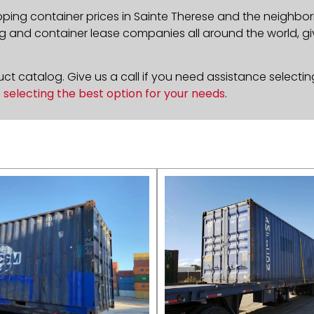
pping container prices in
Sainte Therese
and the neighbori
g and container lease companies all around the world, givi
t catalog. Give us a call if you need assistance selectin
n
selecting the best option for your needs
.