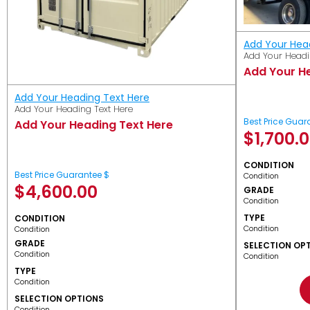
Add Your Hea
Add Your Headi
Add Your H
Add Your Heading Text Here
Add Your Heading Text Here
Best Price Guar
Add Your Heading Text Here
$
1,700.
CONDITION
Best Price Guarantee $
Condition
$
4,600.00
GRADE
Condition
TYPE
CONDITION
Condition
Condition
GRADE
SELECTION OP
Condition
Condition
TYPE
Condition
SELECTION OPTIONS
Condition