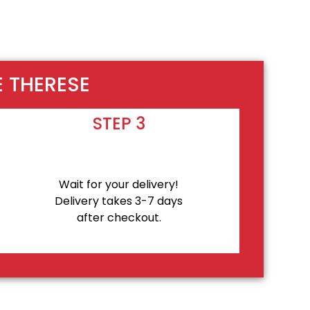
E THERESE
STEP 3
Wait for your delivery!
Delivery takes 3-7 days
after checkout.