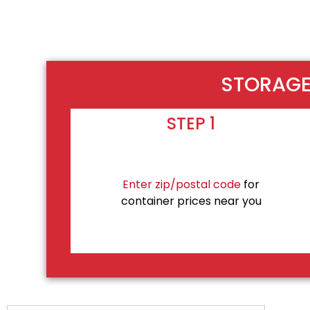
STORAGE 
STEP 1
Enter zip/postal code
for
container prices near you