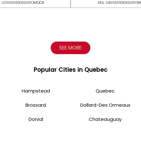
: U20SDV1DDASISFOMQCB
SKU: U40SDV1DDASISFO
SEE MORE
Popular Cities in Quebec
Hampstead
Quebec
Brossard
Dollard-Des Ormeaux
Dorval
Chateauguay