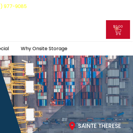
8) 977-9085
$
0.00
0
My Account
cial
Why Onsite Storage
SAINTE THERESE