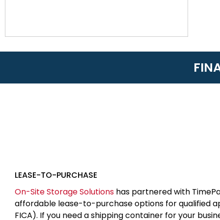
FIN
LEASE-TO-PURCHASE
On-Site Storage Solutions
has partnered with TimePa
affordable lease-to-purchase options for qualified 
FICA). If you need a shipping container for your busin