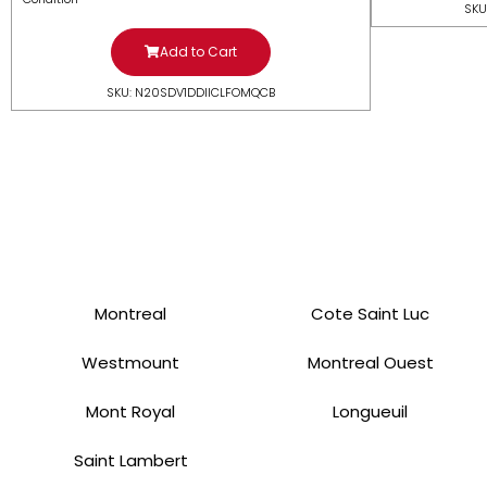
SKU
Add to Cart
SKU: N20SDV1DDIICLFOMQCB
Montreal
Cote Saint Luc
Westmount
Montreal Ouest
Mont Royal
Longueuil
Saint Lambert