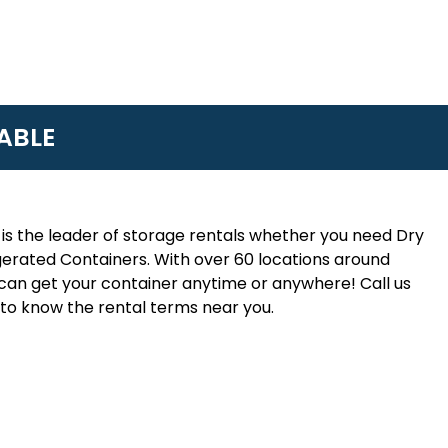
ABLE
is the leader of storage rentals whether you need Dry
erated Containers. With over 60 locations around
an get your container anytime or anywhere! Call us
to know the rental terms near you.