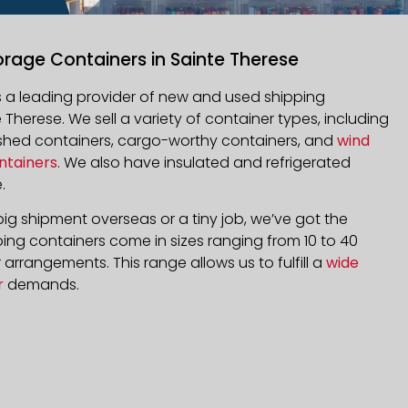
orage Containers in Sainte Therese
is a leading provider of new and used shipping
 Therese
. We sell a variety of container types, including
bished containers, cargo-worthy containers, and
wind
ntainers
. We also have insulated and refrigerated
.
ig shipment overseas or a tiny job, we’ve got the
ping containers come in sizes ranging from 10 to 40
arrangements. This range allows us to fulfill a
wide
r
demands.