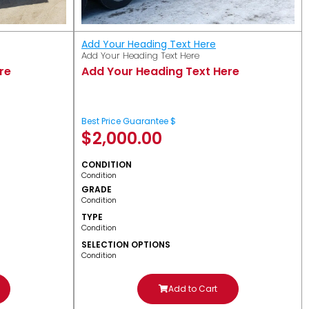
Add Your Heading Text Here
Add Your Heading Text Here
re
Add Your Heading Text Here
Best Price Guarantee $
$
2,000.00
CONDITION
Condition
GRADE
Condition
TYPE
Condition
SELECTION OPTIONS
Condition
Add to Cart