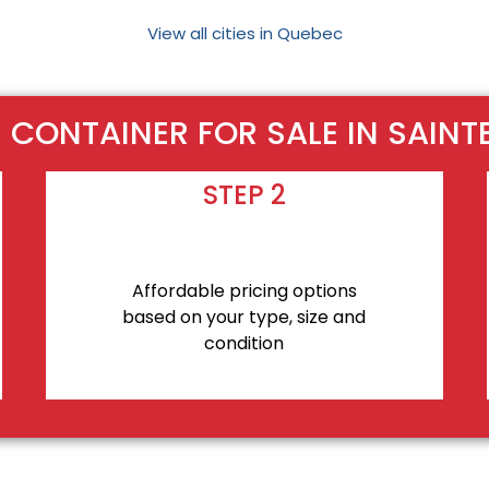
View all cities in Quebec
CONTAINER FOR SALE IN SAINT
STEP 2
Affordable pricing options
based on your type, size and
condition