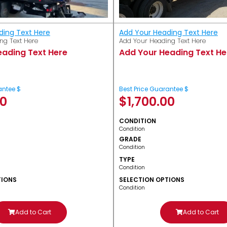
ding Text Here
Add Your Heading Text Here
ng Text Here
Add Your Heading Text Here
eading Text Here
Add Your Heading Text He
antee $
Best Price Guarantee $
00
$
1,700.00
CONDITION
Condition
GRADE
Condition
TYPE
Condition
TIONS
SELECTION OPTIONS
Condition
Add to Cart
Add to Cart