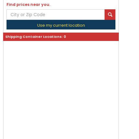
Find prices near you.
Use my current location
Shipping Container Locations:
0