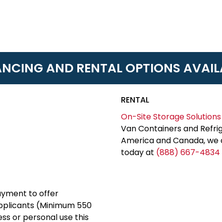
ANCING AND RENTAL OPTIONS AVAIL
RENTAL
On-Site Storage Solutions
Van Containers and Refrig
America and Canada, we c
today at
(888) 667-4834
yment to offer
applicants (Minimum 550
ess or personal use this