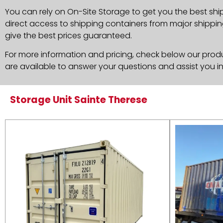
You can rely on On-Site Storage to get you the best shi
direct access to shipping containers from major shippin
give the best prices guaranteed.
For more information and pricing, check below our produc
are available to answer your questions and assist you i
Storage Unit Sainte Therese