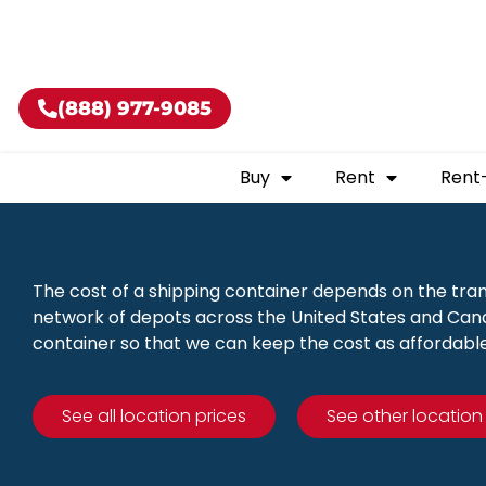
Buy shippin
(888) 977-9085
Buy
Rent
Rent
The cost of a shipping container depends on the tra
network of depots across the United States and Canad
container so that we can keep the cost as affordable
See all location prices
See other location