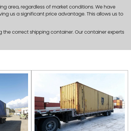
ng area, regardless of market conditions. We have
ng us a significant price advantage. This allows us to
g the correct shipping container. Our container experts