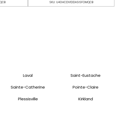
MQCB
SKU: U40HCDV1DDASISFOMQCB
Laval
Saint-Eustache
Sainte-Catherine
Pointe-Claire
Plessisville
Kirkland