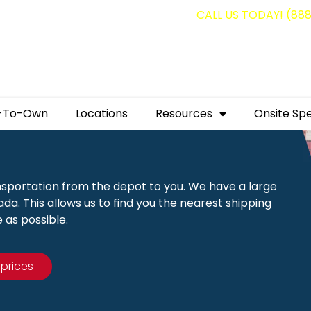
g containers for as low as $1,350.00!
CALL US TODAY! (88
-To-Own
Locations
Resources
Onsite Spe
nsportation from the depot to you. We have a large
a. This allows us to find you the nearest shipping
 as possible.
 prices