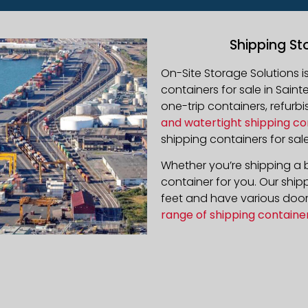
Shipping St
On-Site Storage Solutions 
containers for sale in
Sainte
one-trip containers, refur
and watertight shipping co
shipping containers for sale
Whether you’re shipping a b
container for you. Our ship
feet and have various door 
range of shipping containe