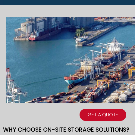
GET A QUOTE
WHY CHOOSE ON-SITE STORAGE SOLUTIONS?