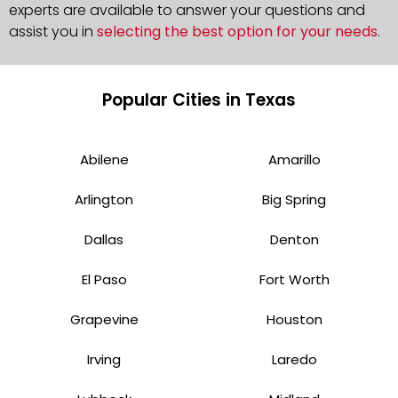
experts are available to answer your questions and
assist you in
selecting the best option for your needs
.
Popular Cities in Texas
Abilene
Amarillo
Arlington
Big Spring
Dallas
Denton
El Paso
Fort Worth
Grapevine
Houston
Irving
Laredo