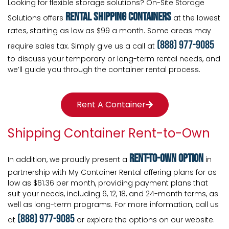
Looking for flexible storage solutions? On-Site Storage
rental shipping containers
Solutions offers
at the lowest
rates, starting as low as $99 a month. Some areas may
(888) 977-9085
require sales tax. Simply give us a call at
to discuss your temporary or long-term rental needs, and
we’ll guide you through the container rental process.
Rent A Container
Shipping Container Rent-to-Own
Rent-To-Own Option
In addition, we proudly present a
in
partnership with My Container Rental offering plans for as
low as $61.36 per month, providing payment plans that
suit your needs, including 6, 12, 18, and 24-month terms, as
well as long-term programs. For more information, call us
(888) 977-9085
at
or explore the options on our website.