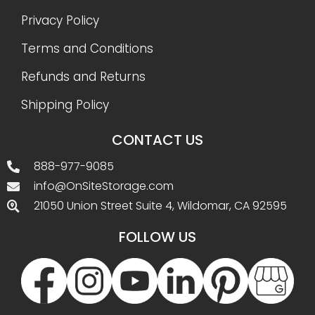
Privacy Policy
Terms and Conditions
Refunds and Returns
Shipping Policy
CONTACT US
888-977-9085
info@OnSiteStorage.com
21050 Union Street Suite 4, Wildomar, CA 92595
FOLLOW US