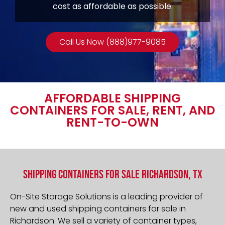
cost as affordable as possible.
Call Us Now (888)977-9085
AFFORDABLE SHIPPING
CONTAINERS FOR SALE, RENT, AND
RENT-TO-OWN
Shipping Containers For Sale Richardson, TX
On-Site Storage Solutions is a leading provider of
new and used shipping containers for sale in
Richardson
. We sell a variety of container types,