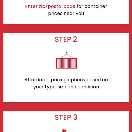
Enter zip/postal code
for container
prices near you
STEP 2
Affordable pricing options based on
your type, size and condition
STEP 3