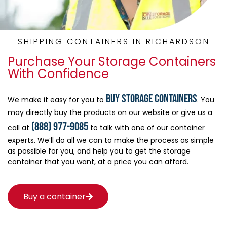
SHIPPING CONTAINERS IN RICHARDSON
Purchase Your Storage Containers
With Confidence
buy storage containers
We make it easy for you to
. You
may directly buy the products on our website or give us a
(888) 977-9085
call at
to talk with one of our container
experts. We’ll do all we can to make the process as simple
as possible for you, and help you to get the storage
container that you want, at a price you can afford.
Buy a container