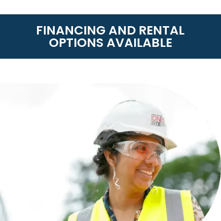
FINANCING AND RENTAL
OPTIONS AVAILABLE