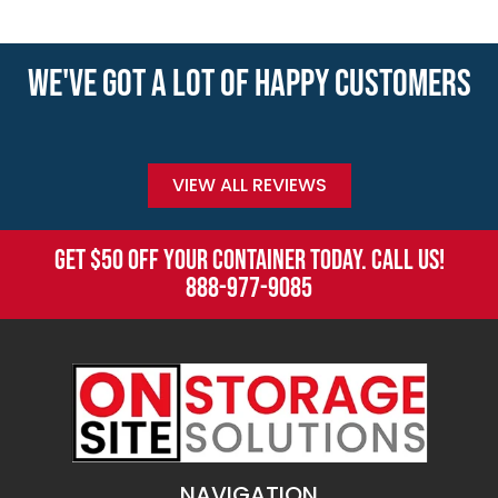
WE'VE GOT A LOT OF HAPPY CUSTOMERS
VIEW ALL REVIEWS
GET $50 OFF YOUR CONTAINER TODAY. CALL US!
888-977-9085
NAVIGATION