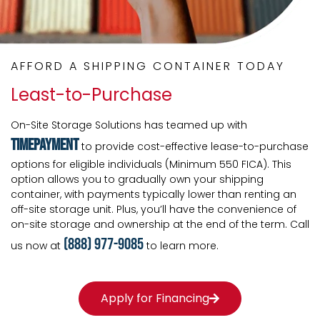
AFFORD A SHIPPING CONTAINER TODAY
Least-to-Purchase
On-Site Storage Solutions has teamed up with
TimePayment
to provide cost-effective lease-to-purchase
options for eligible individuals (Minimum 550 FICA). This
option allows you to gradually own your shipping
container, with payments typically lower than renting an
off-site storage unit. Plus, you’ll have the convenience of
on-site storage and ownership at the end of the term. Call
(888) 977-9085
us now at
to learn more.
Apply for Financing