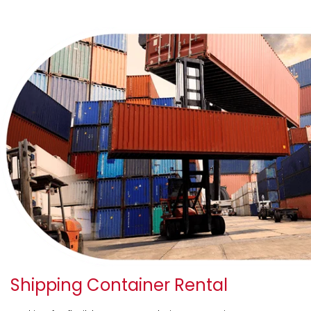
Shipping Container Rental