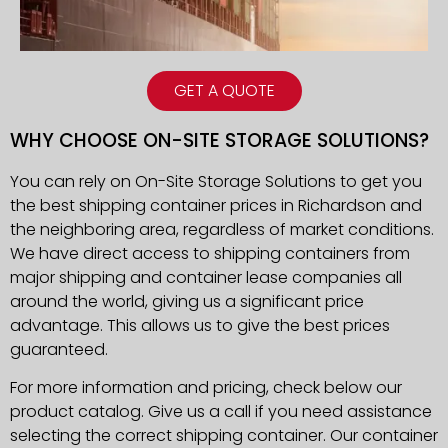
GET A QUOTE
WHY CHOOSE ON-SITE STORAGE SOLUTIONS?
You can rely on On-Site Storage Solutions to get you
the best shipping container prices in
Richardson
and
the neighboring area, regardless of market conditions.
We have direct access to shipping containers from
major shipping and container lease companies all
around the world, giving us a significant price
advantage. This allows us to give the best prices
guaranteed.
For more information and pricing, check below our
product catalog. Give us a call if you need assistance
selecting the correct shipping container. Our container