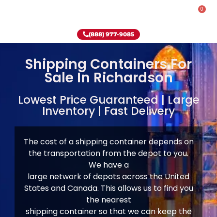
0
Rent-To-Own
Onsite Special
Why Onsite Storage
(888) 977-9085
Shipping Containers For
Sale In Richardson
Lowest Price Guaranteed | Large
Inventory | Fast Delivery
The cost of a shipping container depends on
the transportation from the depot to you.
We have
a
large network of depots across the United
States and Canada. This allows us to find you
the nearest
shipping container so that we can keep the