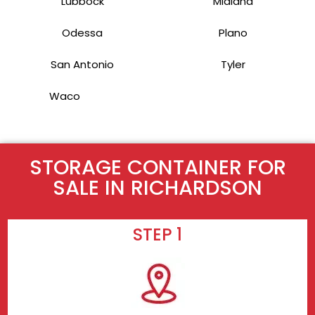
Lubbock
Midland
Odessa
Plano
San Antonio
Tyler
Waco
STORAGE CONTAINER FOR
SALE IN RICHARDSON
STEP 1