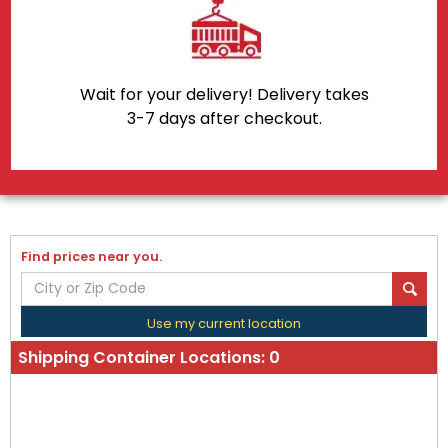
Wait for your delivery! Delivery takes
3-7 days after checkout.
Find prices near you.
Use my current location
Shipping Container Locations:
0