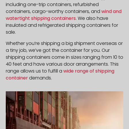
including one-trip containers, refurbished
containers, cargo-worthy containers, and
wind and
watertight shipping containers
. We also have
insulated and refrigerated shipping containers for
sale.
Whether you’re shipping a big shipment overseas or
a tiny job, we’ve got the container for you. Our
shipping containers come in sizes ranging from 10 to
40 feet and have various door arrangements. This
range allows us to fulfill a
wide range of shipping
container
demands.