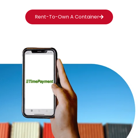
Rent-To-Own A Container