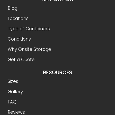
Blog
Locations
Type of Containers
Conditions
Why Onsite Storage
Get a Quote
RESOURCES
Sizes
Gallery
FAQ
Reviews