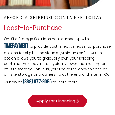
AFFORD A SHIPPING CONTAINER TODAY
Least-to-Purchase
On-Site Storage Solutions has teamed up with
TimePayment
to provide cost-effective lease-to-purchase
options for eligible individuals (Minimum 550 FICA). This
option allows you to gradually own your shipping
container, with payments typically lower than renting an
off-site storage unit. Plus, you’ll have the convenience of
on-site storage and ownership at the end of the term. Call
(888) 977-9085
us now at
to learn more.
Apply for Financing