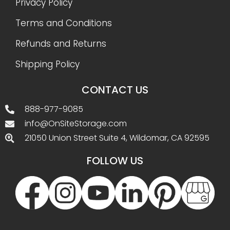
Privacy Policy
Terms and Conditions
Refunds and Returns
Shipping Policy
CONTACT US
888-977-9085
info@OnSiteStorage.com
21050 Union Street Suite 4, Wildomar, CA 92595
FOLLOW US