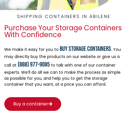
SHIPPING CONTAINERS IN ABILENE
Purchase Your Storage Containers
With Confidence
buy storage containers
We make it easy for you to
. You
may directly buy the products on our website or give us a
(888) 977-9085
call at
to talk with one of our container
experts. We’ll do all we can to make the process as simple
as possible for you, and help you to get the storage
container that you want, at a price you can afford.
Buy a container