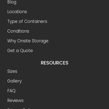
Blog
Locations
Type of Containers
Conditions
Why Onsite Storage
Get a Quote
RESOURCES
Sizes
Gallery
FAQ
Reviews