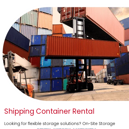
Shipping Container Rental
Looking for flexible storage solutions? On-Site Storage