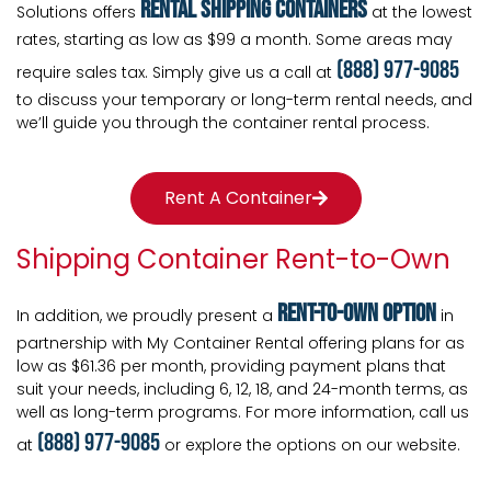
rental shipping containers
Solutions offers
at the lowest
rates, starting as low as $99 a month. Some areas may
(888) 977-9085
require sales tax. Simply give us a call at
to discuss your temporary or long-term rental needs, and
we’ll guide you through the container rental process.
Rent A Container
Shipping Container Rent-to-Own
Rent-To-Own Option
In addition, we proudly present a
in
partnership with My Container Rental offering plans for as
low as $61.36 per month, providing payment plans that
suit your needs, including 6, 12, 18, and 24-month terms, as
well as long-term programs. For more information, call us
(888) 977-9085
at
or explore the options on our website.