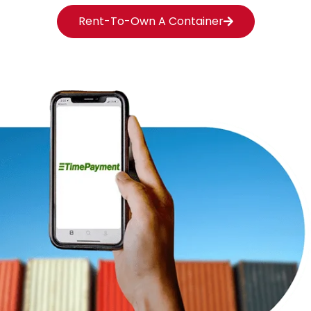
Rent-To-Own A Container