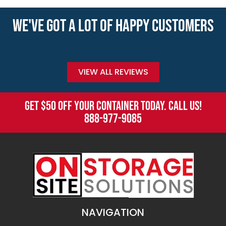
WE'VE GOT A LOT OF HAPPY CUSTOMERS
VIEW ALL REVIEWS
GET $50 OFF YOUR CONTAINER TODAY. CALL US!
888-977-9085
NAVIGATION