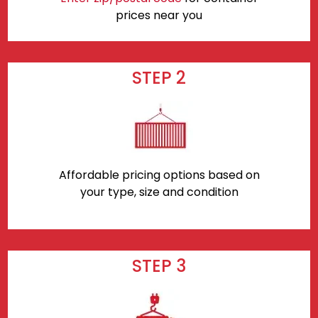
prices near you
STEP 2
Affordable pricing options based on
your type, size and condition
STEP 3