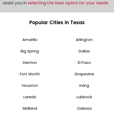
assist you in
selecting the best option for your needs
.
Popular Cities in Texas
Amarillo
Arlington
Big Spring
Dallas
Denton
El Paso
Fort Worth
Grapevine
Houston
Irving
Laredo
Lubbock
Midland
Odessa