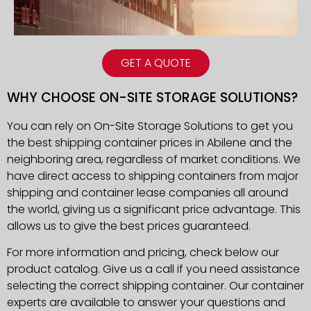
GET A QUOTE
WHY CHOOSE ON-SITE STORAGE SOLUTIONS?
You can rely on On-Site Storage Solutions to get you
the best shipping container prices in
Abilene
and the
neighboring area, regardless of market conditions. We
have direct access to shipping containers from major
shipping and container lease companies all around
the world, giving us a significant price advantage. This
allows us to give the best prices guaranteed.
For more information and pricing, check below our
product catalog. Give us a call if you need assistance
selecting the correct shipping container. Our container
experts are available to answer your questions and