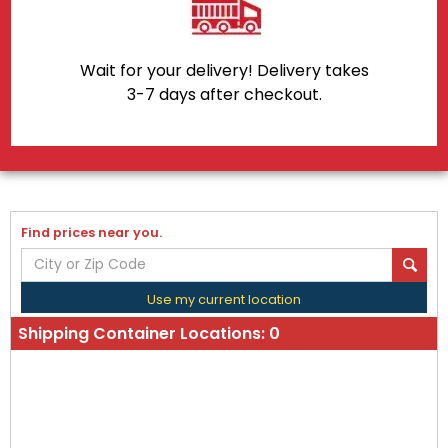
Wait for your delivery! Delivery takes
3-7 days after checkout.
Find prices near you.
Use my current location
Shipping Container Locations:
0