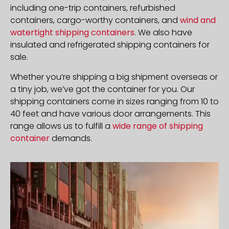
including one-trip containers, refurbished
containers, cargo-worthy containers, and
wind and
watertight shipping containers
. We also have
insulated and refrigerated shipping containers for
sale.
Whether you’re shipping a big shipment overseas or
a tiny job, we’ve got the container for you. Our
shipping containers come in sizes ranging from 10 to
40 feet and have various door arrangements. This
range allows us to fulfill a
wide range of shipping
container
demands.