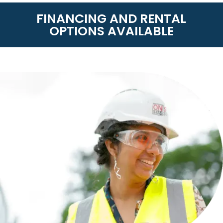
FINANCING AND RENTAL
OPTIONS AVAILABLE