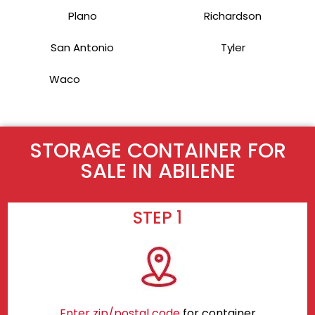
Plano
Richardson
San Antonio
Tyler
Waco
STORAGE CONTAINER FOR
SALE IN ABILENE
STEP 1
Enter zip/postal code
for container