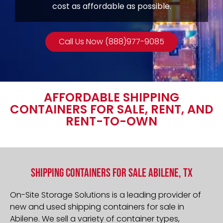
cost as affordable as possible.
Call Us Now (888)977-9085
AFFORDABLE SHIPPING
CONTAINERS FOR SALE, RENT, AND
RENT-TO-OWN
Shipping Containers For Sale Abilene, TX
On-Site Storage Solutions is a leading provider of
new and used shipping containers for sale in
Abilene
. We sell a variety of container types,