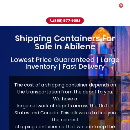
0
Rent-To-Own
Onsite Special
Why Onsite Storage
(888) 977-9085
Shipping Containers For
Sale In Abilene
Lowest Price Guaranteed | Large
Inventory | Fast Delivery
The cost of a shipping container depends on
the transportation from the depot to you.
We have
a
large network of depots across the United
States and Canada. This allows us to find you
the nearest
shipping container so that we can keep the