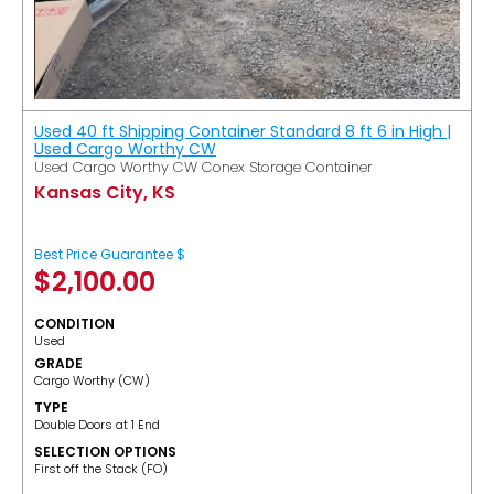
Used 40 ft Shipping Container Standard 8 ft 6 in High |
Used Cargo Worthy CW
Used Cargo Worthy CW Conex Storage Container
Kansas City, KS
Best Price Guarantee $
$
2,100.00
CONDITION
Used
GRADE
Cargo Worthy (CW)
TYPE
Double Doors at 1 End
SELECTION OPTIONS
​First off the Stack (FO)