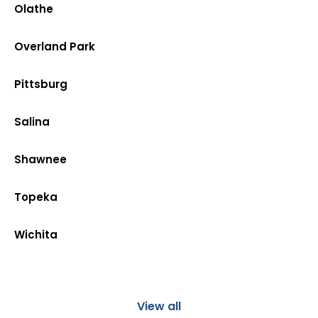
Olathe
Overland Park
Pittsburg
Salina
Shawnee
Topeka
Wichita
View all