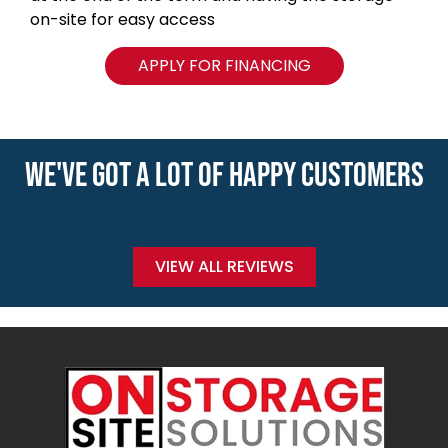
on-site for easy access
APPLY FOR FINANCING
WE'VE GOT A LOT OF HAPPY CUSTOMERS
VIEW ALL REVIEWS