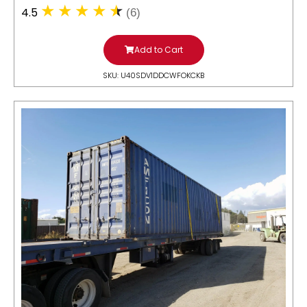
4.5
(6)
Add to Cart
SKU: U40SDV1DDCWFOKCKB