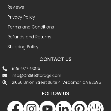
Reviews
Privacy Policy
Terms and Conditions
Refunds and Returns
Shipping Policy
CONTACT US
888-977-9085
info@OnSiteStorage.com
21050 Union Street Suite 4, Wildomar, CA 92595
FOLLOW US