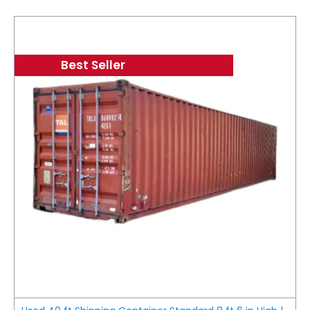
Best Seller