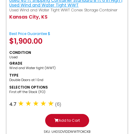
Used 40 ft Shipping Container Standard 8 ft 6 in High |
Used Wind and Water Tight WWT
Used Wind and Water Tight WWT Conex Storage Container
Kansas City, KS
Best Price Guarantee $
$
1,900.00
CONDITION
Used
GRADE
Wind and Water tight (WWT)
TYPE
Double Doors at 1 End
SELECTION OPTIONS
​First off the Stack (FO)
4.7
(6)
Add to Cart
SKU: U40SDV1DDWWTFOKCKB