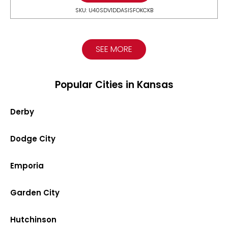
SKU: U40SDV1DDASISFOKCKB
SEE MORE
Popular Cities in Kansas
Derby
Dodge City
Emporia
Garden City
Hutchinson