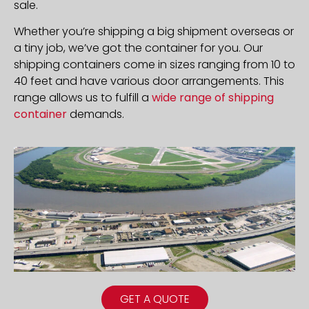
sale.
Whether you’re shipping a big shipment overseas or
a tiny job, we’ve got the container for you. Our
shipping containers come in sizes ranging from 10 to
40 feet and have various door arrangements. This
range allows us to fulfill a
wide range of shipping
container
demands.
GET A QUOTE