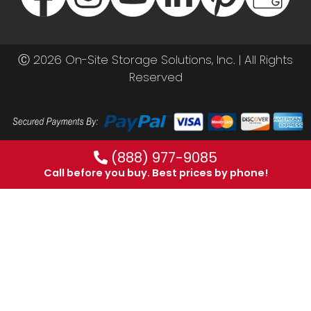
Ⓒ 2026 On-Site Storage Solutions, Inc. |
All Rights
Reserved
(888) 977-9085
Call before you buy. Best prices by phone!