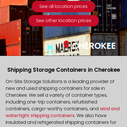
See all location prices
See other location prices
CHEROKEE
Shipping Storage Containers in Cherokee
On-Site Storage Solutions is a leading provider of
new and used shipping containers for sale in
Cherokee. We sell a variety of container types,
including one-trip containers, refurbished
containers, cargo-worthy containers, and
wind and
watertight shipping containers
. We also have
insulated and refrigerated shipping containers for