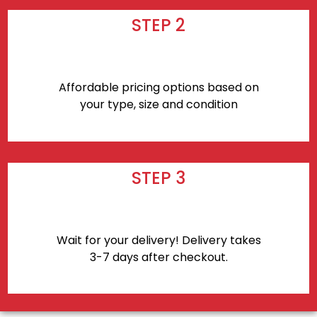
STEP 2
Affordable pricing options based on
your type, size and condition
STEP 3
Wait for your delivery! Delivery takes
3-7 days after checkout.