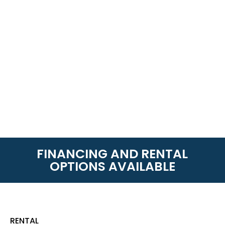
FINANCING AND RENTAL
OPTIONS AVAILABLE
RENTAL