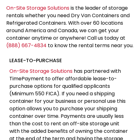
On-Site Storage Solutions
is the leader of storage
rentals whether you need Dry Van Containers and
Refrigerated Containers. With over 60 locations
around America and Canada, we can get your
container anytime or anywhere! Call us today at
(888) 667-4834
to know the rental terms near you.
LEASE-TO-PURCHASE
On-Site Storage Solutions
has partnered with
TimePayment to offer affordable lease-to-
purchase options for qualified applicants
(Minimum 550 FICA). If you need a shipping
container for your business or personal use this
option allows you to purchase your shipping
container over time. Payments are usually less
than the cost to rent an off-site storage unit
with the added benefits of owning the container
at the end of the term and having the storage