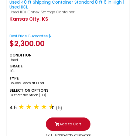
Used 40 ft Shipping Container Standard 8 ft 6 in High |
Used IICL
Used IICL Conex Storage Container
Kansas City, KS
Best Price Guarantee $
$
2,300.00
CONDITION
Used
GRADE
IICL
TYPE
Double Doors at 1 End
SELECTION OPTIONS
​First off the Stack (FO)
4.5
(6)
Add to Cart
SKU: U40SDV1DDIICLFOKCKB