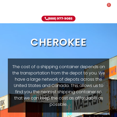
0
Rent-To-Own
Onsite Special
Why Onsite Storage
(888) 977-9085
CHEROKEE
The cost of a shipping container depends on
the transportation from the depot to you. We
have a large network of depots across the
United States and Canada. This allows us to
find you the nearest shipping container so
that we can keep the cost as affordable as
possible.