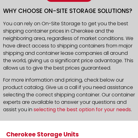
WHY CHOOSE ON-SITE STORAGE SOLUTIONS?
You can rely on On-Site Storage to get you the best
shipping container prices in Cherokee and the
neighboring area, regardless of market conditions. We
have direct access to shipping containers from major
shipping and container lease companies all around
the world, giving us a significant price advantage. This
allows us to give the best prices guaranteed.
For more information and pricing, check below our
product catalog. Give us a call if you need assistance
selecting the correct shipping container. Our container
experts are available to answer your questions and
assist you in
selecting the best option for your needs
.
Cherokee Storage Units