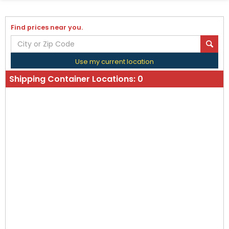
Find prices near you.
Use my current location
Shipping Container Locations:
0