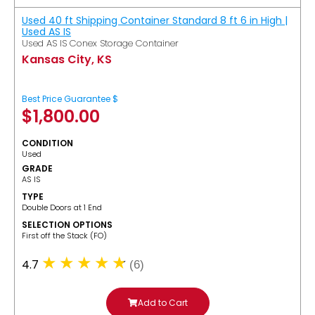
Used 40 ft Shipping Container Standard 8 ft 6 in High |
Used AS IS
Used AS IS Conex Storage Container
Kansas City, KS
Best Price Guarantee $
$
1,800.00
CONDITION
Used
GRADE
AS IS
TYPE
Double Doors at 1 End
SELECTION OPTIONS
​First off the Stack (FO)
4.7
(6)
Add to Cart