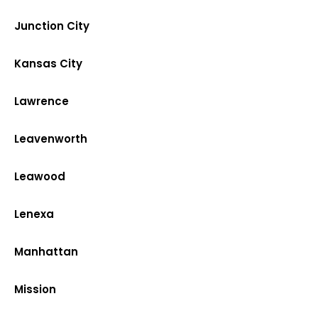
Junction City
Kansas City
Lawrence
Leavenworth
Leawood
Lenexa
Manhattan
Mission