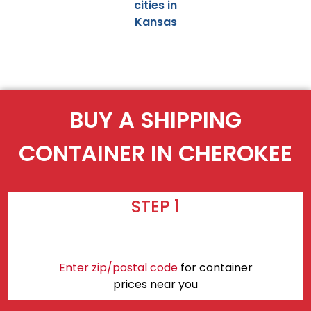
cities in
Kansas
BUY A SHIPPING
CONTAINER IN CHEROKEE
STEP 1
Enter zip/postal code
for container
prices near you