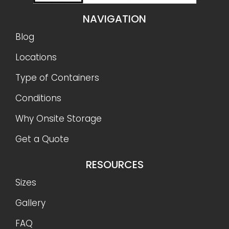
NAVIGATION
Blog
Locations
Type of Containers
Conditions
Why Onsite Storage
Get a Quote
RESOURCES
Sizes
Gallery
FAQ