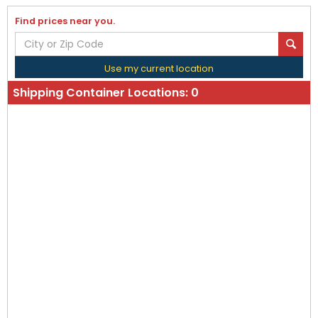
Find prices near you.
Use my current location
Shipping Container Locations:
0