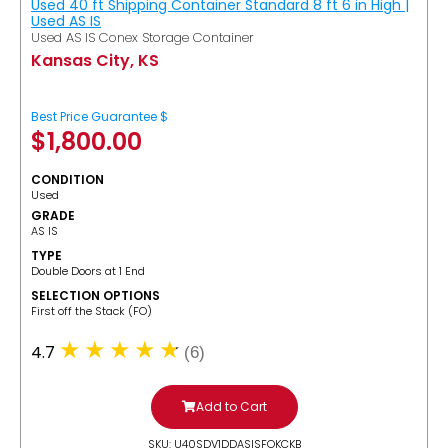
Used 40 ft Shipping Container Standard 8 ft 6 in High |
Used AS IS
Used AS IS Conex Storage Container
Kansas City, KS
Best Price Guarantee $
$
1,800.00
CONDITION
Used
GRADE
AS IS
TYPE
Double Doors at 1 End
SELECTION OPTIONS
​First off the Stack (FO)
4.7
(6)
Add to Cart
SKU: U40SDV1DDASISFOKCKB