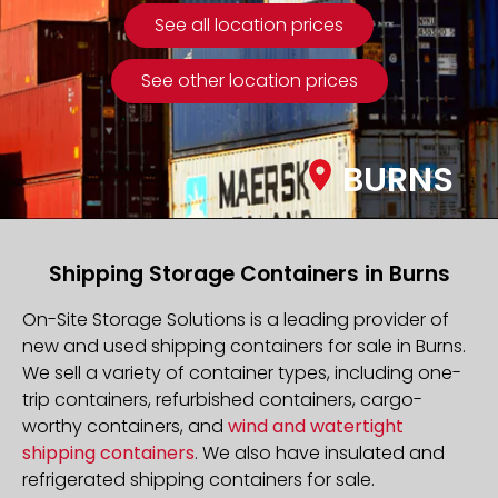
See all location prices
See other location prices
BURNS
Shipping Storage Containers in Burns
On-Site Storage Solutions is a leading provider of
new and used shipping containers for sale in Burns.
We sell a variety of container types, including one-
trip containers, refurbished containers, cargo-
worthy containers, and
wind and watertight
shipping containers
. We also have insulated and
refrigerated shipping containers for sale.