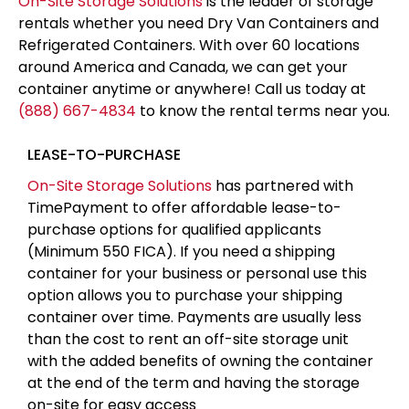
On-Site Storage Solutions
is the leader of storage
rentals whether you need Dry Van Containers and
Refrigerated Containers. With over 60 locations
around America and Canada, we can get your
container anytime or anywhere! Call us today at
(888) 667-4834
to know the rental terms near you.
LEASE-TO-PURCHASE
On-Site Storage Solutions
has partnered with
TimePayment to offer affordable lease-to-
purchase options for qualified applicants
(Minimum 550 FICA). If you need a shipping
container for your business or personal use this
option allows you to purchase your shipping
container over time. Payments are usually less
than the cost to rent an off-site storage unit
with the added benefits of owning the container
at the end of the term and having the storage
on-site for easy access