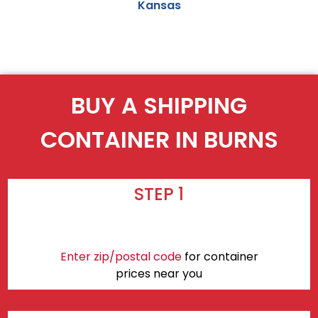
Kansas
BUY A SHIPPING
CONTAINER IN BURNS
STEP 1
Enter zip/postal code
for container
prices near you