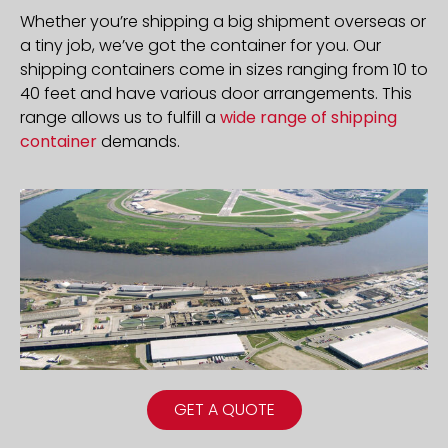
Whether you’re shipping a big shipment overseas or
a tiny job, we’ve got the container for you. Our
shipping containers come in sizes ranging from 10 to
40 feet and have various door arrangements. This
range allows us to fulfill a
wide range of shipping
container
demands.
GET A QUOTE