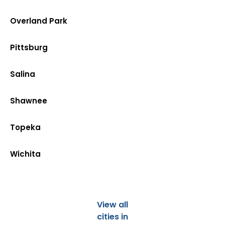
Overland Park
Pittsburg
Salina
Shawnee
Topeka
Wichita
View all
cities in