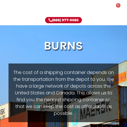
0
Rent-To-Own
Onsite Special
Why Onsite Storage
(888) 977-9085
BURNS
The cost of a shipping container depends on
the transportation from the depot to you. We
have a large network of depots across the
United States and Canada. This allows us to
find you the nearest shipping container so
that we can keep the cost as affordable as
possible.