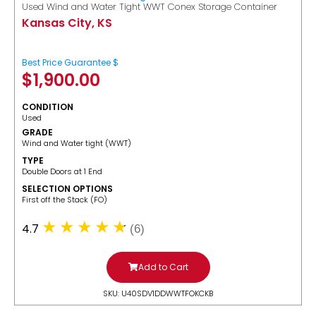
Used Wind and Water Tight WWT Conex Storage Container
Kansas City, KS
Best Price Guarantee $
$
1,900.00
CONDITION
Used
GRADE
Wind and Water tight (WWT)
TYPE
Double Doors at 1 End
SELECTION OPTIONS
​First off the Stack (FO)
4.7
(6)
Add to Cart
SKU: U40SDV1DDWWTFOKCKB