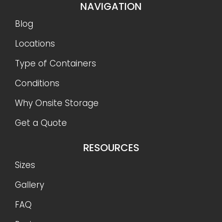
NAVIGATION
Blog
Locations
Type of Containers
Conditions
Why Onsite Storage
Get a Quote
RESOURCES
Sizes
Gallery
FAQ