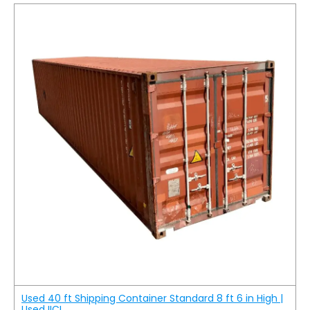
Used 40 ft Shipping Container Standard 8 ft 6 in High |
Used IICL