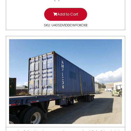
Add to Cart
SKU: U40SDV1DDCWFOKCKB