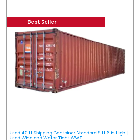
Best Seller
Used 40 ft Shipping Container Standard 8 ft 6 in High |
Used Wind and Water Tight WWT