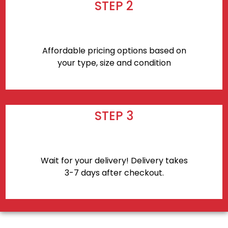
STEP 2
Affordable pricing options based on
your type, size and condition
STEP 3
Wait for your delivery! Delivery takes
3-7 days after checkout.