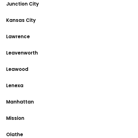
Junction City
Kansas City
Lawrence
Leavenworth
Leawood
Lenexa
Manhattan
Mission
Olathe