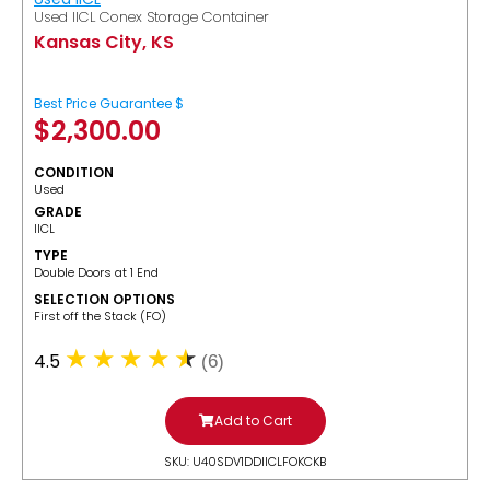
Used IICL Conex Storage Container
Kansas City, KS
Best Price Guarantee $
$
2,300.00
CONDITION
Used
GRADE
IICL
TYPE
Double Doors at 1 End
SELECTION OPTIONS
​First off the Stack (FO)
4.5
(6)
Add to Cart
SKU: U40SDV1DDIICLFOKCKB