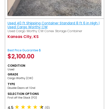
Used 40 ft Shipping Container Standard 8 ft 6 in High |
Used Cargo Worthy CW
Used Cargo Worthy CW Conex Storage Container
Kansas City, KS
Best Price Guarantee $
$
2,100.00
CONDITION
Used
GRADE
Cargo Worthy (CW)
TYPE
Double Doors at 1 End
SELECTION OPTIONS
​First off the Stack (FO)
4.5
(6)