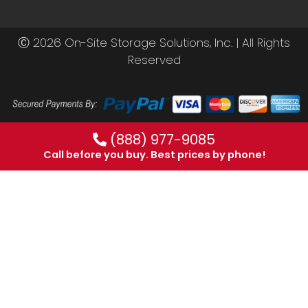
Ⓒ 2026 On-Site Storage Solutions, Inc. |
All Rights
Reserved
(888) 977-9085
Call before you buy. Best prices by phone!