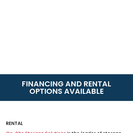
FINANCING AND RENTAL
OPTIONS AVAILABLE
RENTAL