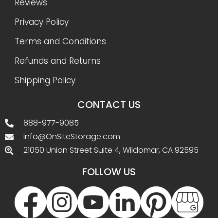
Reviews
Privacy Policy
Terms and Conditions
Refunds and Returns
Shipping Policy
CONTACT US
888-977-9085
info@OnSiteStorage.com
21050 Union Street Suite 4, Wildomar, CA 92595
FOLLOW US