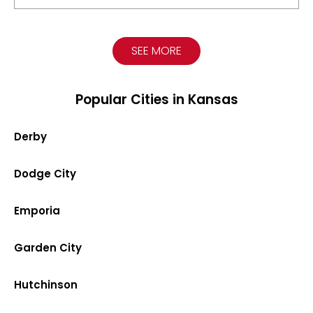
SEE MORE
Popular Cities in Kansas
Derby
Dodge City
Emporia
Garden City
Hutchinson