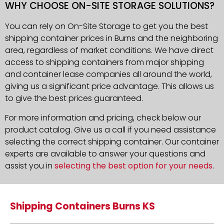
WHY CHOOSE ON-SITE STORAGE SOLUTIONS?
You can rely on On-Site Storage to get you the best
shipping container prices in Burns and the neighboring
area, regardless of market conditions. We have direct
access to shipping containers from major shipping
and container lease companies all around the world,
giving us a significant price advantage. This allows us
to give the best prices guaranteed.
For more information and pricing, check below our
product catalog. Give us a call if you need assistance
selecting the correct shipping container. Our container
experts are available to answer your questions and
assist you in
selecting the best option for your needs
.
Shipping Containers Burns KS