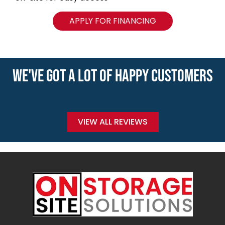
APPLY FOR FINANCING
WE'VE GOT A LOT OF HAPPY CUSTOMERS
VIEW ALL REVIEWS