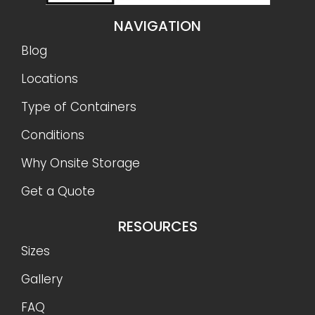
NAVIGATION
Blog
Locations
Type of Containers
Conditions
Why Onsite Storage
Get a Quote
RESOURCES
Sizes
Gallery
FAQ