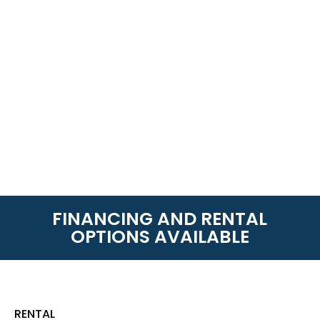
FINANCING AND RENTAL
OPTIONS AVAILABLE
RENTAL