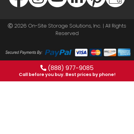
Ⓒ 2026 On-Site Storage Solutions, Inc. |
All Rights
Reserved
(888) 977-9085
Call before you buy. Best prices by phone!