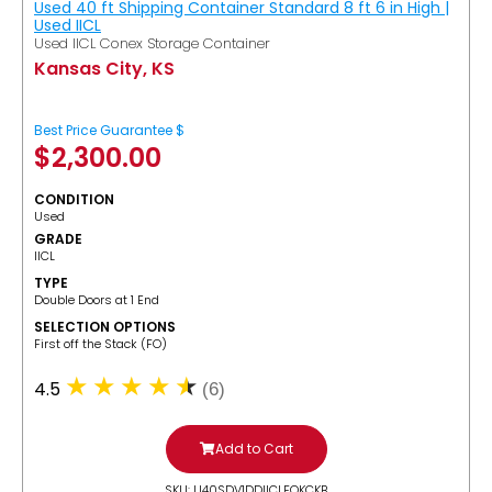
Used 40 ft Shipping Container Standard 8 ft 6 in High |
Used IICL
Used IICL Conex Storage Container
Kansas City, KS
Best Price Guarantee $
$
2,300.00
CONDITION
Used
GRADE
IICL
TYPE
Double Doors at 1 End
SELECTION OPTIONS
​First off the Stack (FO)
4.5
(6)
Add to Cart
SKU: U40SDV1DDIICLFOKCKB