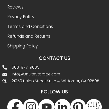
Reviews
Privacy Policy
Terms and Conditions
Refunds and Returns
Shipping Policy
CONTACT US
888-977-9085
info@OnSiteStorage.com
21050 Union Street Suite 4, Wildomar, CA 92595
FOLLOW US