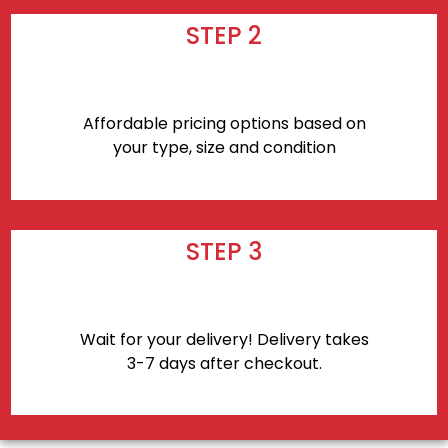
STEP 2
Affordable pricing options based on
your type, size and condition
STEP 3
Wait for your delivery! Delivery takes
3-7 days after checkout.