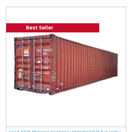
Best Seller