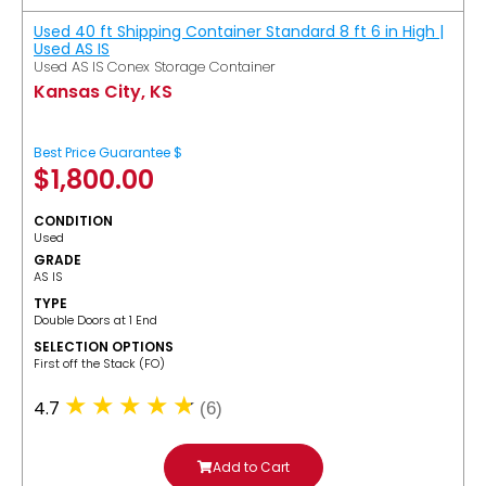
Used 40 ft Shipping Container Standard 8 ft 6 in High |
Used AS IS
Used AS IS Conex Storage Container
Kansas City, KS
Best Price Guarantee $
$
1,800.00
CONDITION
Used
GRADE
AS IS
TYPE
Double Doors at 1 End
SELECTION OPTIONS
​First off the Stack (FO)
4.7
(6)
Add to Cart