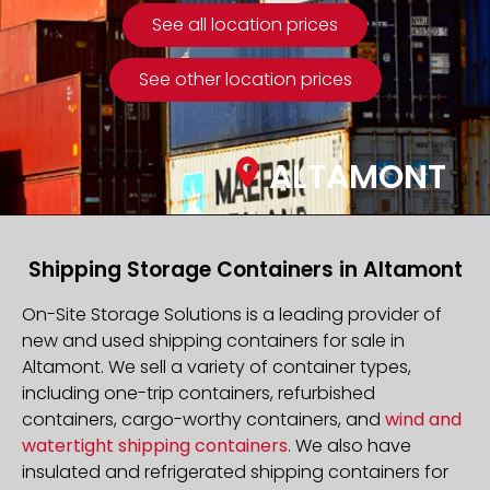
See all location prices
See other location prices
ALTAMONT
Shipping Storage Containers in Altamont
On-Site Storage Solutions is a leading provider of
new and used shipping containers for sale in
Altamont. We sell a variety of container types,
including one-trip containers, refurbished
containers, cargo-worthy containers, and
wind and
watertight shipping containers
. We also have
insulated and refrigerated shipping containers for