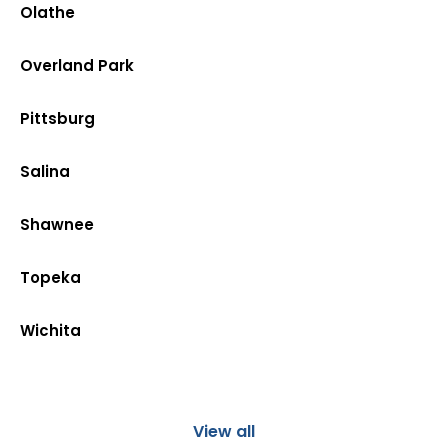
Olathe
Overland Park
Pittsburg
Salina
Shawnee
Topeka
Wichita
View all