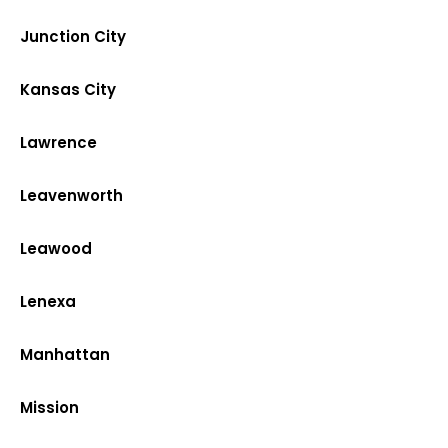
Junction City
Kansas City
Lawrence
Leavenworth
Leawood
Lenexa
Manhattan
Mission