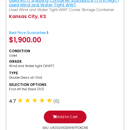
Used 40 ft Shipping Container Standard 8 ft 6 in High |
Used Wind and Water Tight WWT
Used Wind and Water Tight WWT Conex Storage Container
Kansas City, KS
Best Price Guarantee $
$
1,900.00
CONDITION
Used
GRADE
Wind and Water tight (WWT)
TYPE
Double Doors at 1 End
SELECTION OPTIONS
​First off the Stack (FO)
4.7
(6)
Add to Cart
SKU: U40SDV1DDWWTFOKCKB