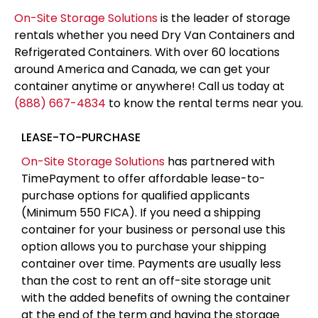
On-Site Storage Solutions
is the leader of storage
rentals whether you need Dry Van Containers and
Refrigerated Containers. With over 60 locations
around America and Canada, we can get your
container anytime or anywhere! Call us today at
(888) 667-4834
to know the rental terms near you.
LEASE-TO-PURCHASE
On-Site Storage Solutions
has partnered with
TimePayment to offer affordable lease-to-
purchase options for qualified applicants
(Minimum 550 FICA). If you need a shipping
container for your business or personal use this
option allows you to purchase your shipping
container over time. Payments are usually less
than the cost to rent an off-site storage unit
with the added benefits of owning the container
at the end of the term and having the storage