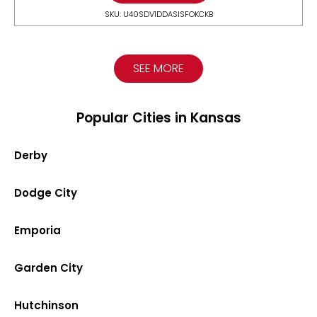
SKU: U40SDV1DDASISFOKCKB
SEE MORE
Popular Cities in Kansas
Derby
Dodge City
Emporia
Garden City
Hutchinson