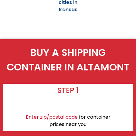
cities in
Kansas
BUY A SHIPPING
CONTAINER IN ALTAMONT
STEP 1
Enter zip/postal code
for container
prices near you