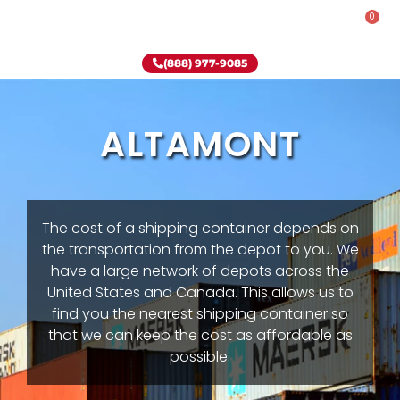
0
Rent-To-Own
Onsite Special
Why Onsite Storage
(888) 977-9085
ALTAMONT
The cost of a shipping container depends on
the transportation from the depot to you. We
have a large network of depots across the
United States and Canada. This allows us to
find you the nearest shipping container so
that we can keep the cost as affordable as
possible.