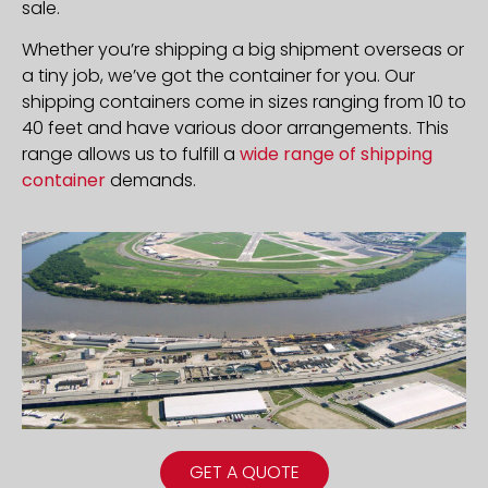
sale.
Whether you’re shipping a big shipment overseas or
a tiny job, we’ve got the container for you. Our
shipping containers come in sizes ranging from 10 to
40 feet and have various door arrangements. This
range allows us to fulfill a
wide range of shipping
container
demands.
GET A QUOTE