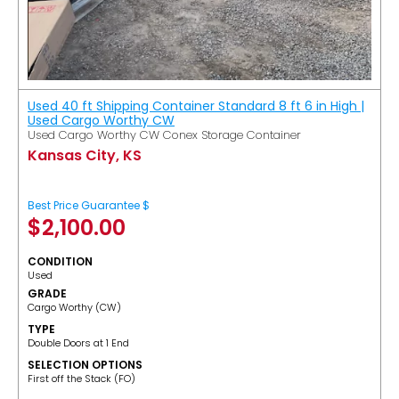
Used 40 ft Shipping Container Standard 8 ft 6 in High |
Used Cargo Worthy CW
Used Cargo Worthy CW Conex Storage Container
Kansas City, KS
Best Price Guarantee $
$
2,100.00
CONDITION
Used
GRADE
Cargo Worthy (CW)
TYPE
Double Doors at 1 End
SELECTION OPTIONS
​First off the Stack (FO)