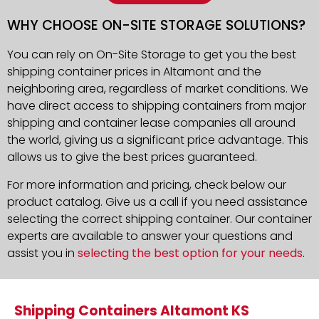
WHY CHOOSE ON-SITE STORAGE SOLUTIONS?
You can rely on On-Site Storage to get you the best
shipping container prices in Altamont and the
neighboring area, regardless of market conditions. We
have direct access to shipping containers from major
shipping and container lease companies all around
the world, giving us a significant price advantage. This
allows us to give the best prices guaranteed.
For more information and pricing, check below our
product catalog. Give us a call if you need assistance
selecting the correct shipping container. Our container
experts are available to answer your questions and
assist you in
selecting the best option for your needs
.
Shipping Containers Altamont KS