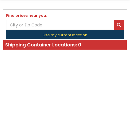
Find prices near you.
Use my current location
Shipping Container Locations:
0