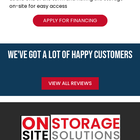
on-site for easy access
APPLY FOR FINANCING
WE'VE GOT A LOT OF HAPPY CUSTOMERS
VIEW ALL REVIEWS