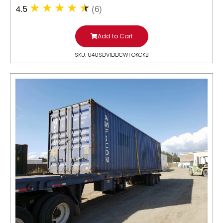
4.5
(6)
Add to Cart
SKU: U40SDV1DDCWFOKCKB