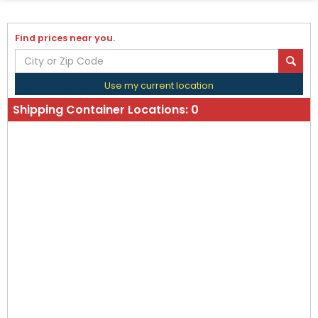
Find prices near you.
Use my current location
Shipping Container Locations:
0