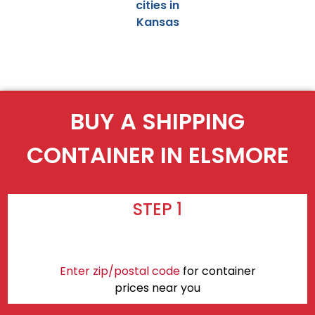
cities in
Kansas
BUY A SHIPPING
CONTAINER IN ELSMORE
STEP 1
Enter zip/postal code
for container
prices near you