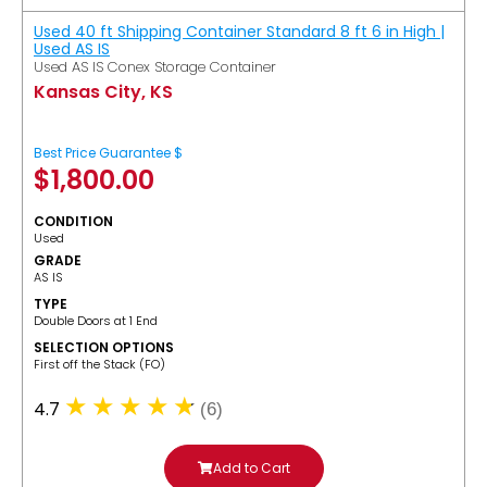
Used 40 ft Shipping Container Standard 8 ft 6 in High |
Used AS IS
Used AS IS Conex Storage Container
Kansas City, KS
Best Price Guarantee $
$
1,800.00
CONDITION
Used
GRADE
AS IS
TYPE
Double Doors at 1 End
SELECTION OPTIONS
​First off the Stack (FO)
4.7
(6)
Add to Cart