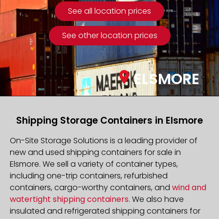
See all location prices
See other location prices
ELSMORE
Shipping Storage Containers in Elsmore
On-Site Storage Solutions is a leading provider of
new and used shipping containers for sale in
Elsmore. We sell a variety of container types,
including one-trip containers, refurbished
containers, cargo-worthy containers, and
wind and
watertight shipping containers
. We also have
insulated and refrigerated shipping containers for