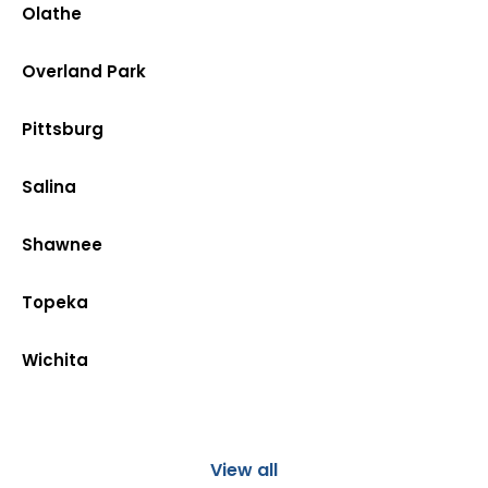
Olathe
Overland Park
Pittsburg
Salina
Shawnee
Topeka
Wichita
View all