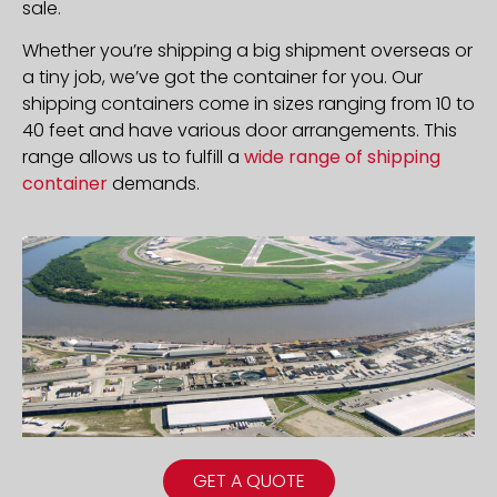
sale.
Whether you’re shipping a big shipment overseas or
a tiny job, we’ve got the container for you. Our
shipping containers come in sizes ranging from 10 to
40 feet and have various door arrangements. This
range allows us to fulfill a
wide range of shipping
container
demands.
GET A QUOTE