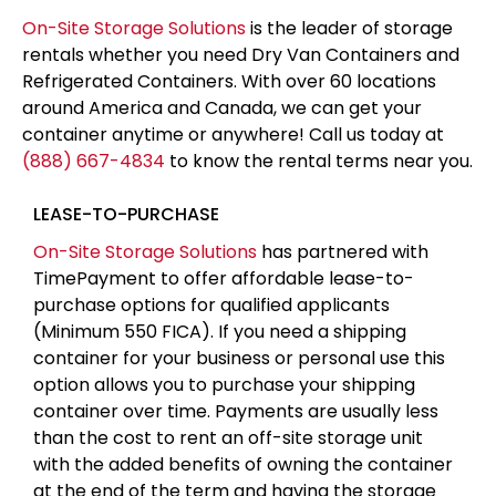
On-Site Storage Solutions
is the leader of storage
rentals whether you need Dry Van Containers and
Refrigerated Containers. With over 60 locations
around America and Canada, we can get your
container anytime or anywhere! Call us today at
(888) 667-4834
to know the rental terms near you.
LEASE-TO-PURCHASE
On-Site Storage Solutions
has partnered with
TimePayment to offer affordable lease-to-
purchase options for qualified applicants
(Minimum 550 FICA). If you need a shipping
container for your business or personal use this
option allows you to purchase your shipping
container over time. Payments are usually less
than the cost to rent an off-site storage unit
with the added benefits of owning the container
at the end of the term and having the storage