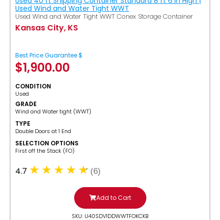
Used 40 ft Shipping Container Standard 8 ft 6 in High |
Used Wind and Water Tight WWT
Used Wind and Water Tight WWT Conex Storage Container
Kansas City, KS
Best Price Guarantee $
$
1,900.00
CONDITION
Used
GRADE
Wind and Water tight (WWT)
TYPE
Double Doors at 1 End
SELECTION OPTIONS
​First off the Stack (FO)
4.7
(6)
Add to Cart
SKU: U40SDV1DDWWTFOKCKB