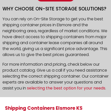
WHY CHOOSE ON-SITE STORAGE SOLUTIONS?
You can rely on On-Site Storage to get you the best
shipping container prices in Elsmore and the
neighboring area, regardless of market conditions. We
have direct access to shipping containers from major
shipping and container lease companies all around
the world, giving us a significant price advantage. This
allows us to give the best prices guaranteed.
For more information and pricing, check below our
product catalog. Give us a call if you need assistance
selecting the correct shipping container. Our container
experts are available to answer your questions and
assist you in
selecting the best option for your needs
.
Shipping Containers Elsmore KS