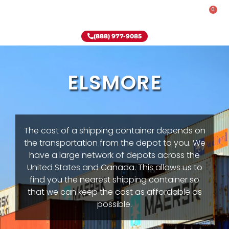
0
Rent-To-Own
Onsite Special
Why Onsite Storage
(888) 977-9085
ELSMORE
The cost of a shipping container depends on
the transportation from the depot to you. We
have a large network of depots across the
United States and Canada. This allows us to
find you the nearest shipping container so
that we can keep the cost as affordable as
possible.