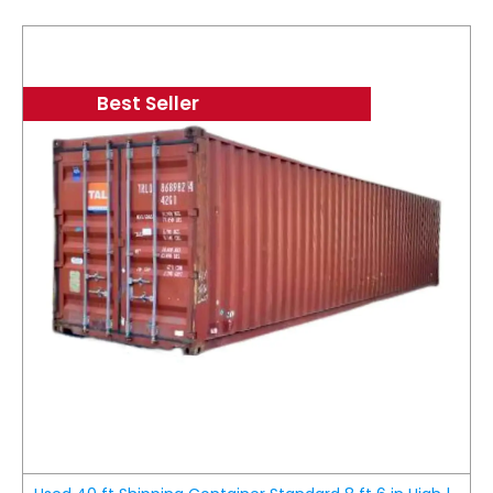
Best Seller