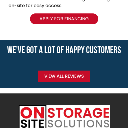
on-site for easy access
APPLY FOR FINANCING
WE'VE GOT A LOT OF HAPPY CUSTOMERS
VIEW ALL REVIEWS