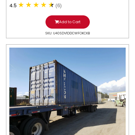
4.5
(6)
Add to Cart
SKU: U40SDV1DDCWFOKCKB