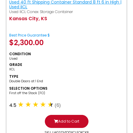
Used 40 ft Shipping Container Standard 8 ft 6 in High |
Used IICL
Used IICL Conex Storage Container
Kansas City, KS
Best Price Guarantee $
$
2,300.00
CONDITION
Used
GRADE
IICL
TYPE
Double Doors at 1 End
SELECTION OPTIONS
​First off the Stack (FO)
4.5
(6)
Add to Cart
SKU: U40SDV1DDIICLFOKCKB