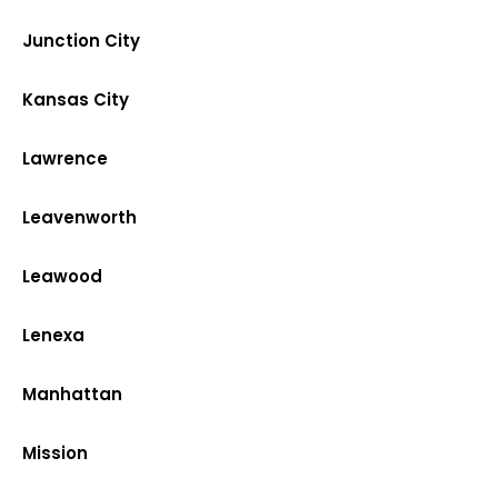
Junction City
Kansas City
Lawrence
Leavenworth
Leawood
Lenexa
Manhattan
Mission