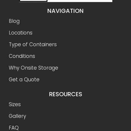
NAVIGATION
Blog
Locations
Type of Containers
Conditions
Why Onsite Storage
Get a Quote
RESOURCES
Sizes
Gallery
FAQ