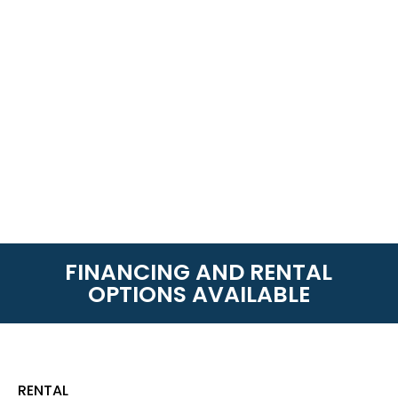
FINANCING AND RENTAL
OPTIONS AVAILABLE
RENTAL