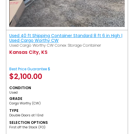
Used 40 ft Shipping Container Standard 8 ft 6 in High |
Used Cargo Worthy CW
Used Cargo Worthy CW Conex Storage Container
Kansas City, KS
Best Price Guarantee $
$
2,100.00
CONDITION
Used
GRADE
Cargo Worthy (CW)
TYPE
Double Doors at 1 End
SELECTION OPTIONS
​First off the Stack (FO)