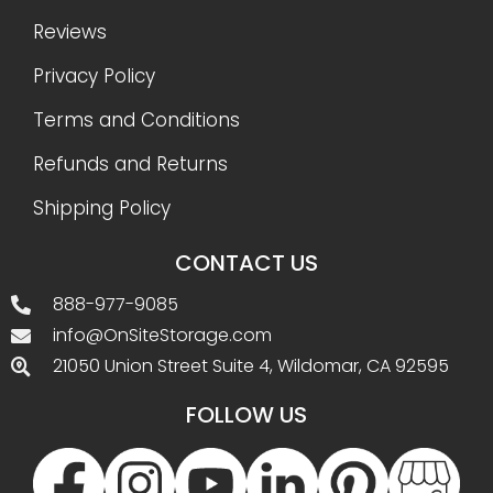
Reviews
Privacy Policy
Terms and Conditions
Refunds and Returns
Shipping Policy
CONTACT US
888-977-9085
info@OnSiteStorage.com
21050 Union Street Suite 4, Wildomar, CA 92595
FOLLOW US