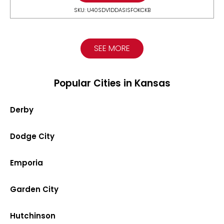
SKU: U40SDV1DDASISFOKCKB
SEE MORE
Popular Cities in Kansas
Derby
Dodge City
Emporia
Garden City
Hutchinson