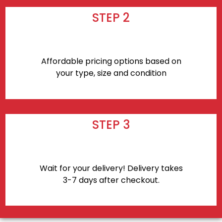
STEP 2
Affordable pricing options based on
your type, size and condition
STEP 3
Wait for your delivery! Delivery takes
3-7 days after checkout.