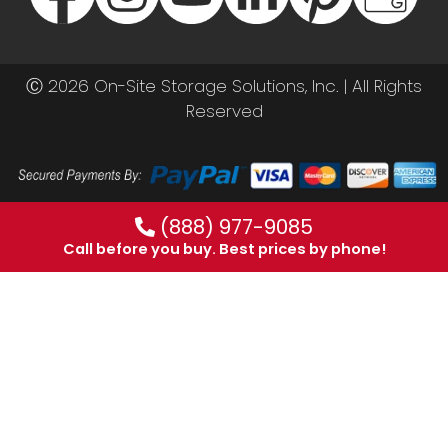
Ⓒ 2026 On-Site Storage Solutions, Inc. |
All Rights
Reserved
(888) 977-9085
Call before you buy. Best prices by phone!