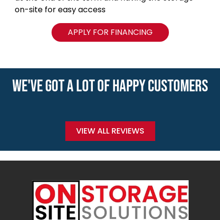
on-site for easy access
APPLY FOR FINANCING
WE'VE GOT A LOT OF HAPPY CUSTOMERS
VIEW ALL REVIEWS