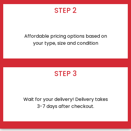
STEP 2
Affordable pricing options based on
your type, size and condition
STEP 3
Wait for your delivery! Delivery takes
3-7 days after checkout.