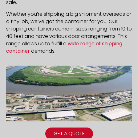
sale.
Whether you’re shipping a big shipment overseas or
a tiny job, we’ve got the container for you. Our
shipping containers come in sizes ranging from 10 to
40 feet and have various door arrangements. This
range allows us to fulfill a
wide range of shipping
container
demands.
GET A QUOTE