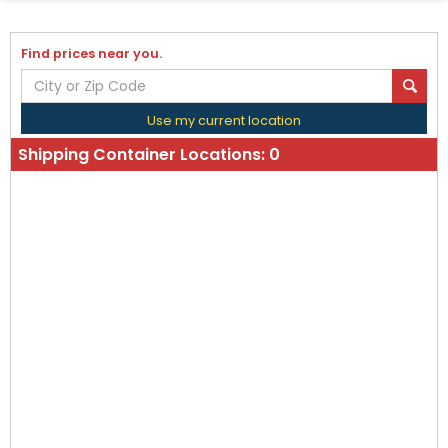
Find prices near you.
Use my current location
Shipping Container Locations:
0