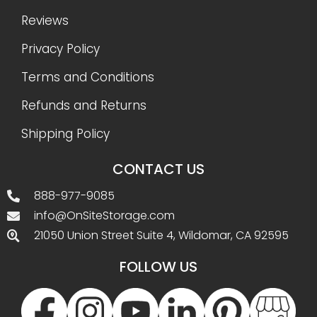
Reviews
Privacy Policy
Terms and Conditions
Refunds and Returns
Shipping Policy
CONTACT US
888-977-9085
info@OnSiteStorage.com
21050 Union Street Suite 4, Wildomar, CA 92595
FOLLOW US