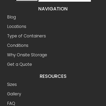
NAVIGATION
Blog
Locations
Type of Containers
Conditions
Why Onsite Storage
Get a Quote
RESOURCES
Sizes
Gallery
FAQ