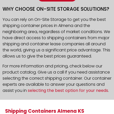
WHY CHOOSE ON-SITE STORAGE SOLUTIONS?
You can rely on On-Site Storage to get you the best
shipping container prices in Almena and the
neighboring area, regardless of market conditions. We
have direct access to shipping containers from major
shipping and container lease companies all around
the world, giving us a significant price advantage. This
allows us to give the best prices guaranteed.
For more information and pricing, check below our
product catalog. Give us a call if you need assistance
selecting the correct shipping container. Our container
experts are available to answer your questions and
assist you in
selecting the best option for your needs
.
Shipping Containers Almena KS