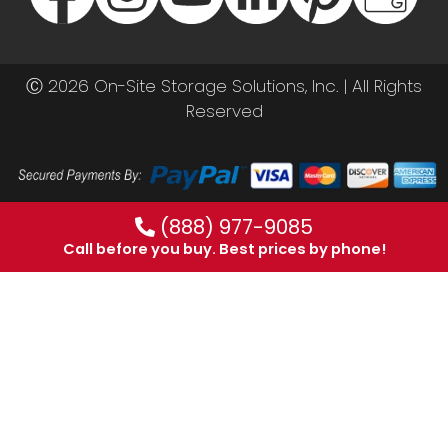
Ⓒ 2026 On-Site Storage Solutions, Inc. |
All Rights
Reserved
(888) 977-9085
Call before you buy. Best prices by phone!