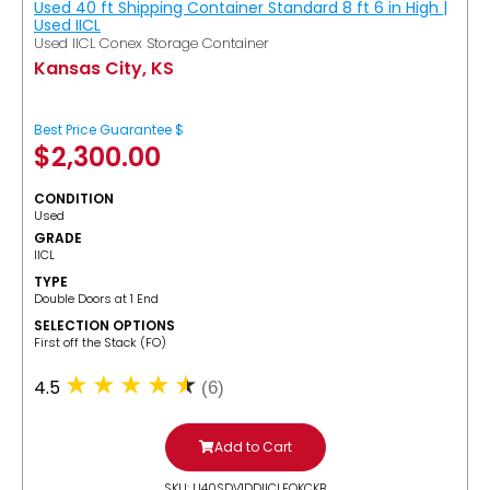
Used 40 ft Shipping Container Standard 8 ft 6 in High |
Used IICL
Used IICL Conex Storage Container
Kansas City, KS
Best Price Guarantee $
$
2,300.00
CONDITION
Used
GRADE
IICL
TYPE
Double Doors at 1 End
SELECTION OPTIONS
​First off the Stack (FO)
4.5
(6)
Add to Cart
SKU: U40SDV1DDIICLFOKCKB