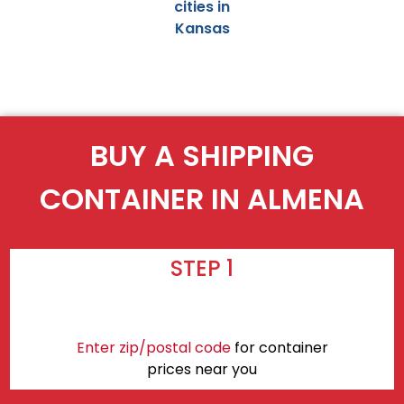
cities in
Kansas
BUY A SHIPPING
CONTAINER IN ALMENA
STEP 1
Enter zip/postal code
for container
prices near you