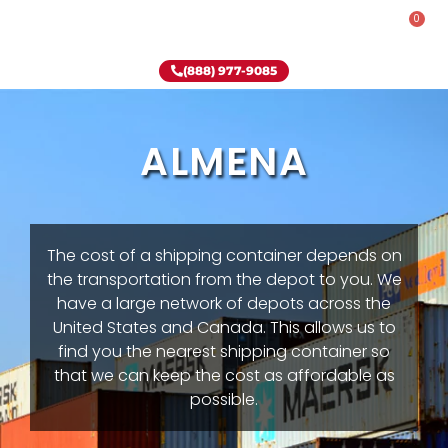
0
Rent-To-Own
Onsite Special
Why Onsite Storage
(888) 977-9085
ALMENA
The cost of a shipping container depends on
the transportation from the depot to you. We
have a large network of depots across the
United States and Canada. This allows us to
find you the nearest shipping container so
that we can keep the cost as affordable as
possible.