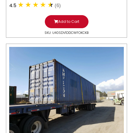
4.5
(6)
Add to Cart
SKU: U40SDV1DDCWFOKCKB