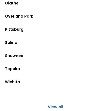
Olathe
Overland Park
Pittsburg
Salina
Shawnee
Topeka
Wichita
View all