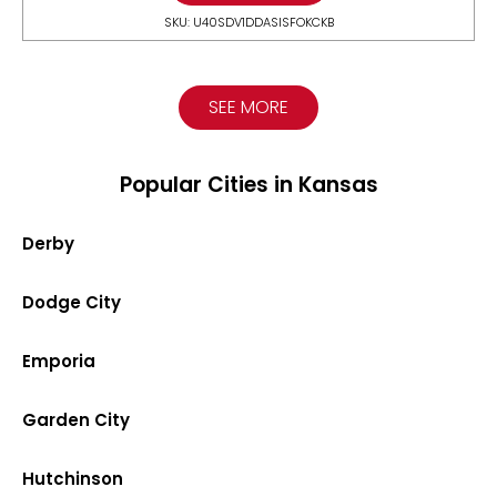
SKU: U40SDV1DDASISFOKCKB
SEE MORE
Popular Cities in Kansas
Derby
Dodge City
Emporia
Garden City
Hutchinson