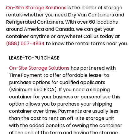
On-Site Storage Solutions
is the leader of storage
rentals whether you need Dry Van Containers and
Refrigerated Containers. With over 60 locations
around America and Canada, we can get your
container anytime or anywhere! Call us today at
(888) 667-4834
to know the rental terms near you.
LEASE-TO-PURCHASE
On-Site Storage Solutions
has partnered with
TimePayment to offer affordable lease-to-
purchase options for qualified applicants
(Minimum 550 FICA). If you need a shipping
container for your business or personal use this
option allows you to purchase your shipping
container over time. Payments are usually less
than the cost to rent an off-site storage unit
with the added benefits of owning the container
at the end of the term and having the storage