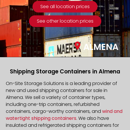
See all location prices
See other location prices
ALMENA
Shipping Storage Containers in Almena
On-Site Storage Solutions is a leading provider of
new and used shipping containers for sale in
Almena. We sell a variety of container types,
including one-trip containers, refurbished
containers, cargo-worthy containers, and
wind and
watertight shipping containers
. We also have
insulated and refrigerated shipping containers for