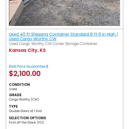
Used 40 ft Shipping Container Standard 8 ft 6 in High |
Used Cargo Worthy CW
Used Cargo Worthy CW Conex Storage Container
Kansas City, KS
Best Price Guarantee $
$
2,100.00
CONDITION
Used
GRADE
Cargo Worthy (CW)
TYPE
Double Doors at 1 End
SELECTION OPTIONS
​First off the Stack (FO)