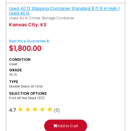
Used 40 ft Shipping Container Standard 8 ft 6 in High |
Used AS IS
Used AS IS Conex Storage Container
Kansas City, KS
Best Price Guarantee $
$
1,800.00
CONDITION
Used
GRADE
AS IS
TYPE
Double Doors at 1 End
SELECTION OPTIONS
​First off the Stack (FO)
4.7
(6)
Add to Cart