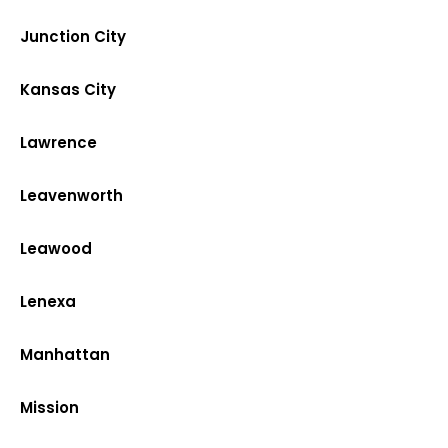
Junction City
Kansas City
Lawrence
Leavenworth
Leawood
Lenexa
Manhattan
Mission