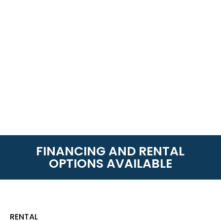
FINANCING AND RENTAL
OPTIONS AVAILABLE
RENTAL