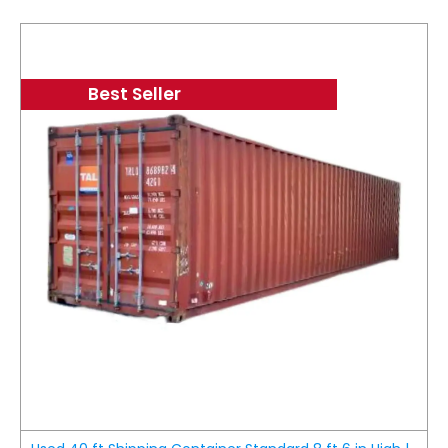
Best Seller