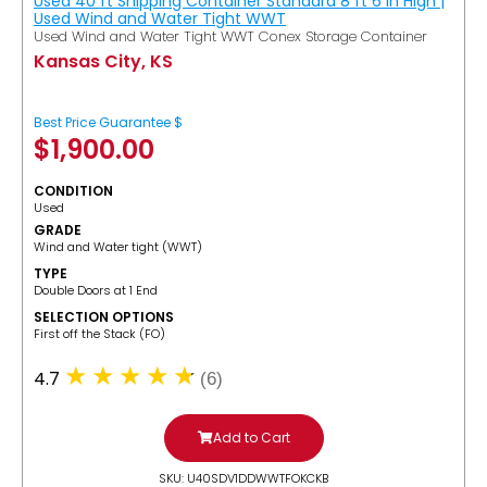
Used 40 ft Shipping Container Standard 8 ft 6 in High |
Used Wind and Water Tight WWT
Used Wind and Water Tight WWT Conex Storage Container
Kansas City, KS
Best Price Guarantee $
$
1,900.00
CONDITION
Used
GRADE
Wind and Water tight (WWT)
TYPE
Double Doors at 1 End
SELECTION OPTIONS
​First off the Stack (FO)
4.7
(6)
Add to Cart
SKU: U40SDV1DDWWTFOKCKB