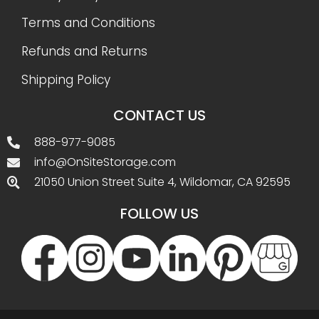
Terms and Conditions
Refunds and Returns
Shipping Policy
CONTACT US
888-977-9085
info@OnSiteStorage.com
21050 Union Street Suite 4, Wildomar, CA 92595
FOLLOW US