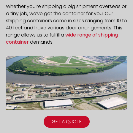
Whether you’re shipping a big shipment overseas or
a tiny job, we’ve got the container for you. Our
shipping containers come in sizes ranging from 10 to
40 feet and have various door arrangements. This
range allows us to fulfill a
wide range of shipping
container
demands.
GET A QUOTE