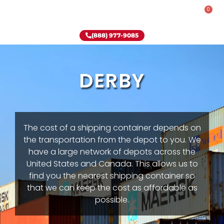
0
Rent-To-Own
Onsite Special
Why Onsite Storage
(888) 977-9085
DERBY
The cost of a shipping container depends on
the transportation from the depot to you. We
have a large network of depots across the
United States and Canada. This allows us to
find you the nearest shipping container so
that we can keep the cost as affordable as
possible.