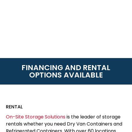
FINANCING AND RENTAL
OPTIONS AVAILABLE
RENTAL
On-Site Storage Solutions
is the leader of storage
rentals whether you need Dry Van Containers and
Refrigerated Containers. With over 60 locations