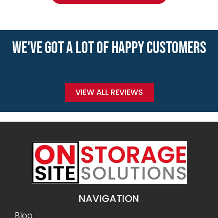
WE'VE GOT A LOT OF HAPPY CUSTOMERS
VIEW ALL REVIEWS
NAVIGATION
Blog