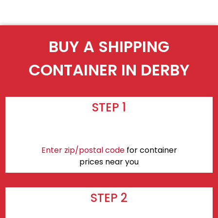
BUY A SHIPPING
CONTAINER IN DERBY
STEP 1
Enter zip/postal code
for container
prices near you
STEP 2