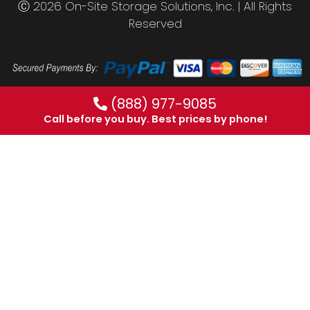
Ⓒ 2026 On-Site Storage Solutions, Inc. |
All Rights
Reserved
(888) 977-9085
Call before you buy. Best prices by phone!