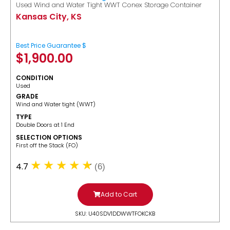
Used Wind and Water Tight WWT Conex Storage Container
Kansas City, KS
Best Price Guarantee $
$
1,900.00
CONDITION
Used
GRADE
Wind and Water tight (WWT)
TYPE
Double Doors at 1 End
SELECTION OPTIONS
​First off the Stack (FO)
4.7
(6)
Add to Cart
SKU: U40SDV1DDWWTFOKCKB