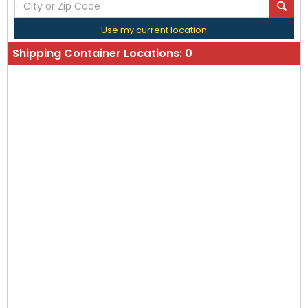
Use my current location
Shipping Container Locations:
0