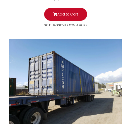
Add to Cart
SKU: U40SDV1DDCWFOKCKB