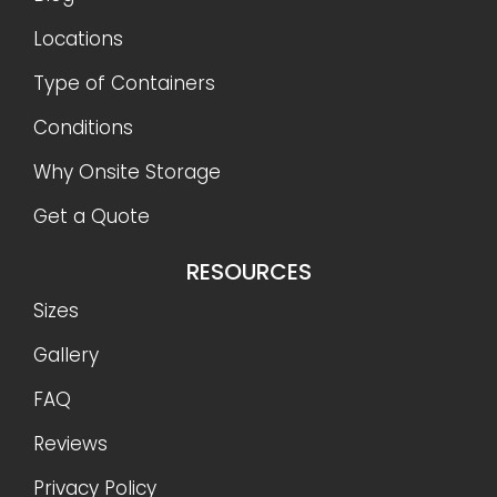
Locations
Type of Containers
Conditions
Why Onsite Storage
Get a Quote
RESOURCES
Sizes
Gallery
FAQ
Reviews
Privacy Policy