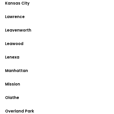
Kansas City
Lawrence
Leavenworth
Leawood
Lenexa
Manhattan
Mission
Olathe
Overland Park