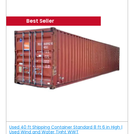
Best Seller
Used 40 ft Shipping Container Standard 8 ft 6 in High |
Used Wind and Water Tight WWT