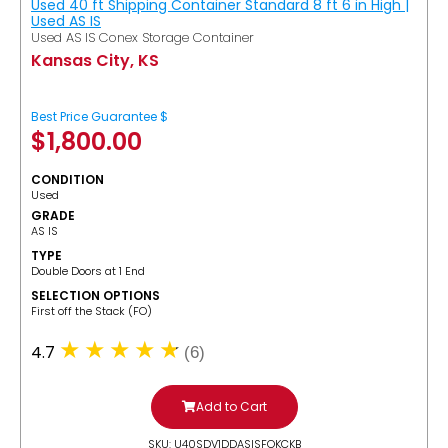
Used 40 ft Shipping Container Standard 8 ft 6 in High |
Used AS IS
Used AS IS Conex Storage Container
Kansas City, KS
Best Price Guarantee $
$
1,800.00
CONDITION
Used
GRADE
AS IS
TYPE
Double Doors at 1 End
SELECTION OPTIONS
​First off the Stack (FO)
4.7
(6)
Add to Cart
SKU: U40SDV1DDASISFOKCKB