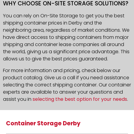
WHY CHOOSE ON-SITE STORAGE SOLUTIONS?
You can rely on On-Site Storage to get you the best
shipping container prices in Derby and the
neighboring area, regardless of market conditions. We
have direct access to shipping containers from major
shipping and container lease companies all around
the world, giving us a significant price advantage. This
allows us to give the best prices guaranteed.
For more information and pricing, check below our
product catalog. Give us a call if you need assistance
selecting the correct shipping container. Our container
experts are available to answer your questions and
assist you in
selecting the best option for your needs
.
Container Storage Derby