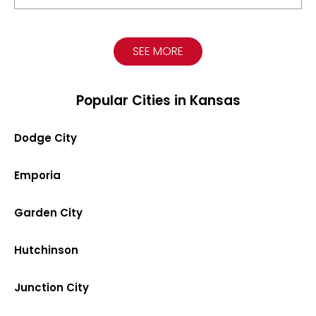
SEE MORE
Popular Cities in Kansas
Dodge City
Emporia
Garden City
Hutchinson
Junction City