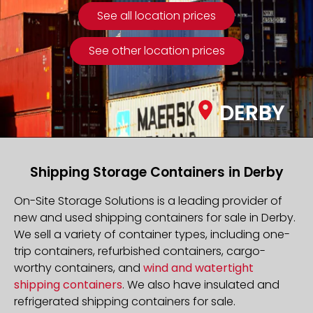
See all location prices
See other location prices
DERBY
Shipping Storage Containers in Derby
On-Site Storage Solutions is a leading provider of
new and used shipping containers for sale in Derby.
We sell a variety of container types, including one-
trip containers, refurbished containers, cargo-
worthy containers, and
wind and watertight
shipping containers
. We also have insulated and
refrigerated shipping containers for sale.