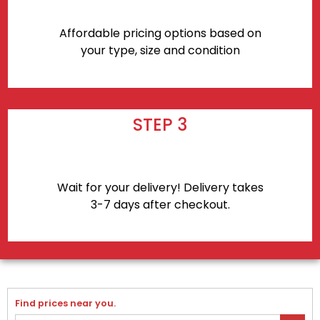
Affordable pricing options based on
your type, size and condition
STEP 3
Wait for your delivery! Delivery takes
3-7 days after checkout.
Find prices near you.