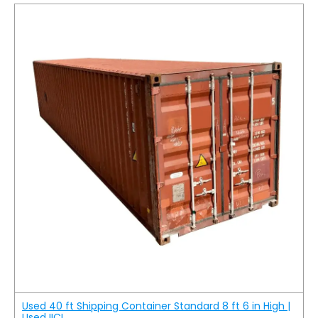
Used 40 ft Shipping Container Standard 8 ft 6 in High |
Used IICL