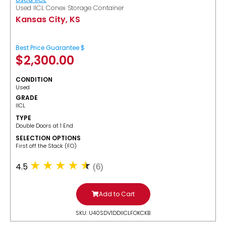
Used IICL Conex Storage Container
Kansas City, KS
Best Price Guarantee $
$
2,300.00
CONDITION
Used
GRADE
IICL
TYPE
Double Doors at 1 End
SELECTION OPTIONS
​First off the Stack (FO)
4.5
(6)
Add to Cart
SKU: U40SDV1DDIICLFOKCKB