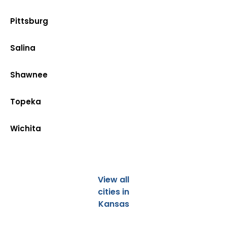
Pittsburg
Salina
Shawnee
Topeka
Wichita
View all
cities in
Kansas