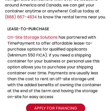
around America and Canada, we can get your
container anytime or anywhere! Call us today at
(888) 667-4834
to know the rental terms near you.
LEASE-TO-PURCHASE
On-Site Storage Solutions
has partnered with
TimePayment to offer affordable lease-to-
purchase options for qualified applicants
(Minimum 550 FICA). If you need a shipping
container for your business or personal use this
option allows you to purchase your shipping
container over time. Payments are usually less
than the cost to rent an off-site storage unit
with the added benefits of owning the container
at the end of the term and having the storage
on-site for easy access
APPLY FOR FINANCING