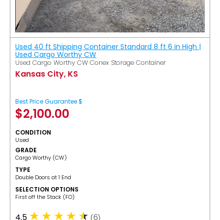
Used 40 ft Shipping Container Standard 8 ft 6 in High |
Used Cargo Worthy CW
Used Cargo Worthy CW Conex Storage Container
Kansas City, KS
Best Price Guarantee $
$
2,100.00
CONDITION
Used
GRADE
Cargo Worthy (CW)
TYPE
Double Doors at 1 End
SELECTION OPTIONS
​First off the Stack (FO)
4.5
(6)