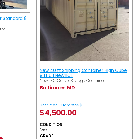
r Standard 8
iner
New 40 ft Shipping Container High Cube
9 ft 6 | New IICL
New IICL Conex Storage Container
Baltimore, MD
Best Price Guarantee $
$
4,500.00
CONDITION
New
GRADE