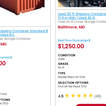
Used 20 ft Shipping Containe
ft 6 in High | Used AS IS
Used AS IS Conex Storage Conta
Baltimore, MD
Shipping Container Standard 8
| Used IICL
ex Storage Container
Best Price Guarantee $
, MD
$
1,250.00
CONDITION
arantee $
Used
.00
GRADE
AS IS
TYPE
Double Doors at 1 End
SELECTION OPTIONS
​First off the Stack (FO)
 1 End
4.8
(48)
PTIONS
ack (FO)