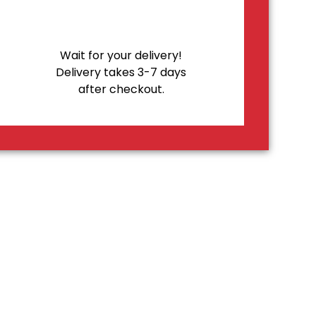
Wait for your delivery!
Delivery takes 3-7 days
after checkout.