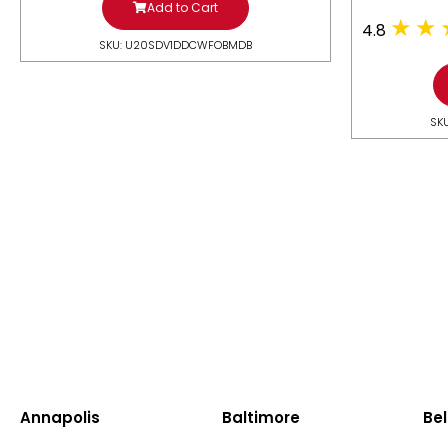
Add to Cart
4.8
SKU: U20SDV1DDCWFOBMDB
SK
Annapolis
Baltimore
Bel