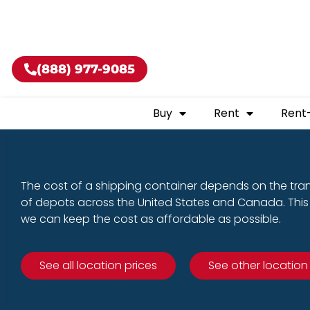
Buy shippin
(888) 977-9085
Buy
Rent
Rent
The cost of a shipping container depends on the tra
of depots across the United States and Canada. This 
we can keep the cost as affordable as possible.
See all location prices
See other location