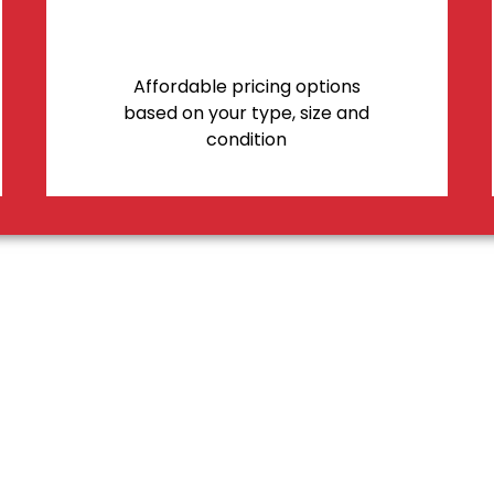
Affordable pricing options
based on your type, size and
condition