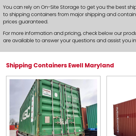
You can rely on On-Site Storage to get you the best shi
to shipping containers from major shipping and container
prices guaranteed.
For more information and pricing, check below our produc
are available to answer your questions and assist you i
Shipping Containers Ewell Maryland