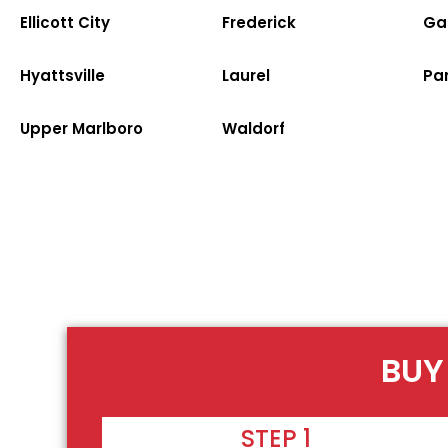
Ellicott City
Frederick
Ga
Hyattsville
Laurel
Par
Upper Marlboro
Waldorf
BUY
STEP 1