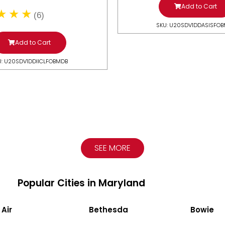
Add to Cart
(6)
SKU: U20SDV1DDASISFO
Add to Cart
U: U20SDV1DDIICLFOBMDB
SEE MORE
Popular Cities in Maryland
 Air
Bethesda
Bowie