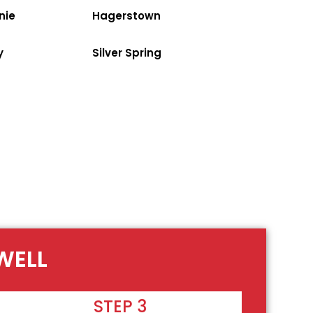
nie
Hagerstown
y
Silver Spring
WELL
STEP 3