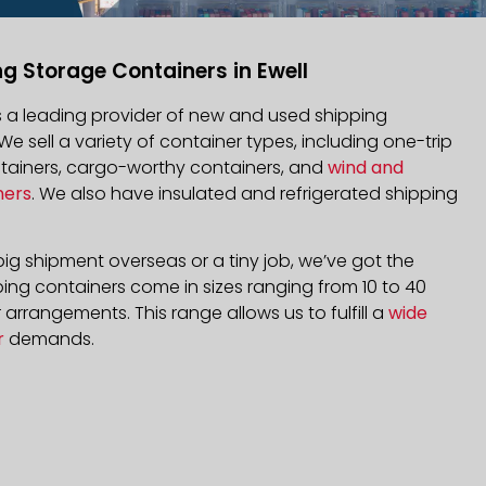
g Storage Containers in Ewell
is a leading provider of new and used shipping
 We sell a variety of container types, including one-trip
ntainers, cargo-worthy containers, and
wind and
ners
. We also have insulated and refrigerated shipping
ig shipment overseas or a tiny job, we’ve got the
ping containers come in sizes ranging from 10 to 40
arrangements. This range allows us to fulfill a
wide
r
demands.