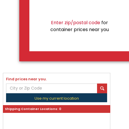
Enter zip/postal code
for
container prices near you
Find prices near you.
Use my current location
Shipping Container Locations:
0