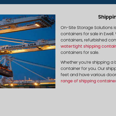
Shippin
On-Site Storage Solutions 
containers for sale in Ewell.
containers, refurbished co
watertight shipping contai
containers for sale.
Whether you’re shipping a b
container for you. Our ship
feet and have various door 
range of shipping containe