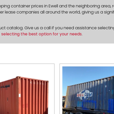
pping container prices in Ewell and the neighboring area,
 lease companies all around the world, giving us a signif
t catalog. Give us a call if you need assistance selectin
n
selecting the best option for your needs
.