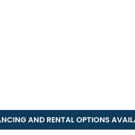
ANCING AND RENTAL OPTIONS AVAIL