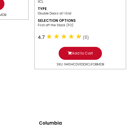
IICL
TYPE
Double Doors at 1 End
BMDB
SELECTION OPTIONS
​First off the Stack (FO)
4.7
(6)
Add to Cart
SKU: N40HCDV1DDIICLFOBMDB
Columbia