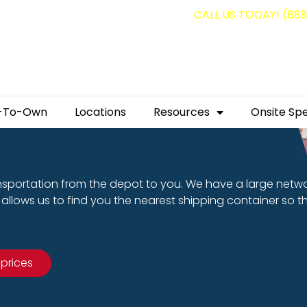
g containers for as low as $1,350.00!
CALL US TODAY! (88
-To-Own
Locations
Resources
Onsite Spe
nsportation from the depot to you. We have a large netw
allows us to find you the nearest shipping container so t
 prices