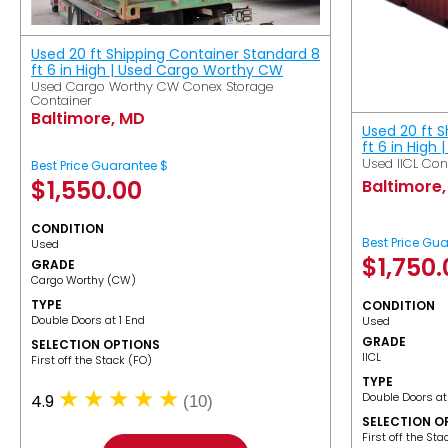
Used 20 ft Shipping Container Standard 8
ft 6 in High | Used Cargo Worthy CW
Used Cargo Worthy CW Conex Storage
Container
Baltimore, MD
Used 20 ft 
ft 6 in High 
Used IICL Con
Best Price Guarantee $
$
1,550.00
Baltimore
CONDITION
Best Price Gu
Used
$
1,750
GRADE
Cargo Worthy (CW)
TYPE
CONDITION
Double Doors at 1 End
Used
GRADE
SELECTION OPTIONS
IICL
​First off the Stack (FO)
TYPE
Double Doors at
4.9
(10)
SELECTION O
​First off the St