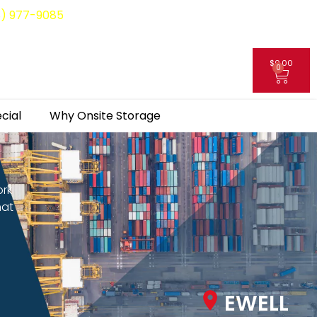
8) 977-9085
$
0.00
0
My Account
cial
Why Onsite Storage
ork
hat
EWELL