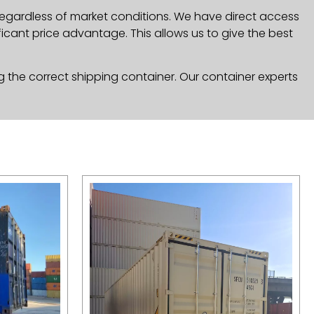
 regardless of market conditions. We have direct access
icant price advantage. This allows us to give the best
g the correct shipping container. Our container experts