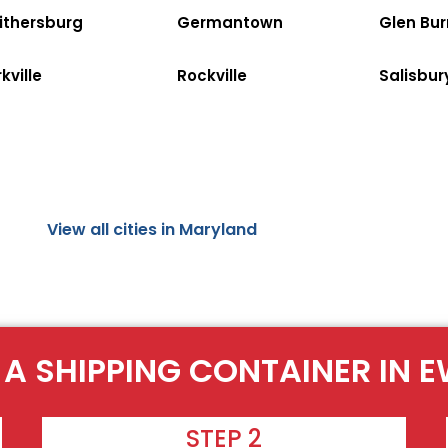
ithersburg
Germantown
Glen Bur
kville
Rockville
Salisbur
View all cities in Maryland
 A SHIPPING CONTAINER IN E
STEP 2