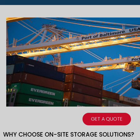
GET A QUOTE
WHY CHOOSE ON-SITE STORAGE SOLUTIONS?