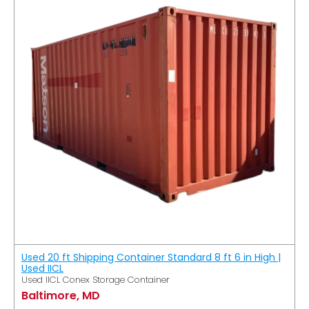
Used 20 ft Shipping Container Standard 8 ft 6 in High |
Used IICL
Used IICL Conex Storage Container
Baltimore, MD