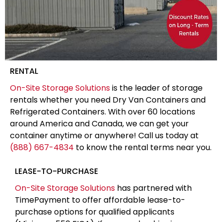
RENTAL
On-Site Storage Solutions
is the leader of storage
rentals whether you need Dry Van Containers and
Refrigerated Containers. With over 60 locations
around America and Canada, we can get your
container anytime or anywhere! Call us today at
(888) 667-4834
to know the rental terms near you.
LEASE-TO-PURCHASE
On-Site Storage Solutions
has partnered with
TimePayment to offer affordable lease-to-
purchase options for qualified applicants