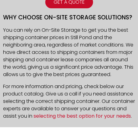
GET A QUOTE
WHY CHOOSE ON-SITE STORAGE SOLUTIONS?
You can rely on On-Site Storage to get you the best
shipping container prices in Still Pond and the
neighboring area, regardless of market conditions. We
have direct access to shipping containers from major
shipping and container lease companies all around
the world, giving us a significant price advantage. This
allows us to give the best prices guaranteed.
For more information and pricing, check below our
product catalog. Give us a call if you need assistance
selecting the correct shipping container. Our container
experts are available to answer your questions and
assist you in
selecting the best option for your needs
.