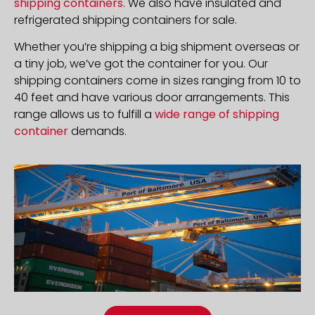
shipping containers
. We also have insulated and
refrigerated shipping containers for sale.
Whether you’re shipping a big shipment overseas or
a tiny job, we’ve got the container for you. Our
shipping containers come in sizes ranging from 10 to
40 feet and have various door arrangements. This
range allows us to fulfill a
wide range of shipping
container
demands.