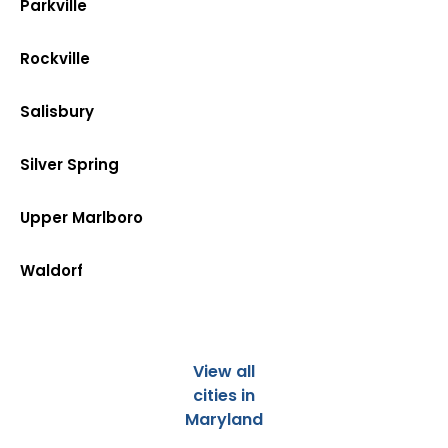
Parkville
Rockville
Salisbury
Silver Spring
Upper Marlboro
Waldorf
View all
cities in
Maryland