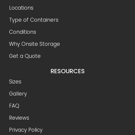
Locations
Type of Containers
Conditions
Why Onsite Storage
Get a Quote
RESOURCES
Sizes
Gallery
FAQ
Reviews
Privacy Policy