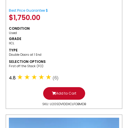
Best Price Guarantee $
$
1,750.00
CONDITION
Used
GRADE
IICL
TYPE
Double Doors at 1 End
SELECTION OPTIONS
​First off the Stack (FO)
4.8
(6)
Add to Cart
SKU: U20SDV1DDIICLFOBMDB