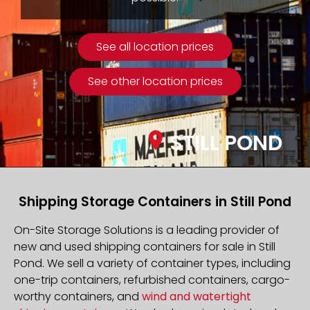
See all location prices
See other location prices
STILL POND
Shipping Storage Containers in Still Pond
On-Site Storage Solutions is a leading provider of
new and used shipping containers for sale in Still
Pond. We sell a variety of container types, including
one-trip containers, refurbished containers, cargo-
worthy containers, and
wind and watertight