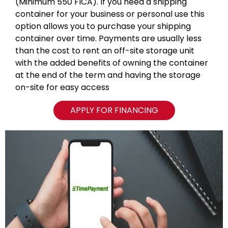
(Minimum 550 FICA). If you need a shipping
container for your business or personal use this
option allows you to purchase your shipping
container over time. Payments are usually less
than the cost to rent an off-site storage unit
with the added benefits of owning the container
at the end of the term and having the storage
on-site for easy access
APPLY FOR FINANCING