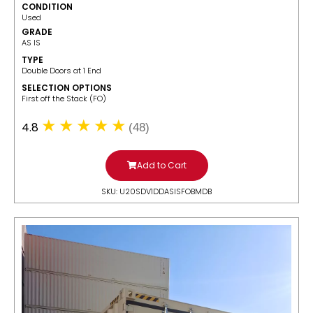
CONDITION
Used
GRADE
AS IS
TYPE
Double Doors at 1 End
SELECTION OPTIONS
​First off the Stack (FO)
4.8
(48)
Add to Cart
SKU: U20SDV1DDASISFOBMDB