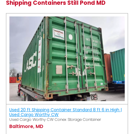
Shipping Containers Still Pond MD
Used 20 ft Shipping Container Standard 8 ft 6 in High |
Used Cargo Worthy CW
Used Cargo Worthy CW Conex Storage Container
Baltimore, MD