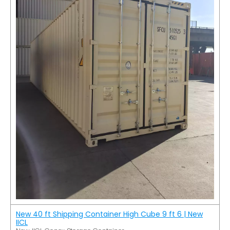
New 40 ft Shipping Container High Cube 9 ft 6 | New
IICL