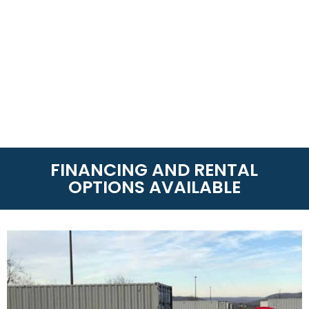
FINANCING AND RENTAL
OPTIONS AVAILABLE