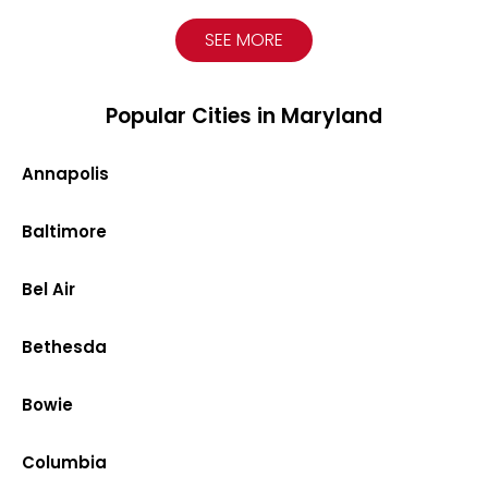
SEE MORE
Popular Cities in Maryland
Annapolis
Baltimore
Bel Air
Bethesda
Bowie
Columbia