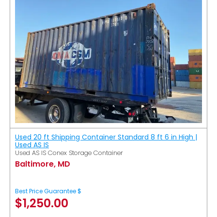
Used 20 ft Shipping Container Standard 8 ft 6 in High |
Used AS IS
Used AS IS Conex Storage Container
Baltimore, MD
Best Price Guarantee $
$
1,250.00