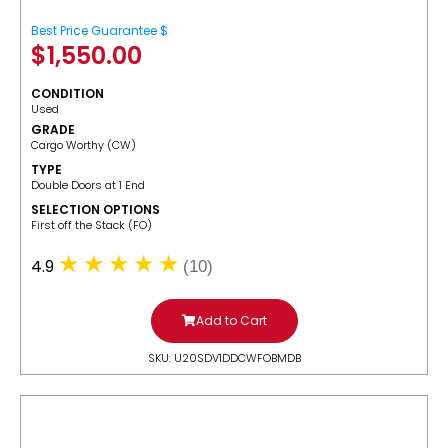
Best Price Guarantee $
$
1,550.00
CONDITION
Used
GRADE
Cargo Worthy (CW)
TYPE
Double Doors at 1 End
SELECTION OPTIONS
​First off the Stack (FO)
4.9
(10)
Add to Cart
SKU: U20SDV1DDCWFOBMDB