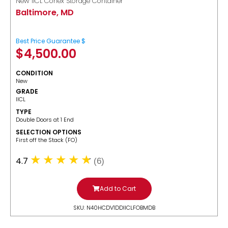
New IICL Conex Storage Container
Baltimore, MD
Best Price Guarantee $
$
4,500.00
CONDITION
New
GRADE
IICL
TYPE
Double Doors at 1 End
SELECTION OPTIONS
​First off the Stack (FO)
4.7
(6)
Add to Cart
SKU: N40HCDV1DDIICLFOBMDB