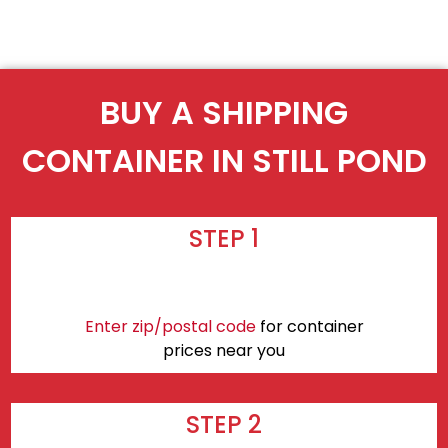
BUY A SHIPPING
CONTAINER IN STILL POND
STEP 1
Enter zip/postal code
for container
prices near you
STEP 2