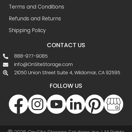
Terms and Conditions
Refunds and Returns
Shipping Policy
CONTACT US
888-977-9085
info@OnSiteStorage.com
21050 Union Street Suite 4, Wildomar, CA 92595
FOLLOW US
Ⓒ 2026 On-Site Storage Solutions, Inc. |
All Rights