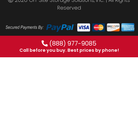
Reserved
(888) 977-9085
Call before you buy. Best prices by phone!