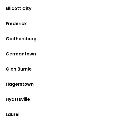
Ellicott City
Frederick
Gaithersburg
Germantown
Glen Burnie
Hagerstown
Hyattsville
Laurel