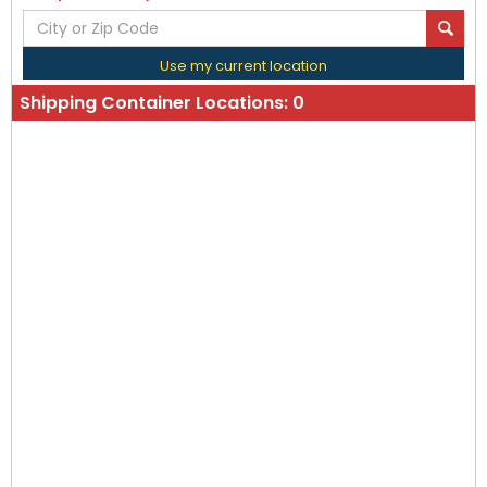
Use my current location
Shipping Container Locations:
0