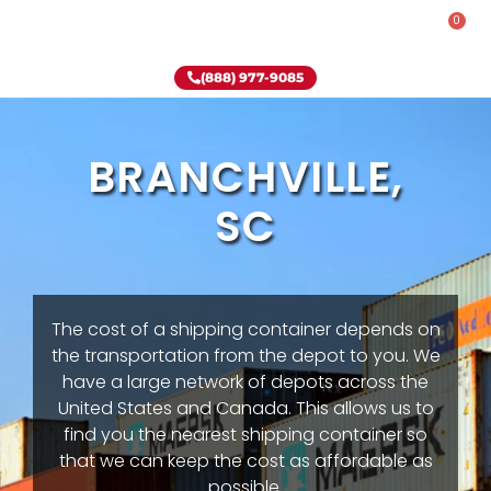
0
Rent-To-Own
Onsite Special
Why Onsite Storage
(888) 977-9085
BRANCHVILLE,
SC
The cost of a shipping container depends on
the transportation from the depot to you. We
have a large network of depots across the
United States and Canada. This allows us to
find you the nearest shipping container so
that we can keep the cost as affordable as
possible.