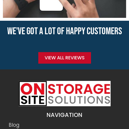
WE'VE GOT A LOT OF HAPPY CUSTOMERS
VIEW ALL REVIEWS
NAVIGATION
Blog