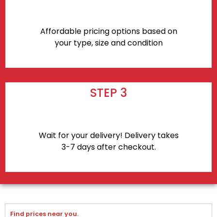
Affordable pricing options based on
your type, size and condition
STEP 3
Wait for your delivery! Delivery takes
3-7 days after checkout.
Find prices near you.