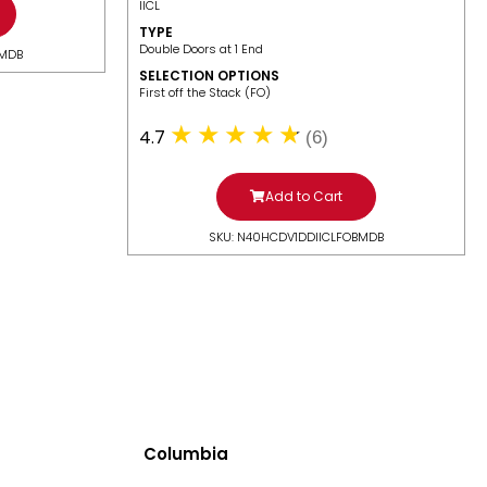
IICL
TYPE
Double Doors at 1 End
BMDB
SELECTION OPTIONS
​First off the Stack (FO)
4.7
(6)
Add to Cart
SKU: N40HCDV1DDIICLFOBMDB
Columbia