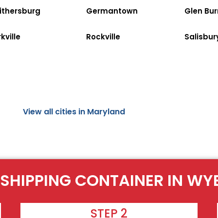
ithersburg
Germantown
Glen Bur
kville
Rockville
Salisbur
View all cities in Maryland
 SHIPPING CONTAINER IN WYE
STEP 2