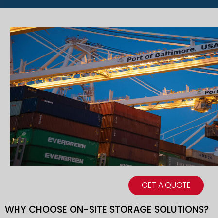
GET A QUOTE
WHY CHOOSE ON-SITE STORAGE SOLUTIONS?