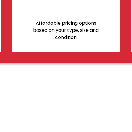
Affordable pricing options
based on your type, size and
condition