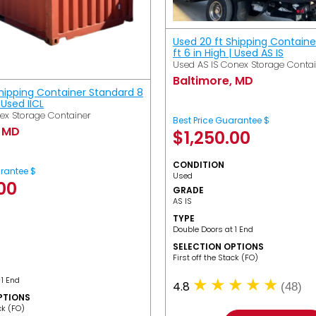
Used 20 ft Shipping Containe
ft 6 in High | Used AS IS
Used AS IS Conex Storage Conta
Baltimore, MD
Shipping Container Standard 8
| Used IICL
ex Storage Container
Best Price Guarantee $
, MD
$
1,250.00
CONDITION
arantee $
Used
.00
GRADE
AS IS
TYPE
Double Doors at 1 End
SELECTION OPTIONS
​First off the Stack (FO)
 1 End
4.8
(48)
PTIONS
ack (FO)