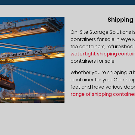
Shipping 
On-Site Storage Solutions 
containers for sale in Wye M
trip containers, refurbishe
watertight shipping contai
containers for sale.
Whether you’re shipping a b
container for you. Our ship
feet and have various door 
range of shipping containe