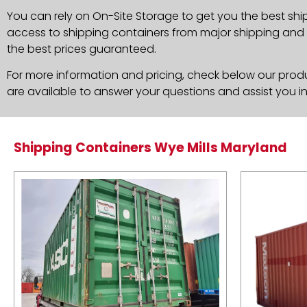
You can rely on On-Site Storage to get you the best shi
access to shipping containers from major shipping and c
the best prices guaranteed.
For more information and pricing, check below our produc
are available to answer your questions and assist you i
Shipping Containers Wye Mills Maryland