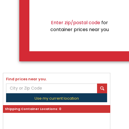
Enter zip/postal code
for
container prices near you
Find prices near you.
Use my current location
Shipping Container Locations:
0