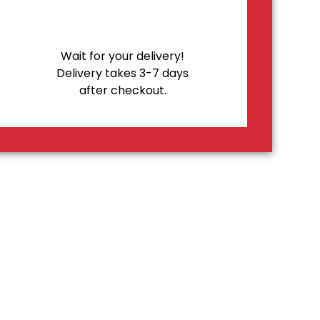
Wait for your delivery!
Delivery takes 3-7 days
after checkout.