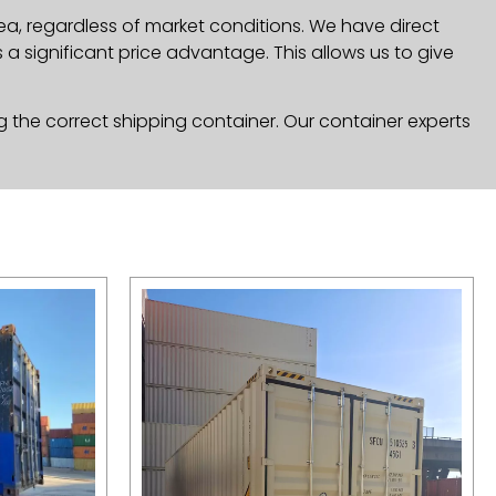
ea, regardless of market conditions. We have direct
a significant price advantage. This allows us to give
g the correct shipping container. Our container experts