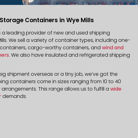
Storage Containers in Wye Mills
is a leading provider of new and used shipping
ills. We sell a variety of container types, including one-
d containers, cargo-worthy containers, and
wind and
ners
. We also have insulated and refrigerated shipping
ig shipment overseas or a tiny job, we’ve got the
ping containers come in sizes ranging from 10 to 40
arrangements. This range allows us to fulfill a
wide
r
demands.