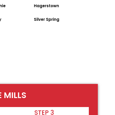
nie
Hagerstown
y
Silver Spring
 MILLS
STEP 3