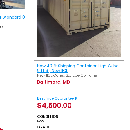
r Standard 8
iner
New 40 ft Shipping Container High Cube
9 ft 6 | New IICL
New IICL Conex Storage Container
Baltimore, MD
Best Price Guarantee $
$
4,500.00
CONDITION
New
GRADE