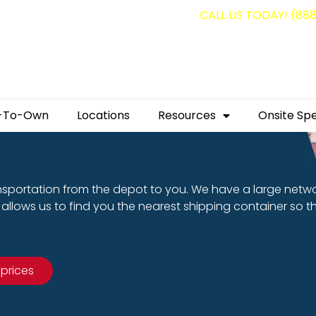
g containers for as low as $1,350.00!
CALL US TODAY! (88
-To-Own
Locations
Resources
Onsite Spe
nsportation from the depot to you. We have a large netw
allows us to find you the nearest shipping container so t
 prices