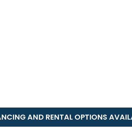
ANCING AND RENTAL OPTIONS AVAIL