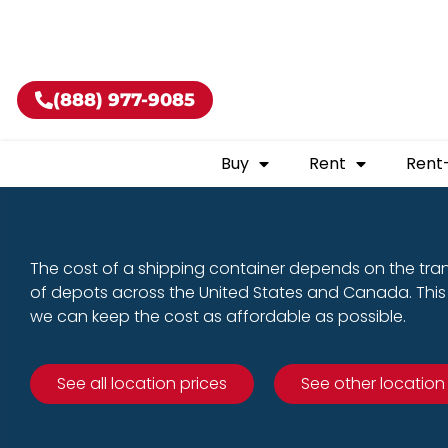
Buy shippin
(888) 977-9085
Buy
Rent
Rent
The cost of a shipping container depends on the tra
of depots across the United States and Canada. This 
we can keep the cost as affordable as possible.
See all location prices
See other location