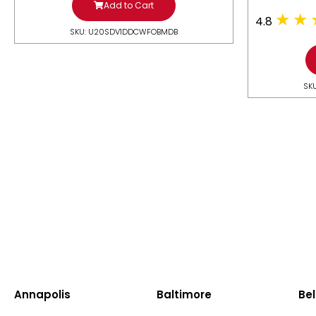
Add to Cart
4.8
SKU: U20SDV1DDCWFOBMDB
SK
Annapolis
Baltimore
Bel