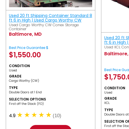
Used 20 ft Shipping Container Standard 8
ft 6 in High | Used Cargo Worthy CW
Used Cargo Worthy CW Conex Storage
Container
Baltimore, MD
Used 20 ft 
ft 6 in High 
Used IICL Con
Best Price Guarantee $
$
1,550.00
Baltimore
CONDITION
Best Price Gu
Used
$
1,750
GRADE
Cargo Worthy (CW)
TYPE
CONDITION
Double Doors at 1 End
Used
GRADE
SELECTION OPTIONS
IICL
​First off the Stack (FO)
TYPE
Double Doors at
4.9
(10)
SELECTION O
​First off the St