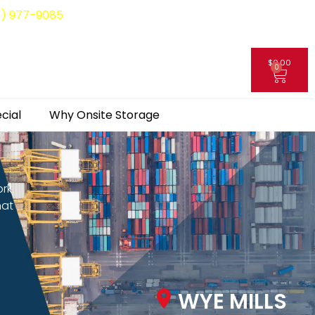
8) 977-9085
$
0.00
0
My Account
cial
Why Onsite Storage
ork
hat
WYE MILLS