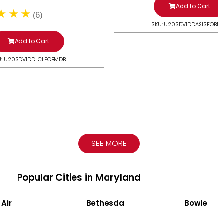
Add to Cart
(6)
SKU: U20SDV1DDASISFO
Add to Cart
U: U20SDV1DDIICLFOBMDB
SEE MORE
Popular Cities in Maryland
 Air
Bethesda
Bowie