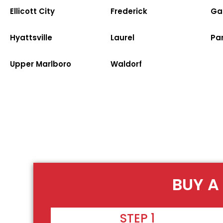
Ellicott City
Frederick
Ga
Hyattsville
Laurel
Par
Upper Marlboro
Waldorf
BUY A
STEP 1