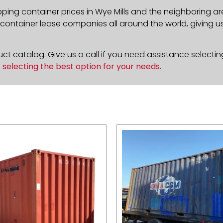
pping container prices in Wye Mills and the neighboring ar
ontainer lease companies all around the world, giving us 
t catalog. Give us a call if you need assistance selectin
n
selecting the best option for your needs
.