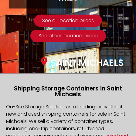
See all location prices
See other location prices
SAINT MICHAELS
Shipping Storage Containers in Saint
Michaels
On-Site Storage Solutions is a leading provider of
new and used shipping containers for sale in Saint
Michaels. We sell a variety of container types,
including one-trip containers, refurbished
containers, cargo-worthy containers, and
wind and