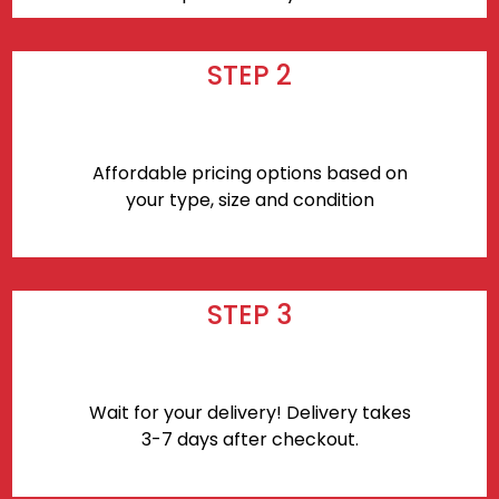
STEP 2
Affordable pricing options based on
your type, size and condition
STEP 3
Wait for your delivery! Delivery takes
3-7 days after checkout.