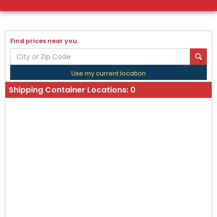
Find prices near you.
Use my current location
Shipping Container Locations:
0