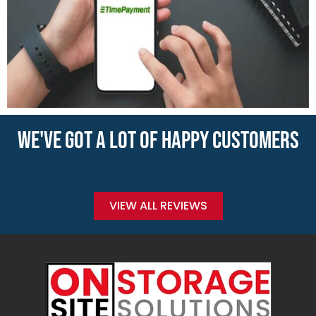
WE'VE GOT A LOT OF HAPPY CUSTOMERS
VIEW ALL REVIEWS