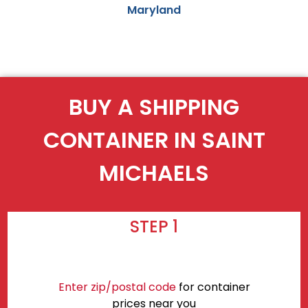
Maryland
BUY A SHIPPING
CONTAINER IN SAINT
MICHAELS
STEP 1
Enter zip/postal code
for container
prices near you