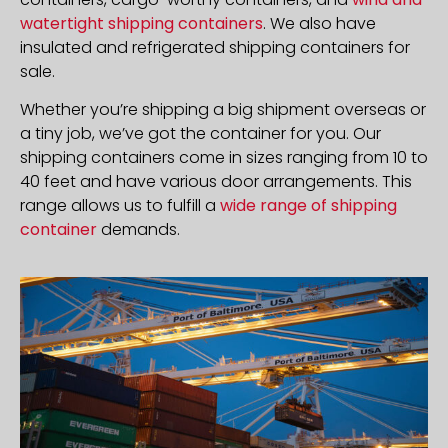
watertight shipping containers
. We also have
insulated and refrigerated shipping containers for
sale.
Whether you’re shipping a big shipment overseas or
a tiny job, we’ve got the container for you. Our
shipping containers come in sizes ranging from 10 to
40 feet and have various door arrangements. This
range allows us to fulfill a
wide range of shipping
container
demands.