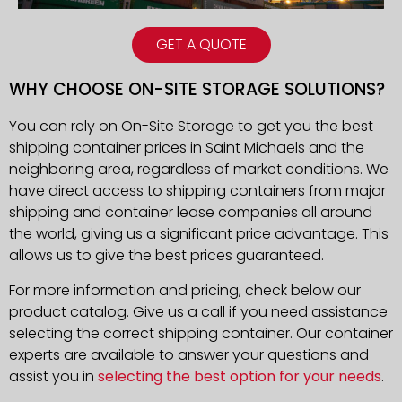
GET A QUOTE
WHY CHOOSE ON-SITE STORAGE SOLUTIONS?
You can rely on On-Site Storage to get you the best
shipping container prices in Saint Michaels and the
neighboring area, regardless of market conditions. We
have direct access to shipping containers from major
shipping and container lease companies all around
the world, giving us a significant price advantage. This
allows us to give the best prices guaranteed.
For more information and pricing, check below our
product catalog. Give us a call if you need assistance
selecting the correct shipping container. Our container
experts are available to answer your questions and
assist you in
selecting the best option for your needs
.