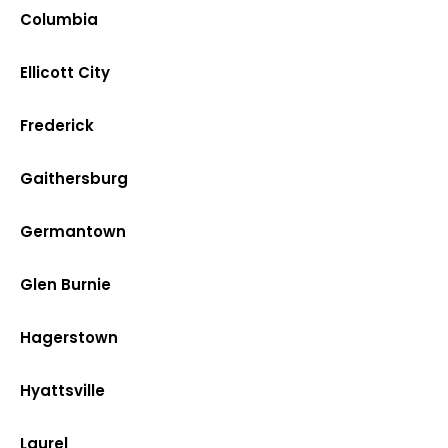
Columbia
Ellicott City
Frederick
Gaithersburg
Germantown
Glen Burnie
Hagerstown
Hyattsville
Laurel