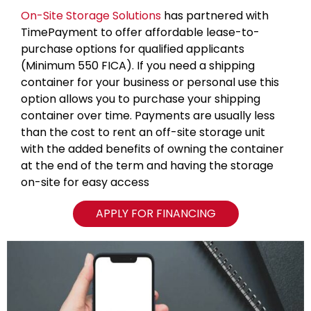
On-Site Storage Solutions
has partnered with
TimePayment to offer affordable lease-to-
purchase options for qualified applicants
(Minimum 550 FICA). If you need a shipping
container for your business or personal use this
option allows you to purchase your shipping
container over time. Payments are usually less
than the cost to rent an off-site storage unit
with the added benefits of owning the container
at the end of the term and having the storage
on-site for easy access
APPLY FOR FINANCING