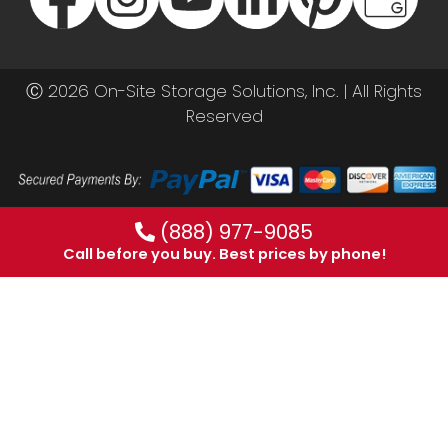
Ⓒ 2026 On-Site Storage Solutions, Inc. |
All Rights
Reserved
(888) 977-9085
Call before you buy. Best prices by phone!