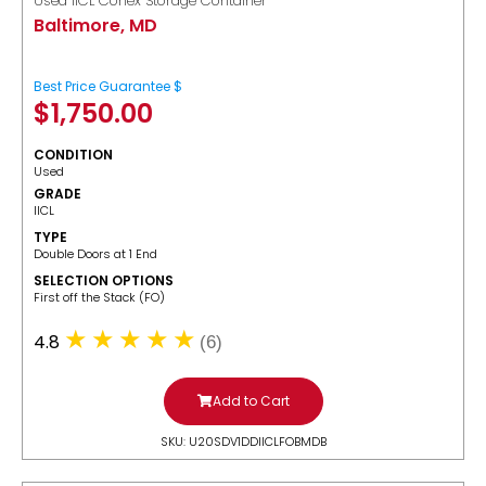
Used IICL Conex Storage Container
Baltimore, MD
Best Price Guarantee $
$
1,750.00
CONDITION
Used
GRADE
IICL
TYPE
Double Doors at 1 End
SELECTION OPTIONS
​First off the Stack (FO)
4.8
(6)
Add to Cart
SKU: U20SDV1DDIICLFOBMDB