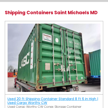
Shipping Containers Saint Michaels MD
Used 20 ft Shipping Container Standard 8 ft 6 in High |
Used Cargo Worthy CW
Used Cargo Worthy CW Conex Storage Container