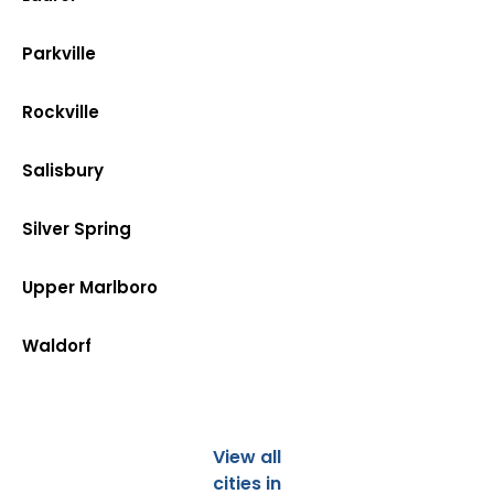
Parkville
Rockville
Salisbury
Silver Spring
Upper Marlboro
Waldorf
View all
cities in