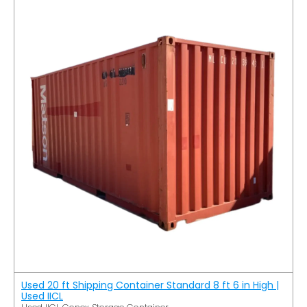
Used 20 ft Shipping Container Standard 8 ft 6 in High |
Used IICL