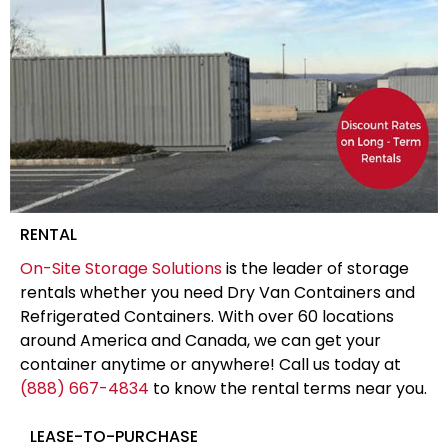
RENTAL
On-Site Storage Solutions
is the leader of storage
rentals whether you need Dry Van Containers and
Refrigerated Containers. With over 60 locations
around America and Canada, we can get your
container anytime or anywhere! Call us today at
(888) 667-4834
to know the rental terms near you.
LEASE-TO-PURCHASE