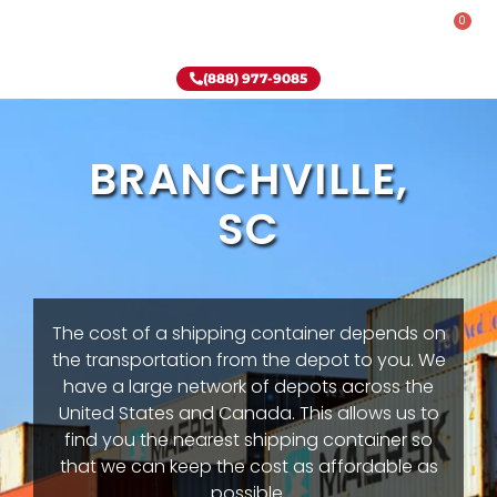
0
Rent-To-Own
Onsite Special
Why Onsite Storage
(888) 977-9085
BRANCHVILLE,
SC
The cost of a shipping container depends on
the transportation from the depot to you. We
have a large network of depots across the
United States and Canada. This allows us to
find you the nearest shipping container so
that we can keep the cost as affordable as
possible.