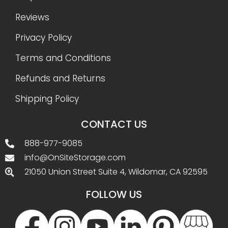
Reviews
Privacy Policy
Terms and Conditions
Refunds and Returns
Shipping Policy
CONTACT US
888-977-9085
info@OnSiteStorage.com
21050 Union Street Suite 4, Wildomar, CA 92595
FOLLOW US