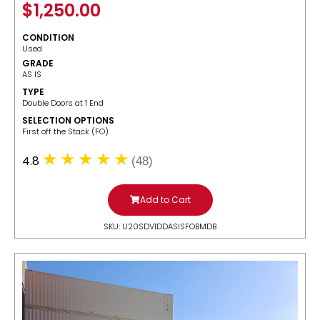
$
1,250.00
CONDITION
Used
GRADE
AS IS
TYPE
Double Doors at 1 End
SELECTION OPTIONS
​First off the Stack (FO)
4.8
(48)
Add to Cart
SKU: U20SDV1DDASISFOBMDB