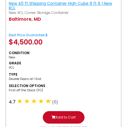
New 40 ft Shipping Container High Cube 9 ft 6 | New
IICL
New IICL Conex Storage Container
Baltimore, MD
Best Price Guarantee $
$
4,500.00
CONDITION
New
GRADE
IICL
TYPE
Double Doors at 1 End
SELECTION OPTIONS
​First off the Stack (FO)
4.7
(6)
Add to Cart