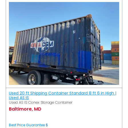
Used 20 ft Shipping Container Standard 8 ft 6 in High |
Used AS IS
Used AS IS Conex Storage Container
Baltimore, MD
Best Price Guarantee $