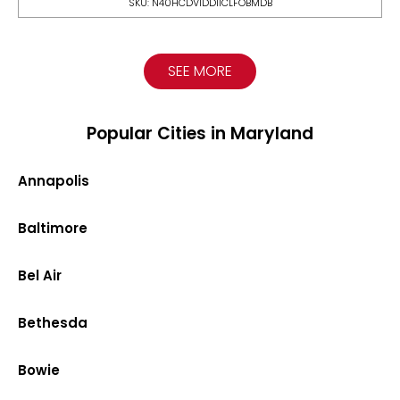
SKU: N40HCDV1DDIICLFOBMDB
SEE MORE
Popular Cities in Maryland
Annapolis
Baltimore
Bel Air
Bethesda
Bowie