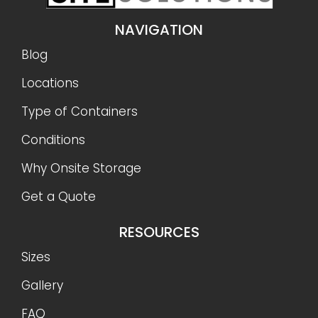
NAVIGATION
Blog
Locations
Type of Containers
Conditions
Why Onsite Storage
Get a Quote
RESOURCES
Sizes
Gallery
FAQ