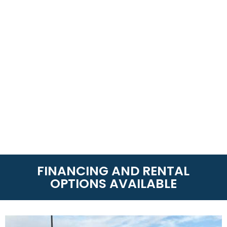
FINANCING AND RENTAL
OPTIONS AVAILABLE