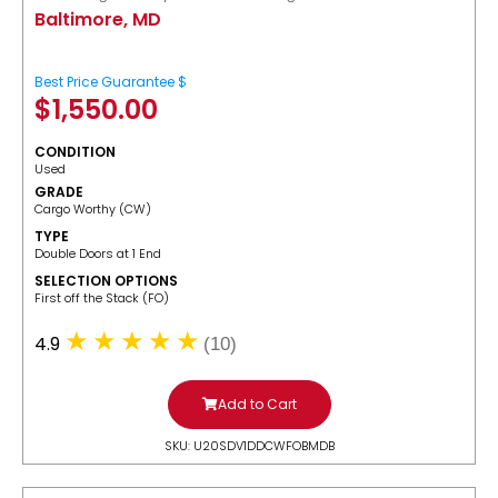
Baltimore, MD
Best Price Guarantee $
$
1,550.00
CONDITION
Used
GRADE
Cargo Worthy (CW)
TYPE
Double Doors at 1 End
SELECTION OPTIONS
​First off the Stack (FO)
4.9
(10)
Add to Cart
SKU: U20SDV1DDCWFOBMDB