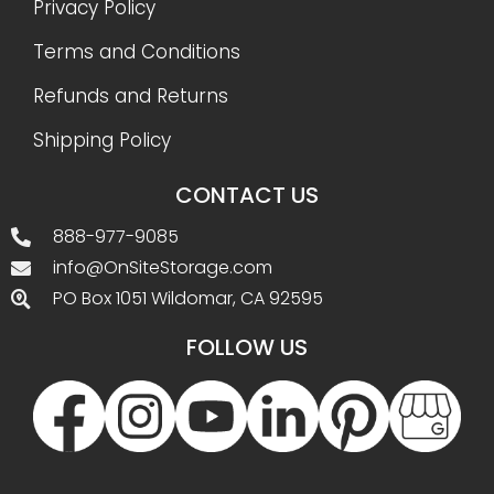
Privacy Policy
Terms and Conditions
Refunds and Returns
Shipping Policy
CONTACT US
888-977-9085
info@OnSiteStorage.com
PO Box 1051 Wildomar, CA 92595
FOLLOW US