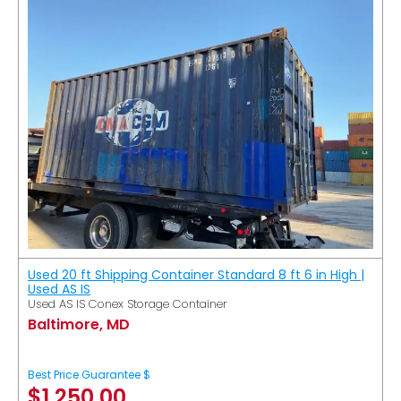
Used 20 ft Shipping Container Standard 8 ft 6 in High |
Used AS IS
Used AS IS Conex Storage Container
Baltimore, MD
Best Price Guarantee $
$
1,250.00