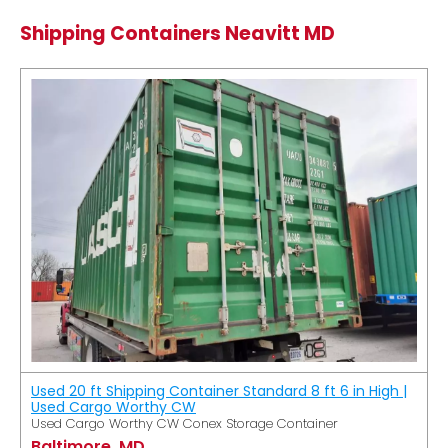
Shipping Containers Neavitt MD
Used 20 ft Shipping Container Standard 8 ft 6 in High |
Used Cargo Worthy CW
Used Cargo Worthy CW Conex Storage Container
Baltimore, MD