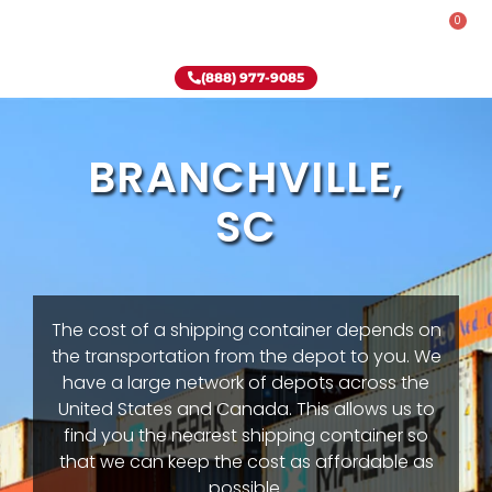
0
Rent-To-Own
Onsite Special
Why Onsite Storage
(888) 977-9085
BRANCHVILLE,
SC
The cost of a shipping container depends on
the transportation from the depot to you. We
have a large network of depots across the
United States and Canada. This allows us to
find you the nearest shipping container so
that we can keep the cost as affordable as
possible.