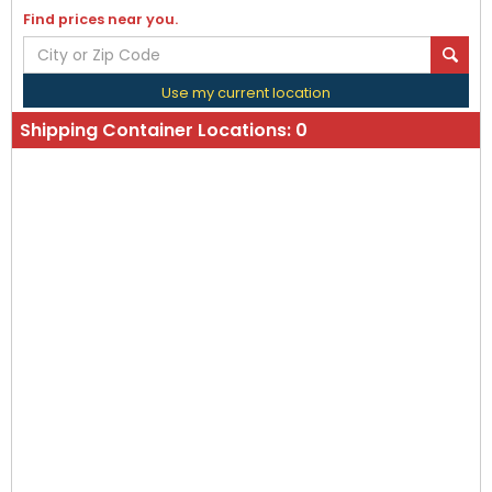
Find prices near you.
Use my current location
Shipping Container Locations:
0