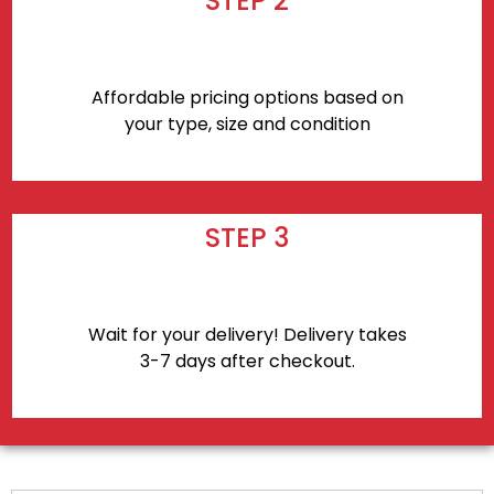
STEP 2
Affordable pricing options based on
your type, size and condition
STEP 3
Wait for your delivery! Delivery takes
3-7 days after checkout.