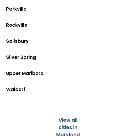
Parkville
Rockville
Salisbury
Silver Spring
Upper Marlboro
Waldorf
View all
cities in
Maryland