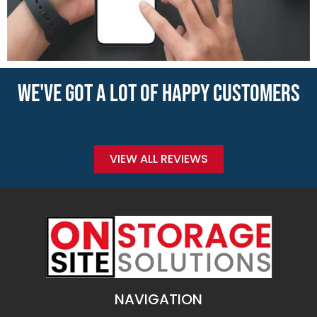
WE'VE GOT A LOT OF HAPPY CUSTOMERS
VIEW ALL REVIEWS
NAVIGATION