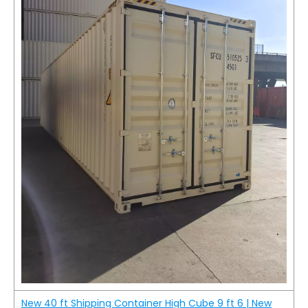
New 40 ft Shipping Container High Cube 9 ft 6 | New