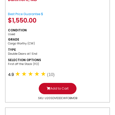
Best Price Guarantee $
$
1,550.00
CONDITION
Used
GRADE
Cargo Worthy (CW)
TYPE
Double Doors at 1 End
SELECTION OPTIONS
​First off the Stack (FO)
4.9
(10)
Add to Cart
SKU: U20SDV1DDCWFOBMDB