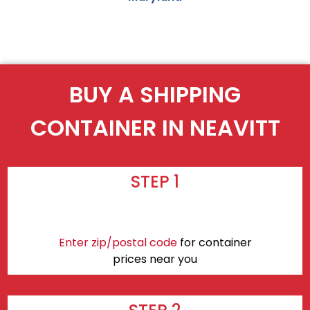
BUY A SHIPPING
CONTAINER IN NEAVITT
STEP 1
Enter zip/postal code
for container
prices near you