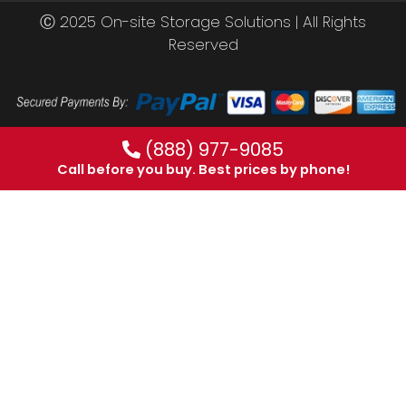
Ⓒ 2025 On-site Storage Solutions | All Rights
Reserved
(888) 977-9085
Call before you buy. Best prices by phone!