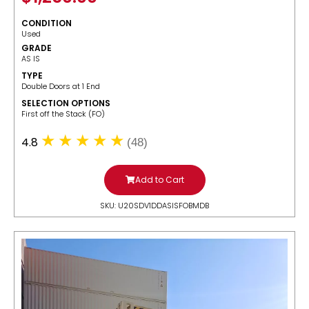
CONDITION
Used
GRADE
AS IS
TYPE
Double Doors at 1 End
SELECTION OPTIONS
​First off the Stack (FO)
4.8
(48)
Add to Cart
SKU: U20SDV1DDASISFOBMDB