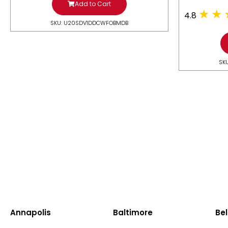
Add to Cart
4.8
SKU: U20SDV1DDCWFOBMDB
SK
Annapolis
Baltimore
Bel