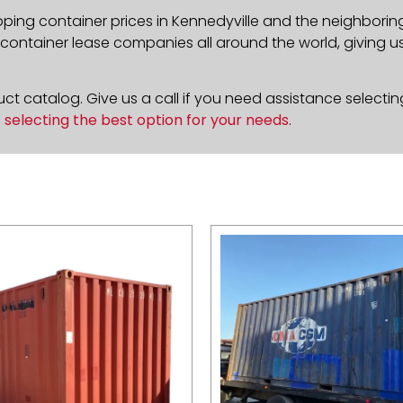
pping container prices in Kennedyville and the neighborin
ontainer lease companies all around the world, giving us 
t catalog. Give us a call if you need assistance selectin
n
selecting the best option for your needs
.