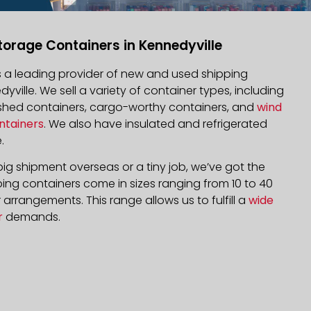
torage Containers in Kennedyville
is a leading provider of new and used shipping
dyville. We sell a variety of container types, including
bished containers, cargo-worthy containers, and
wind
ntainers
. We also have insulated and refrigerated
.
ig shipment overseas or a tiny job, we’ve got the
ping containers come in sizes ranging from 10 to 40
arrangements. This range allows us to fulfill a
wide
r
demands.