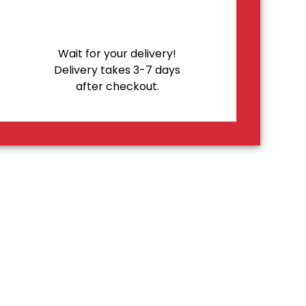
Wait for your delivery!
Delivery takes 3-7 days
after checkout.