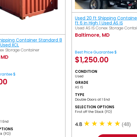
Used 20 ft Shipping Containe
ft 6 in High | Used AS IS
Used AS IS Conex Storage Conta
Baltimore, MD
Shipping Container Standard 8
| Used IICL
ex Storage Container
Best Price Guarantee $
, MD
$
1,250.00
CONDITION
arantee $
Used
.00
GRADE
AS IS
TYPE
Double Doors at 1 End
SELECTION OPTIONS
​First off the Stack (FO)
 1 End
4.8
(48)
PTIONS
ack (FO)