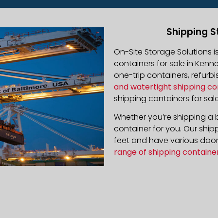
Shipping S
On-Site Storage Solutions 
containers for sale in Kenne
one-trip containers, refur
and watertight shipping co
shipping containers for sale
Whether you’re shipping a b
container for you. Our ship
feet and have various door 
range of shipping containe