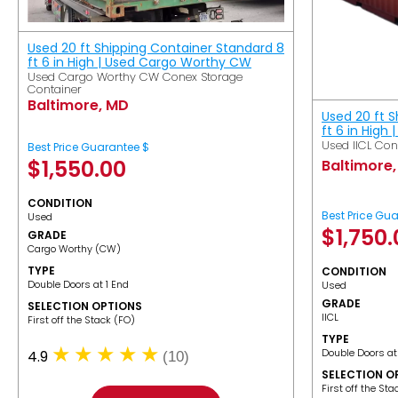
Used 20 ft Shipping Container Standard 8
ft 6 in High | Used Cargo Worthy CW
Used Cargo Worthy CW Conex Storage
Container
Baltimore, MD
Used 20 ft 
ft 6 in High 
Used IICL Con
Best Price Guarantee $
$
1,550.00
Baltimore
CONDITION
Best Price Gu
Used
$
1,750
GRADE
Cargo Worthy (CW)
TYPE
CONDITION
Double Doors at 1 End
Used
GRADE
SELECTION OPTIONS
IICL
​First off the Stack (FO)
TYPE
Double Doors at
4.9
(10)
SELECTION O
​First off the St