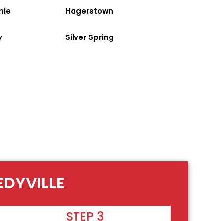
nie
Hagerstown
y
Silver Spring
EDYVILLE
STEP 3