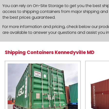
You can rely on On-Site Storage to get you the best shi
access to shipping containers from major shipping and c
the best prices guaranteed.
For more information and pricing, check below our produc
are available to answer your questions and assist you i
Shipping Containers Kennedyville MD