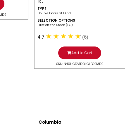
IICL
TYPE
Double Doors at 1 End
BMDB
SELECTION OPTIONS
​First off the Stack (FO)
4.7
(6)
Add to Cart
SKU: N40HCDV1DDIICLFOBMDB
Columbia