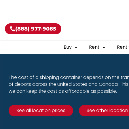
Buy shippin
(888) 977-9085
Buy
Rent
Rent
The cost of a shipping container depends on the tra
of depots across the United States and Canada. This 
we can keep the cost as affordable as possible.
See all location prices
See other location