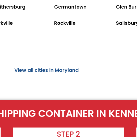
ithersburg
Germantown
Glen Bur
kville
Rockville
Salisbur
View all cities in Maryland
HIPPING CONTAINER IN KENN
STEP 2