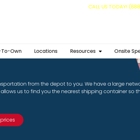
g containers for as low as $1,350.00!
CALL US TODAY! (88
-To-Own
Locations
Resources
Onsite Spe
nsportation from the depot to you. We have a large netw
allows us to find you the nearest shipping container so t
 prices