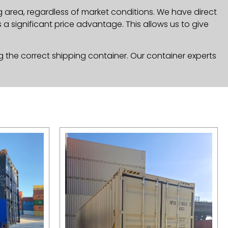
g area, regardless of market conditions. We have direct
a significant price advantage. This allows us to give
g the correct shipping container. Our container experts