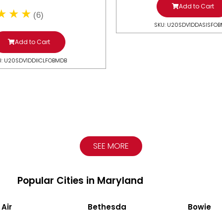
Add to Cart
(6)
SKU: U20SDV1DDASISFO
Add to Cart
U: U20SDV1DDIICLFOBMDB
SEE MORE
Popular Cities in Maryland
 Air
Bethesda
Bowie