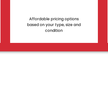
Affordable pricing options
based on your type, size and
condition