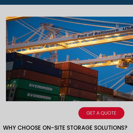
GET A QUOTE
WHY CHOOSE ON-SITE STORAGE SOLUTIONS?