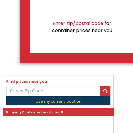
Enter zip/postal code
for
container prices near you
Find prices near you.
Use my current location
Shipping Container Locations:
0