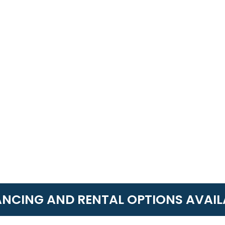
ANCING AND RENTAL OPTIONS AVAIL