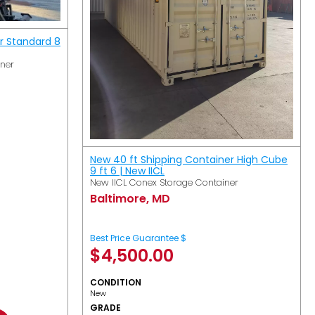
r Standard 8
iner
New 40 ft Shipping Container High Cube
9 ft 6 | New IICL
New IICL Conex Storage Container
Baltimore, MD
Best Price Guarantee $
$
4,500.00
CONDITION
New
GRADE