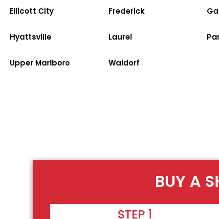
Ellicott City
Frederick
Ga
Hyattsville
Laurel
Par
Upper Marlboro
Waldorf
BUY A S
STEP 1