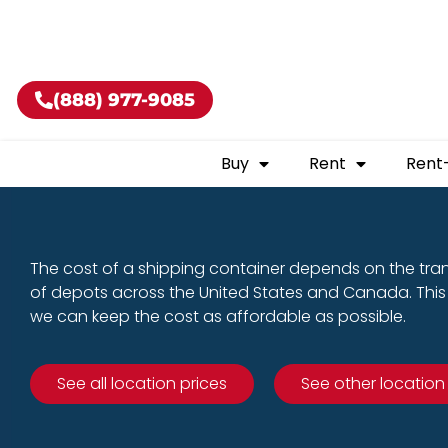
Buy shippin
(888) 977-9085
Buy
Rent
Rent
The cost of a shipping container depends on the tra
of depots across the United States and Canada. This 
we can keep the cost as affordable as possible.
See all location prices
See other location