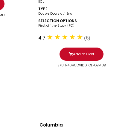
IICL
TYPE
Double Doors at 1 End
BMDB
SELECTION OPTIONS
​First off the Stack (FO)
4.7
(6)
Add to Cart
SKU: N40HCDV1DDIICLFOBMDB
Columbia