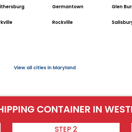
ithersburg
Germantown
Glen Bur
kville
Rockville
Salisbur
View all cities in Maryland
HIPPING CONTAINER IN WES
STEP 2