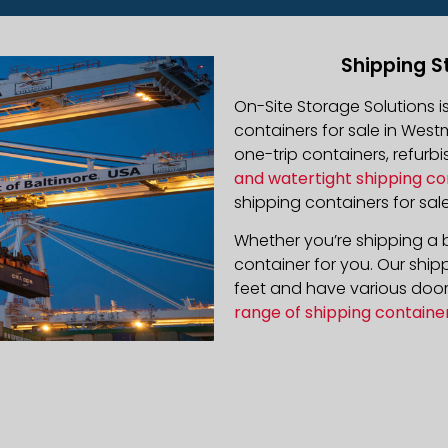
Shipping S
On-Site Storage Solutions 
containers for sale in Westm
one-trip containers, refur
and watertight shipping co
shipping containers for sale
Whether you’re shipping a b
container for you. Our ship
feet and have various door 
range of shipping containe