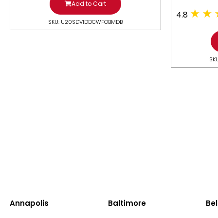
Add to Cart
4.8
SKU: U20SDV1DDCWFOBMDB
SK
Annapolis
Baltimore
Bel