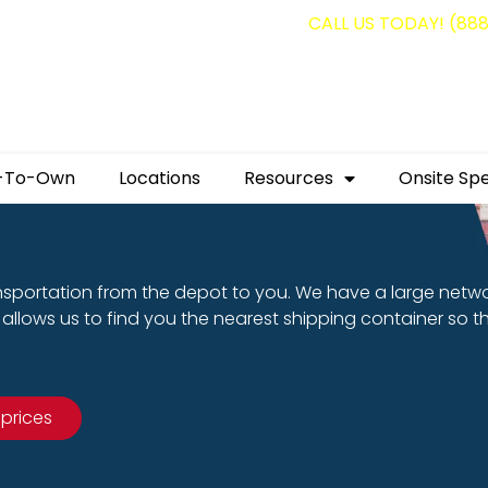
g containers for as low as $1,350.00!
CALL US TODAY! (88
-To-Own
Locations
Resources
Onsite Spe
nsportation from the depot to you. We have a large netw
allows us to find you the nearest shipping container so t
 prices