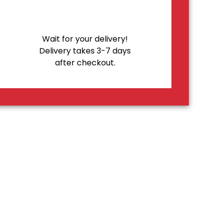
Wait for your delivery!
Delivery takes 3-7 days
after checkout.