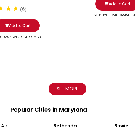
Add to Cart
(6)
SKU: U20SDV1DDASISFO
Add to Cart
U: U20SDV1DDIICLFOBMDB
SEE MORE
Popular Cities in Maryland
 Air
Bethesda
Bowie