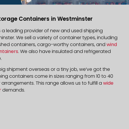
torage Containers in Westminster
is a leading provider of new and used shipping
inster. We sell a variety of container types, including
bished containers, cargo-worthy containers, and
wind
ntainers
. We also have insulated and refrigerated
.
ig shipment overseas or a tiny job, we’ve got the
ping containers come in sizes ranging from 10 to 40
arrangements. This range allows us to fulfill a
wide
r
demands.