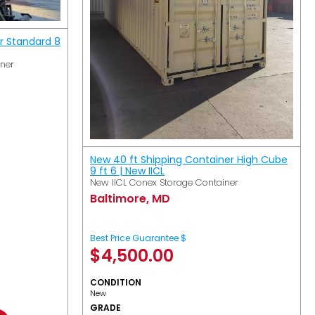
r Standard 8
iner
New 40 ft Shipping Container High Cube
9 ft 6 | New IICL
New IICL Conex Storage Container
Baltimore, MD
Best Price Guarantee $
$
4,500.00
CONDITION
New
GRADE