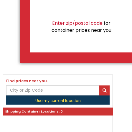
Enter zip/postal code
for
container prices near you
Find prices near you.
Use my current location
Shipping Container Locations:
0