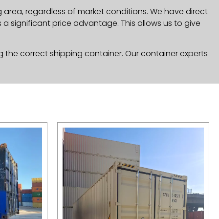
 area, regardless of market conditions. We have direct
a significant price advantage. This allows us to give
g the correct shipping container. Our container experts