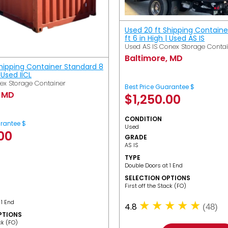
Used 20 ft Shipping Containe
ft 6 in High | Used AS IS
Used AS IS Conex Storage Conta
Baltimore, MD
Shipping Container Standard 8
| Used IICL
ex Storage Container
Best Price Guarantee $
, MD
$
1,250.00
CONDITION
arantee $
Used
.00
GRADE
AS IS
TYPE
Double Doors at 1 End
SELECTION OPTIONS
​First off the Stack (FO)
 1 End
4.8
(48)
PTIONS
ack (FO)