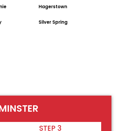
nie
Hagerstown
y
Silver Spring
TMINSTER
STEP 3