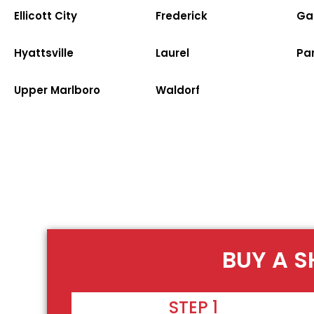
Ellicott City
Frederick
Ga
Hyattsville
Laurel
Par
Upper Marlboro
Waldorf
BUY A S
STEP 1