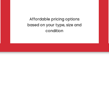
Affordable pricing options
based on your type, size and
condition