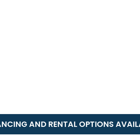
ANCING AND RENTAL OPTIONS AVAIL