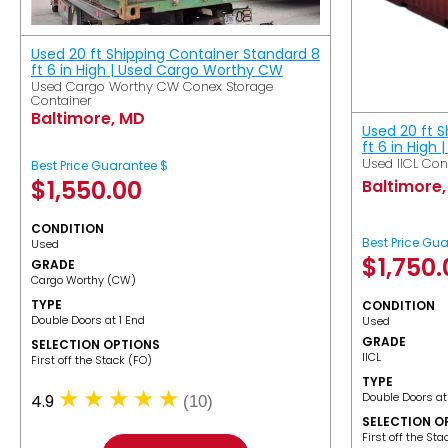
Used 20 ft Shipping Container Standard 8
ft 6 in High | Used Cargo Worthy CW
Used Cargo Worthy CW Conex Storage
Container
Baltimore, MD
Used 20 ft 
ft 6 in High 
Used IICL Con
Best Price Guarantee $
$
1,550.00
Baltimore
CONDITION
Best Price Gu
Used
$
1,750
GRADE
Cargo Worthy (CW)
TYPE
CONDITION
Double Doors at 1 End
Used
GRADE
SELECTION OPTIONS
IICL
​First off the Stack (FO)
TYPE
Double Doors at
4.9
(10)
SELECTION O
​First off the St