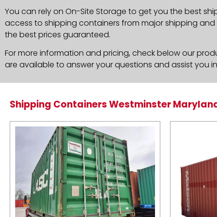
You can rely on On-Site Storage to get you the best shi
access to shipping containers from major shipping and c
the best prices guaranteed.
For more information and pricing, check below our produc
are available to answer your questions and assist you i
Shipping Containers Westminster Marylan