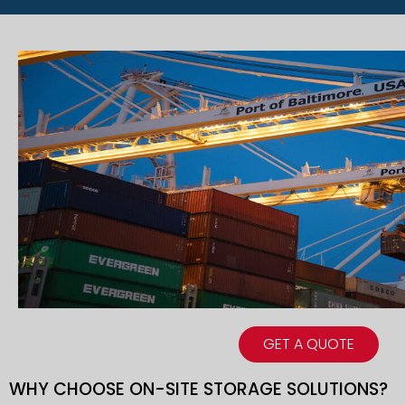
GET A QUOTE
WHY CHOOSE ON-SITE STORAGE SOLUTIONS?