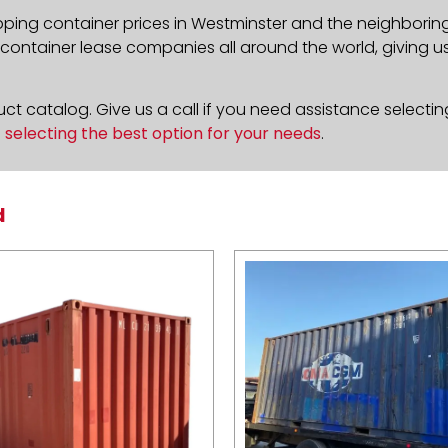
pping container prices in Westminster and the neighboring
ontainer lease companies all around the world, giving us 
t catalog. Give us a call if you need assistance selectin
n
selecting the best option for your needs
.
d