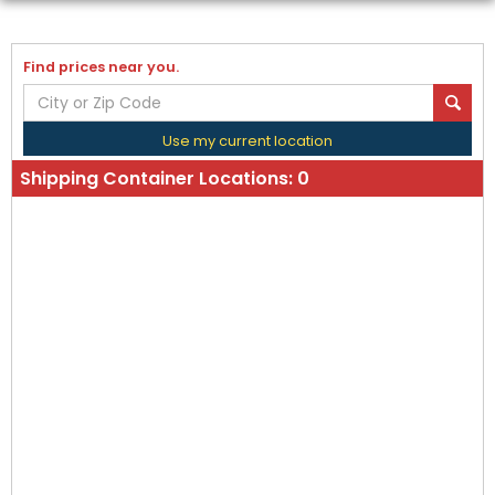
Find prices near you.
Use my current location
Shipping Container Locations:
0