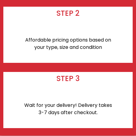
STEP 2
Affordable pricing options based on
your type, size and condition
STEP 3
Wait for your delivery! Delivery takes
3-7 days after checkout.