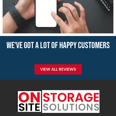
WE'VE GOT A LOT OF HAPPY CUSTOMERS
VIEW ALL REVIEWS