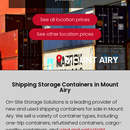
See all location prices
See other location prices
MOUNT AIRY
Shipping Storage Containers in Mount
Airy
On-Site Storage Solutions is a leading provider of
new and used shipping containers for sale in Mount
Airy. We sell a variety of container types, including
one-trip containers, refurbished containers, cargo-
worthy containers, and
wind and watertight