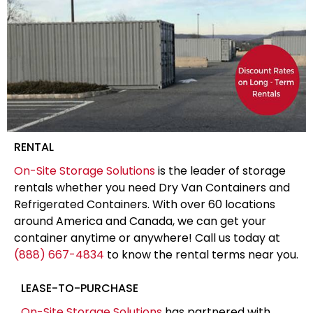
RENTAL
On-Site Storage Solutions
is the leader of storage
rentals whether you need Dry Van Containers and
Refrigerated Containers. With over 60 locations
around America and Canada, we can get your
container anytime or anywhere! Call us today at
(888) 667-4834
to know the rental terms near you.
LEASE-TO-PURCHASE
On-Site Storage Solutions
has partnered with