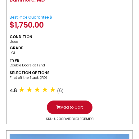
Best Price Guarantee $
$
1,750.00
CONDITION
Used
GRADE
IICL
TYPE
Double Doors at 1 End
SELECTION OPTIONS
​First off the Stack (FO)
4.8
(6)
Add to Cart
SKU: U20SDV1DDIICLFOBMDB