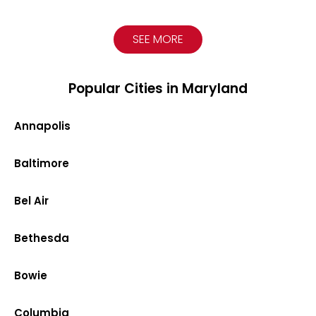
SEE MORE
Popular Cities in Maryland
Annapolis
Baltimore
Bel Air
Bethesda
Bowie
Columbia