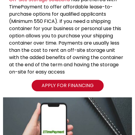
TimePayment to offer affordable lease-to-
purchase options for qualified applicants
(Minimum 550 FICA). If you need a shipping
container for your business or personal use this
option allows you to purchase your shipping
container over time. Payments are usually less
than the cost to rent an off-site storage unit
with the added benefits of owning the container
at the end of the term and having the storage
on-site for easy access
APPLY FOR FINANCING