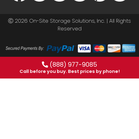
Ⓒ 2026 On-Site Storage Solutions, Inc. |
All Rights
Reserved
(888) 977-9085
Call before you buy. Best prices by phone!