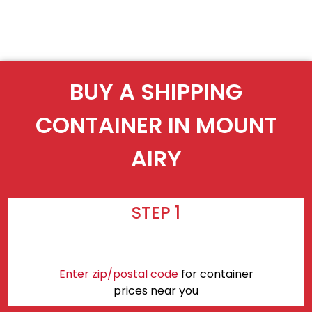
BUY A SHIPPING
CONTAINER IN MOUNT
AIRY
STEP 1
Enter zip/postal code
for container
prices near you