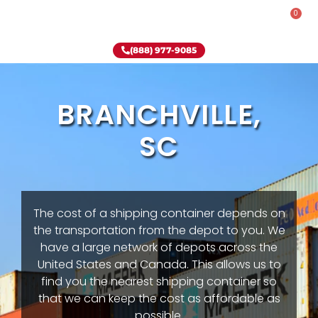
0
Rent-To-Own
Onsite Special
Why Onsite Storage
(888) 977-9085
BRANCHVILLE,
SC
The cost of a shipping container depends on
the transportation from the depot to you. We
have a large network of depots across the
United States and Canada. This allows us to
find you the nearest shipping container so
that we can keep the cost as affordable as
possible.