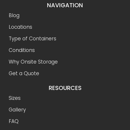
NAVIGATION
Blog
Locations
Type of Containers
Conditions
Why Onsite Storage
Get a Quote
RESOURCES
Sizes
Gallery
FAQ