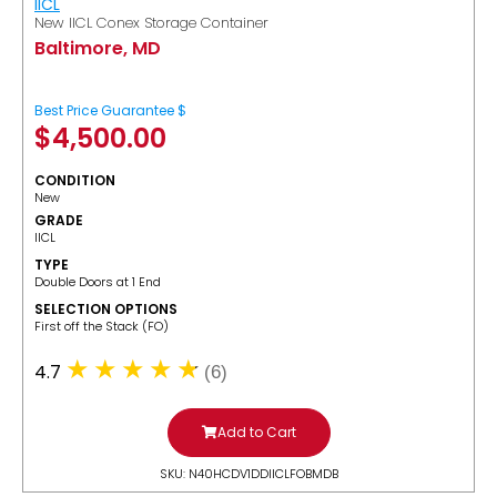
IICL
New IICL Conex Storage Container
Baltimore, MD
Best Price Guarantee $
$
4,500.00
CONDITION
New
GRADE
IICL
TYPE
Double Doors at 1 End
SELECTION OPTIONS
​First off the Stack (FO)
4.7
(6)
Add to Cart
SKU: N40HCDV1DDIICLFOBMDB