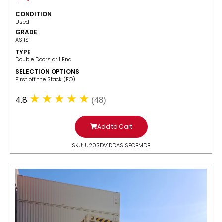
CONDITION
Used
GRADE
AS IS
TYPE
Double Doors at 1 End
SELECTION OPTIONS
​First off the Stack (FO)
4.8
(48)
Add to Cart
SKU: U20SDV1DDASISFOBMDB