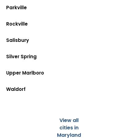
Parkville
Rockville
Salisbury
Silver Spring
Upper Marlboro
Waldorf
View all
cities in
Maryland