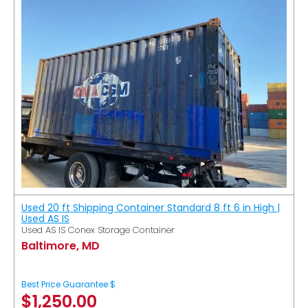
Used 20 ft Shipping Container Standard 8 ft 6 in High |
Used AS IS
Used AS IS Conex Storage Container
Baltimore, MD
Best Price Guarantee $
$
1,250.00