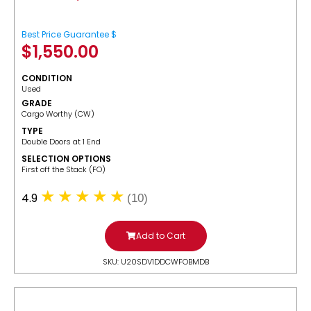
Best Price Guarantee $
$
1,550.00
CONDITION
Used
GRADE
Cargo Worthy (CW)
TYPE
Double Doors at 1 End
SELECTION OPTIONS
​First off the Stack (FO)
4.9
(10)
Add to Cart
SKU: U20SDV1DDCWFOBMDB