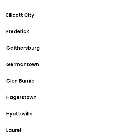
Ellicott City
Frederick
Gaithersburg
Germantown
Glen Burnie
Hagerstown
Hyattsville
Laurel