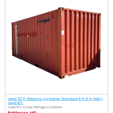
Used 20 ft Shipping Container Standard 8 ft 6 in High |
Used IICL
Used IICL Conex Storage Container
Baltimore, MD