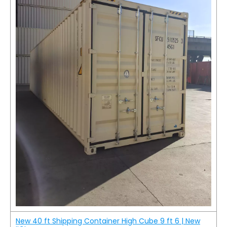
New 40 ft Shipping Container High Cube 9 ft 6 | New