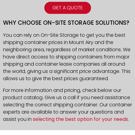
GET A QUOTE
WHY CHOOSE ON-SITE STORAGE SOLUTIONS?
You can rely on On-Site Storage to get you the best
shipping container prices in Mount Airy and the
neighboring area, regardless of market conditions. We
have direct access to shipping containers from major
shipping and container lease companies all around
the world, giving us a significant price advantage. This
allows us to give the best prices guaranteed.
For more information and pricing, check below our
product catalog. Give us a call if you need assistance
selecting the correct shipping container. Our container
experts are available to answer your questions and
assist you in
selecting the best option for your needs
.