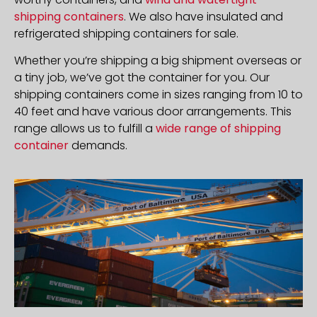
shipping containers
. We also have insulated and
refrigerated shipping containers for sale.
Whether you’re shipping a big shipment overseas or
a tiny job, we’ve got the container for you. Our
shipping containers come in sizes ranging from 10 to
40 feet and have various door arrangements. This
range allows us to fulfill a
wide range of shipping
container
demands.