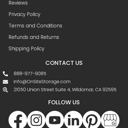
Reviews
Privacy Policy
Terms and Conditions
Refunds and Returns
Shipping Policy
CONTACT US
888-977-9085
info@OnSiteStorage.com
21050 Union Street Suite 4, Wildomar, CA 92595
FOLLOW US