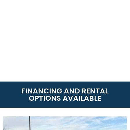
FINANCING AND RENTAL
OPTIONS AVAILABLE