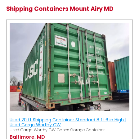
Shipping Containers Mount Airy MD
Used 20 ft Shipping Container Standard 8 ft 6 in High |
Used Cargo Worthy CW
Used Cargo Worthy CW Conex Storage Container
Baltimore, MD