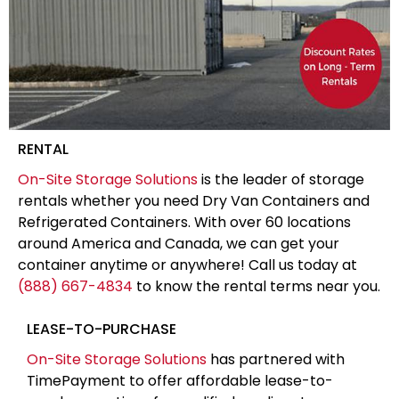
RENTAL
On-Site Storage Solutions
is the leader of storage
rentals whether you need Dry Van Containers and
Refrigerated Containers. With over 60 locations
around America and Canada, we can get your
container anytime or anywhere! Call us today at
(888) 667-4834
to know the rental terms near you.
LEASE-TO-PURCHASE
On-Site Storage Solutions
has partnered with
TimePayment to offer affordable lease-to-