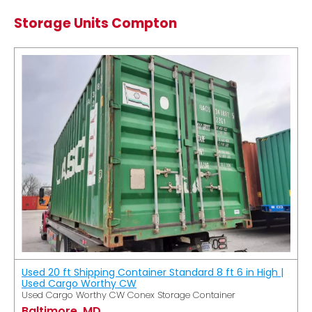
Storage Units Compton
Used 20 ft Shipping Container Standard 8 ft 6 in High |
Used Cargo Worthy CW
Used Cargo Worthy CW Conex Storage Container
Baltimore, MD