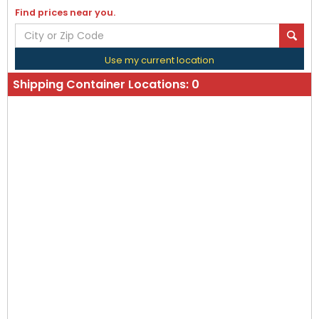
Find prices near you.
Use my current location
Shipping Container Locations:
0