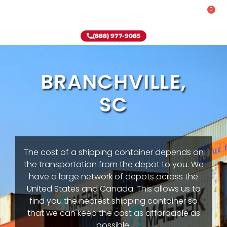
0
Rent-To-Own
Onsite Special
Why Onsite Storage
(888) 977-9085
BRANCHVILLE,
SC
The cost of a shipping container depends on
the transportation from the depot to you. We
have a large network of depots across the
United States and Canada. This allows us to
find you the nearest shipping container so
that we can keep the cost as affordable as
possible.