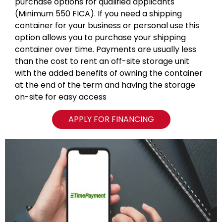
purchase options for qualified applicants
(Minimum 550 FICA). If you need a shipping
container for your business or personal use this
option allows you to purchase your shipping
container over time. Payments are usually less
than the cost to rent an off-site storage unit
with the added benefits of owning the container
at the end of the term and having the storage
on-site for easy access
APPLY FOR FINANCING