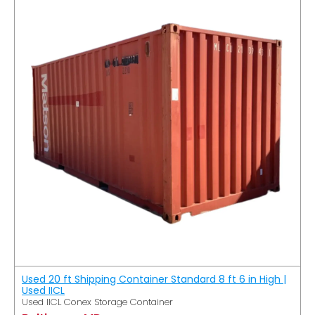
Used 20 ft Shipping Container Standard 8 ft 6 in High |
Used IICL
Used IICL Conex Storage Container