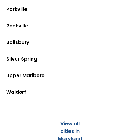
Parkville
Rockville
Salisbury
Silver Spring
Upper Marlboro
Waldorf
View all
cities in
Maryland