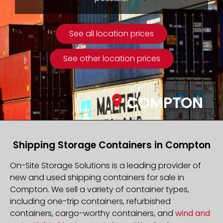
See all location prices
See other location prices
COMPTON
Shipping Storage Containers in Compton
On-Site Storage Solutions is a leading provider of
new and used shipping containers for sale in
Compton. We sell a variety of container types,
including one-trip containers, refurbished
containers, cargo-worthy containers, and
wind and