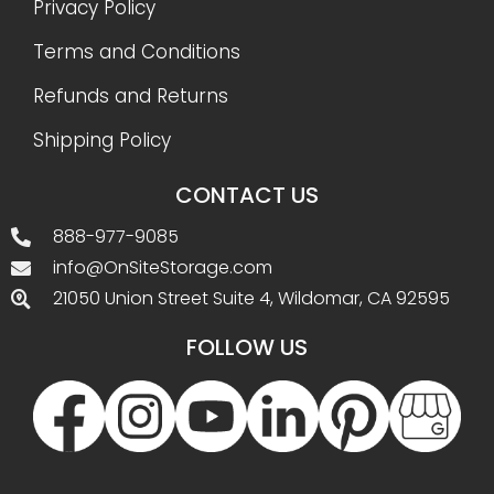
Privacy Policy
Terms and Conditions
Refunds and Returns
Shipping Policy
CONTACT US
888-977-9085
info@OnSiteStorage.com
21050 Union Street Suite 4, Wildomar, CA 92595
FOLLOW US