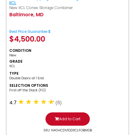
IICL
New IICL Conex Storage Container
Baltimore, MD
Best Price Guarantee $
$
4,500.00
CONDITION
New
GRADE
IICL
TYPE
Double Doors at 1 End
SELECTION OPTIONS
​First off the Stack (FO)
4.7
(6)
Add to Cart
SKU: N40HCDV1DDIICLFOBMDB