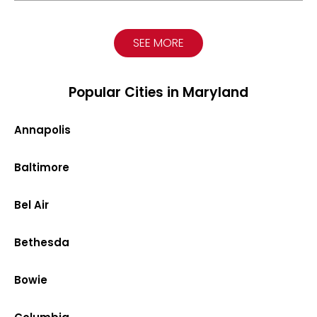
SEE MORE
Popular Cities in Maryland
Annapolis
Baltimore
Bel Air
Bethesda
Bowie