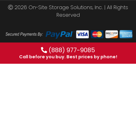
Ⓒ 2026 On-Site Storage Solutions, Inc. |
All Rights
Reserved
(888) 977-9085
Call before you buy. Best prices by phone!