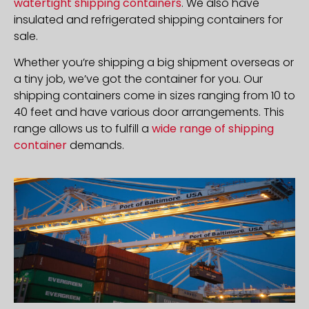
watertight shipping containers
. We also have
insulated and refrigerated shipping containers for
sale.
Whether you’re shipping a big shipment overseas or
a tiny job, we’ve got the container for you. Our
shipping containers come in sizes ranging from 10 to
40 feet and have various door arrangements. This
range allows us to fulfill a
wide range of shipping
container
demands.