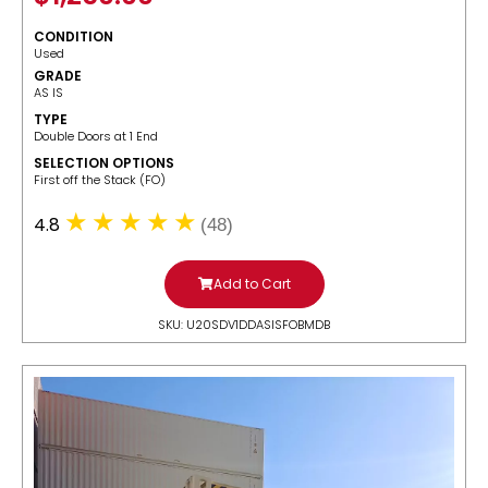
CONDITION
Used
GRADE
AS IS
TYPE
Double Doors at 1 End
SELECTION OPTIONS
​First off the Stack (FO)
4.8
(48)
Add to Cart
SKU: U20SDV1DDASISFOBMDB