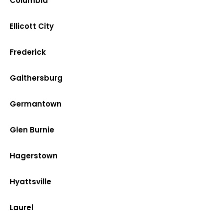
Columbia
Ellicott City
Frederick
Gaithersburg
Germantown
Glen Burnie
Hagerstown
Hyattsville
Laurel