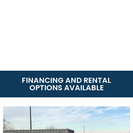
FINANCING AND RENTAL
OPTIONS AVAILABLE