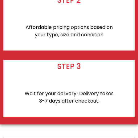
STEP 2
Affordable pricing options based on
your type, size and condition
STEP 3
Wait for your delivery! Delivery takes
3-7 days after checkout.