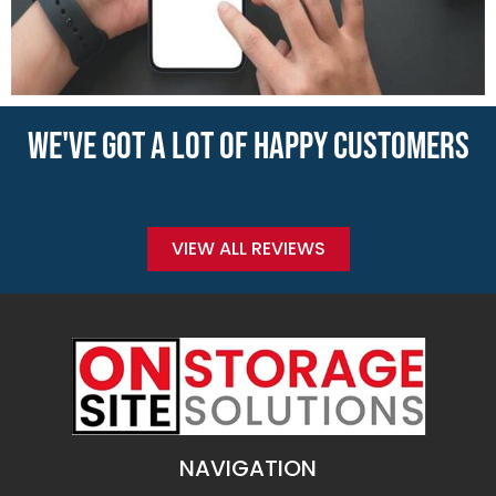
WE'VE GOT A LOT OF HAPPY CUSTOMERS
VIEW ALL REVIEWS
NAVIGATION