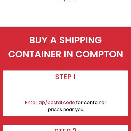
BUY A SHIPPING
CONTAINER IN COMPTON
STEP 1
Enter zip/postal code
for container
prices near you