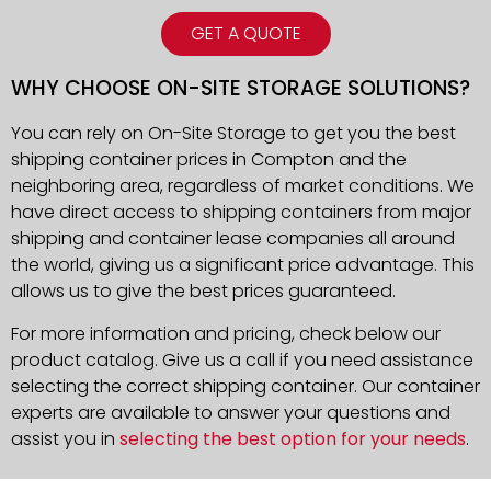
GET A QUOTE
WHY CHOOSE ON-SITE STORAGE SOLUTIONS?
You can rely on On-Site Storage to get you the best
shipping container prices in Compton and the
neighboring area, regardless of market conditions. We
have direct access to shipping containers from major
shipping and container lease companies all around
the world, giving us a significant price advantage. This
allows us to give the best prices guaranteed.
For more information and pricing, check below our
product catalog. Give us a call if you need assistance
selecting the correct shipping container. Our container
experts are available to answer your questions and
assist you in
selecting the best option for your needs
.