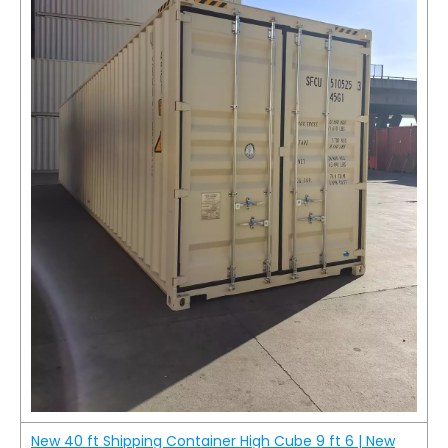
New 40 ft Shipping Container High Cube 9 ft 6 | New