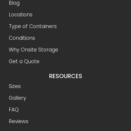
Blog
Locations
Type of Containers
Conditions
Why Onsite Storage
Get a Quote
RESOURCES
Sizes
Gallery
FAQ
Reviews