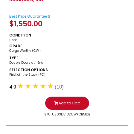
Best Price Guarantee $
$
1,550.00
CONDITION
Used
GRADE
Cargo Worthy (CW)
TYPE
Double Doors at 1 End
SELECTION OPTIONS
​First off the Stack (FO)
4.9
(10)
Add to Cart
SKU: U20SDV1DDCWFOBMDB