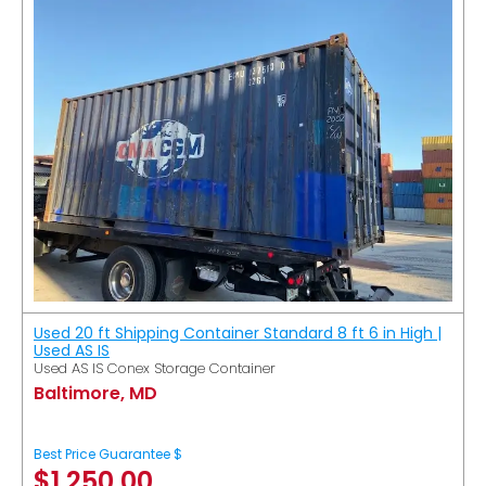
Used 20 ft Shipping Container Standard 8 ft 6 in High |
Used AS IS
Used AS IS Conex Storage Container
Baltimore, MD
Best Price Guarantee $
$
1,250.00