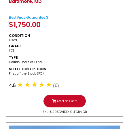
Baltimore, MD
Best Price Guarantee $
$
1,750.00
CONDITION
Used
GRADE
IICL
TYPE
Double Doors at 1 End
SELECTION OPTIONS
​First off the Stack (FO)
4.8
(6)
Add to Cart
SKU: U20SDV1DDIICLFOBMDB