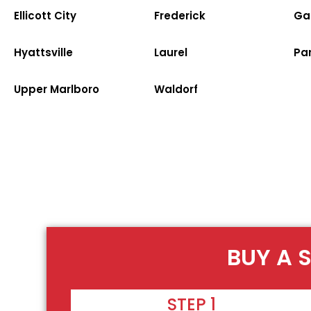
Ellicott City
Frederick
Ga
Hyattsville
Laurel
Par
Upper Marlboro
Waldorf
BUY A 
STEP 1