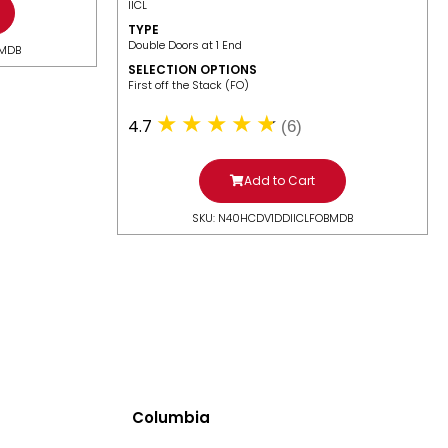
IICL
TYPE
Double Doors at 1 End
BMDB
SELECTION OPTIONS
​First off the Stack (FO)
4.7
(6)
Add to Cart
SKU: N40HCDV1DDIICLFOBMDB
Columbia