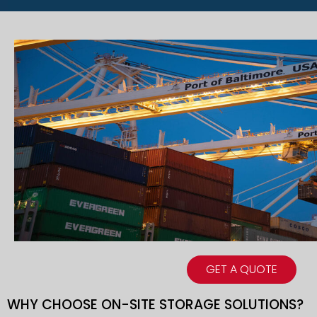
GET A QUOTE
WHY CHOOSE ON-SITE STORAGE SOLUTIONS?