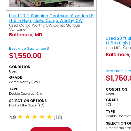
Used 20 ft Shipping Container Standard 8
ft 6 in High | Used Cargo Worthy CW
Used Cargo Worthy CW Conex Storage
Container
Baltimore, MD
Used 20 ft 
ft 6 in High 
Used IICL Con
Best Price Guarantee $
$
1,550.00
Baltimore
CONDITION
Best Price Gu
Used
$
1,750
GRADE
Cargo Worthy (CW)
TYPE
CONDITION
Double Doors at 1 End
Used
GRADE
SELECTION OPTIONS
IICL
​First off the Stack (FO)
TYPE
Double Doors at
4.9
(10)
SELECTION O
​First off the St