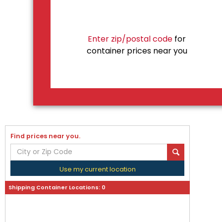
Enter zip/postal code
for
container prices near you
Find prices near you.
Use my current location
Shipping Container Locations:
0