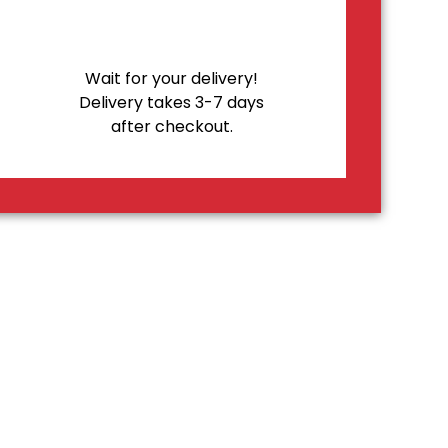
Wait for your delivery!
Delivery takes 3-7 days
after checkout.