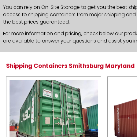
You can rely on On-Site Storage to get you the best shi
access to shipping containers from major shipping and c
the best prices guaranteed.
For more information and pricing, check below our produc
are available to answer your questions and assist you i
Shipping Containers Smithsburg Maryland