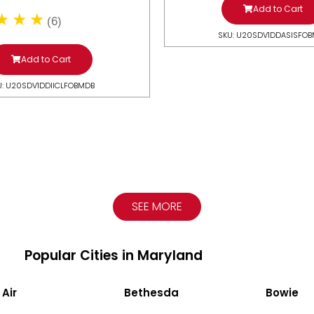
Add to Cart
(6)
SKU: U20SDV1DDASISFO
Add to Cart
U: U20SDV1DDIICLFOBMDB
SEE MORE
Popular Cities in Maryland
 Air
Bethesda
Bowie