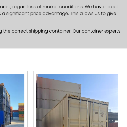
area, regardless of market conditions. We have direct
a significant price advantage. This allows us to give
g the correct shipping container. Our container experts