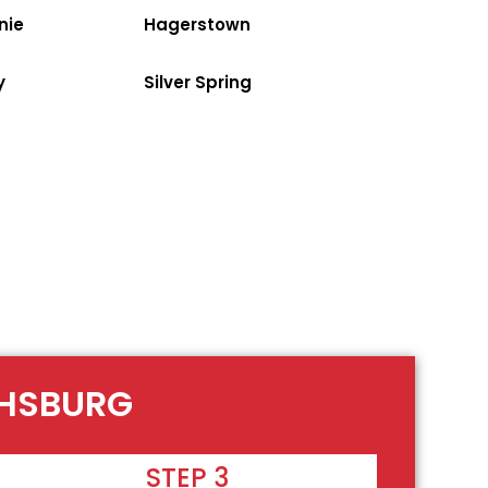
nie
Hagerstown
y
Silver Spring
THSBURG
STEP 3