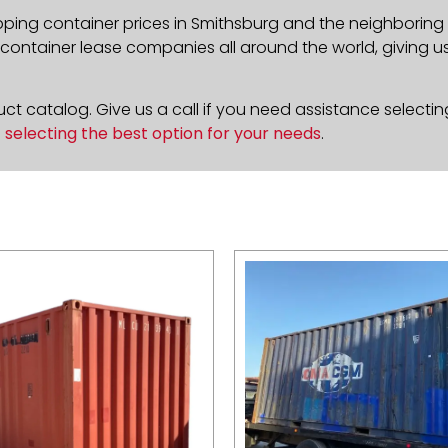
pping container prices in Smithsburg and the neighboring 
ontainer lease companies all around the world, giving us 
t catalog. Give us a call if you need assistance selectin
n
selecting the best option for your needs
.