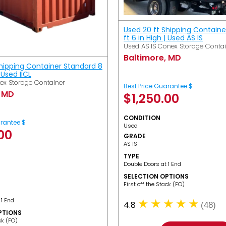
Used 20 ft Shipping Containe
ft 6 in High | Used AS IS
Used AS IS Conex Storage Conta
Baltimore, MD
Shipping Container Standard 8
| Used IICL
ex Storage Container
Best Price Guarantee $
, MD
$
1,250.00
CONDITION
arantee $
Used
.00
GRADE
AS IS
TYPE
Double Doors at 1 End
SELECTION OPTIONS
​First off the Stack (FO)
 1 End
4.8
(48)
PTIONS
ack (FO)