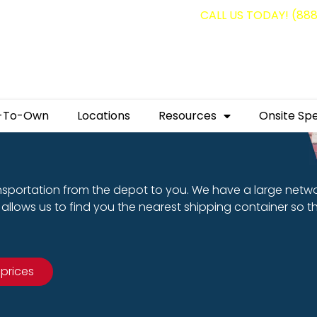
g containers for as low as $1,350.00!
CALL US TODAY! (88
-To-Own
Locations
Resources
Onsite Spe
nsportation from the depot to you. We have a large netw
allows us to find you the nearest shipping container so t
 prices