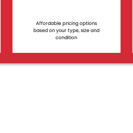
Affordable pricing options
based on your type, size and
condition