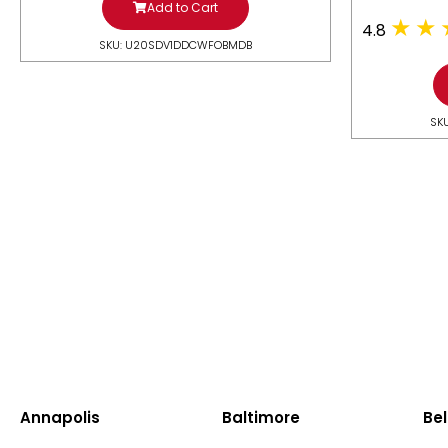
Add to Cart
4.8
SKU: U20SDV1DDCWFOBMDB
SK
Annapolis
Baltimore
Bel