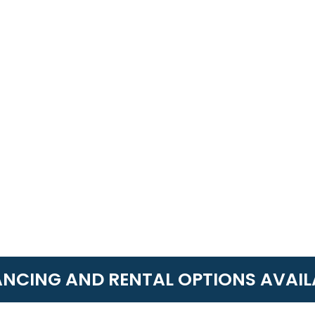
ANCING AND RENTAL OPTIONS AVAIL