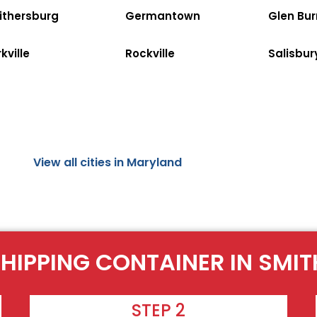
ithersburg
Germantown
Glen Bur
kville
Rockville
Salisbur
View all cities in Maryland
SHIPPING CONTAINER IN SMI
STEP 2