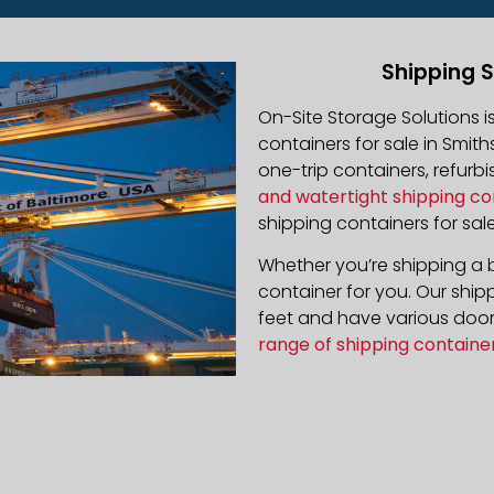
Shipping S
On-Site Storage Solutions 
containers for sale in Smith
one-trip containers, refur
and watertight shipping co
shipping containers for sale
Whether you’re shipping a b
container for you. Our ship
feet and have various door 
range of shipping containe