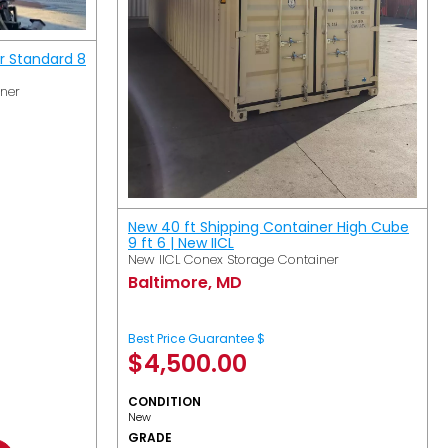
r Standard 8
iner
New 40 ft Shipping Container High Cube
9 ft 6 | New IICL
New IICL Conex Storage Container
Baltimore, MD
Best Price Guarantee $
$
4,500.00
CONDITION
New
GRADE