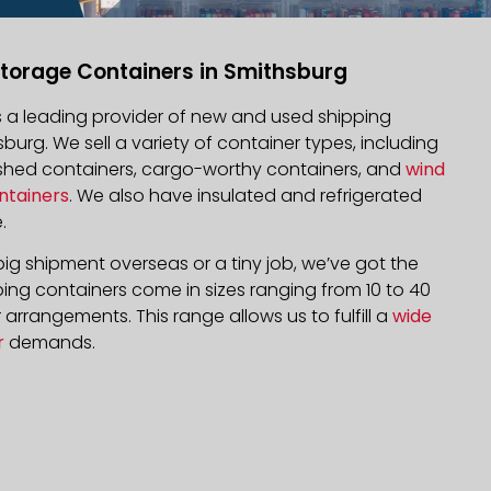
torage Containers in Smithsburg
is a leading provider of new and used shipping
sburg. We sell a variety of container types, including
bished containers, cargo-worthy containers, and
wind
ntainers
. We also have insulated and refrigerated
.
ig shipment overseas or a tiny job, we’ve got the
ping containers come in sizes ranging from 10 to 40
arrangements. This range allows us to fulfill a
wide
r
demands.