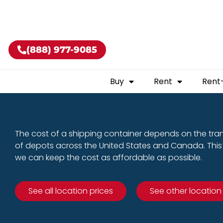
Buy shippin
(888) 977-9085
Buy
Rent
Rent
The cost of a shipping container depends on the tra
of depots across the United States and Canada. This 
we can keep the cost as affordable as possible.
See all location prices
See other location