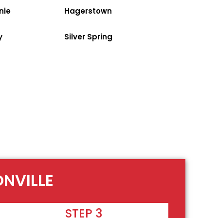
nie
Hagerstown
y
Silver Spring
ONVILLE
STEP 3