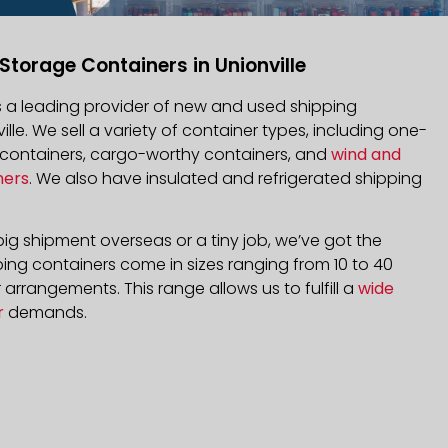
Storage Containers in Unionville
is a leading provider of new and used shipping
ille. We sell a variety of container types, including one-
d containers, cargo-worthy containers, and
wind and
ners
. We also have insulated and refrigerated shipping
ig shipment overseas or a tiny job, we’ve got the
ping containers come in sizes ranging from 10 to 40
arrangements. This range allows us to fulfill a
wide
r
demands.