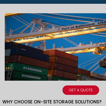
GET A QUOTE
WHY CHOOSE ON-SITE STORAGE SOLUTIONS?