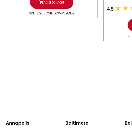
Add to Cart
4.8
SKU: U20SDV1DDCWFOBMDB
SK
Annapolis
Baltimore
Bel