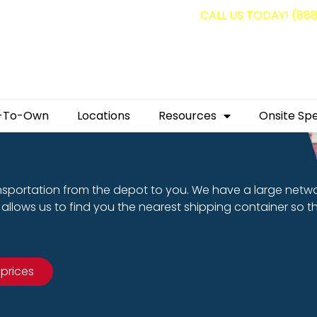
g containers for as low as $1,350.00!
CALL US TODAY! (88
-To-Own
Locations
Resources
Onsite Spe
nsportation from the depot to you. We have a large netw
allows us to find you the nearest shipping container so t
 prices