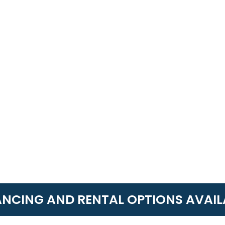
ANCING AND RENTAL OPTIONS AVAIL