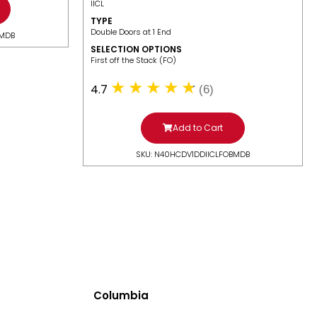
IICL
TYPE
Double Doors at 1 End
BMDB
SELECTION OPTIONS
​First off the Stack (FO)
4.7
(6)
Add to Cart
SKU: N40HCDV1DDIICLFOBMDB
Columbia