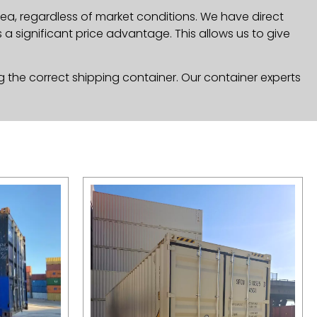
rea, regardless of market conditions. We have direct
a significant price advantage. This allows us to give
g the correct shipping container. Our container experts