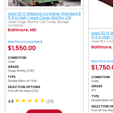
Used 20 ft Shipping Container Standard 8
ft 6 in High | Used Cargo Worthy CW
Used Cargo Worthy CW Conex Storage
Container
Baltimore, MD
Used 20 ft 
ft 6 in High 
Used IICL Con
Best Price Guarantee $
$
1,550.00
Baltimore
CONDITION
Best Price Gu
Used
$
1,750
GRADE
Cargo Worthy (CW)
TYPE
CONDITION
Double Doors at 1 End
Used
GRADE
SELECTION OPTIONS
IICL
​First off the Stack (FO)
TYPE
Double Doors at
4.9
(10)
SELECTION O
​First off the St