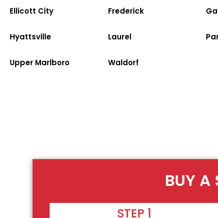
Ellicott City
Frederick
Ga
Hyattsville
Laurel
Par
Upper Marlboro
Waldorf
BUY A 
STEP 1