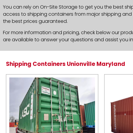
You can rely on On-Site Storage to get you the best ship
access to shipping containers from major shipping and c
the best prices guaranteed.
For more information and pricing, check below our produc
are available to answer your questions and assist you i
Shipping Containers Unionville Maryland