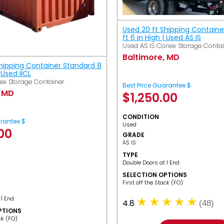
Used 20 ft Shipping Containe
ft 6 in High | Used AS IS
Used AS IS Conex Storage Conta
Baltimore, MD
Shipping Container Standard 8
| Used IICL
ex Storage Container
Best Price Guarantee $
, MD
$
1,250.00
CONDITION
arantee $
Used
.00
GRADE
AS IS
TYPE
Double Doors at 1 End
SELECTION OPTIONS
​First off the Stack (FO)
 1 End
4.8
(48)
PTIONS
ack (FO)