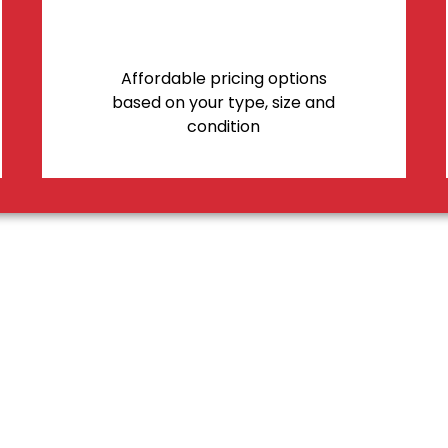
Affordable pricing options
based on your type, size and
condition