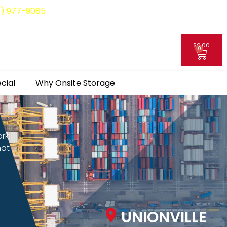
8) 977-9085
$
0.00
0
My Account
cial
Why Onsite Storage
ork
hat
UNIONVILLE