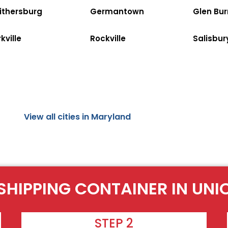
ithersburg
Germantown
Glen Bur
kville
Rockville
Salisbur
View all cities in Maryland
SHIPPING CONTAINER IN UNI
STEP 2