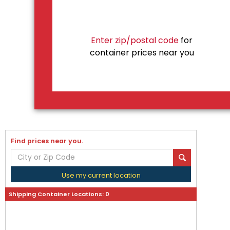
Enter zip/postal code
for
container prices near you
Find prices near you.
Use my current location
Shipping Container Locations:
0