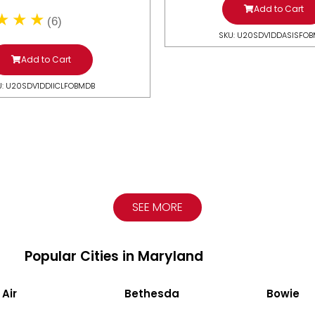
Add to Cart
(6)
SKU: U20SDV1DDASISFO
Add to Cart
U: U20SDV1DDIICLFOBMDB
SEE MORE
Popular Cities in Maryland
 Air
Bethesda
Bowie