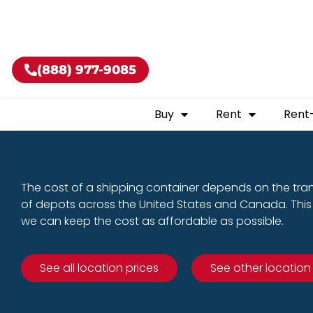
Buy shippin
(888) 977-9085
Buy
Rent
Rent
The cost of a shipping container depends on the tra
of depots across the United States and Canada. This 
we can keep the cost as affordable as possible.
See all location prices
See other location