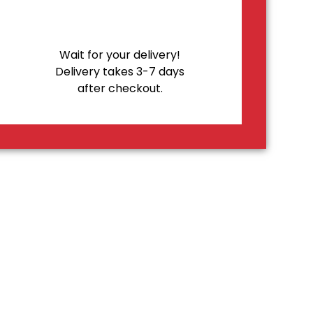
Wait for your delivery!
Delivery takes 3-7 days
after checkout.