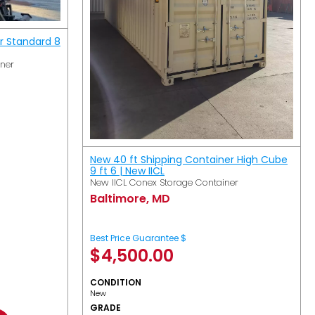
r Standard 8
iner
New 40 ft Shipping Container High Cube
9 ft 6 | New IICL
New IICL Conex Storage Container
Baltimore, MD
Best Price Guarantee $
$
4,500.00
CONDITION
New
GRADE