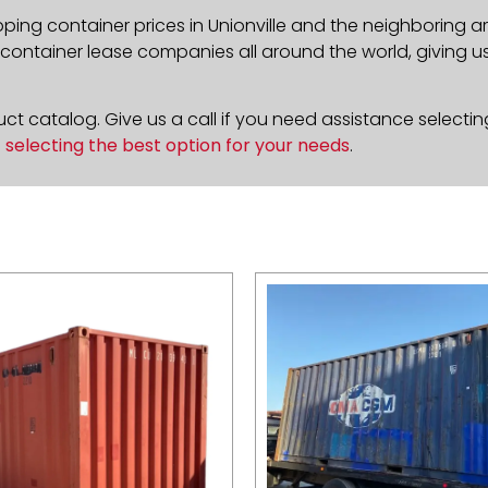
ping container prices in Unionville and the neighboring a
ontainer lease companies all around the world, giving us 
t catalog. Give us a call if you need assistance selectin
n
selecting the best option for your needs
.