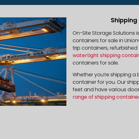
Shipping 
On-Site Storage Solutions 
containers for sale in Unionv
trip containers, refurbishe
watertight shipping contai
containers for sale.
Whether you’re shipping a b
container for you. Our ship
feet and have various door 
range of shipping containe