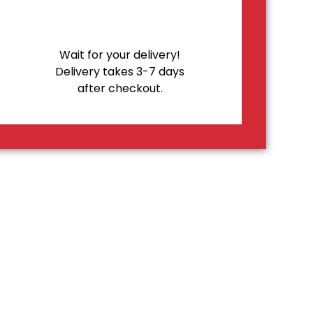
Wait for your delivery!
Delivery takes 3-7 days
after checkout.