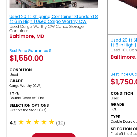
Used 20 ft Shipping Container Standard 8
ft 6 in High | Used Cargo Worthy CW
Used Cargo Worthy CW Conex Storage
Container
Baltimore, MD
Used 20 ft 
ft 6 in High 
Used IICL Con
Best Price Guarantee $
$
1,550.00
Baltimore
CONDITION
Best Price Gu
Used
$
1,750
GRADE
Cargo Worthy (CW)
TYPE
CONDITION
Double Doors at 1 End
Used
GRADE
SELECTION OPTIONS
IICL
​First off the Stack (FO)
TYPE
Double Doors at
4.9
(10)
SELECTION O
​First off the St