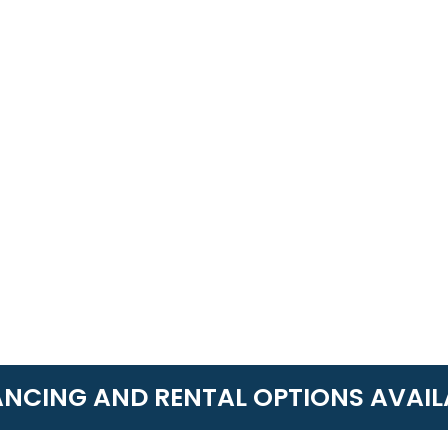
ANCING AND RENTAL OPTIONS AVAIL