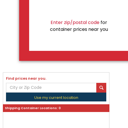
Enter zip/postal code
for
container prices near you
Find prices near you.
Use my current location
Shipping Container Locations:
0