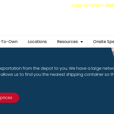
g containers for as low as $1,350.00!
CALL US TODAY! (88
-To-Own
Locations
Resources
Onsite Spe
nsportation from the depot to you. We have a large netw
allows us to find you the nearest shipping container so t
 prices