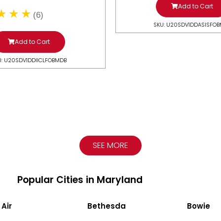
Add to Cart
(6)
SKU: U20SDV1DDASISFO
Add to Cart
U: U20SDV1DDIICLFOBMDB
SEE MORE
Popular Cities in Maryland
 Air
Bethesda
Bowie