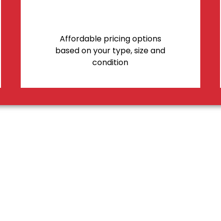
Affordable pricing options
based on your type, size and
condition