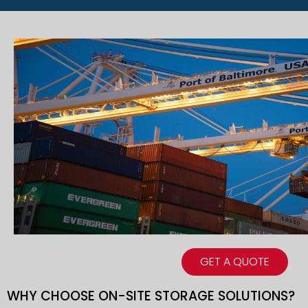
GET A QUOTE
WHY CHOOSE ON-SITE STORAGE SOLUTIONS?