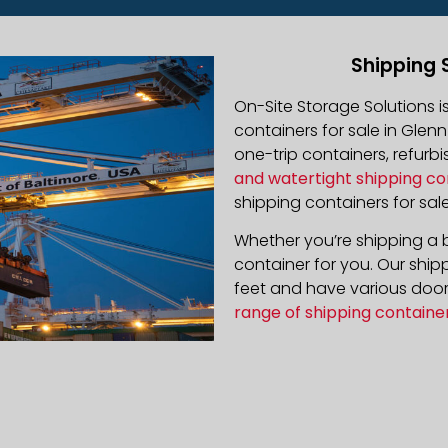
Shipping 
On-Site Storage Solutions 
containers for sale in Glenn
one-trip containers, refur
and watertight shipping co
shipping containers for sale
Whether you’re shipping a b
container for you. Our ship
feet and have various door 
range of shipping containe