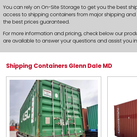
You can rely on On-Site Storage to get you the best shi
access to shipping containers from major shipping and c
the best prices guaranteed.
For more information and pricing, check below our produc
are available to answer your questions and assist you i
Shipping Containers Glenn Dale MD