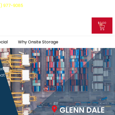
8) 977-9085
$
0.00
0
My Account
cial
Why Onsite Storage
ork
hat
GLENN DALE