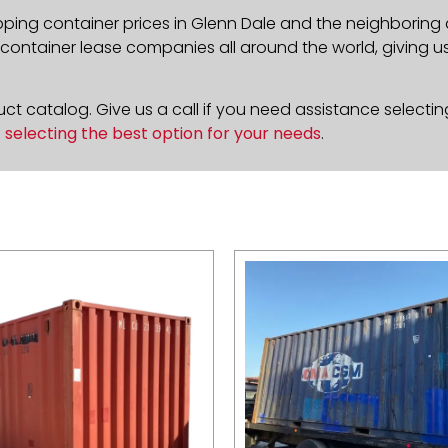
pping container prices in Glenn Dale and the neighboring 
ontainer lease companies all around the world, giving us 
t catalog. Give us a call if you need assistance selectin
n
selecting the best option for your needs
.