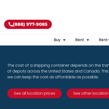
Buy shippin
(888) 977-9085
Buy
Rent
Rent
The cost of a shipping container depends on the tra
of depots across the United States and Canada. This 
we can keep the cost as affordable as possible.
See all location prices
See other location