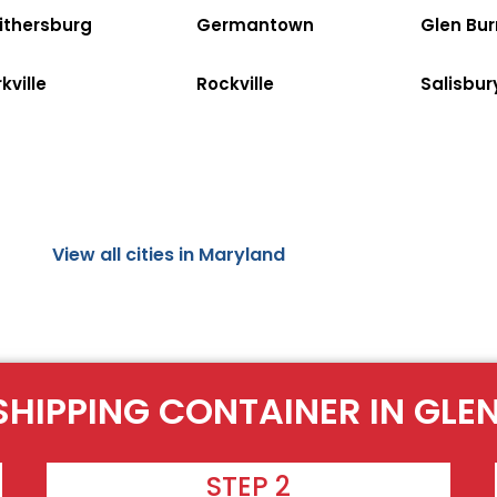
ithersburg
Germantown
Glen Bur
kville
Rockville
Salisbur
View all cities in Maryland
SHIPPING CONTAINER IN GLE
STEP 2