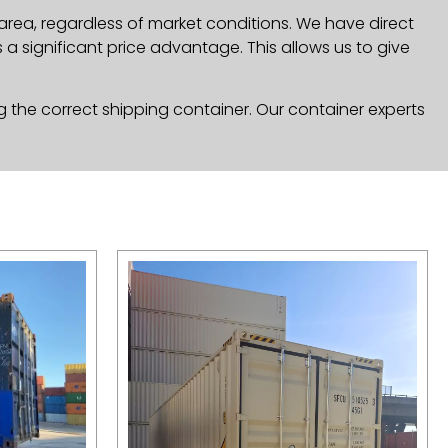
area, regardless of market conditions. We have direct
a significant price advantage. This allows us to give
g the correct shipping container. Our container experts