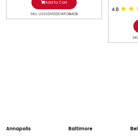
Add to Cart
4.8
SKU: U20SDV1DDCWFOBMDB
SK
Annapolis
Baltimore
Bel