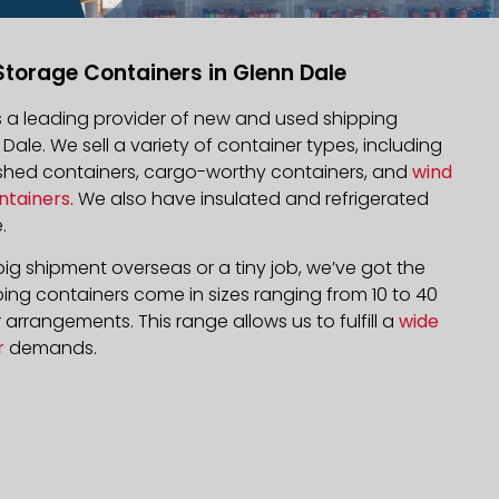
Storage Containers in Glenn Dale
is a leading provider of new and used shipping
 Dale. We sell a variety of container types, including
bished containers, cargo-worthy containers, and
wind
ntainers
. We also have insulated and refrigerated
.
ig shipment overseas or a tiny job, we’ve got the
ping containers come in sizes ranging from 10 to 40
arrangements. This range allows us to fulfill a
wide
r
demands.