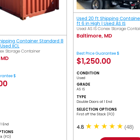
Used 20 ft Shipping Containe
ft 6 in High | Used AS IS
Used AS IS Conex Storage Conta
Baltimore, MD
Shipping Container Standard 8
| Used IICL
ex Storage Container
Best Price Guarantee $
, MD
$
1,250.00
CONDITION
arantee $
Used
.00
GRADE
AS IS
TYPE
Double Doors at 1 End
SELECTION OPTIONS
​First off the Stack (FO)
 1 End
4.8
(48)
PTIONS
ack (FO)