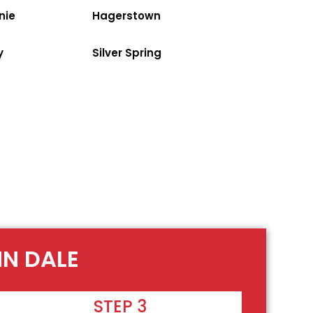
nie
Hagerstown
y
Silver Spring
NN DALE
STEP 3