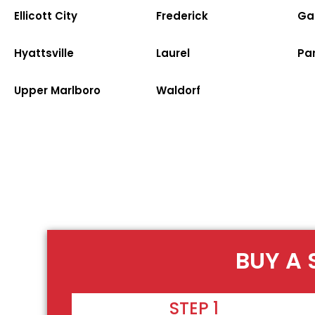
Ellicott City
Frederick
Ga
Hyattsville
Laurel
Par
Upper Marlboro
Waldorf
BUY A 
STEP 1