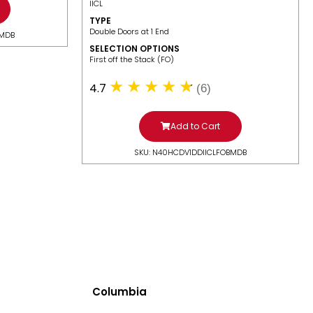
IICL
TYPE
Double Doors at 1 End
BMDB
SELECTION OPTIONS
​First off the Stack (FO)
4.7
(6)
Add to Cart
SKU: N40HCDV1DDIICLFOBMDB
Columbia