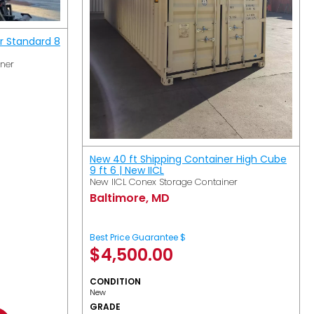
r Standard 8
iner
New 40 ft Shipping Container High Cube
9 ft 6 | New IICL
New IICL Conex Storage Container
Baltimore, MD
Best Price Guarantee $
$
4,500.00
CONDITION
New
GRADE