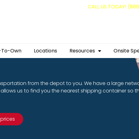
g containers for as low as $1,350.00!
CALL US TODAY! (88
-To-Own
Locations
Resources
Onsite Spe
nsportation from the depot to you. We have a large netw
allows us to find you the nearest shipping container so t
 prices