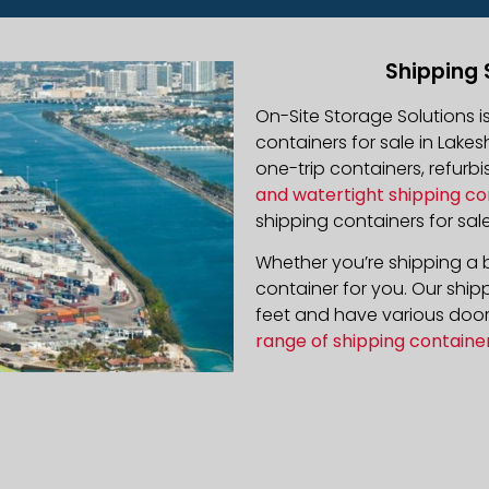
Shipping 
On-Site Storage Solutions 
containers for sale in Lakes
one-trip containers, refur
and watertight shipping co
shipping containers for sale
Whether you’re shipping a b
container for you. Our ship
feet and have various door 
range of shipping containe