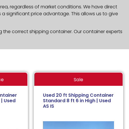
rea, regardless of market conditions. We have direct
a significant price advantage. This allows us to give
g the correct shipping container. Our container experts
ce
Sale
ntainer
Used 20 ft Shipping Container
 | Used
Standard 8 ft 6 in High | Used
AS IS