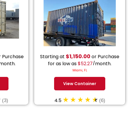
$
1,150.00
 Purchase
Starting at
or Purchase
month.
for as low as
$
52.27
/month.
Miami, FL
View Container
4.5
(3)
(6)