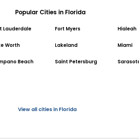
Popular Cities in Florida
rt Lauderdale
Fort Myers
Hialeah
ke Worth
Lakeland
Miami
mpano Beach
Saint Petersburg
Sarasot
View all cities in Florida