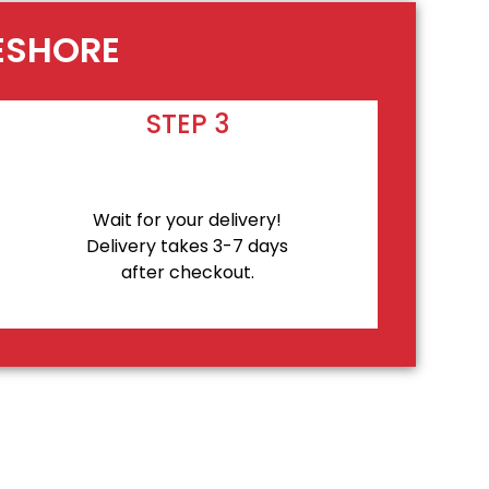
KESHORE
STEP 3
Wait for your delivery!
Delivery takes 3-7 days
after checkout.