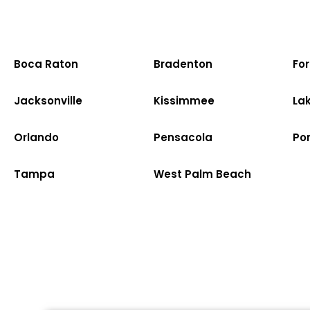
Boca Raton
Bradenton
Fo
Jacksonville
Kissimmee
La
Orlando
Pensacola
Po
Tampa
West Palm Beach