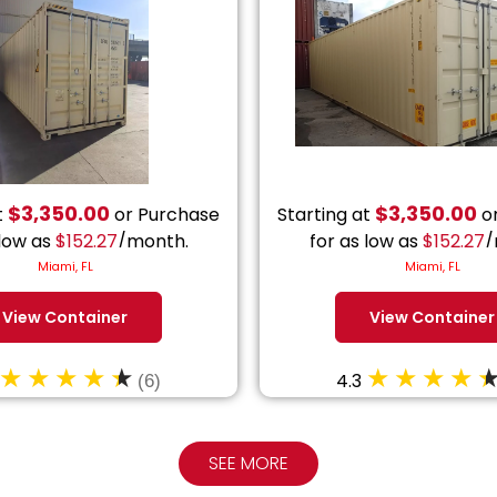
$
3,350.00
$
3,350.00
t
or Purchase
Starting at
or
 low as
$
152.27
/month.
for as low as
$
152.27
/
Miami, FL
Miami, FL
View Container
View Container
4.3
(6)
SEE MORE