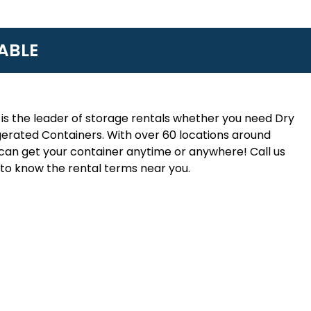
ABLE
is the leader of storage rentals whether you need Dry
erated Containers. With over 60 locations around
an get your container anytime or anywhere! Call us
to know the rental terms near you.