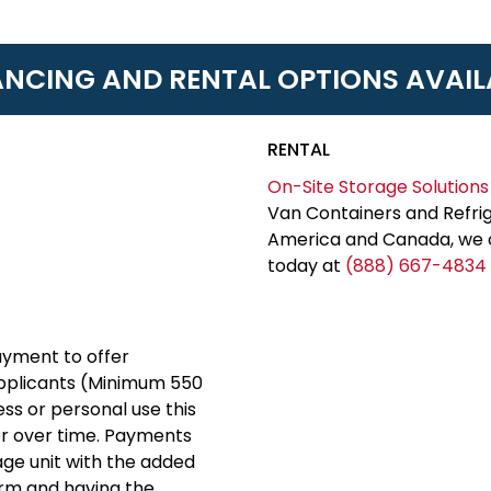
ANCING AND RENTAL OPTIONS AVAIL
RENTAL
On-Site Storage Solutions
Van Containers and Refrig
America and Canada, we c
today at
(888) 667-4834
yment to offer
applicants (Minimum 550
ess or personal use this
er over time. Payments
rage unit with the added
erm and having the