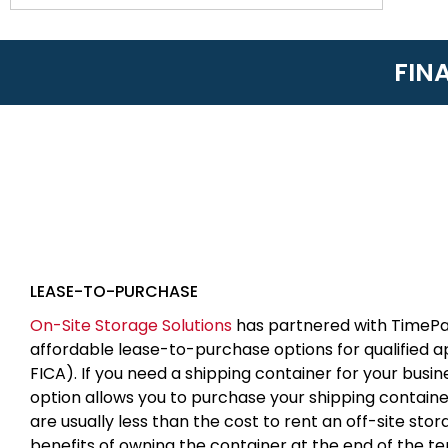
FIN
LEASE-TO-PURCHASE
On-Site Storage Solutions
has partnered with TimePa
affordable lease-to-purchase options for qualified 
FICA). If you need a shipping container for your busin
option allows you to purchase your shipping contain
are usually less than the cost to rent an off-site sto
benefits of owning the container at the end of the t