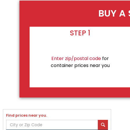
BUY A 
STEP 1
Enter zip/postal code
for
container prices near you
Find prices near you.