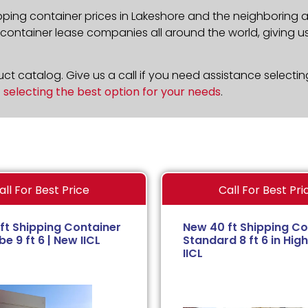
pping container prices in Lakeshore and the neighboring a
ontainer lease companies all around the world, giving us 
t catalog. Give us a call if you need assistance selectin
n
selecting the best option for your needs
.
all For Best Price
Call For Best Pri
ft Shipping Container
New 40 ft Shipping Co
e 9 ft 6 | New IICL
Standard 8 ft 6 in High
IICL