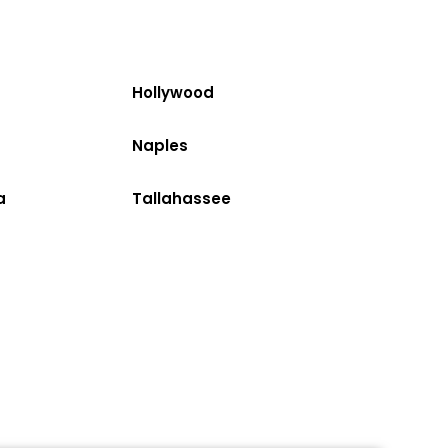
Hollywood
Naples
a
Tallahassee