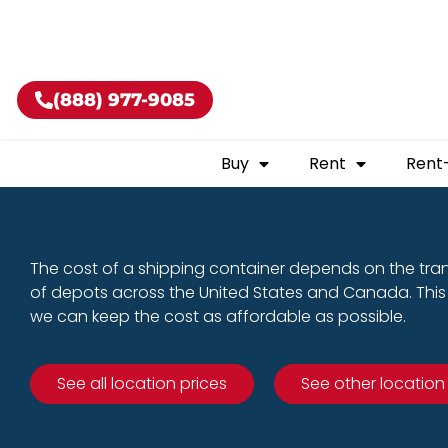
Buy shippin
(888) 977-9085
Buy
Rent
Rent
The cost of a shipping container depends on the tra
of depots across the United States and Canada. This 
we can keep the cost as affordable as possible.
See all location prices
See other location