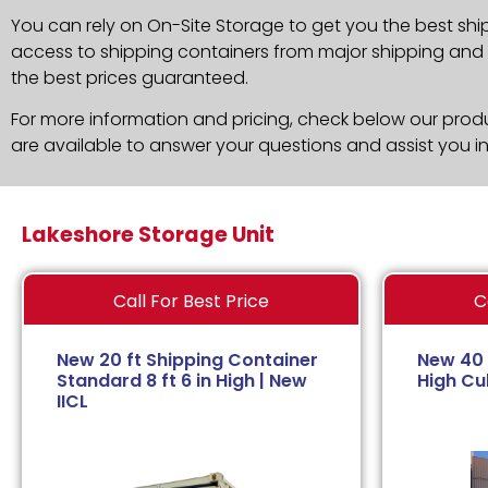
You can rely on On-Site Storage to get you the best shi
access to shipping containers from major shipping and c
the best prices guaranteed.
For more information and pricing, check below our produc
are available to answer your questions and assist you i
Lakeshore Storage Unit
Call For Best Price
C
New 20 ft Shipping Container
New 40 
Standard 8 ft 6 in High | New
High Cub
IICL