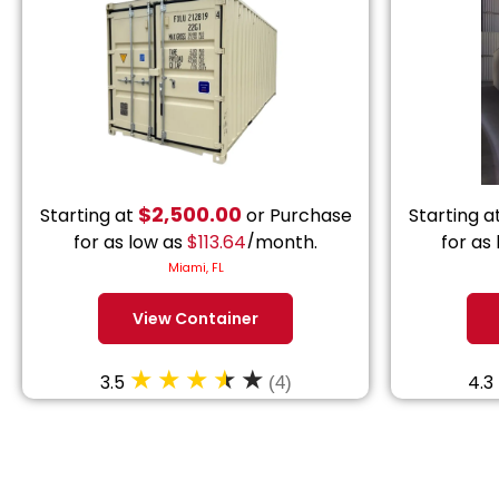
$
2,500.00
Starting at
or Purchase
Starting a
for as low as
$
113.64
/month.
for as
Miami, FL
View Container
3.5
4.3
(4)