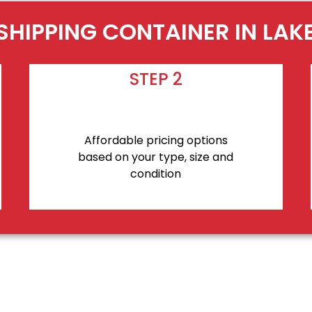
SHIPPING CONTAINER IN LA
STEP 2
Affordable pricing options
based on your type, size and
condition