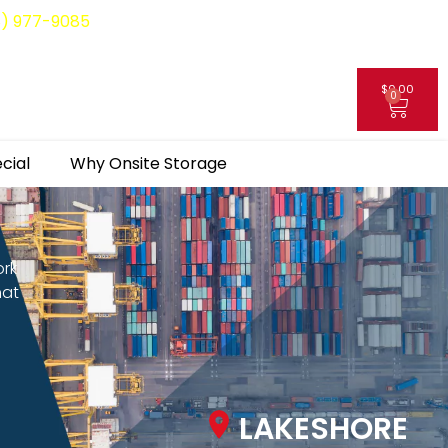
8) 977-9085
$
0.00
0
My Account
cial
Why Onsite Storage
ork
hat
LAKESHORE