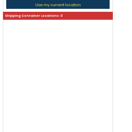
Use my current location
Shipping Container Locations:
0