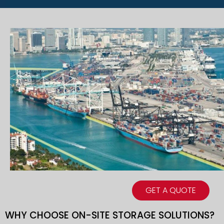
GET A QUOTE
WHY CHOOSE ON-SITE STORAGE SOLUTIONS?