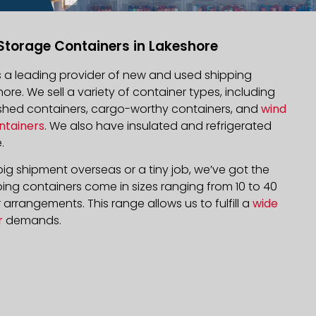
Storage Containers in Lakeshore
is a leading provider of new and used shipping
hore. We sell a variety of container types, including
bished containers, cargo-worthy containers, and
wind
ntainers
. We also have insulated and refrigerated
.
ig shipment overseas or a tiny job, we’ve got the
ping containers come in sizes ranging from 10 to 40
arrangements. This range allows us to fulfill a
wide
r
demands.