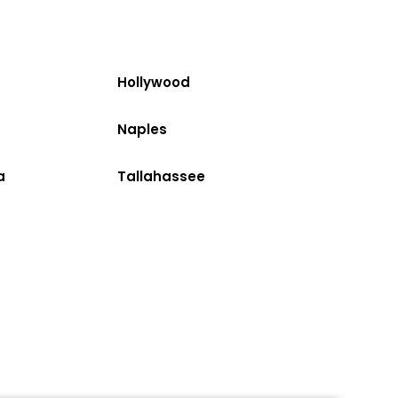
Hollywood
Naples
a
Tallahassee