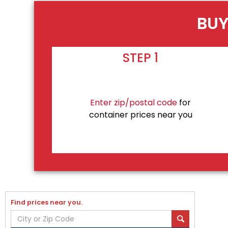
BUY
STEP 1
Enter zip/postal code
for
container prices near you
Find prices near you.