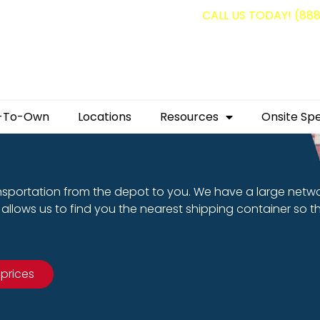
g containers for as low as $1,350.00!
CALL US TODAY! (88
-To-Own
Locations
Resources
Onsite Spe
nsportation from the depot to you. We have a large netw
allows us to find you the nearest shipping container so t
 prices