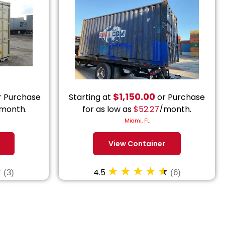
$
1,150.00
 Purchase
Starting at
or Purchase
month.
for as low as
$
52.27
/month.
Miami, FL
View Container
4.5
(3)
(6)