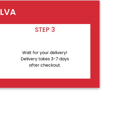
ALVA
STEP 3
Wait for your delivery!
Delivery takes 3-7 days
after checkout.