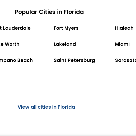
Popular Cities in Florida
rt Lauderdale
Fort Myers
Hialeah
ke Worth
Lakeland
Miami
mpano Beach
Saint Petersburg
Sarasot
View all cities in Florida