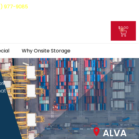
8) 977-9085
$
0.00
0
My Account
cial
Why Onsite Storage
ork
hat
ALVA