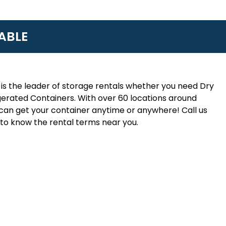
ABLE
is the leader of storage rentals whether you need Dry
erated Containers. With over 60 locations around
an get your container anytime or anywhere! Call us
to know the rental terms near you.