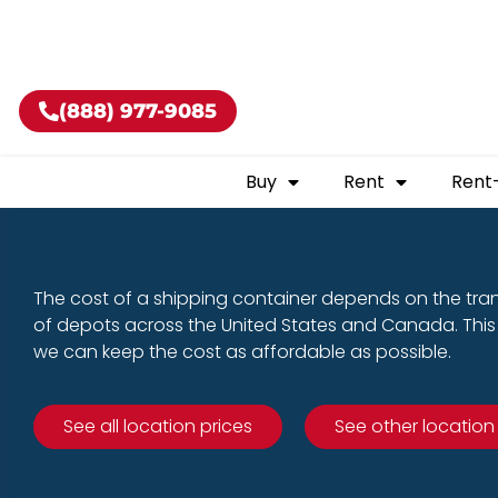
Buy shippin
(888) 977-9085
Buy
Rent
Rent
The cost of a shipping container depends on the tra
of depots across the United States and Canada. This 
we can keep the cost as affordable as possible.
See all location prices
See other location