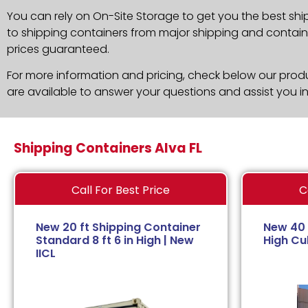
You can rely on On-Site Storage to get you the best shi
to shipping containers from major shipping and container
prices guaranteed.
For more information and pricing, check below our produc
are available to answer your questions and assist you i
Shipping Containers Alva FL
Call For Best Price
C
New 20 ft Shipping Container
New 40 
Standard 8 ft 6 in High | New
High Cub
IICL