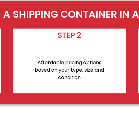
 A SHIPPING CONTAINER IN 
STEP 2
Affordable pricing options
based on your type, size and
condition