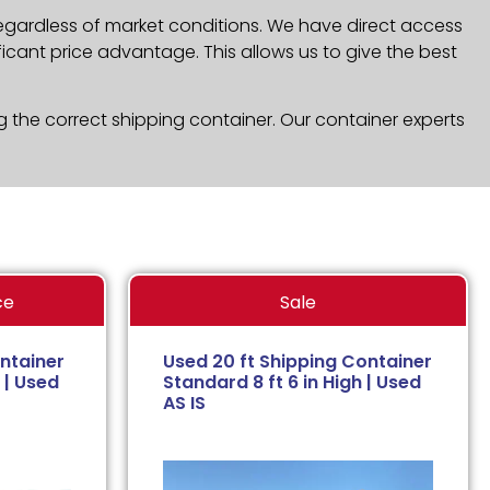
regardless of market conditions. We have direct access
icant price advantage. This allows us to give the best
g the correct shipping container. Our container experts
ce
Sale
ntainer
Used 20 ft Shipping Container
 | Used
Standard 8 ft 6 in High | Used
AS IS