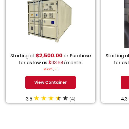
$
2,500.00
Starting at
or Purchase
Starting a
for as low as
$
113.64
/month.
for as
Miami, FL
View Container
3.5
4.3
(4)