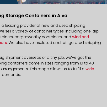
ng Storage Containers in Alva
is a leading provider of new and used shipping
We sell a variety of container types, including one-trip
ntainers, cargo-worthy containers, and
wind and
ners
. We also have insulated and refrigerated shipping
ig shipment overseas or a tiny job, we’ve got the
ping containers come in sizes ranging from 10 to 40
arrangements. This range allows us to fulfill a
wide
r
demands.