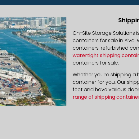
Shippi
On-Site Storage Solutions 
containers for sale in Alva. 
containers, refurbished co
watertight shipping contai
containers for sale.
Whether you’re shipping a b
container for you. Our ship
feet and have various door 
range of shipping containe