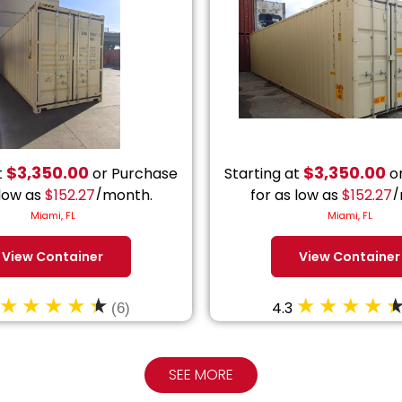
$
3,350.00
$
3,350.00
t
or Purchase
Starting at
or
 low as
$
152.27
/month.
for as low as
$
152.27
/
Miami, FL
Miami, FL
View Container
View Container
4.3
(6)
SEE MORE