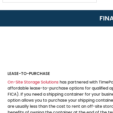
FIN
LEASE-TO-PURCHASE
On-Site Storage Solutions
has partnered with TimePa
affordable lease-to-purchase options for qualified 
FICA). If you need a shipping container for your busin
option allows you to purchase your shipping contain
are usually less than the cost to rent an off-site sto
benefits of owning the container at the end of the t