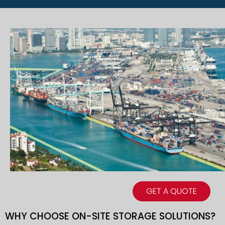
GET A QUOTE
WHY CHOOSE ON-SITE STORAGE SOLUTIONS?