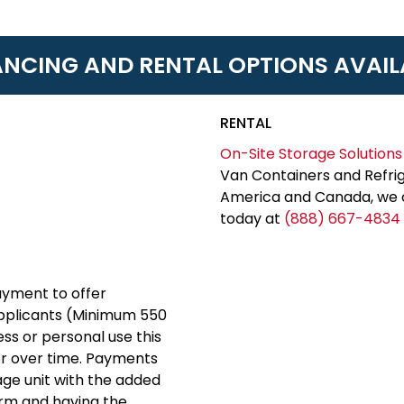
ANCING AND RENTAL OPTIONS AVAIL
RENTAL
On-Site Storage Solutions
Van Containers and Refrig
America and Canada, we c
today at
(888) 667-4834
yment to offer
applicants (Minimum 550
ess or personal use this
er over time. Payments
rage unit with the added
erm and having the