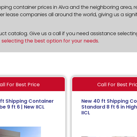
pping container prices in Alva and the neighboring area, 
 lease companies all around the world, giving us a signif
t catalog. Give us a call if you need assistance selectin
n
selecting the best option for your needs
.
all For Best Price
Call For Best Pri
ft Shipping Container
New 40 ft Shipping Co
e 9 ft 6 | New IICL
Standard 8 ft 6 in High
IICL