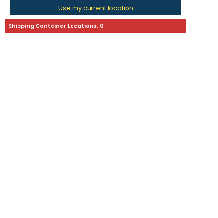
Use my current location
Shipping Container Locations:
0