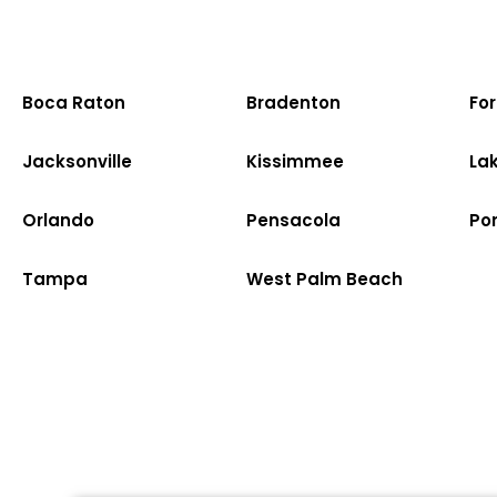
Boca Raton
Bradenton
Fo
Jacksonville
Kissimmee
La
Orlando
Pensacola
Po
Tampa
West Palm Beach