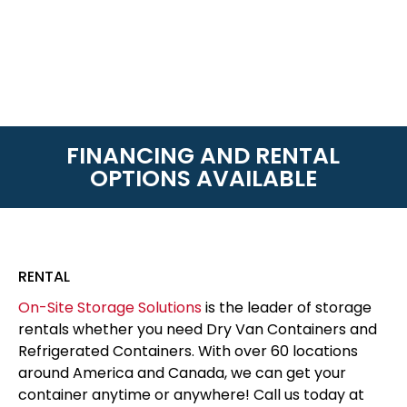
FINANCING AND RENTAL
OPTIONS AVAILABLE
RENTAL
On-Site Storage Solutions
is the leader of storage
rentals whether you need Dry Van Containers and
Refrigerated Containers. With over 60 locations
around America and Canada, we can get your
container anytime or anywhere! Call us today at