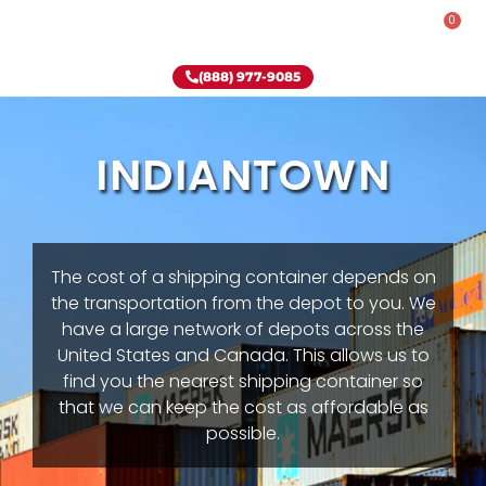
0
Rent-To-Own
Onsite Special
Why Onsite Storage
(888) 977-9085
INDIANTOWN
The cost of a shipping container depends on
the transportation from the depot to you. We
have a large network of depots across the
United States and Canada. This allows us to
find you the nearest shipping container so
that we can keep the cost as affordable as
possible.