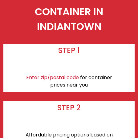
CONTAINER IN
INDIANTOWN
STEP 1
Enter zip/postal code
for container
prices near you
STEP 2
Affordable pricing options based on