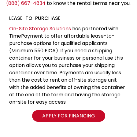
(888) 667-4834
to know the rental terms near you.
LEASE-TO-PURCHASE
On-Site Storage Solutions
has partnered with
TimePayment to offer affordable lease-to-
purchase options for qualified applicants
(Minimum 550 FICA). If you need a shipping
container for your business or personal use this
option allows you to purchase your shipping
container over time. Payments are usually less
than the cost to rent an off-site storage unit
with the added benefits of owning the container
at the end of the term and having the storage
on-site for easy access
APPLY FOR FINANCING