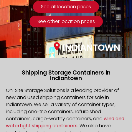
See all location prices
See other location prices
INDIANTOWN
Shipping Storage Containers in
Indiantown
On-Site Storage Solutions is a leading provider of
new and used shipping containers for sale in
Indiantown. We sell a variety of container types,
including one-trip containers, refurbished
containers, cargo-worthy containers, and
wind and
watertight shipping containers
. We also have