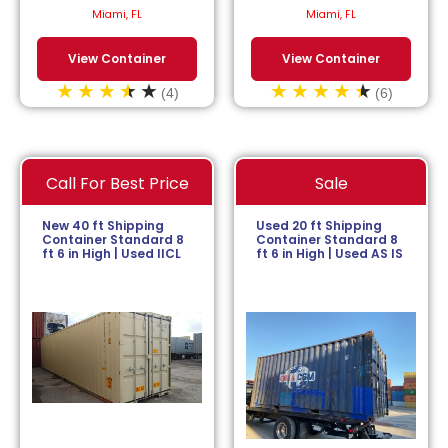
$
113.64
/month.
$
152.27
/month.
Miami, FL
Miami, FL
View Container
View Container
(4)
(6)
Call For Best Price
Sale
New 40 ft Shipping
Used 20 ft Shipping
Container Standard 8
Container Standard 8
ft 6 in High | Used IICL
ft 6 in High | Used AS IS