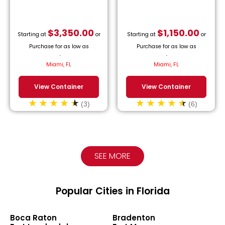
$
3,350.00
$
1,150.00
Starting at
or
Starting at
or
Purchase for as low as
Purchase for as low as
$
152.27
/month.
$
52.27
/month.
Miami, FL
Miami, FL
View Container
View Container
(3)
(6)
SEE MORE
Popular Cities in Florida
Boca Raton
Bradenton