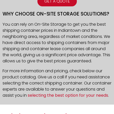
GET A QUOTE
WHY CHOOSE ON-SITE STORAGE SOLUTIONS?
You can rely on On-Site Storage to get you the best
shipping container prices in Indiantown and the
neighboring area, regardless of market conditions. We
have direct access to shipping containers from major
shipping and container lease companies all around
the world, giving us a significant price advantage. This
allows us to give the best prices guaranteed.
For more information and pricing, check below our
product catalog. Give us a call if you need assistance
selecting the correct shipping container. Our container
experts are available to answer your questions and
assist you in
selecting the best option for your needs
.