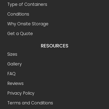
Type of Containers
Conditions
Why Onsite Storage
Get a Quote
RESOURCES
Sizes
Gallery
FAQ
Reviews
Privacy Policy
Terms and Conditions