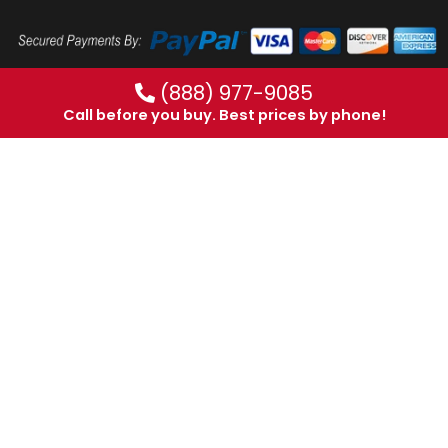
(888) 977-9085
Call before you buy. Best prices by phone!