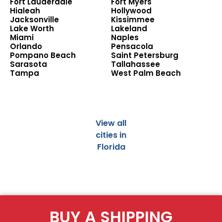
Fort Lauderdale
Fort Myers
Hialeah
Hollywood
Jacksonville
Kissimmee
Lake Worth
Lakeland
Miami
Naples
Orlando
Pensacola
Pompano Beach
Saint Petersburg
Sarasota
Tallahassee
Tampa
West Palm Beach
View all
cities in
Florida
BUY A SHIPPING