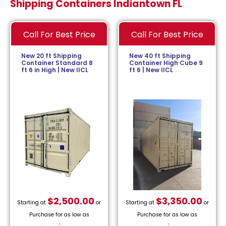
Shipping Containers Indiantown FL
Call For Best Price
Call For Best Price
New 20 ft Shipping
New 40 ft Shipping
Container Standard 8
Container High Cube 9
ft 6 in High | New IICL
ft 6 | New IICL
$
2,500.00
$
3,350.00
Starting at
or
Starting at
or
Purchase for as low as
Purchase for as low as