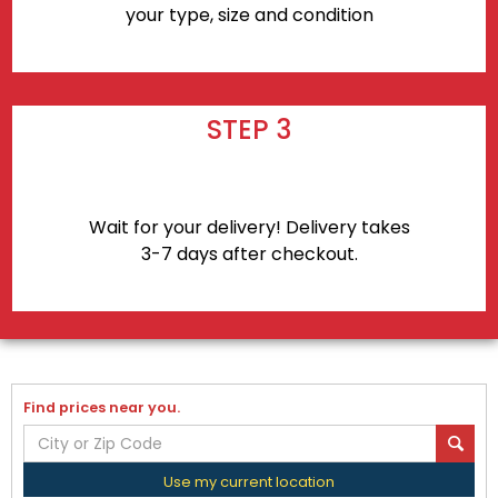
your type, size and condition
STEP 3
Wait for your delivery! Delivery takes
3-7 days after checkout.
Find prices near you.
Use my current location