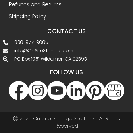
Refunds and Returns
Shipping Policy
CONTACT US
888-977-9085
info@OnSiteStorage.com
PO Box 1051 Wildomar, CA 92595
FOLLOW US
Ⓒ 2025 On-site Storage Solutions | All Rights
Reserved