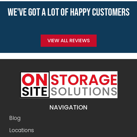
WE'VE GOT A LOT OF HAPPY CUSTOMERS
VIEW ALL REVIEWS
NAVIGATION
Blog
Locations