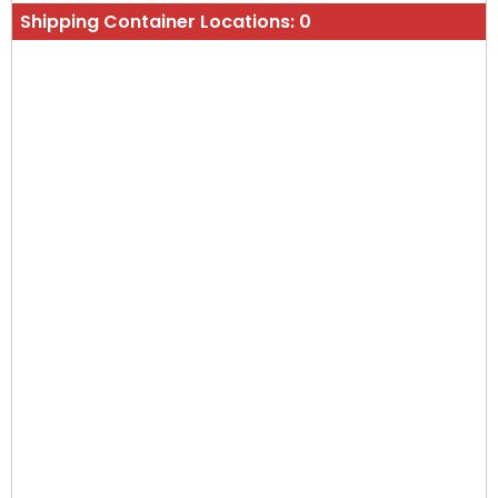
Shipping Container Locations:
0