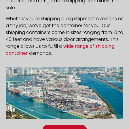
insulated and refrigerated shipping containers for
sale.
Whether you’re shipping a big shipment overseas or
a tiny job, we’ve got the container for you. Our
shipping containers come in sizes ranging from 10 to
40 feet and have various door arrangements. This
range allows us to fulfill a
wide range of shipping
container
demands.