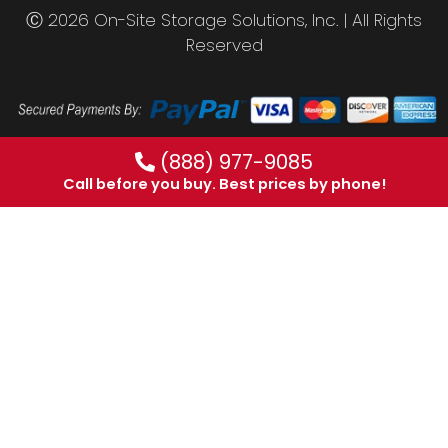
Ⓒ 2026 On-Site Storage Solutions, Inc. |
All Rights
Reserved
(888) 977-9085
Call before you buy. Best prices by phone!