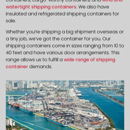
watertight shipping containers
. We also have
insulated and refrigerated shipping containers for
sale.
Whether you’re shipping a big shipment overseas or
a tiny job, we’ve got the container for you. Our
shipping containers come in sizes ranging from 10 to
40 feet and have various door arrangements. This
range allows us to fulfill a
wide range of shipping
container
demands.