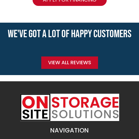
WE'VE GOT A LOT OF HAPPY CUSTOMERS
VIEW ALL REVIEWS
NAVIGATION