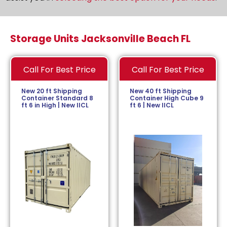
Storage Units Jacksonville Beach FL
Call For Best Price
Call For Best Price
New 20 ft Shipping
New 40 ft Shipping
Container Standard 8
Container High Cube 9
ft 6 in High | New IICL
ft 6 | New IICL