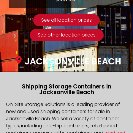
See all location prices
See other location prices
JACKSONVILLE BEACH
Shipping Storage Containers in
Jacksonville Beach
On-Site Storage Solutions is a leading provider of
new and used shipping containers for sale in
Jacksonville Beach. We sell a variety of container
types, including one-trip containers, refurbished
containers, cargo-worthy containers, and
wind and