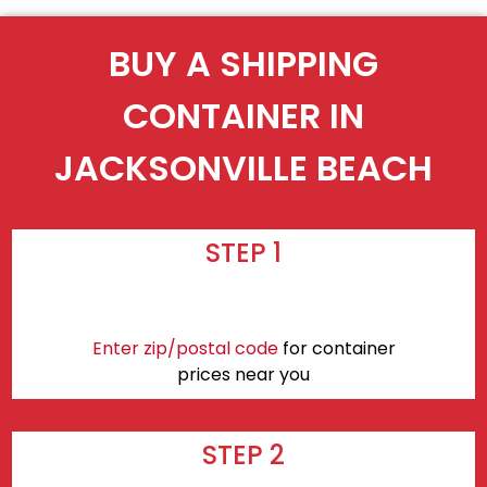
BUY A SHIPPING
CONTAINER IN
JACKSONVILLE BEACH
STEP 1
Enter zip/postal code
for container
prices near you
STEP 2