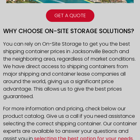
GET A QUOTE
WHY CHOOSE ON-SITE STORAGE SOLUTIONS?
You can rely on On-Site Storage to get you the best
shipping container prices in Jacksonville Beach and
the neighboring area, regardless of market conditions.
We have direct access to shipping containers from
major shipping and container lease companies all
around the world, giving us a significant price
advantage. This allows us to give the best prices
guaranteed.
For more information and pricing, check below our
product catalog. Give us a call if you need assistance
selecting the correct shipping container. Our container
experts are available to answer your questions and
assist you in
selecting the best option for your needs
.