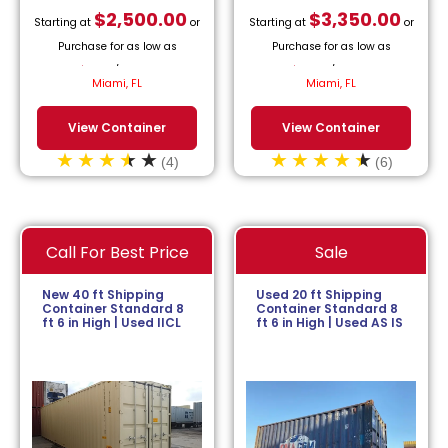
$
2,500.00
$
3,350.00
Starting at
or
Starting at
or
Purchase for as low as
Purchase for as low as
$
113.64
/month.
$
152.27
/month.
Miami, FL
Miami, FL
View Container
View Container
(4)
(6)
Call For Best Price
Sale
New 40 ft Shipping
Used 20 ft Shipping
Container Standard 8
Container Standard 8
ft 6 in High | Used IICL
ft 6 in High | Used AS IS