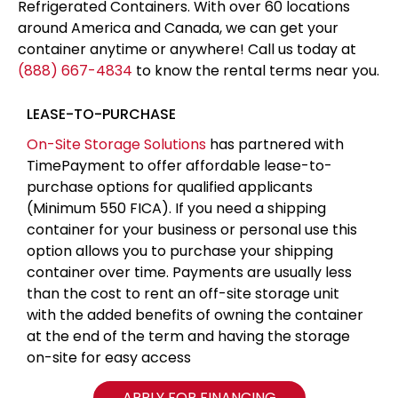
Refrigerated Containers. With over 60 locations
around America and Canada, we can get your
container anytime or anywhere! Call us today at
(888) 667-4834
to know the rental terms near you.
LEASE-TO-PURCHASE
On-Site Storage Solutions
has partnered with
TimePayment to offer affordable lease-to-
purchase options for qualified applicants
(Minimum 550 FICA). If you need a shipping
container for your business or personal use this
option allows you to purchase your shipping
container over time. Payments are usually less
than the cost to rent an off-site storage unit
with the added benefits of owning the container
at the end of the term and having the storage
on-site for easy access
APPLY FOR FINANCING