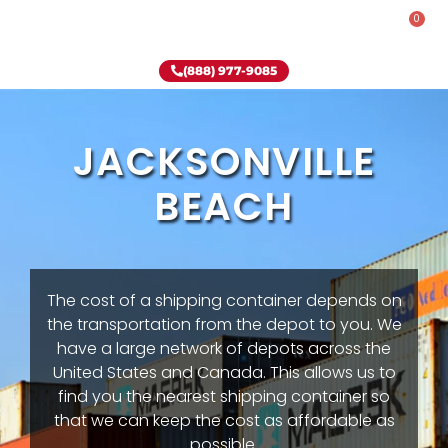
0
Rent-To-Own
Onsite Special
Why Onsite Storage
(888) 977-9085
JACKSONVILLE
BEACH
The cost of a shipping container depends on
the transportation from the depot to you. We
have a large network of depots across the
United States and Canada. This allows us to
find you the nearest shipping container so
that we can keep the cost as affordable as
possible.