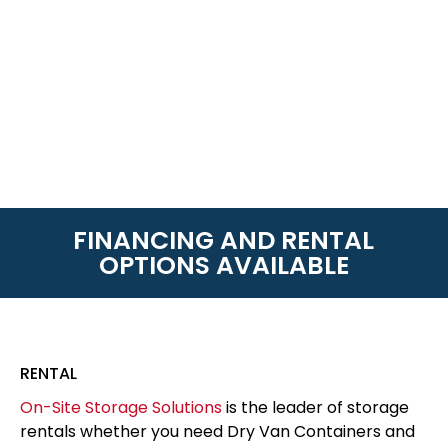
FINANCING AND RENTAL
OPTIONS AVAILABLE
RENTAL
On-Site Storage Solutions
is the leader of storage
rentals whether you need Dry Van Containers and