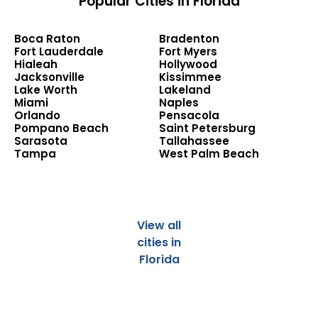
Popular Cities in Florida
Boca Raton
Bradenton
Fort Lauderdale
Fort Myers
Hialeah
Hollywood
Jacksonville
Kissimmee
Lake Worth
Lakeland
Miami
Naples
Orlando
Pensacola
Pompano Beach
Saint Petersburg
Sarasota
Tallahassee
Tampa
West Palm Beach
View all
cities in
Florida