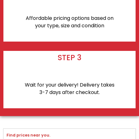
Affordable pricing options based on
your type, size and condition
STEP 3
Wait for your delivery! Delivery takes
3-7 days after checkout.
Find prices near you.