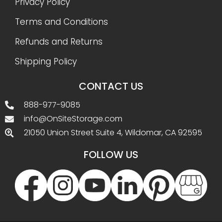
Privacy Policy
Terms and Conditions
Refunds and Returns
Shipping Policy
CONTACT US
888-977-9085
info@OnSiteStorage.com
21050 Union Street Suite 4, Wildomar, CA 92595
FOLLOW US