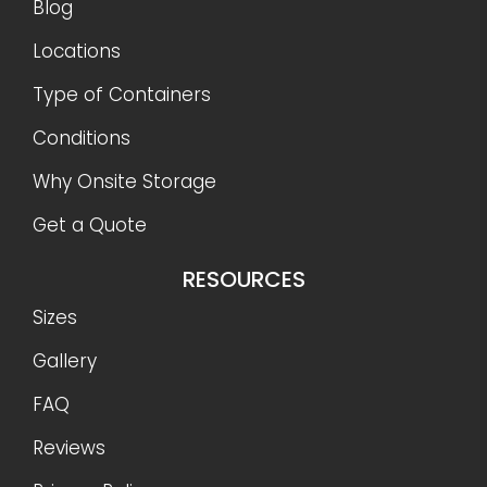
Blog
Locations
Type of Containers
Conditions
Why Onsite Storage
Get a Quote
RESOURCES
Sizes
Gallery
FAQ
Reviews