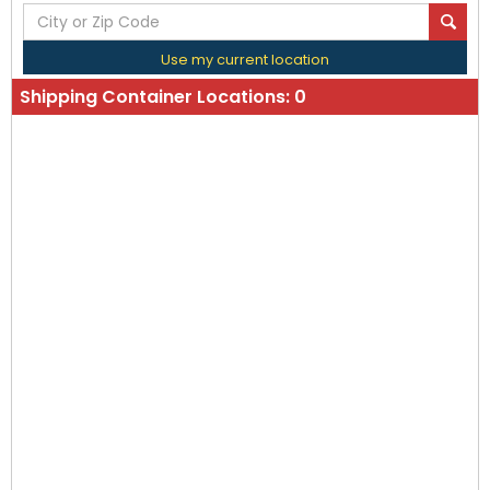
Use my current location
Shipping Container Locations:
0