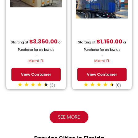
$
3,350.00
$
1,150.00
Starting at
or
Starting at
or
Purchase for as low as
Purchase for as low as
$
152.27
/month.
$
52.27
/month.
Miami, FL
Miami, FL
View Container
View Container
(3)
(6)
SEE MORE