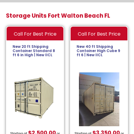
Storage Units Fort Walton Beach FL
Call For Best Price
Call For Best Price
New 20 ft Shipping
New 40 ft Shipping
Container Standard 8
Container High Cube 9
ft 6 in High | New IICL
ft 6 | New IICL
$
2,500.00
$
3,350.00
Starting at
or
Starting at
or