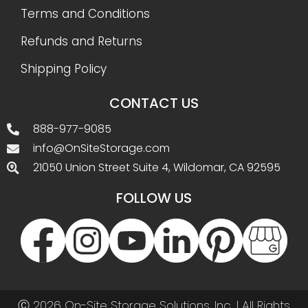
Terms and Conditions
Refunds and Returns
Shipping Policy
CONTACT US
888-977-9085
info@OnSiteStorage.com
21050 Union Street Suite 4, Wildomar, CA 92595
FOLLOW US
Ⓒ 2026 On-Site Storage Solutions, Inc. |
All Rights