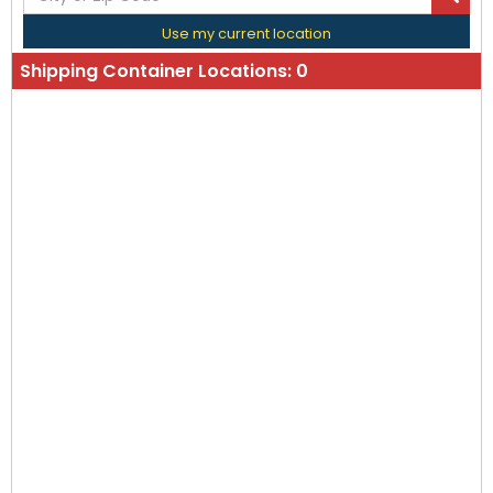
Use my current location
Shipping Container Locations:
0