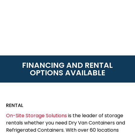
FINANCING AND RENTAL
OPTIONS AVAILABLE
RENTAL
On-Site Storage Solutions
is the leader of storage
rentals whether you need Dry Van Containers and
Refrigerated Containers. With over 60 locations