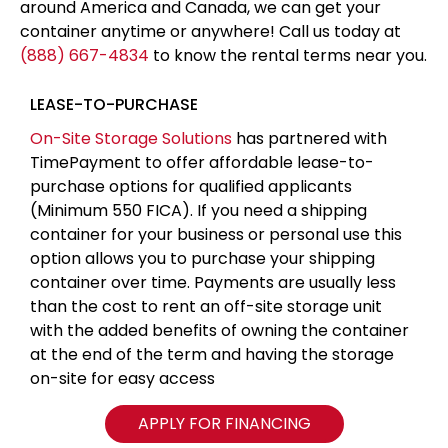
around America and Canada, we can get your
container anytime or anywhere! Call us today at
(888) 667-4834
to know the rental terms near you.
LEASE-TO-PURCHASE
On-Site Storage Solutions
has partnered with
TimePayment to offer affordable lease-to-
purchase options for qualified applicants
(Minimum 550 FICA). If you need a shipping
container for your business or personal use this
option allows you to purchase your shipping
container over time. Payments are usually less
than the cost to rent an off-site storage unit
with the added benefits of owning the container
at the end of the term and having the storage
on-site for easy access
APPLY FOR FINANCING