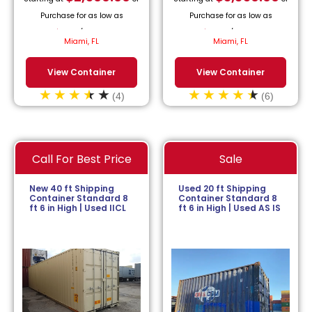
Purchase for as low as
Purchase for as low as
$
113.64
/month.
$
152.27
/month.
Miami, FL
Miami, FL
View Container
View Container
(4)
(6)
Call For Best Price
Sale
New 40 ft Shipping
Used 20 ft Shipping
Container Standard 8
Container Standard 8
ft 6 in High | Used IICL
ft 6 in High | Used AS IS