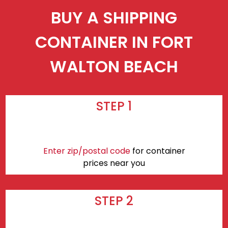
BUY A SHIPPING
CONTAINER IN FORT
WALTON BEACH
STEP 1
Enter zip/postal code
for container
prices near you
STEP 2