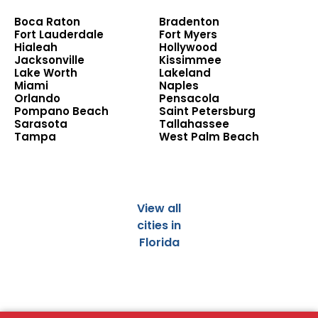
Boca Raton
Bradenton
Fort Lauderdale
Fort Myers
Hialeah
Hollywood
Jacksonville
Kissimmee
Lake Worth
Lakeland
Miami
Naples
Orlando
Pensacola
Pompano Beach
Saint Petersburg
Sarasota
Tallahassee
Tampa
West Palm Beach
View all
cities in
Florida