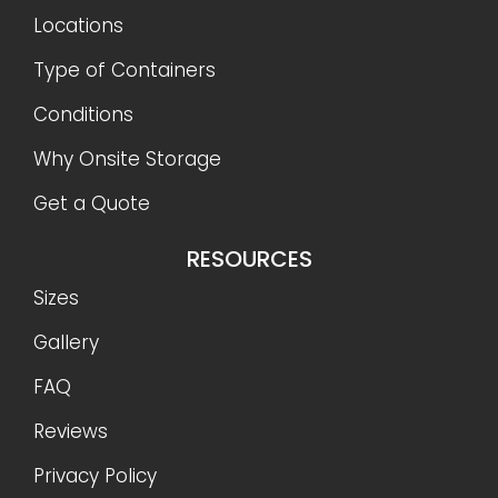
Locations
Type of Containers
Conditions
Why Onsite Storage
Get a Quote
RESOURCES
Sizes
Gallery
FAQ
Reviews
Privacy Policy