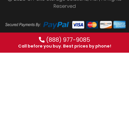
Reserved
(888) 977-9085
Call before you buy. Best prices by phone!