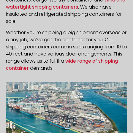
watertight shipping containers
. We also have
insulated and refrigerated shipping containers for
sale.
Whether you’re shipping a big shipment overseas or
a tiny job, we’ve got the container for you. Our
shipping containers come in sizes ranging from 10 to
40 feet and have various door arrangements. This
range allows us to fulfill a
wide range of shipping
container
demands.