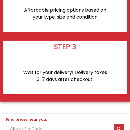
Affordable pricing options based on
your type, size and condition
STEP 3
Wait for your delivery! Delivery takes
3-7 days after checkout.
Find prices near you.