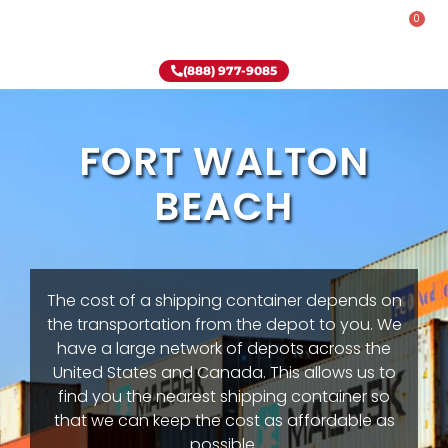
0
Rent-To-Own
Onsite Special
Why Onsite Storage
(888) 977-9085
FORT WALTON
BEACH
The cost of a shipping container depends on
the transportation from the depot to you. We
have a large network of depots across the
United States and Canada. This allows us to
find you the nearest shipping container so
that we can keep the cost as affordable as
possible.