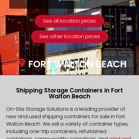
See all location prices
See other location prices
FORT WALTON BEACH
Shipping Storage Containers in Fort
Walton Beach
On-Site Storage Solutions is a leading provider of
new and used shipping containers for sale in Fort
Walton Beach. We sell a variety of container types,
including one-trip containers, refurbished
containers, cargo-worthy containers, and
wind and