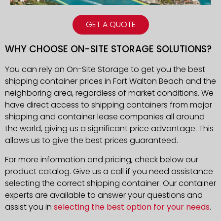
GET A QUOTE
WHY CHOOSE ON-SITE STORAGE SOLUTIONS?
You can rely on On-Site Storage to get you the best
shipping container prices in Fort Walton Beach and the
neighboring area, regardless of market conditions. We
have direct access to shipping containers from major
shipping and container lease companies all around
the world, giving us a significant price advantage. This
allows us to give the best prices guaranteed.
For more information and pricing, check below our
product catalog. Give us a call if you need assistance
selecting the correct shipping container. Our container
experts are available to answer your questions and
assist you in
selecting the best option for your needs
.