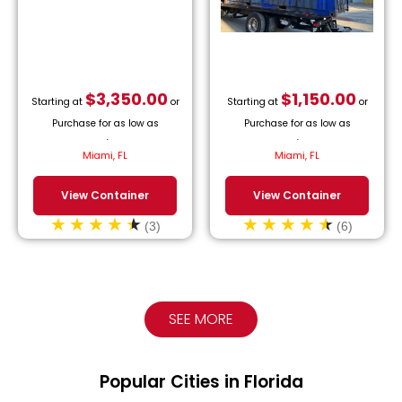
$
3,350.00
$
1,150.00
Starting at
or
Starting at
or
Purchase for as low as
Purchase for as low as
$
152.27
/month.
$
52.27
/month.
Miami, FL
Miami, FL
View Container
View Container
(3)
(6)
SEE MORE
Popular Cities in Florida