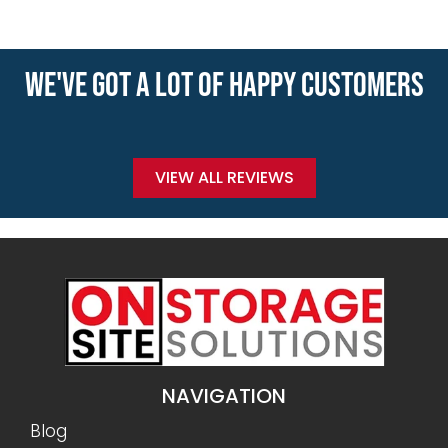
WE'VE GOT A LOT OF HAPPY CUSTOMERS
VIEW ALL REVIEWS
NAVIGATION
Blog