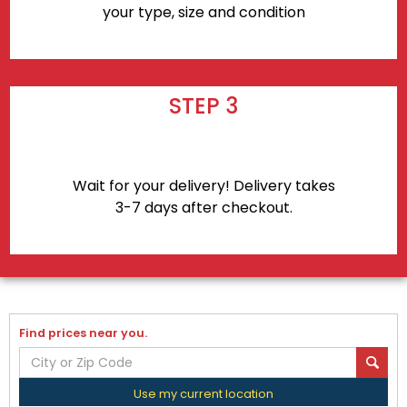
your type, size and condition
STEP 3
Wait for your delivery! Delivery takes
3-7 days after checkout.
Find prices near you.
Use my current location