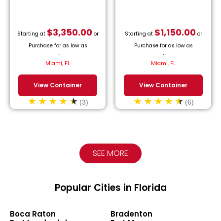
$
3,350.00
$
1,150.00
Starting at
or
Starting at
or
Purchase for as low as
Purchase for as low as
$
152.27
/month.
$
52.27
/month.
Miami, FL
Miami, FL
View Container
View Container
(3)
(6)
SEE MORE
Popular Cities in Florida
Boca Raton
Bradenton