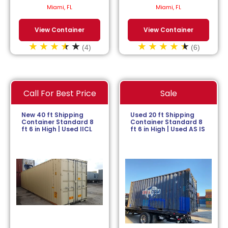
$
113.64
/month.
$
152.27
/month.
Miami, FL
Miami, FL
View Container
View Container
(4)
(6)
Call For Best Price
Sale
New 40 ft Shipping
Used 20 ft Shipping
Container Standard 8
Container Standard 8
ft 6 in High | Used IICL
ft 6 in High | Used AS IS