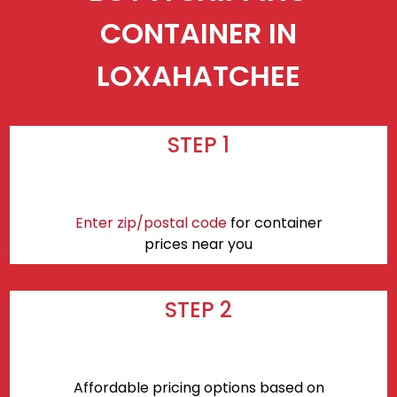
CONTAINER IN
LOXAHATCHEE
STEP 1
Enter zip/postal code
for container
prices near you
STEP 2
Affordable pricing options based on