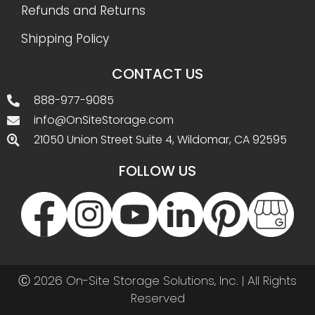
Refunds and Returns
Shipping Policy
CONTACT US
888-977-9085
info@OnSiteStorage.com
21050 Union Street Suite 4, Wildomar, CA 92595
FOLLOW US
Ⓒ 2026 On-Site Storage Solutions, Inc. |
All Rights
Reserved