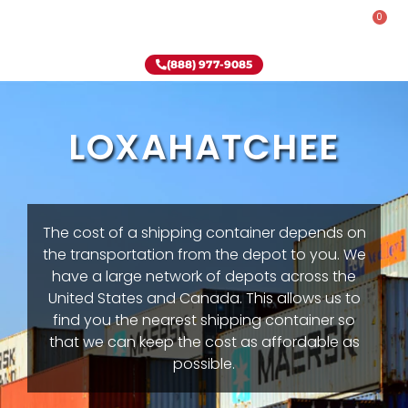
0
Rent-To-Own
Onsite Special
Why Onsite Storage
(888) 977-9085
LOXAHATCHEE
The cost of a shipping container depends on
the transportation from the depot to you. We
have a large network of depots across the
United States and Canada. This allows us to
find you the nearest shipping container so
that we can keep the cost as affordable as
possible.