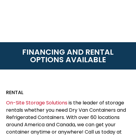
FINANCING AND RENTAL
OPTIONS AVAILABLE
RENTAL
On-Site Storage Solutions
is the leader of storage
rentals whether you need Dry Van Containers and
Refrigerated Containers. With over 60 locations
around America and Canada, we can get your
container anytime or anywhere! Call us today at