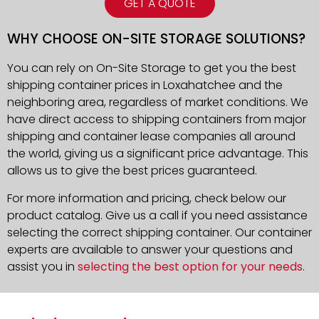
GET A QUOTE
WHY CHOOSE ON-SITE STORAGE SOLUTIONS?
You can rely on On-Site Storage to get you the best
shipping container prices in Loxahatchee and the
neighboring area, regardless of market conditions. We
have direct access to shipping containers from major
shipping and container lease companies all around
the world, giving us a significant price advantage. This
allows us to give the best prices guaranteed.
For more information and pricing, check below our
product catalog. Give us a call if you need assistance
selecting the correct shipping container. Our container
experts are available to answer your questions and
assist you in
selecting the best option for your needs
.