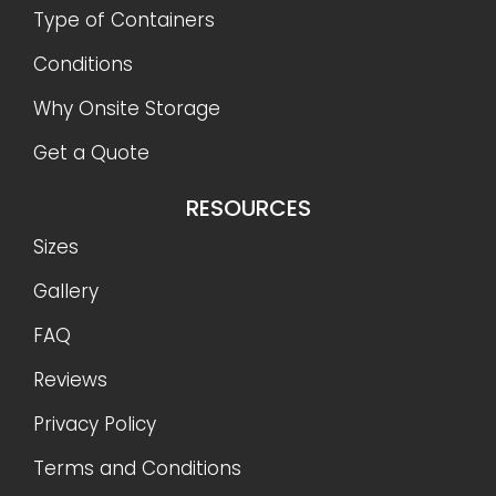
Type of Containers
Conditions
Why Onsite Storage
Get a Quote
RESOURCES
Sizes
Gallery
FAQ
Reviews
Privacy Policy
Terms and Conditions