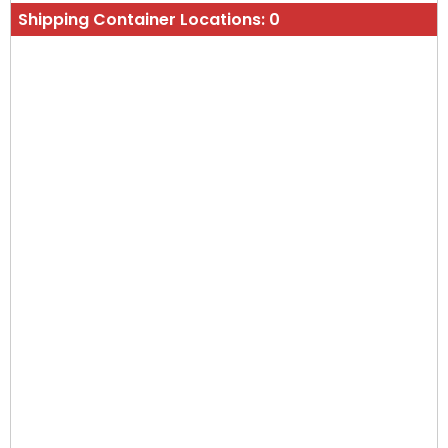
Shipping Container Locations:
0