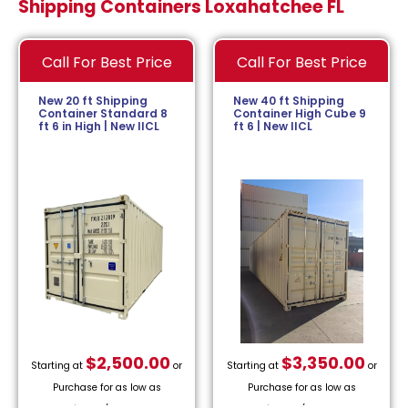
Shipping Containers Loxahatchee FL
Call For Best Price
Call For Best Price
New 20 ft Shipping
New 40 ft Shipping
Container Standard 8
Container High Cube 9
ft 6 in High | New IICL
ft 6 | New IICL
$
2,500.00
$
3,350.00
Starting at
or
Starting at
or
Purchase for as low as
Purchase for as low as