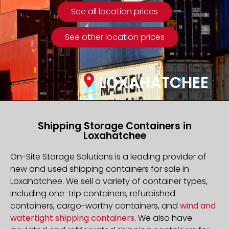
See all location prices
See other location prices
LOXAHATCHEE
Shipping Storage Containers in
Loxahatchee
On-Site Storage Solutions is a leading provider of
new and used shipping containers for sale in
Loxahatchee. We sell a variety of container types,
including one-trip containers, refurbished
containers, cargo-worthy containers, and
wind and
watertight shipping containers
. We also have