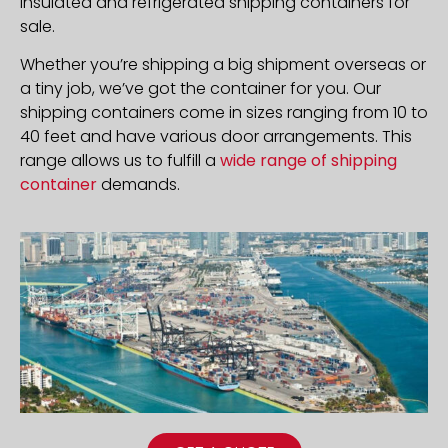
insulated and refrigerated shipping containers for
sale.
Whether you’re shipping a big shipment overseas or
a tiny job, we’ve got the container for you. Our
shipping containers come in sizes ranging from 10 to
40 feet and have various door arrangements. This
range allows us to fulfill a
wide range of shipping
container
demands.