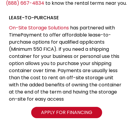
(888) 667-4834
to know the rental terms near you.
LEASE-TO-PURCHASE
On-Site Storage Solutions
has partnered with
TimePayment to offer affordable lease-to-
purchase options for qualified applicants
(Minimum 550 FICA). If you need a shipping
container for your business or personal use this
option allows you to purchase your shipping
container over time. Payments are usually less
than the cost to rent an off-site storage unit
with the added benefits of owning the container
at the end of the term and having the storage
on-site for easy access
APPLY FOR FINANCING