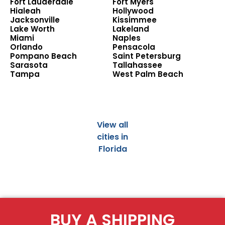
Fort Lauderdale
Fort Myers
Hialeah
Hollywood
Jacksonville
Kissimmee
Lake Worth
Lakeland
Miami
Naples
Orlando
Pensacola
Pompano Beach
Saint Petersburg
Sarasota
Tallahassee
Tampa
West Palm Beach
View all
cities in
Florida
BUY A SHIPPING