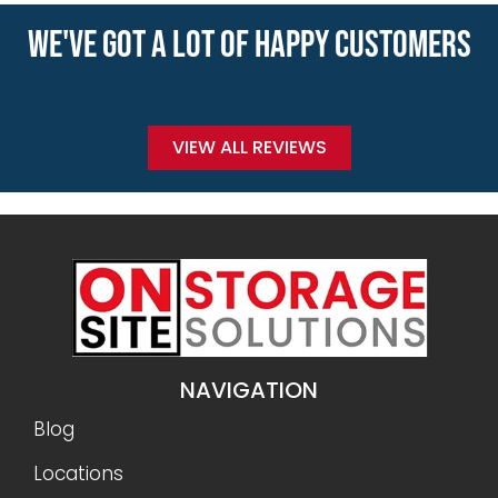
WE'VE GOT A LOT OF HAPPY CUSTOMERS
VIEW ALL REVIEWS
NAVIGATION
Blog
Locations