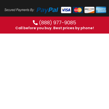
(888) 977-9085
Call before you buy. Best prices by phone!