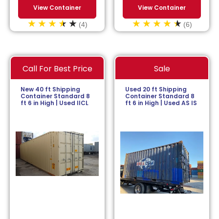
View Container
View Container
(4)
(6)
Call For Best Price
Sale
New 40 ft Shipping
Used 20 ft Shipping
Container Standard 8
Container Standard 8
ft 6 in High | Used IICL
ft 6 in High | Used AS IS