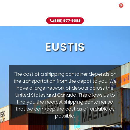
0
Rent-To-Own
Onsite Special
Why Onsite Storage
(888) 977-9085
EUSTIS
The cost of a shipping container depends on
the transportation from the depot to you. We
have a large network of depots across the
United States and Canada. This allows us to
find you the nearest shipping container so
that we can keep the cost as affordable as
possible.