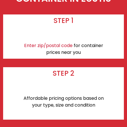
STEP 1
Enter zip/postal code
for container
prices near you
STEP 2
Affordable pricing options based on
your type, size and condition