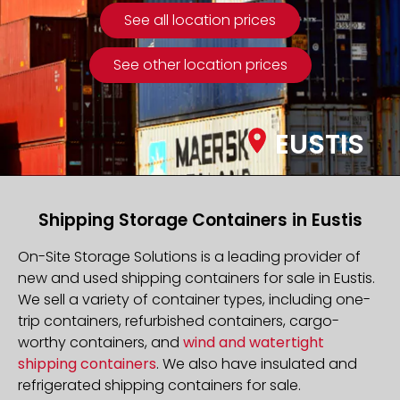
See all location prices
See other location prices
EUSTIS
Shipping Storage Containers in Eustis
On-Site Storage Solutions is a leading provider of
new and used shipping containers for sale in Eustis.
We sell a variety of container types, including one-
trip containers, refurbished containers, cargo-
worthy containers, and
wind and watertight
shipping containers
. We also have insulated and
refrigerated shipping containers for sale.