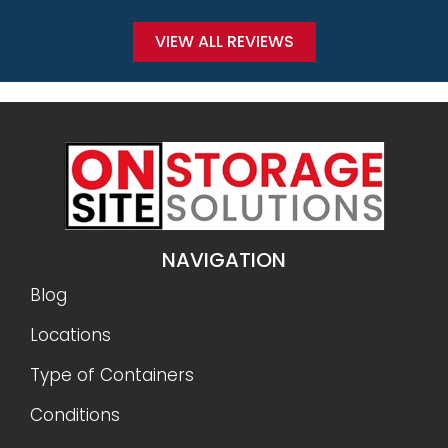
VIEW ALL REVIEWS
NAVIGATION
Blog
Locations
Type of Containers
Conditions