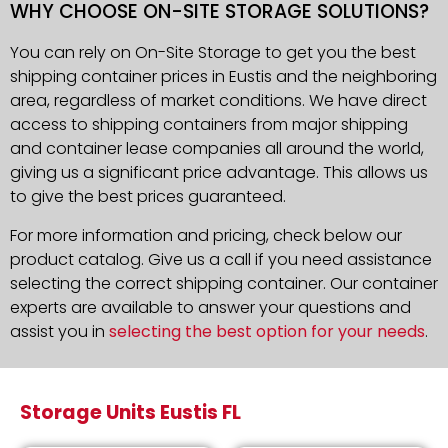
WHY CHOOSE ON-SITE STORAGE SOLUTIONS?
You can rely on On-Site Storage to get you the best
shipping container prices in Eustis and the neighboring
area, regardless of market conditions. We have direct
access to shipping containers from major shipping
and container lease companies all around the world,
giving us a significant price advantage. This allows us
to give the best prices guaranteed.
For more information and pricing, check below our
product catalog. Give us a call if you need assistance
selecting the correct shipping container. Our container
experts are available to answer your questions and
assist you in
selecting the best option for your needs
.
Storage Units Eustis FL