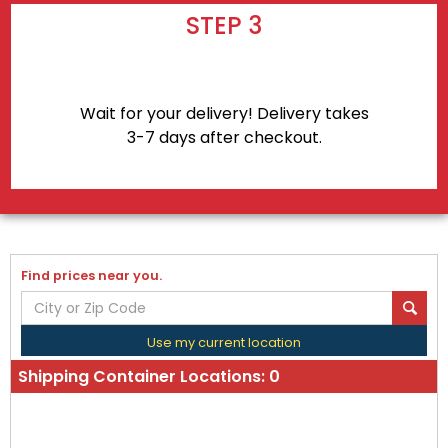
STEP 3
Wait for your delivery! Delivery takes
3-7 days after checkout.
Find prices near you.
Use my current location
Shipping Container Locations:
0