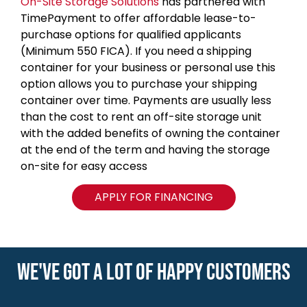
On-Site Storage Solutions
has partnered with
TimePayment to offer affordable lease-to-
purchase options for qualified applicants
(Minimum 550 FICA). If you need a shipping
container for your business or personal use this
option allows you to purchase your shipping
container over time. Payments are usually less
than the cost to rent an off-site storage unit
with the added benefits of owning the container
at the end of the term and having the storage
on-site for easy access
APPLY FOR FINANCING
WE'VE GOT A LOT OF HAPPY CUSTOMERS