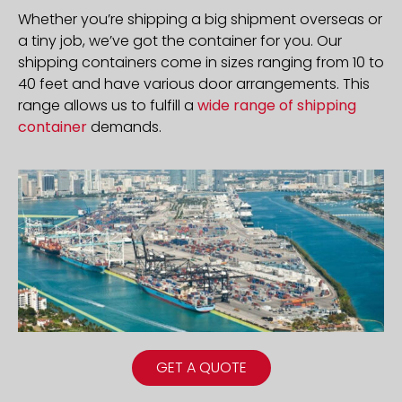
Whether you’re shipping a big shipment overseas or
a tiny job, we’ve got the container for you. Our
shipping containers come in sizes ranging from 10 to
40 feet and have various door arrangements. This
range allows us to fulfill a
wide range of shipping
container
demands.
GET A QUOTE