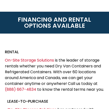
FINANCING AND RENTAL
OPTIONS AVAILABLE
RENTAL
On-Site Storage Solutions
is the leader of storage
rentals whether you need Dry Van Containers and
Refrigerated Containers. With over 60 locations
around America and Canada, we can get your
container anytime or anywhere! Call us today at
(888) 667-4834
to know the rental terms near you.
LEASE-TO-PURCHASE