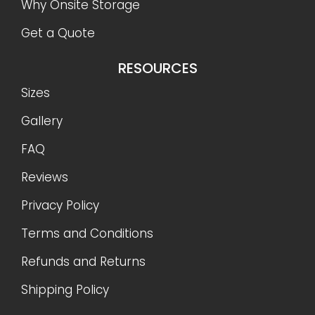
Why Onsite Storage
Get a Quote
RESOURCES
Sizes
Gallery
FAQ
Reviews
Privacy Policy
Terms and Conditions
Refunds and Returns
Shipping Policy