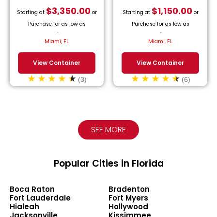
$
3,350.00
$
1,150.00
Starting at
or
Starting at
or
Purchase for as low as
Purchase for as low as
$
152.27
/month.
$
52.27
/month.
Miami, FL
Miami, FL
View Container
View Container
(3)
(6)
SEE MORE
Popular Cities in Florida
Boca Raton
Bradenton
Fort Lauderdale
Fort Myers
Hialeah
Hollywood
Jacksonville
Kissimmee