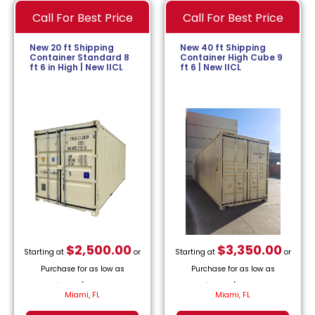
Call For Best Price
Call For Best Price
New 20 ft Shipping
New 40 ft Shipping
Container Standard 8
Container High Cube 9
ft 6 in High | New IICL
ft 6 | New IICL
$
2,500.00
$
3,350.00
Starting at
or
Starting at
or
Purchase for as low as
Purchase for as low as
$
113.64
/month.
$
152.27
/month.
Miami, FL
Miami, FL