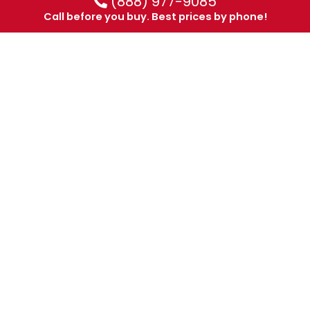
(888) 977-9085
Call before you buy. Best prices by phone!