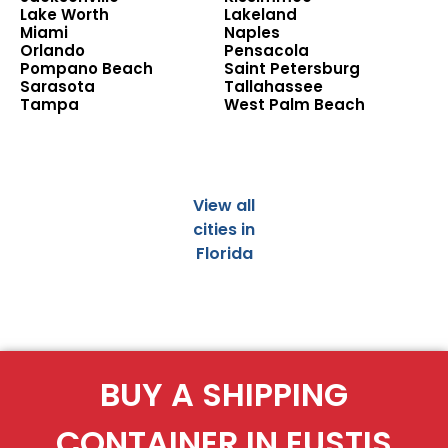
Lake Worth
Lakeland
Miami
Naples
Orlando
Pensacola
Pompano Beach
Saint Petersburg
Sarasota
Tallahassee
Tampa
West Palm Beach
View all
cities in
Florida
BUY A SHIPPING
CONTAINER IN EUSTIS