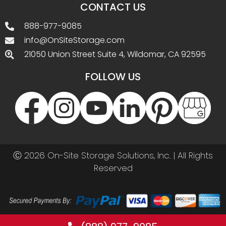
CONTACT US
888-977-9085
info@OnSiteStorage.com
21050 Union Street Suite 4, Wildomar, CA 92595
FOLLOW US
Ⓒ 2026 On-Site Storage Solutions, Inc. |
All Rights
Reserved