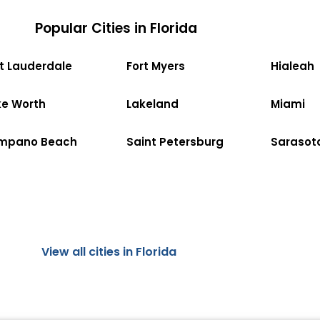
Popular Cities in Florida
rt Lauderdale
Fort Myers
Hialeah
ke Worth
Lakeland
Miami
mpano Beach
Saint Petersburg
Sarasot
View all cities in Florida