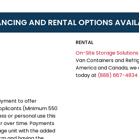
ANCING AND RENTAL OPTIONS AVAIL
RENTAL
On-Site Storage Solutions
Van Containers and Refrig
America and Canada, we c
today at
(888) 667-4834
yment to offer
applicants (Minimum 550
ess or personal use this
er over time. Payments
rage unit with the added
erm and having the