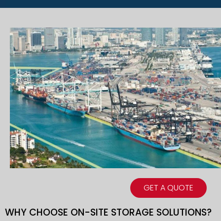
GET A QUOTE
WHY CHOOSE ON-SITE STORAGE SOLUTIONS?