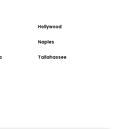
Hollywood
Naples
a
Tallahassee