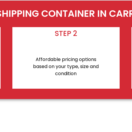
SHIPPING CONTAINER IN CAR
STEP 2
Affordable pricing options
based on your type, size and
condition