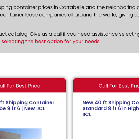
pping container prices in Carrabelle and the neighboring 
ontainer lease companies all around the world, giving us 
t catalog. Give us a call if you need assistance selectin
n
selecting the best option for your needs
.
all For Best Price
Call For Best Pri
ft Shipping Container
New 40 ft Shipping Co
e 9 ft 6 | New IICL
Standard 8 ft 6 in High
IICL