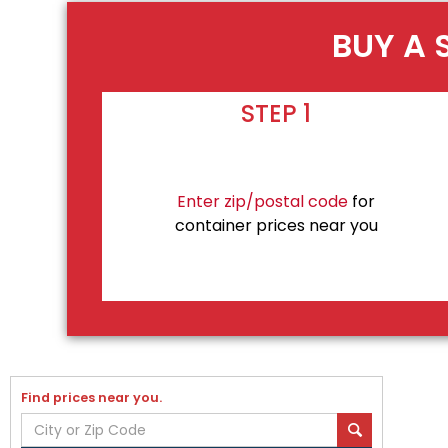
BUY A 
STEP 1
Enter zip/postal code
for
container prices near you
Find prices near you.