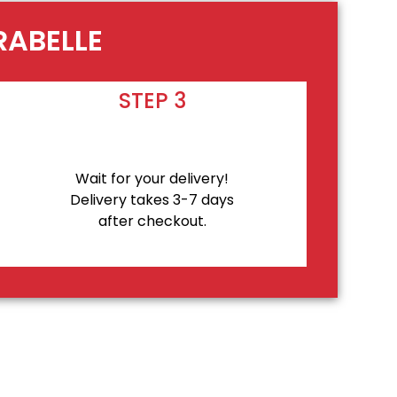
RABELLE
STEP 3
Wait for your delivery!
Delivery takes 3-7 days
after checkout.