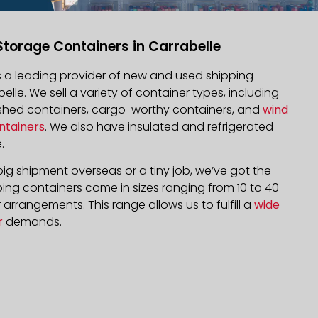
Storage Containers in Carrabelle
is a leading provider of new and used shipping
belle. We sell a variety of container types, including
bished containers, cargo-worthy containers, and
wind
ntainers
. We also have insulated and refrigerated
.
ig shipment overseas or a tiny job, we’ve got the
ping containers come in sizes ranging from 10 to 40
arrangements. This range allows us to fulfill a
wide
r
demands.