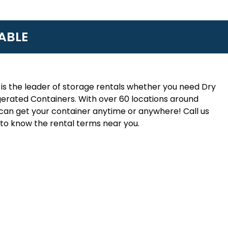
ABLE
is the leader of storage rentals whether you need Dry
erated Containers. With over 60 locations around
an get your container anytime or anywhere! Call us
to know the rental terms near you.