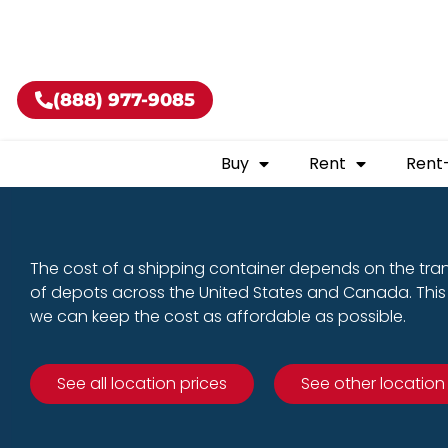
Buy shippin
(888) 977-9085
Buy
Rent
Rent
The cost of a shipping container depends on the tra
of depots across the United States and Canada. This 
we can keep the cost as affordable as possible.
See all location prices
See other location