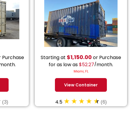
$
1,150.00
 Purchase
Starting at
or Purchase
month.
for as low as
$
52.27
/month.
Miami, FL
View Container
4.5
(3)
(6)