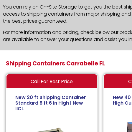
You can rely on On-Site Storage to get you the best shi
access to shipping containers from major shipping and c
the best prices guaranteed.
For more information and pricing, check below our produc
are available to answer your questions and assist you i
Shipping Containers Carrabelle FL
Call For Best Price
C
New 20 ft Shipping Container
New 40 
Standard 8 ft 6 in High | New
High Cub
IICL