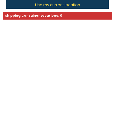
Use my current location
Shipping Container Locations:
0