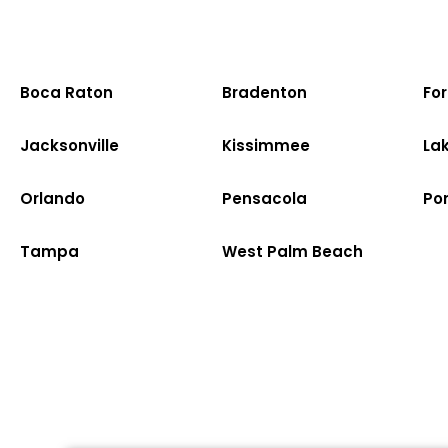
Boca Raton
Bradenton
Fo
Jacksonville
Kissimmee
La
Orlando
Pensacola
Po
Tampa
West Palm Beach