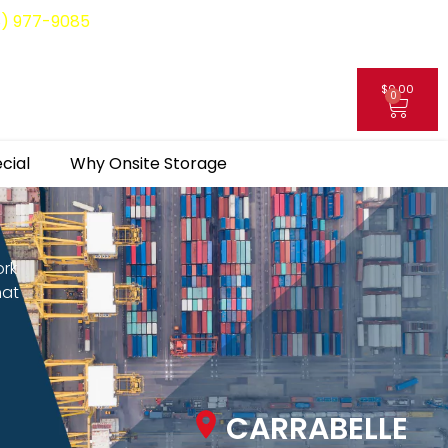
8) 977-9085
$
0.00
0
My Account
cial
Why Onsite Storage
ork
hat
CARRABELLE