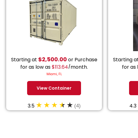
$
2,500.00
Starting at
or Purchase
Starting a
for as low as
$
113.64
/month.
for as
Miami, FL
View Container
3.5
4.3
(4)