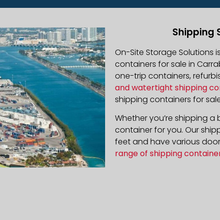
Shipping 
On-Site Storage Solutions 
containers for sale in Carra
one-trip containers, refur
and watertight shipping co
shipping containers for sale
Whether you’re shipping a b
container for you. Our ship
feet and have various door 
range of shipping containe