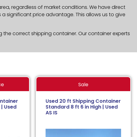
area, regardless of market conditions. We have direct
a significant price advantage. This allows us to give
g the correct shipping container. Our container experts
ce
Sale
ntainer
Used 20 ft Shipping Container
 | Used
Standard 8 ft 6 in High | Used
AS IS