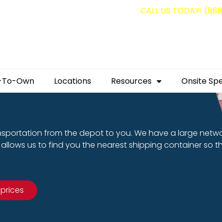
g containers for as low as $1,350.00!
CALL US TODAY! (88
-To-Own
Locations
Resources
Onsite Spe
nsportation from the depot to you. We have a large netw
allows us to find you the nearest shipping container so t
 prices