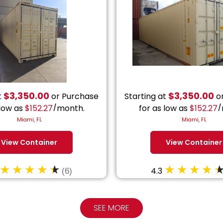
$
3,350.00
$
3,350.00
t
or Purchase
Starting at
or
 low as
$
152.27
/month.
for as low as
$
152.27
/
Miami, FL
Miami, FL
View Container
View Container
4.3
(6)
SEE MORE