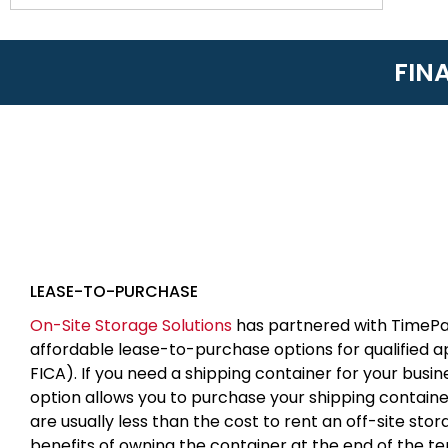
FIN
LEASE-TO-PURCHASE
On-Site Storage Solutions
has partnered with TimePa
affordable lease-to-purchase options for qualified 
FICA). If you need a shipping container for your busin
option allows you to purchase your shipping contain
are usually less than the cost to rent an off-site sto
benefits of owning the container at the end of the t