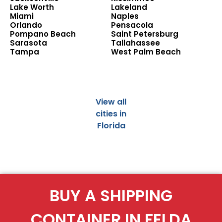
Lake Worth
Lakeland
Miami
Naples
Orlando
Pensacola
Pompano Beach
Saint Petersburg
Sarasota
Tallahassee
Tampa
West Palm Beach
View all
cities in
Florida
BUY A SHIPPING
CONTAINER IN FELDA