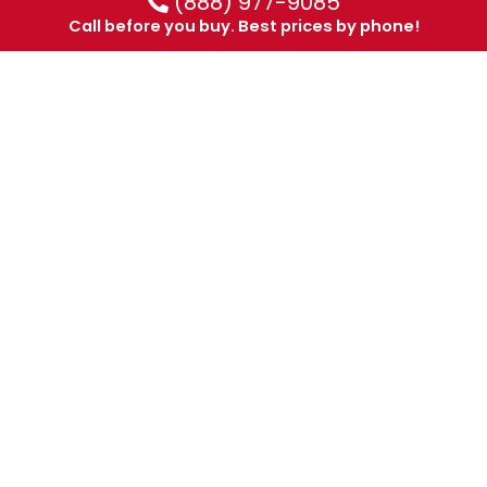
(888) 977-9085
Call before you buy. Best prices by phone!