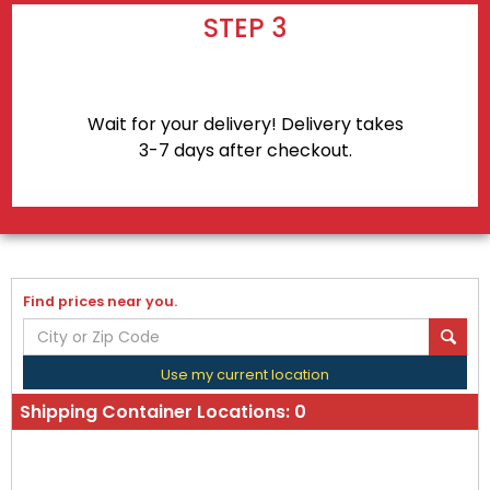
STEP 3
Wait for your delivery! Delivery takes
3-7 days after checkout.
Find prices near you.
Use my current location
Shipping Container Locations:
0