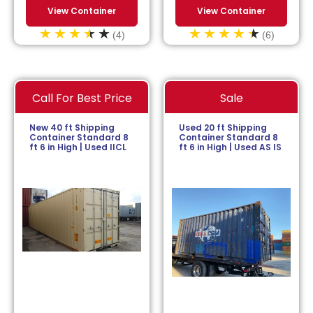
View Container
View Container
(4)
(6)
Call For Best Price
Sale
New 40 ft Shipping
Used 20 ft Shipping
Container Standard 8
Container Standard 8
ft 6 in High | Used IICL
ft 6 in High | Used AS IS