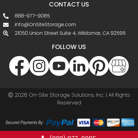
CONTACT US
888-977-9085
info@OnSiteStorage.com
21050 Union Street Suite 4, Wildomar, CA 92595
FOLLOW US
Ⓒ 2026 On-Site Storage Solutions, Inc. |
All Rights
Reserved