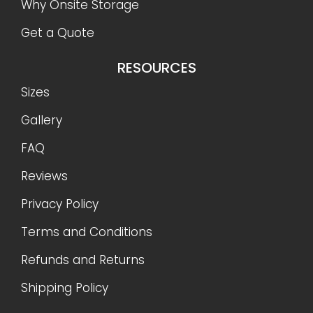
Why Onsite Storage
Get a Quote
RESOURCES
Sizes
Gallery
FAQ
Reviews
Privacy Policy
Terms and Conditions
Refunds and Returns
Shipping Policy