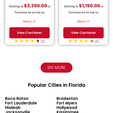
$
3,350.00
$
1,150.00
Starting at
or
Starting at
or
Purchase for as low as
Purchase for as low as
$
152.27
/month.
$
52.27
/month.
Miami, FL
Miami, FL
View Container
View Container
(3)
(6)
SEE MORE
Popular Cities in Florida
Boca Raton
Bradenton
Fort Lauderdale
Fort Myers
Hialeah
Hollywood
Jacksonville
Kissimmee