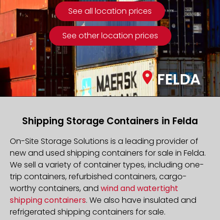
See all location prices
See other location prices
FELDA
Shipping Storage Containers in Felda
On-Site Storage Solutions is a leading provider of
new and used shipping containers for sale in Felda.
We sell a variety of container types, including one-
trip containers, refurbished containers, cargo-
worthy containers, and
wind and watertight
shipping containers
. We also have insulated and
refrigerated shipping containers for sale.