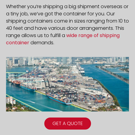
Whether you’re shipping a big shipment overseas or
a tiny job, we’ve got the container for you. Our
shipping containers come in sizes ranging from 10 to
40 feet and have various door arrangements. This
range allows us to fulfill a
wide range of shipping
container
demands.
GET A QUOTE