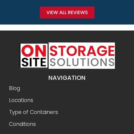
VIEW ALL REVIEWS
NAVIGATION
Blog
Locations
Type of Containers
Conditions