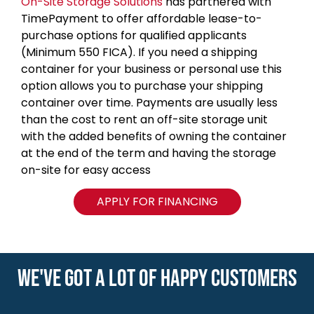
On-Site Storage Solutions
has partnered with
TimePayment to offer affordable lease-to-
purchase options for qualified applicants
(Minimum 550 FICA). If you need a shipping
container for your business or personal use this
option allows you to purchase your shipping
container over time. Payments are usually less
than the cost to rent an off-site storage unit
with the added benefits of owning the container
at the end of the term and having the storage
on-site for easy access
APPLY FOR FINANCING
WE'VE GOT A LOT OF HAPPY CUSTOMERS