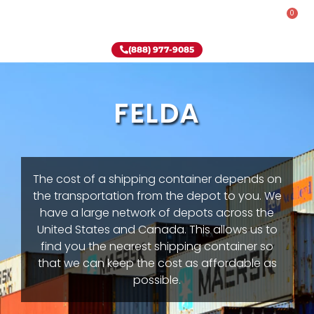
0
Rent-To-Own
Onsite Special
Why Onsite Storage
(888) 977-9085
FELDA
The cost of a shipping container depends on
the transportation from the depot to you. We
have a large network of depots across the
United States and Canada. This allows us to
find you the nearest shipping container so
that we can keep the cost as affordable as
possible.