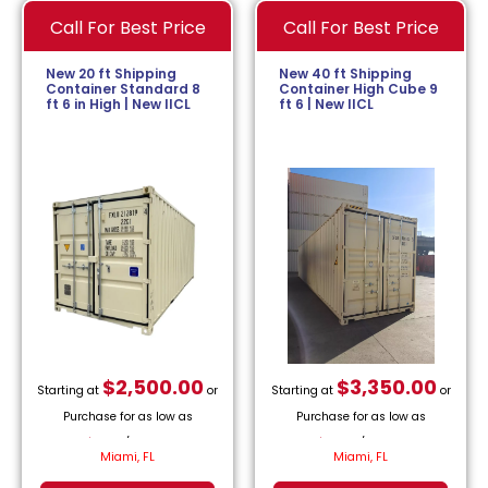
Call For Best Price
Call For Best Price
New 20 ft Shipping
New 40 ft Shipping
Container Standard 8
Container High Cube 9
ft 6 in High | New IICL
ft 6 | New IICL
$
2,500.00
$
3,350.00
Starting at
or
Starting at
or
Purchase for as low as
Purchase for as low as
$
113.64
/month.
$
152.27
/month.
Miami, FL
Miami, FL