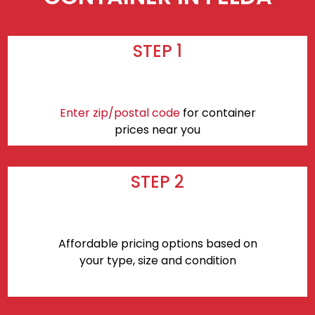
STEP 1
Enter zip/postal code
for container
prices near you
STEP 2
Affordable pricing options based on
your type, size and condition