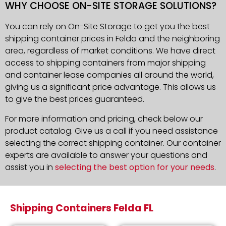
WHY CHOOSE ON-SITE STORAGE SOLUTIONS?
You can rely on On-Site Storage to get you the best
shipping container prices in Felda and the neighboring
area, regardless of market conditions. We have direct
access to shipping containers from major shipping
and container lease companies all around the world,
giving us a significant price advantage. This allows us
to give the best prices guaranteed.
For more information and pricing, check below our
product catalog. Give us a call if you need assistance
selecting the correct shipping container. Our container
experts are available to answer your questions and
assist you in
selecting the best option for your needs
.
Shipping Containers Felda FL