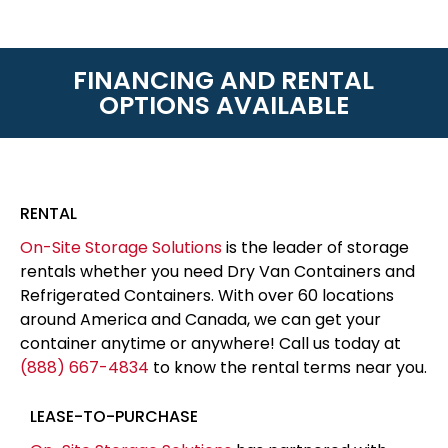
FINANCING AND RENTAL
OPTIONS AVAILABLE
RENTAL
On-Site Storage Solutions
is the leader of storage
rentals whether you need Dry Van Containers and
Refrigerated Containers. With over 60 locations
around America and Canada, we can get your
container anytime or anywhere! Call us today at
(888) 667-4834
to know the rental terms near you.
LEASE-TO-PURCHASE