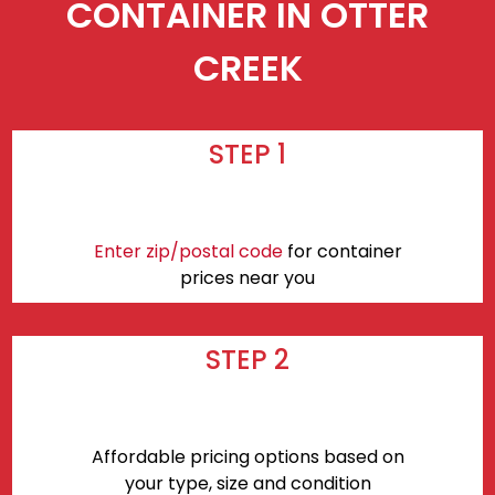
CONTAINER IN OTTER
CREEK
STEP 1
Enter zip/postal code
for container
prices near you
STEP 2
Affordable pricing options based on
your type, size and condition