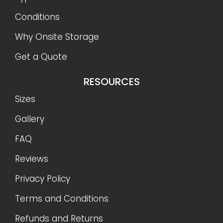
Conditions
Why Onsite Storage
Get a Quote
RESOURCES
Sizes
Gallery
FAQ
Reviews
Privacy Policy
Terms and Conditions
Refunds and Returns