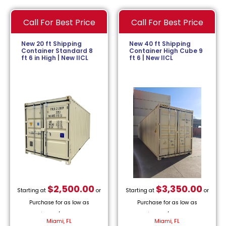
Call For Best Price
Call For Best Price
New 20 ft Shipping
New 40 ft Shipping
Container Standard 8
Container High Cube 9
ft 6 in High | New IICL
ft 6 | New IICL
$
2,500.00
$
3,350.00
Starting at
or
Starting at
or
Purchase for as low as
Purchase for as low as
$
113.64
/month.
$
152.27
/month.
Miami, FL
Miami, FL