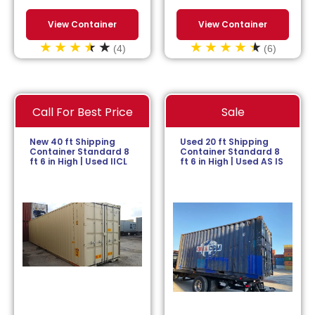
View Container
View Container
(4)
(6)
Call For Best Price
Sale
New 40 ft Shipping
Used 20 ft Shipping
Container Standard 8
Container Standard 8
ft 6 in High | Used IICL
ft 6 in High | Used AS IS