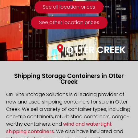
See all location prices
See other location prices
OTTER CREEK
Shipping Storage Containers in Otter
Creek
On-Site Storage Solutions is a leading provider of
new and used shipping containers for sale in Otter
Creek. We sell a variety of container types, including
one-trip containers, refurbished containers, cargo-
worthy containers, and
wind and watertight
shipping containers
. We also have insulated and