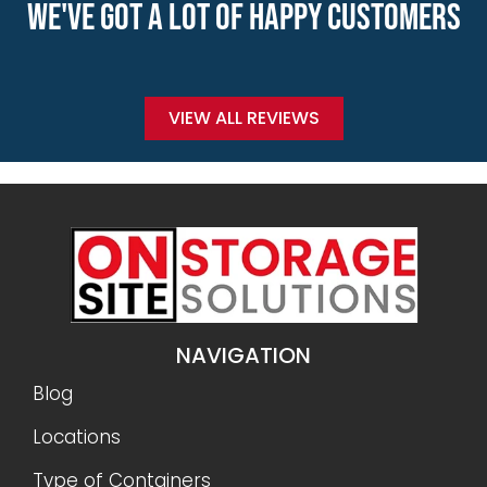
WE'VE GOT A LOT OF HAPPY CUSTOMERS
VIEW ALL REVIEWS
NAVIGATION
Blog
Locations
Type of Containers