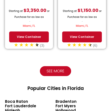
$
3,350.00
$
1,150.00
Starting at
or
Starting at
or
Purchase for as low as
Purchase for as low as
$
152.27
/month.
$
52.27
/month.
Miami, FL
Miami, FL
View Container
View Container
(3)
(6)
SEE MORE
Popular Cities in Florida
Boca Raton
Bradenton
Fort Lauderdale
Fort Myers
Hialeah
Hollywood