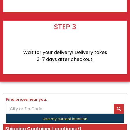
STEP 3
Wait for your delivery! Delivery takes
3-7 days after checkout.
Find prices near you.
Use my current location
Shipping Container Locations:
0