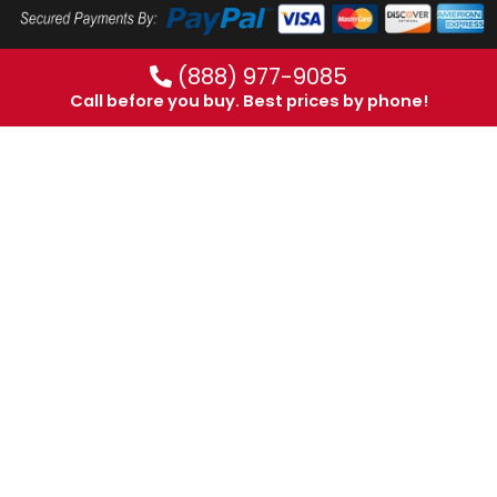
(888) 977-9085
Call before you buy. Best prices by phone!