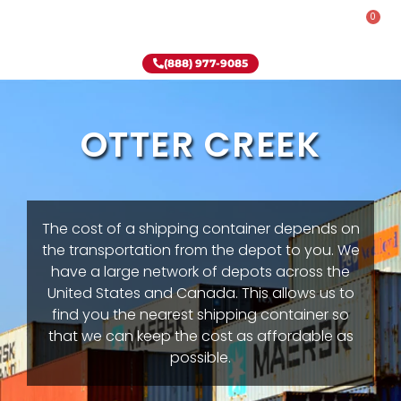
0
Rent-To-Own
Onsite Special
Why Onsite Storage
(888) 977-9085
OTTER CREEK
The cost of a shipping container depends on
the transportation from the depot to you. We
have a large network of depots across the
United States and Canada. This allows us to
find you the nearest shipping container so
that we can keep the cost as affordable as
possible.