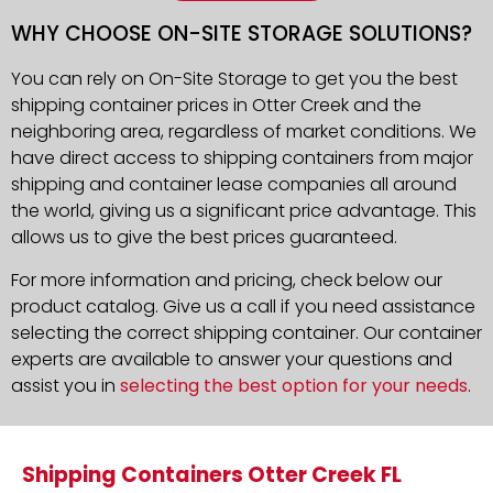
WHY CHOOSE ON-SITE STORAGE SOLUTIONS?
You can rely on On-Site Storage to get you the best
shipping container prices in Otter Creek and the
neighboring area, regardless of market conditions. We
have direct access to shipping containers from major
shipping and container lease companies all around
the world, giving us a significant price advantage. This
allows us to give the best prices guaranteed.
For more information and pricing, check below our
product catalog. Give us a call if you need assistance
selecting the correct shipping container. Our container
experts are available to answer your questions and
assist you in
selecting the best option for your needs
.
Shipping Containers Otter Creek FL