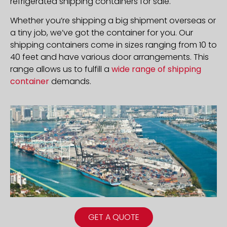
refrigerated shipping containers for sale.
Whether you’re shipping a big shipment overseas or
a tiny job, we’ve got the container for you. Our
shipping containers come in sizes ranging from 10 to
40 feet and have various door arrangements. This
range allows us to fulfill a
wide range of shipping
container
demands.
GET A QUOTE