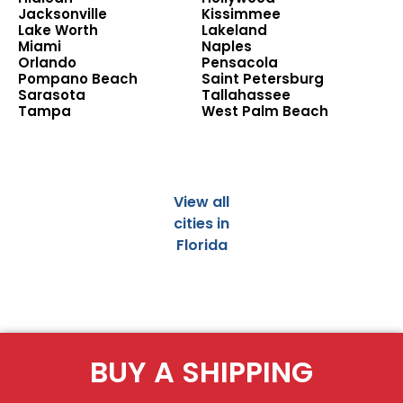
Jacksonville
Kissimmee
Lake Worth
Lakeland
Miami
Naples
Orlando
Pensacola
Pompano Beach
Saint Petersburg
Sarasota
Tallahassee
Tampa
West Palm Beach
View all
cities in
Florida
BUY A SHIPPING