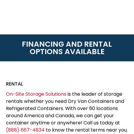
FINANCING AND RENTAL
OPTIONS AVAILABLE
RENTAL
On-Site Storage Solutions
is the leader of storage
rentals whether you need Dry Van Containers and
Refrigerated Containers. With over 60 locations
around America and Canada, we can get your
container anytime or anywhere! Call us today at
(888) 667-4834
to know the rental terms near you.