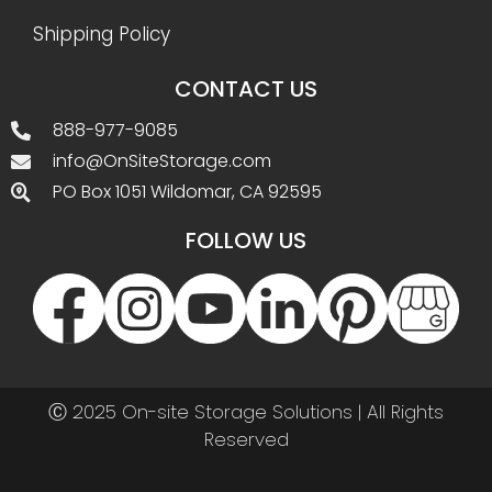
Shipping Policy
CONTACT US
888-977-9085
info@OnSiteStorage.com
PO Box 1051 Wildomar, CA 92595
FOLLOW US
Ⓒ 2025 On-site Storage Solutions | All Rights
Reserved