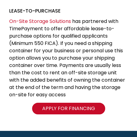
LEASE-TO-PURCHASE
On-Site Storage Solutions
has partnered with
TimePayment to offer affordable lease-to-
purchase options for qualified applicants
(Minimum 550 FICA). If you need a shipping
container for your business or personal use this
option allows you to purchase your shipping
container over time. Payments are usually less
than the cost to rent an off-site storage unit
with the added benefits of owning the container
at the end of the term and having the storage
on-site for easy access
APPLY FOR FINANCING