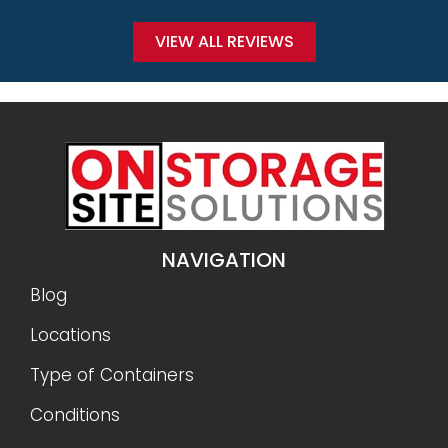
VIEW ALL REVIEWS
NAVIGATION
Blog
Locations
Type of Containers
Conditions