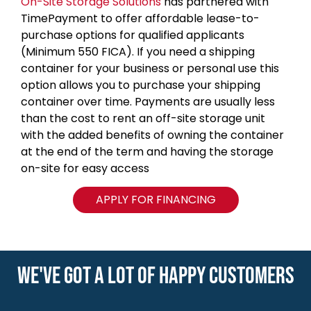
On-Site Storage Solutions
has partnered with
TimePayment to offer affordable lease-to-
purchase options for qualified applicants
(Minimum 550 FICA). If you need a shipping
container for your business or personal use this
option allows you to purchase your shipping
container over time. Payments are usually less
than the cost to rent an off-site storage unit
with the added benefits of owning the container
at the end of the term and having the storage
on-site for easy access
APPLY FOR FINANCING
WE'VE GOT A LOT OF HAPPY CUSTOMERS