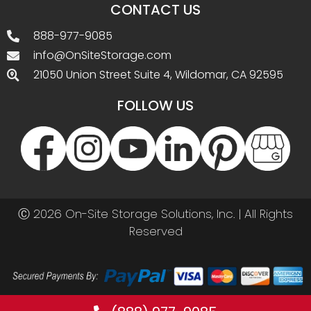
CONTACT US
888-977-9085
info@OnSiteStorage.com
21050 Union Street Suite 4, Wildomar, CA 92595
FOLLOW US
Ⓒ 2026 On-Site Storage Solutions, Inc. |
All Rights
Reserved