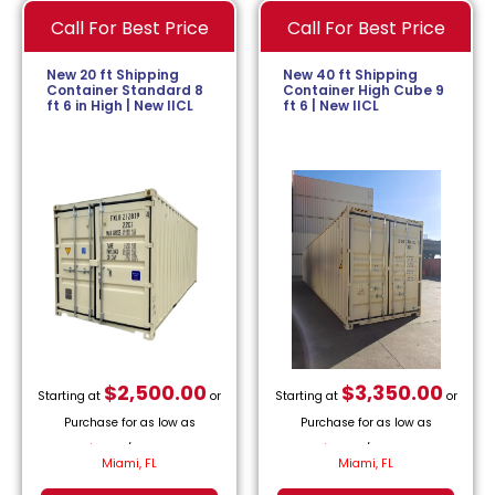
Call For Best Price
Call For Best Price
New 20 ft Shipping
New 40 ft Shipping
Container Standard 8
Container High Cube 9
ft 6 in High | New IICL
ft 6 | New IICL
$
2,500.00
$
3,350.00
Starting at
or
Starting at
or
Purchase for as low as
Purchase for as low as
$
113.64
/month.
$
152.27
/month.
Miami, FL
Miami, FL