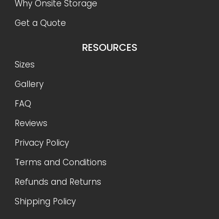
Why Onsite Storage
Get a Quote
RESOURCES
Sizes
Gallery
FAQ
Reviews
Privacy Policy
Terms and Conditions
Refunds and Returns
Shipping Policy