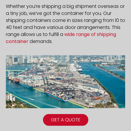
Whether you’re shipping a big shipment overseas or
a tiny job, we’ve got the container for you. Our
shipping containers come in sizes ranging from 10 to
40 feet and have various door arrangements. This
range allows us to fulfill a
wide range of shipping
container
demands.
GET A QUOTE