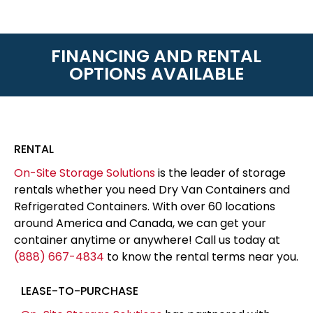
FINANCING AND RENTAL
OPTIONS AVAILABLE
RENTAL
On-Site Storage Solutions
is the leader of storage
rentals whether you need Dry Van Containers and
Refrigerated Containers. With over 60 locations
around America and Canada, we can get your
container anytime or anywhere! Call us today at
(888) 667-4834
to know the rental terms near you.
LEASE-TO-PURCHASE