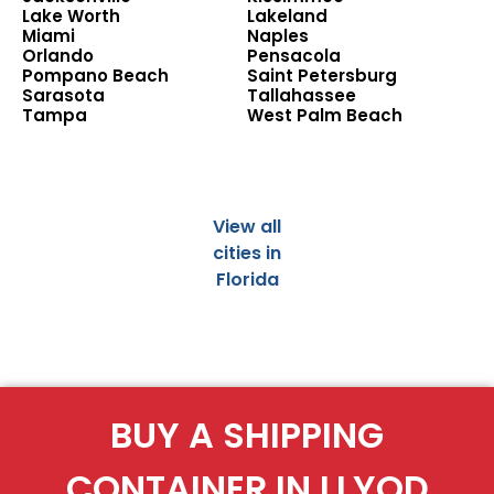
Lake Worth
Lakeland
Miami
Naples
Orlando
Pensacola
Pompano Beach
Saint Petersburg
Sarasota
Tallahassee
Tampa
West Palm Beach
View all
cities in
Florida
BUY A SHIPPING
CONTAINER IN LLYOD