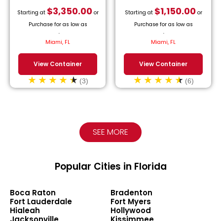
$
3,350.00
$
1,150.00
Starting at
or
Starting at
or
Purchase for as low as
Purchase for as low as
$
152.27
/month.
$
52.27
/month.
Miami, FL
Miami, FL
View Container
View Container
(3)
(6)
SEE MORE
Popular Cities in Florida
Boca Raton
Bradenton
Fort Lauderdale
Fort Myers
Hialeah
Hollywood
Jacksonville
Kissimmee