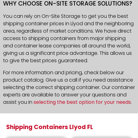
WHY CHOOSE ON-SITE STORAGE SOLUTIONS?
You can rely on On-Site Storage to get you the best
shipping container prices in Llyod and the neighboring
area, regardless of market conditions. We have direct
access to shipping containers from major shipping
and container lease companies all around the world,
giving us a significant price advantage. This allows us
to give the best prices guaranteed.
For more information and pricing, check below our
product catalog. Give us a call if you need assistance
selecting the correct shipping container. Our container
experts are available to answer your questions and
assist you in
selecting the best option for your needs
.
Shipping Containers Llyod FL