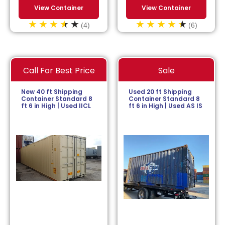
View Container
View Container
(4)
(6)
Call For Best Price
Sale
New 40 ft Shipping
Used 20 ft Shipping
Container Standard 8
Container Standard 8
ft 6 in High | Used IICL
ft 6 in High | Used AS IS