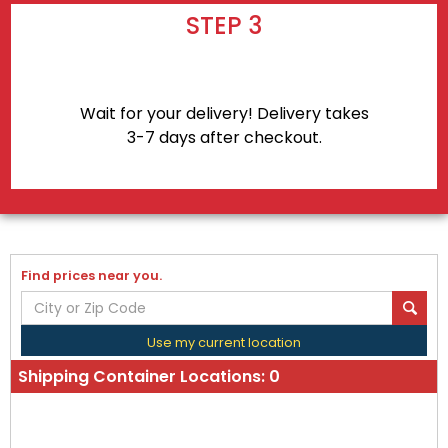
STEP 3
Wait for your delivery! Delivery takes
3-7 days after checkout.
Find prices near you.
Use my current location
Shipping Container Locations:
0