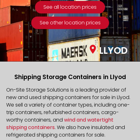
See all location prices
See other location prices
LLYOD
Shipping Storage Containers in Llyod
On-Site Storage Solutions is a leading provider of
new and used shipping containers for sale in Llyod.
We sell a variety of container types, including one-
trip containers, refurbished containers, cargo-
worthy containers, and
wind and watertight
shipping containers
. We also have insulated and
refrigerated shipping containers for sale.