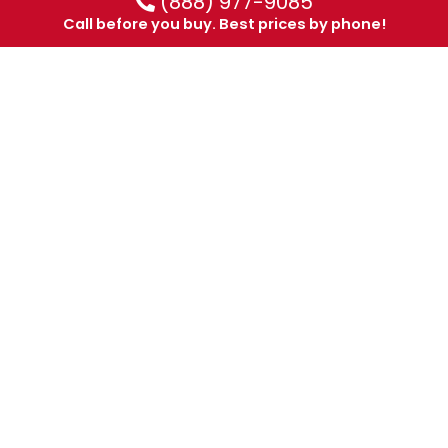
(888) 977-9085
Call before you buy. Best prices by phone!