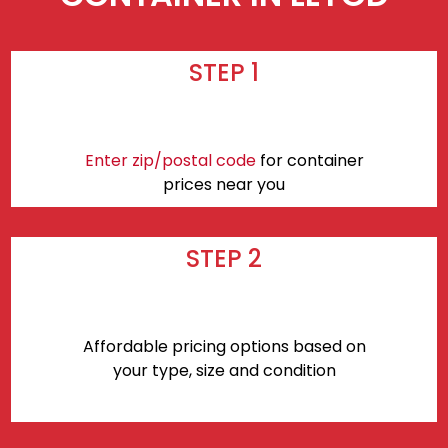
STEP 1
Enter zip/postal code
for container
prices near you
STEP 2
Affordable pricing options based on
your type, size and condition