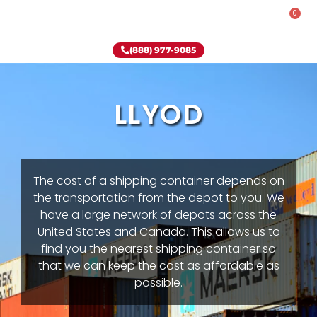
0
Rent-To-Own
Onsite Special
Why Onsite Storage
(888) 977-9085
LLYOD
The cost of a shipping container depends on
the transportation from the depot to you. We
have a large network of depots across the
United States and Canada. This allows us to
find you the nearest shipping container so
that we can keep the cost as affordable as
possible.