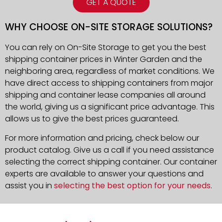
GET A QUOTE
WHY CHOOSE ON-SITE STORAGE SOLUTIONS?
You can rely on On-Site Storage to get you the best
shipping container prices in Winter Garden and the
neighboring area, regardless of market conditions. We
have direct access to shipping containers from major
shipping and container lease companies all around
the world, giving us a significant price advantage. This
allows us to give the best prices guaranteed.
For more information and pricing, check below our
product catalog. Give us a call if you need assistance
selecting the correct shipping container. Our container
experts are available to answer your questions and
assist you in
selecting the best option for your needs
.