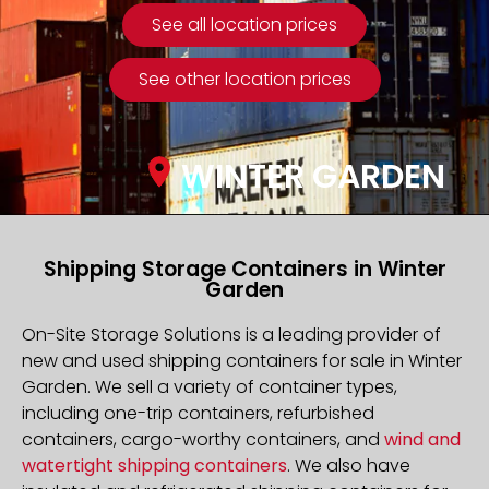
See all location prices
See other location prices
WINTER GARDEN
Shipping Storage Containers in Winter
Garden
On-Site Storage Solutions is a leading provider of
new and used shipping containers for sale in Winter
Garden. We sell a variety of container types,
including one-trip containers, refurbished
containers, cargo-worthy containers, and
wind and
watertight shipping containers
. We also have