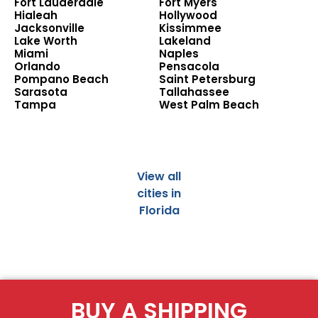
Fort Lauderdale
Fort Myers
Hialeah
Hollywood
Jacksonville
Kissimmee
Lake Worth
Lakeland
Miami
Naples
Orlando
Pensacola
Pompano Beach
Saint Petersburg
Sarasota
Tallahassee
Tampa
West Palm Beach
View all
cities in
Florida
BUY A SHIPPING