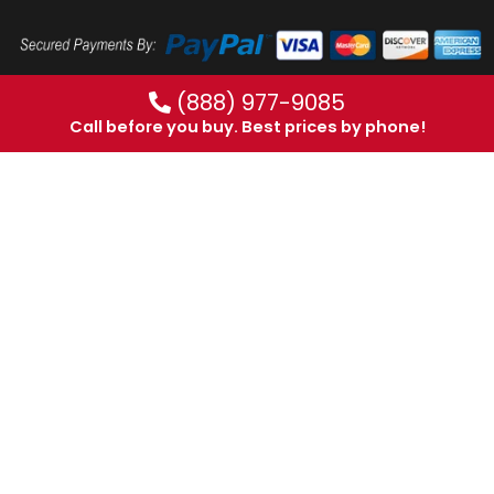
(888) 977-9085
Call before you buy. Best prices by phone!