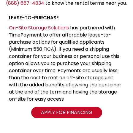
(888) 667-4834
to know the rental terms near you.
LEASE-TO-PURCHASE
On-Site Storage Solutions
has partnered with
TimePayment to offer affordable lease-to-
purchase options for qualified applicants
(Minimum 550 FICA). If you need a shipping
container for your business or personal use this
option allows you to purchase your shipping
container over time. Payments are usually less
than the cost to rent an off-site storage unit
with the added benefits of owning the container
at the end of the term and having the storage
on-site for easy access
APPLY FOR FINANCING