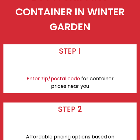
CONTAINER IN WINTER
GARDEN
STEP 1
Enter zip/postal code
for container
prices near you
STEP 2
Affordable pricing options based on