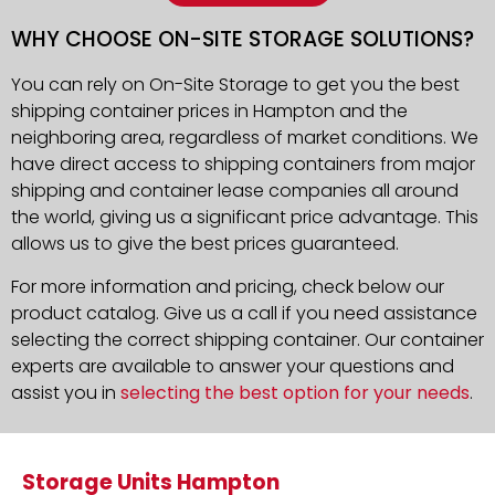
WHY CHOOSE ON-SITE STORAGE SOLUTIONS?
You can rely on On-Site Storage to get you the best
shipping container prices in Hampton and the
neighboring area, regardless of market conditions. We
have direct access to shipping containers from major
shipping and container lease companies all around
the world, giving us a significant price advantage. This
allows us to give the best prices guaranteed.
For more information and pricing, check below our
product catalog. Give us a call if you need assistance
selecting the correct shipping container. Our container
experts are available to answer your questions and
assist you in
selecting the best option for your needs
.
Storage Units Hampton