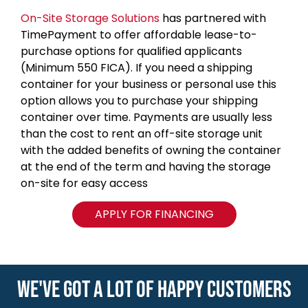
On-Site Storage Solutions
has partnered with
TimePayment to offer affordable lease-to-
purchase options for qualified applicants
(Minimum 550 FICA). If you need a shipping
container for your business or personal use this
option allows you to purchase your shipping
container over time. Payments are usually less
than the cost to rent an off-site storage unit
with the added benefits of owning the container
at the end of the term and having the storage
on-site for easy access
APPLY FOR FINANCING
WE'VE GOT A LOT OF HAPPY CUSTOMERS