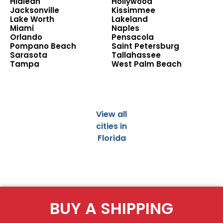
Hialeah
Hollywood
Jacksonville
Kissimmee
Lake Worth
Lakeland
Miami
Naples
Orlando
Pensacola
Pompano Beach
Saint Petersburg
Sarasota
Tallahassee
Tampa
West Palm Beach
View all
cities in
Florida
BUY A SHIPPING