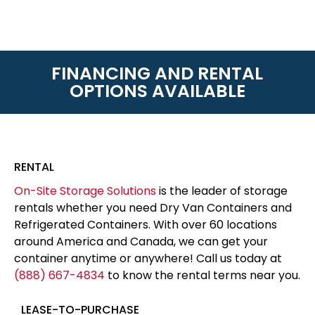
FINANCING AND RENTAL
OPTIONS AVAILABLE
RENTAL
On-Site Storage Solutions
is the leader of storage
rentals whether you need Dry Van Containers and
Refrigerated Containers. With over 60 locations
around America and Canada, we can get your
container anytime or anywhere! Call us today at
(888) 667-4834
to know the rental terms near you.
LEASE-TO-PURCHASE