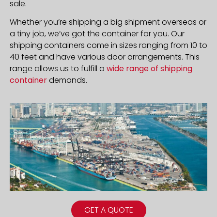
sale.
Whether you’re shipping a big shipment overseas or
a tiny job, we’ve got the container for you. Our
shipping containers come in sizes ranging from 10 to
40 feet and have various door arrangements. This
range allows us to fulfill a
wide range of shipping
container
demands.
GET A QUOTE