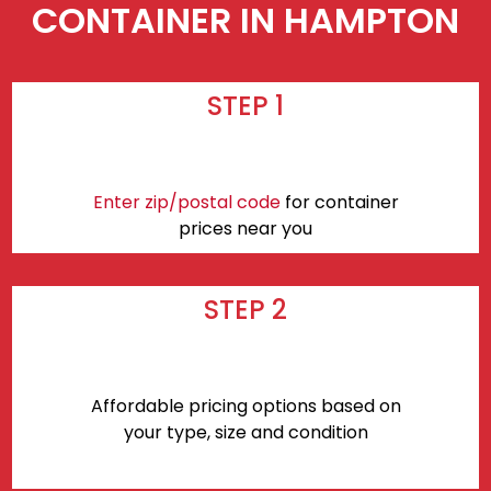
CONTAINER IN HAMPTON
STEP 1
Enter zip/postal code
for container
prices near you
STEP 2
Affordable pricing options based on
your type, size and condition