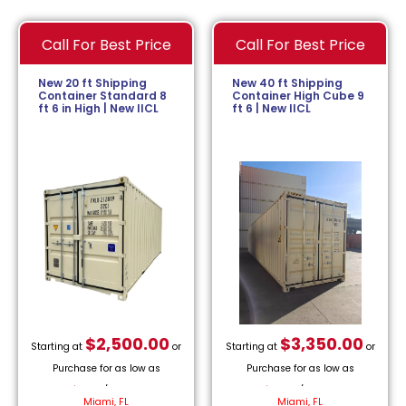
Call For Best Price
Call For Best Price
New 20 ft Shipping
New 40 ft Shipping
Container Standard 8
Container High Cube 9
ft 6 in High | New IICL
ft 6 | New IICL
$
2,500.00
$
3,350.00
Starting at
or
Starting at
or
Purchase for as low as
Purchase for as low as
$
113.64
/month.
$
152.27
/month.
Miami, FL
Miami, FL