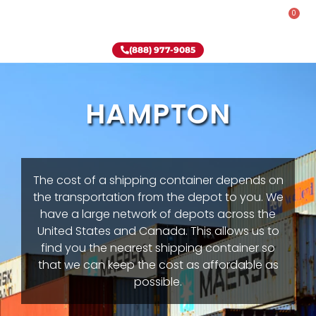
0
Rent-To-Own
Onsite Special
Why Onsite Storage
(888) 977-9085
HAMPTON
The cost of a shipping container depends on
the transportation from the depot to you. We
have a large network of depots across the
United States and Canada. This allows us to
find you the nearest shipping container so
that we can keep the cost as affordable as
possible.