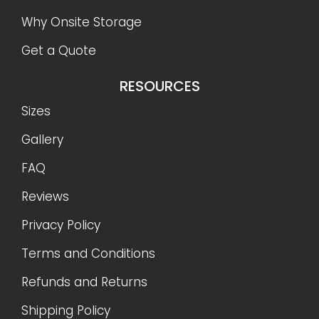
Why Onsite Storage
Get a Quote
RESOURCES
Sizes
Gallery
FAQ
Reviews
Privacy Policy
Terms and Conditions
Refunds and Returns
Shipping Policy