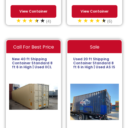
View Container
View Container
(4)
(6)
Call For Best Price
Sale
New 40 ft Shipping
Used 20 ft Shipping
Container Standard 8
Container Standard 8
ft 6 in High | Used IICL
ft 6 in High | Used AS IS