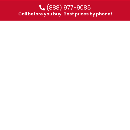
(888) 977-9085
Call before you buy. Best prices by phone!