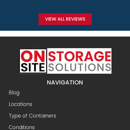
VIEW ALL REVIEWS
NAVIGATION
Blog
Locations
Type of Containers
Conditions