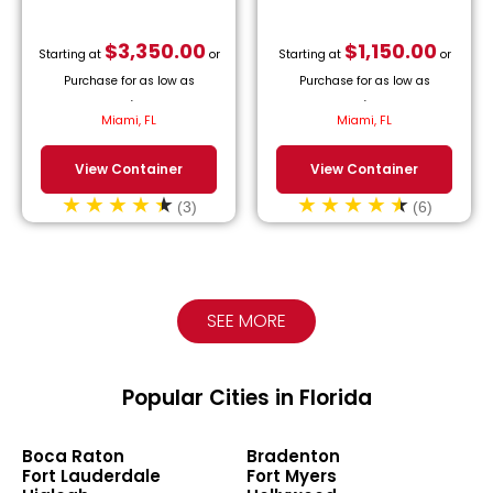
$
3,350.00
$
1,150.00
Starting at
or
Starting at
or
Purchase for as low as
Purchase for as low as
$
152.27
/month.
$
52.27
/month.
Miami, FL
Miami, FL
View Container
View Container
(3)
(6)
SEE MORE
Popular Cities in Florida
Boca Raton
Bradenton
Fort Lauderdale
Fort Myers