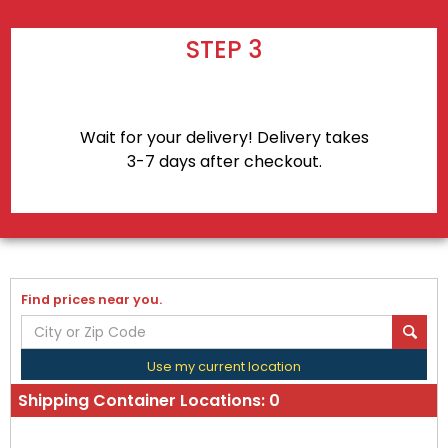
STEP 3
Wait for your delivery! Delivery takes
3-7 days after checkout.
Find prices near you.
Use my current location
Shipping Container Locations:
0