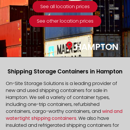
See all location prices
See other location prices
HAMPTON
Shipping Storage Containers in Hampton
On-Site Storage Solutions is a leading provider of
new and used shipping containers for sale in
Hampton. We sell a variety of container types,
including one-trip containers, refurbished
containers, cargo-worthy containers, and
wind and
watertight shipping containers
. We also have
insulated and refrigerated shipping containers for