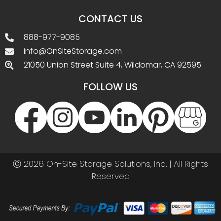
CONTACT US
888-977-9085
info@OnSiteStorage.com
21050 Union Street Suite 4, Wildomar, CA 92595
FOLLOW US
Ⓒ 2026 On-Site Storage Solutions, Inc. |
All Rights
Reserved