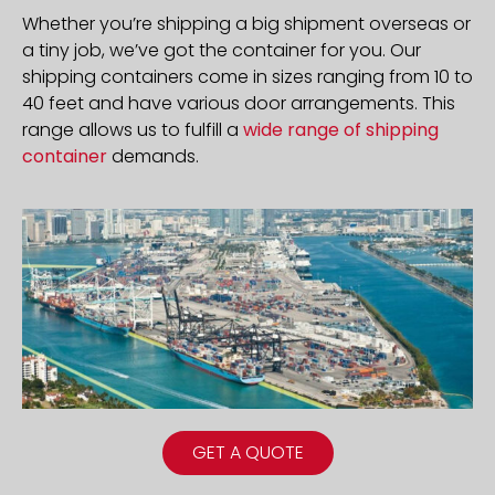
Whether you’re shipping a big shipment overseas or
a tiny job, we’ve got the container for you. Our
shipping containers come in sizes ranging from 10 to
40 feet and have various door arrangements. This
range allows us to fulfill a
wide range of shipping
container
demands.
GET A QUOTE