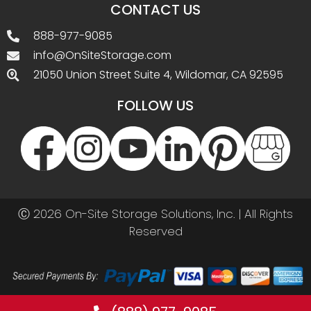
CONTACT US
888-977-9085
info@OnSiteStorage.com
21050 Union Street Suite 4, Wildomar, CA 92595
FOLLOW US
Ⓒ 2026 On-Site Storage Solutions, Inc. |
All Rights
Reserved