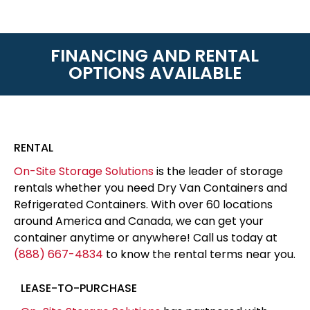
FINANCING AND RENTAL
OPTIONS AVAILABLE
RENTAL
On-Site Storage Solutions
is the leader of storage
rentals whether you need Dry Van Containers and
Refrigerated Containers. With over 60 locations
around America and Canada, we can get your
container anytime or anywhere! Call us today at
(888) 667-4834
to know the rental terms near you.
LEASE-TO-PURCHASE