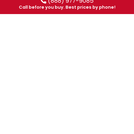
(888) 977-9085
Call before you buy. Best prices by phone!