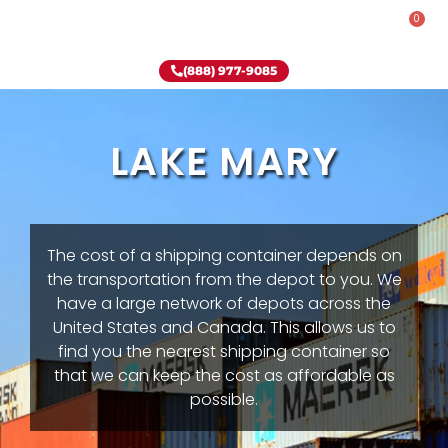
0
Rent-To-Own
Onsite Special
Why Onsite Storage
(888) 977-9085
LAKE MARY
The cost of a shipping container depends on
the transportation from the depot to you. We
have a large network of depots across the
United States and Canada. This allows us to
find you the nearest shipping container so
that we can keep the cost as affordable as
possible.