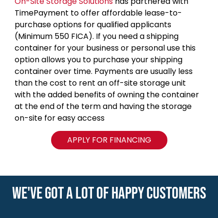
On-Site Storage Solutions
has partnered with
TimePayment to offer affordable lease-to-
purchase options for qualified applicants
(Minimum 550 FICA). If you need a shipping
container for your business or personal use this
option allows you to purchase your shipping
container over time. Payments are usually less
than the cost to rent an off-site storage unit
with the added benefits of owning the container
at the end of the term and having the storage
on-site for easy access
APPLY FOR FINANCING
WE'VE GOT A LOT OF HAPPY CUSTOMERS