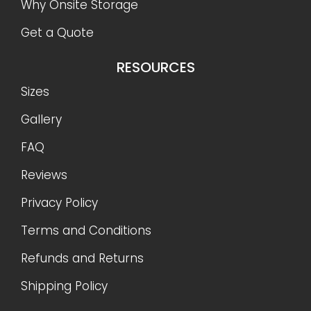
Why Onsite Storage
Get a Quote
RESOURCES
Sizes
Gallery
FAQ
Reviews
Privacy Policy
Terms and Conditions
Refunds and Returns
Shipping Policy