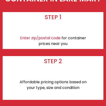
STEP 1
Enter zip/postal code
for container
prices near you
STEP 2
Affordable pricing options based on
your type, size and condition