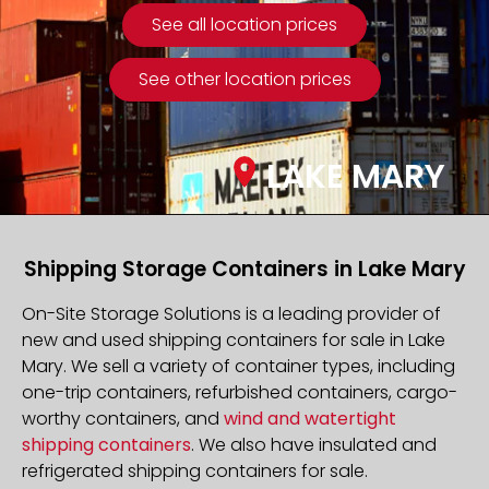
See all location prices
See other location prices
LAKE MARY
Shipping Storage Containers in Lake Mary
On-Site Storage Solutions is a leading provider of
new and used shipping containers for sale in Lake
Mary. We sell a variety of container types, including
one-trip containers, refurbished containers, cargo-
worthy containers, and
wind and watertight
shipping containers
. We also have insulated and
refrigerated shipping containers for sale.