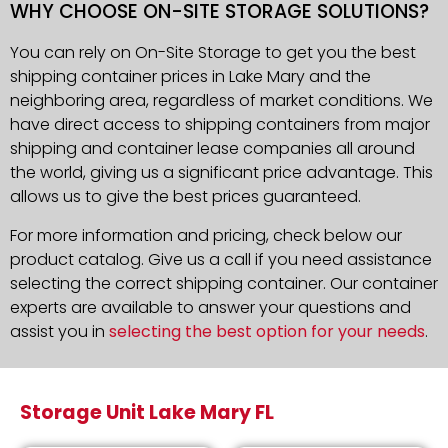
WHY CHOOSE ON-SITE STORAGE SOLUTIONS?
You can rely on On-Site Storage to get you the best
shipping container prices in Lake Mary and the
neighboring area, regardless of market conditions. We
have direct access to shipping containers from major
shipping and container lease companies all around
the world, giving us a significant price advantage. This
allows us to give the best prices guaranteed.
For more information and pricing, check below our
product catalog. Give us a call if you need assistance
selecting the correct shipping container. Our container
experts are available to answer your questions and
assist you in
selecting the best option for your needs
.
Storage Unit Lake Mary FL