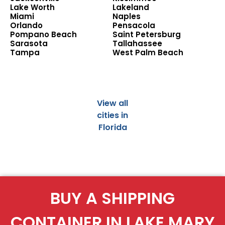
Lake Worth
Lakeland
Miami
Naples
Orlando
Pensacola
Pompano Beach
Saint Petersburg
Sarasota
Tallahassee
Tampa
West Palm Beach
View all
cities in
Florida
BUY A SHIPPING
CONTAINER IN LAKE MARY