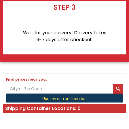
STEP 3
Wait for your delivery! Delivery takes
3-7 days after checkout.
Find prices near you.
Use my current location
Shipping Container Locations:
0