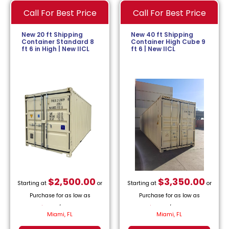
Call For Best Price
Call For Best Price
New 20 ft Shipping
New 40 ft Shipping
Container Standard 8
Container High Cube 9
ft 6 in High | New IICL
ft 6 | New IICL
$
2,500.00
$
3,350.00
Starting at
or
Starting at
or
Purchase for as low as
Purchase for as low as
$
113.64
/month.
$
152.27
/month.
Miami, FL
Miami, FL