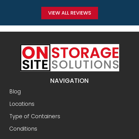
VIEW ALL REVIEWS
NAVIGATION
Blog
Locations
Type of Containers
Conditions