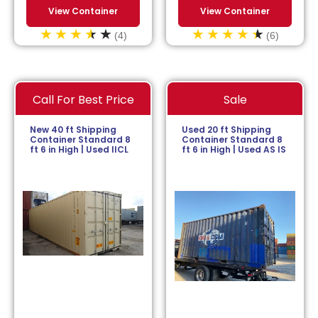
View Container
View Container
(4)
(6)
Call For Best Price
Sale
New 40 ft Shipping
Used 20 ft Shipping
Container Standard 8
Container Standard 8
ft 6 in High | Used IICL
ft 6 in High | Used AS IS