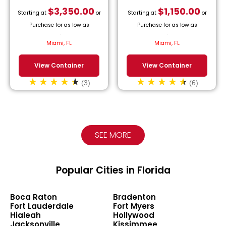
$
3,350.00
$
1,150.00
Starting at
or
Starting at
or
Purchase for as low as
Purchase for as low as
$
152.27
/month.
$
52.27
/month.
Miami, FL
Miami, FL
View Container
View Container
(3)
(6)
SEE MORE
Popular Cities in Florida
Boca Raton
Bradenton
Fort Lauderdale
Fort Myers
Hialeah
Hollywood
Jacksonville
Kissimmee