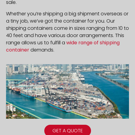
sale.
Whether you’re shipping a big shipment overseas or
a tiny job, we’ve got the container for you. Our
shipping containers come in sizes ranging from 10 to
40 feet and have various door arrangements. This
range allows us to fulfill a
wide range of shipping
container
demands.
GET A QUOTE