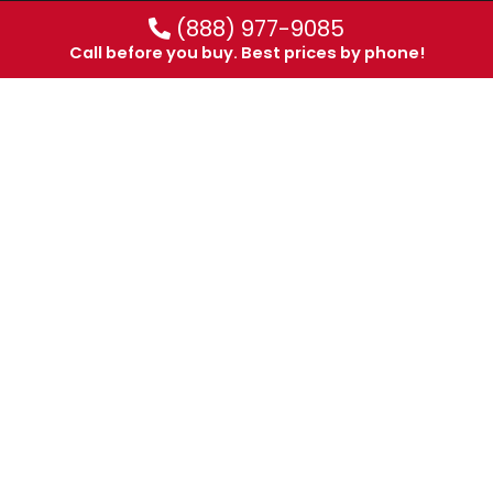
(888) 977-9085
Call before you buy. Best prices by phone!