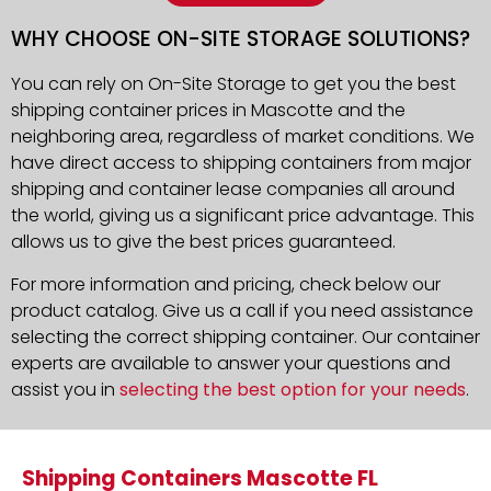
WHY CHOOSE ON-SITE STORAGE SOLUTIONS?
You can rely on On-Site Storage to get you the best
shipping container prices in Mascotte and the
neighboring area, regardless of market conditions. We
have direct access to shipping containers from major
shipping and container lease companies all around
the world, giving us a significant price advantage. This
allows us to give the best prices guaranteed.
For more information and pricing, check below our
product catalog. Give us a call if you need assistance
selecting the correct shipping container. Our container
experts are available to answer your questions and
assist you in
selecting the best option for your needs
.
Shipping Containers Mascotte FL