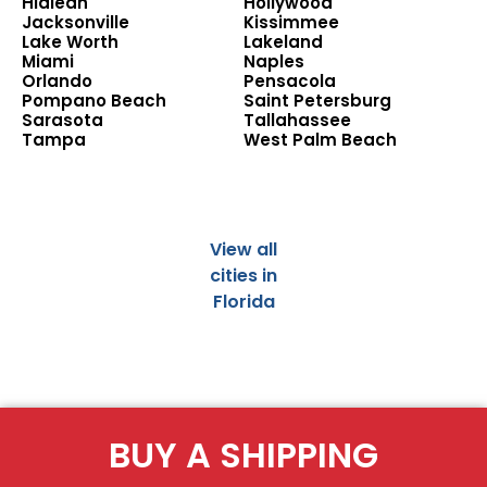
Hialeah
Hollywood
Jacksonville
Kissimmee
Lake Worth
Lakeland
Miami
Naples
Orlando
Pensacola
Pompano Beach
Saint Petersburg
Sarasota
Tallahassee
Tampa
West Palm Beach
View all
cities in
Florida
BUY A SHIPPING