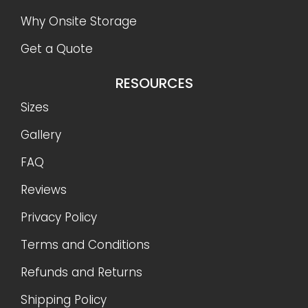
Why Onsite Storage
Get a Quote
RESOURCES
Sizes
Gallery
FAQ
Reviews
Privacy Policy
Terms and Conditions
Refunds and Returns
Shipping Policy