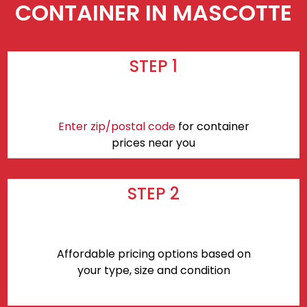
CONTAINER IN MASCOTTE
STEP 1
Enter zip/postal code
for container
prices near you
STEP 2
Affordable pricing options based on
your type, size and condition