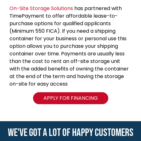
On-Site Storage Solutions
has partnered with
TimePayment to offer affordable lease-to-
purchase options for qualified applicants
(Minimum 550 FICA). If you need a shipping
container for your business or personal use this
option allows you to purchase your shipping
container over time. Payments are usually less
than the cost to rent an off-site storage unit
with the added benefits of owning the container
at the end of the term and having the storage
on-site for easy access
APPLY FOR FINANCING
WE'VE GOT A LOT OF HAPPY CUSTOMERS