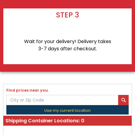
STEP 3
Wait for your delivery! Delivery takes
3-7 days after checkout.
Find prices near you.
Use my current location
Shipping Container Locations:
0