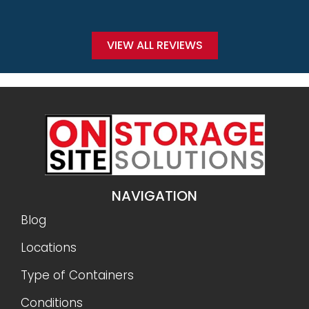
VIEW ALL REVIEWS
NAVIGATION
Blog
Locations
Type of Containers
Conditions