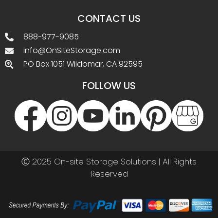
CONTACT US
888-977-9085
info@OnSiteStorage.com
PO Box 1051 Wildomar, CA 92595
FOLLOW US
Ⓒ 2025 On-site Storage Solutions | All Rights
Reserved