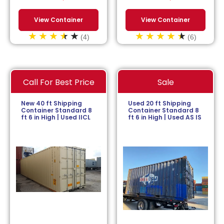
View Container
View Container
(4)
(6)
Call For Best Price
Sale
New 40 ft Shipping
Used 20 ft Shipping
Container Standard 8
Container Standard 8
ft 6 in High | Used IICL
ft 6 in High | Used AS IS