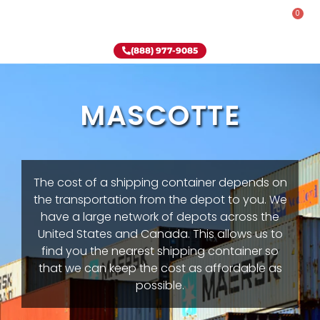
0
Rent-To-Own
Onsite Special
Why Onsite Storage
(888) 977-9085
MASCOTTE
The cost of a shipping container depends on
the transportation from the depot to you. We
have a large network of depots across the
United States and Canada. This allows us to
find you the nearest shipping container so
that we can keep the cost as affordable as
possible.