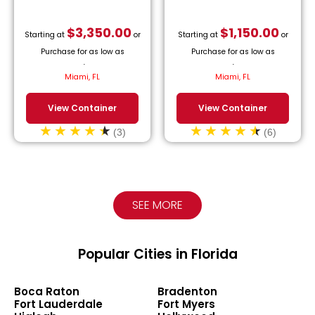
$
3,350.00
$
1,150.00
Starting at
or
Starting at
or
Purchase for as low as
Purchase for as low as
$
152.27
/month.
$
52.27
/month.
Miami, FL
Miami, FL
View Container
View Container
(3)
(6)
SEE MORE
Popular Cities in Florida
Boca Raton
Bradenton
Fort Lauderdale
Fort Myers