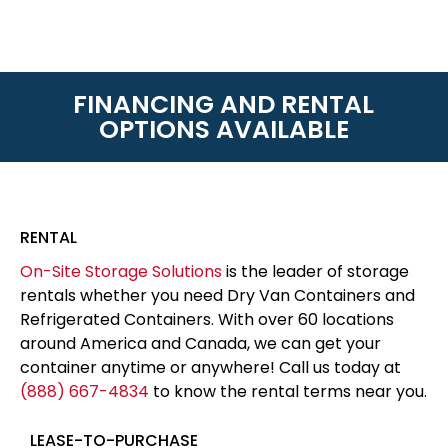
FINANCING AND RENTAL
OPTIONS AVAILABLE
RENTAL
On-Site Storage Solutions
is the leader of storage
rentals whether you need Dry Van Containers and
Refrigerated Containers. With over 60 locations
around America and Canada, we can get your
container anytime or anywhere! Call us today at
(888) 667-4834
to know the rental terms near you.
LEASE-TO-PURCHASE