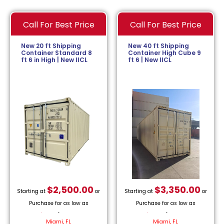
Call For Best Price
Call For Best Price
New 20 ft Shipping
New 40 ft Shipping
Container Standard 8
Container High Cube 9
ft 6 in High | New IICL
ft 6 | New IICL
$
2,500.00
$
3,350.00
Starting at
or
Starting at
or
Purchase for as low as
Purchase for as low as
$
113.64
/month.
$
152.27
/month.
Miami, FL
Miami, FL