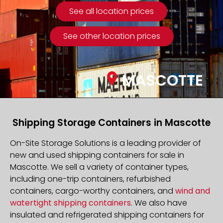
See all location prices
See other location prices
MASCOTTE
Shipping Storage Containers in Mascotte
On-Site Storage Solutions is a leading provider of
new and used shipping containers for sale in
Mascotte. We sell a variety of container types,
including one-trip containers, refurbished
containers, cargo-worthy containers, and
wind and
watertight shipping containers
. We also have
insulated and refrigerated shipping containers for