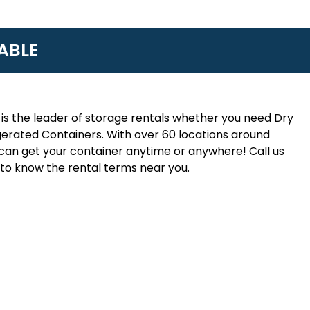
ABLE
is the leader of storage rentals whether you need Dry
erated Containers. With over 60 locations around
an get your container anytime or anywhere! Call us
to know the rental terms near you.