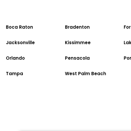
Boca Raton
Bradenton
Fo
Jacksonville
Kissimmee
La
Orlando
Pensacola
Po
Tampa
West Palm Beach