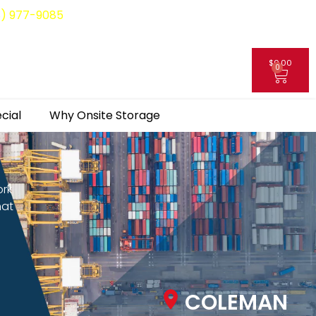
8) 977-9085
$
0.00
0
My Account
cial
Why Onsite Storage
ork
hat
COLEMAN