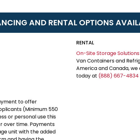
ANCING AND RENTAL OPTIONS AVAIL
RENTAL
On-Site Storage Solutions
Van Containers and Refrig
America and Canada, we c
today at
(888) 667-4834
yment to offer
applicants (Minimum 550
ess or personal use this
er over time. Payments
rage unit with the added
erm and having the