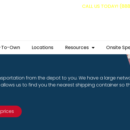
g containers for as low as $1,350.00!
CALL US TODAY! (88
-To-Own
Locations
Resources
Onsite Spe
nsportation from the depot to you. We have a large netw
allows us to find you the nearest shipping container so t
 prices