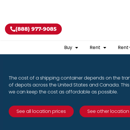
Buy shippin
(888) 977-9085
Buy
Rent
Rent
The cost of a shipping container depends on the tra
of depots across the United States and Canada. This 
we can keep the cost as affordable as possible.
See all location prices
See other location