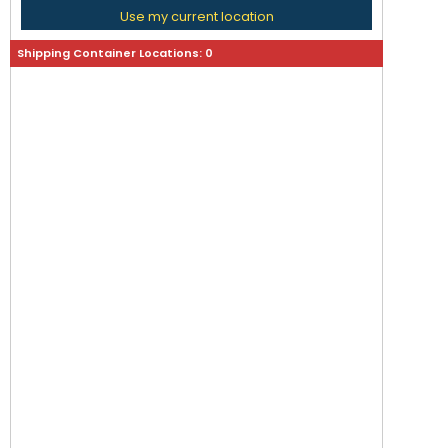
Use my current location
Shipping Container Locations:
0