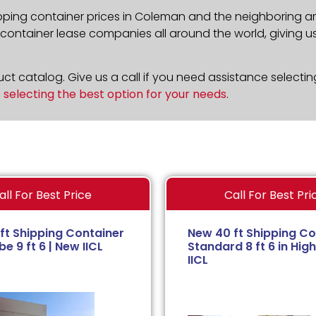
pping container prices in Coleman and the neighboring ar
ontainer lease companies all around the world, giving us 
t catalog. Give us a call if you need assistance selectin
n
selecting the best option for your needs
.
all For Best Price
Call For Best Pri
ft Shipping Container
New 40 ft Shipping Co
e 9 ft 6 | New IICL
Standard 8 ft 6 in High
IICL