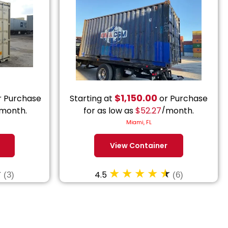
$
1,150.00
 Purchase
Starting at
or Purchase
month.
for as low as
$
52.27
/month.
Miami, FL
View Container
4.5
(3)
(6)