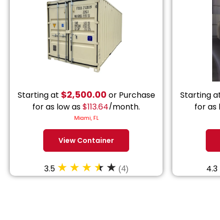
$
2,500.00
Starting at
or Purchase
Starting a
for as low as
$
113.64
/month.
for as
Miami, FL
View Container
3.5
4.3
(4)