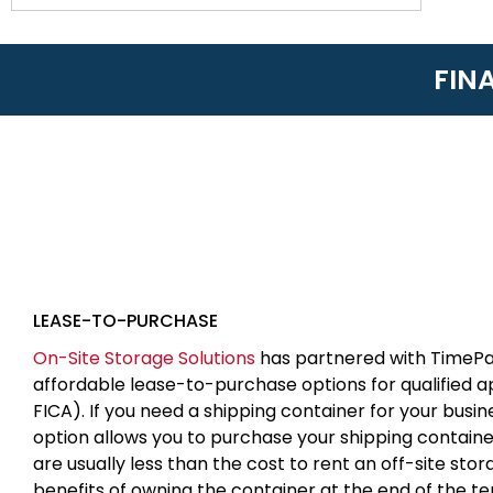
FIN
LEASE-TO-PURCHASE
On-Site Storage Solutions
has partnered with TimePa
affordable lease-to-purchase options for qualified 
FICA). If you need a shipping container for your busin
option allows you to purchase your shipping contain
are usually less than the cost to rent an off-site sto
benefits of owning the container at the end of the t