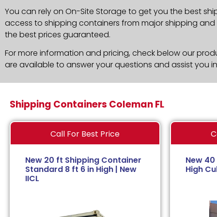
You can rely on On-Site Storage to get you the best shi
access to shipping containers from major shipping and c
the best prices guaranteed.
For more information and pricing, check below our produc
are available to answer your questions and assist you i
Shipping Containers Coleman FL
Call For Best Price
C
New 20 ft Shipping Container
New 40 
Standard 8 ft 6 in High | New
High Cub
IICL