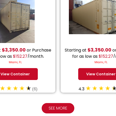
$
3,350.00
$
3,350.00
t
or Purchase
Starting at
or
 low as
$
152.27
/month.
for as low as
$
152.27
/
Miami, FL
Miami, FL
View Container
View Container
4.3
(6)
SEE MORE