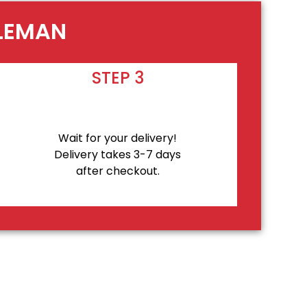
OLEMAN
STEP 3
Wait for your delivery!
Delivery takes 3-7 days
after checkout.