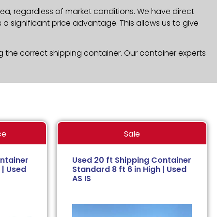
ea, regardless of market conditions. We have direct
a significant price advantage. This allows us to give
g the correct shipping container. Our container experts
ce
Sale
ntainer
Used 20 ft Shipping Container
 | Used
Standard 8 ft 6 in High | Used
AS IS