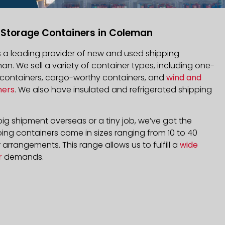
 Storage Containers in Coleman
is a leading provider of new and used shipping
an. We sell a variety of container types, including one-
d containers, cargo-worthy containers, and
wind and
ners
. We also have insulated and refrigerated shipping
ig shipment overseas or a tiny job, we’ve got the
ping containers come in sizes ranging from 10 to 40
arrangements. This range allows us to fulfill a
wide
r
demands.