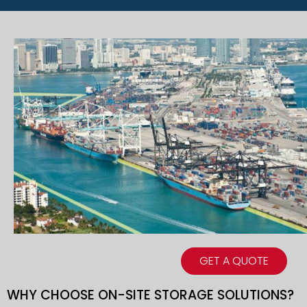
GET A QUOTE
WHY CHOOSE ON-SITE STORAGE SOLUTIONS?