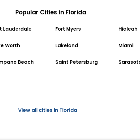
Popular Cities in Florida
rt Lauderdale
Fort Myers
Hialeah
ke Worth
Lakeland
Miami
mpano Beach
Saint Petersburg
Sarasot
View all cities in Florida