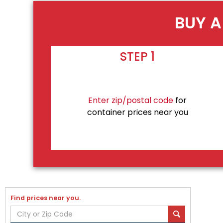
BUY A
STEP 1
Enter zip/postal code
for
container prices near you
Find prices near you.