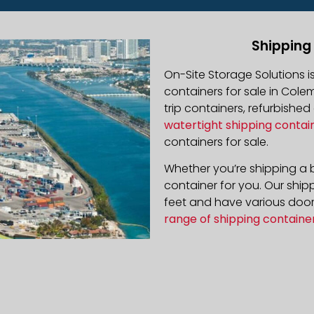
Shipping
On-Site Storage Solutions 
containers for sale in Colem
trip containers, refurbishe
watertight shipping contai
containers for sale.
Whether you’re shipping a b
container for you. Our ship
feet and have various door 
range of shipping containe