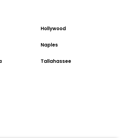
Hollywood
Naples
a
Tallahassee