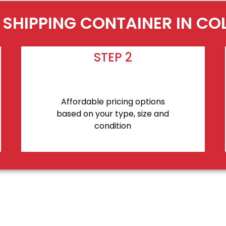
 SHIPPING CONTAINER IN C
STEP 2
Affordable pricing options
based on your type, size and
condition