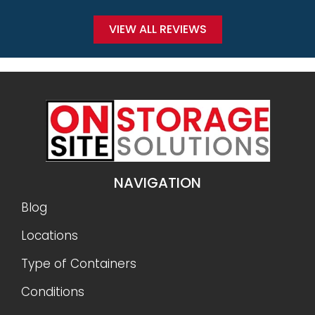
VIEW ALL REVIEWS
NAVIGATION
Blog
Locations
Type of Containers
Conditions