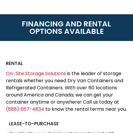
FINANCING AND RENTAL
OPTIONS AVAILABLE
RENTAL
On-Site Storage Solutions
is the leader of storage
rentals whether you need Dry Van Containers and
Refrigerated Containers. With over 60 locations
around America and Canada, we can get your
container anytime or anywhere! Call us today at
(888) 667-4834
to know the rental terms near you.
LEASE-TO-PURCHASE