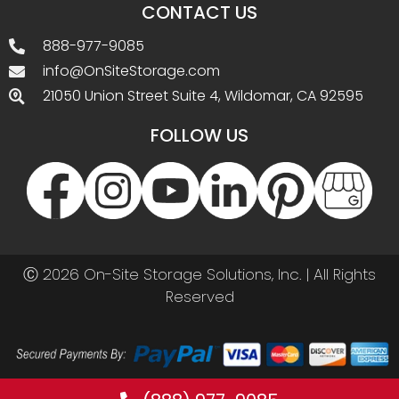
CONTACT US
888-977-9085
info@OnSiteStorage.com
21050 Union Street Suite 4, Wildomar, CA 92595
FOLLOW US
Ⓒ 2026 On-Site Storage Solutions, Inc. |
All Rights
Reserved