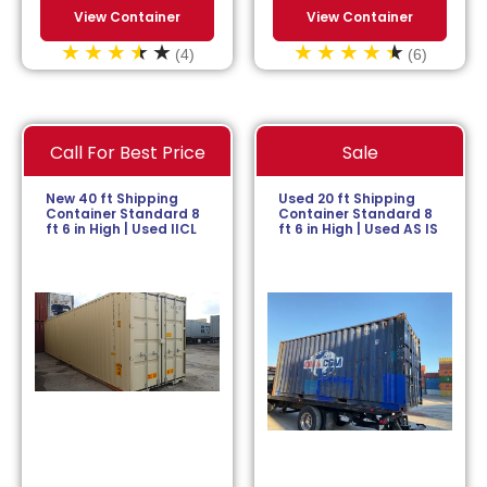
View Container
View Container
(4)
(6)
Call For Best Price
Sale
New 40 ft Shipping
Used 20 ft Shipping
Container Standard 8
Container Standard 8
ft 6 in High | Used IICL
ft 6 in High | Used AS IS