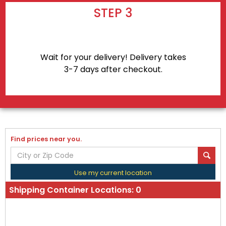
STEP 3
Wait for your delivery! Delivery takes
3-7 days after checkout.
Find prices near you.
Use my current location
Shipping Container Locations:
0