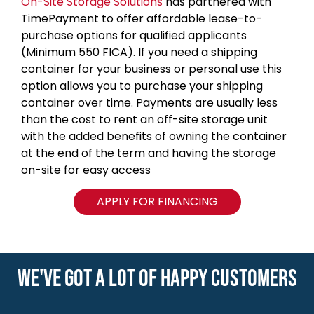
On-Site Storage Solutions
has partnered with
TimePayment to offer affordable lease-to-
purchase options for qualified applicants
(Minimum 550 FICA). If you need a shipping
container for your business or personal use this
option allows you to purchase your shipping
container over time. Payments are usually less
than the cost to rent an off-site storage unit
with the added benefits of owning the container
at the end of the term and having the storage
on-site for easy access
APPLY FOR FINANCING
WE'VE GOT A LOT OF HAPPY CUSTOMERS