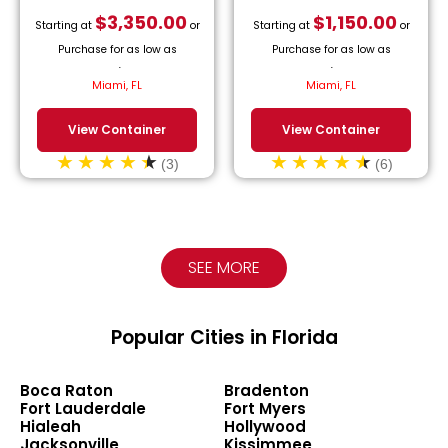
$
3,350.00
$
1,150.00
Starting at
or
Starting at
or
Purchase for as low as
Purchase for as low as
$
152.27
/month.
$
52.27
/month.
Miami, FL
Miami, FL
View Container
View Container
(3)
(6)
SEE MORE
Popular Cities in Florida
Boca Raton
Bradenton
Fort Lauderdale
Fort Myers
Hialeah
Hollywood
Jacksonville
Kissimmee