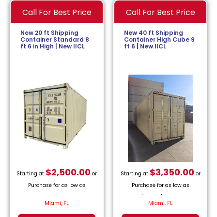
Call For Best Price
Call For Best Price
New 20 ft Shipping
New 40 ft Shipping
Container Standard 8
Container High Cube 9
ft 6 in High | New IICL
ft 6 | New IICL
$
2,500.00
$
3,350.00
Starting at
or
Starting at
or
Purchase for as low as
Purchase for as low as
$
113.64
/month.
$
152.27
/month.
Miami, FL
Miami, FL