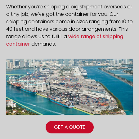
Whether you’re shipping a big shipment overseas or
a tiny job, we’ve got the container for you. Our
shipping containers come in sizes ranging from 10 to
40 feet and have various door arrangements. This
range allows us to fulfill a
wide range of shipping
container
demands.
GET A QUOTE