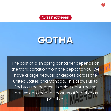
0
Rent-To-Own
Onsite Special
Why Onsite Storage
(888) 977-9085
GOTHA
The cost of a shipping container depends on
the transportation from the depot to you. We
have a large network of depots across the
United States and Canada. This allows us to
find you the nearest shipping container so
that we can keep the cost as affordable as
possible.