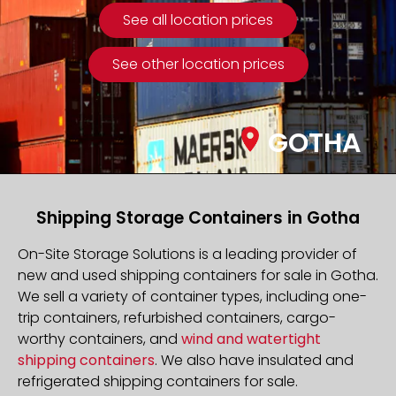
See all location prices
See other location prices
GOTHA
Shipping Storage Containers in Gotha
On-Site Storage Solutions is a leading provider of
new and used shipping containers for sale in Gotha.
We sell a variety of container types, including one-
trip containers, refurbished containers, cargo-
worthy containers, and
wind and watertight
shipping containers
. We also have insulated and
refrigerated shipping containers for sale.