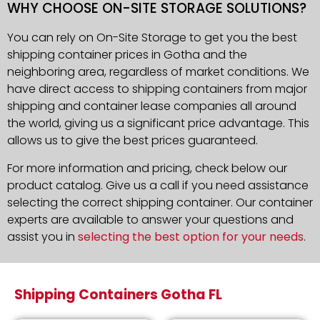
WHY CHOOSE ON-SITE STORAGE SOLUTIONS?
You can rely on On-Site Storage to get you the best
shipping container prices in Gotha and the
neighboring area, regardless of market conditions. We
have direct access to shipping containers from major
shipping and container lease companies all around
the world, giving us a significant price advantage. This
allows us to give the best prices guaranteed.
For more information and pricing, check below our
product catalog. Give us a call if you need assistance
selecting the correct shipping container. Our container
experts are available to answer your questions and
assist you in
selecting the best option for your needs
.
Shipping Containers Gotha FL