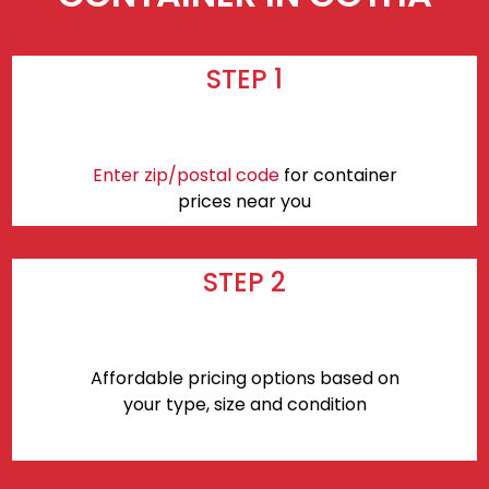
STEP 1
Enter zip/postal code
for container
prices near you
STEP 2
Affordable pricing options based on
your type, size and condition