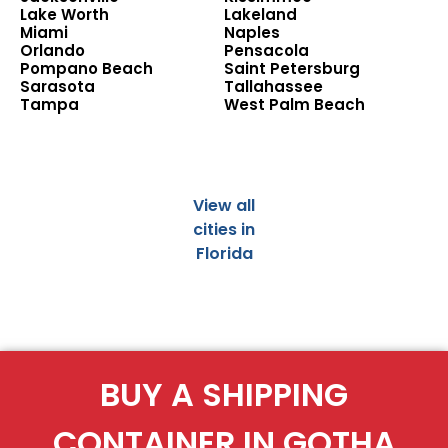
Lake Worth
Lakeland
Miami
Naples
Orlando
Pensacola
Pompano Beach
Saint Petersburg
Sarasota
Tallahassee
Tampa
West Palm Beach
View all
cities in
Florida
BUY A SHIPPING
CONTAINER IN GOTHA