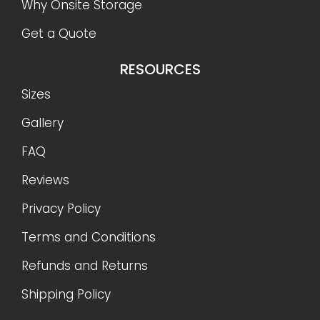
Why Onsite Storage
Get a Quote
RESOURCES
Sizes
Gallery
FAQ
Reviews
Privacy Policy
Terms and Conditions
Refunds and Returns
Shipping Policy