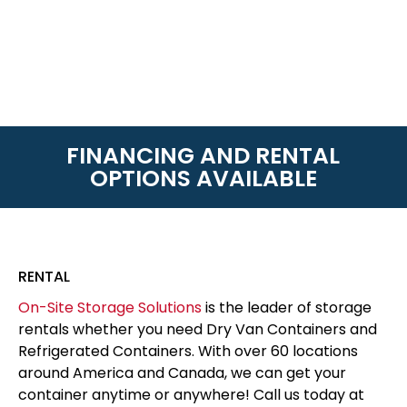
FINANCING AND RENTAL
OPTIONS AVAILABLE
RENTAL
On-Site Storage Solutions
is the leader of storage
rentals whether you need Dry Van Containers and
Refrigerated Containers. With over 60 locations
around America and Canada, we can get your
container anytime or anywhere! Call us today at