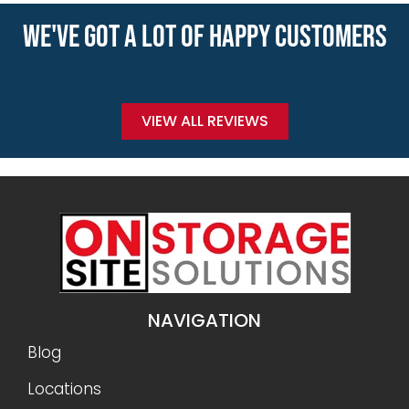
WE'VE GOT A LOT OF HAPPY CUSTOMERS
VIEW ALL REVIEWS
NAVIGATION
Blog
Locations