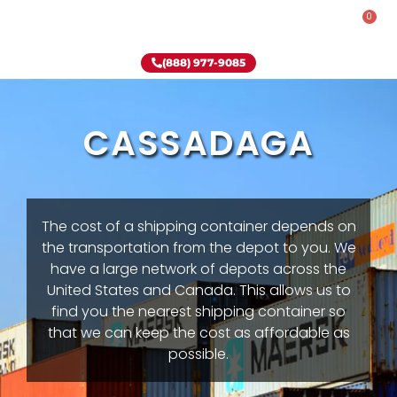
0
Rent-To-Own
Onsite Special
Why Onsite Storage
(888) 977-9085
CASSADAGA
The cost of a shipping container depends on
the transportation from the depot to you. We
have a large network of depots across the
United States and Canada. This allows us to
find you the nearest shipping container so
that we can keep the cost as affordable as
possible.