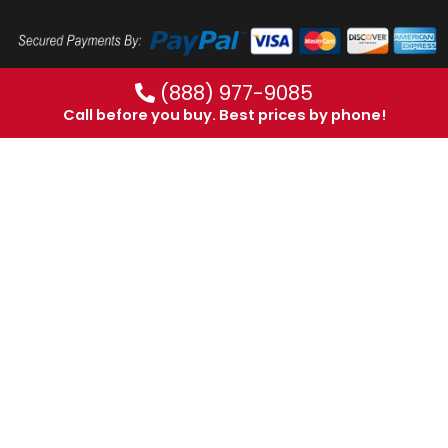
(888) 977-9085
Call before you buy. Best prices by phone!