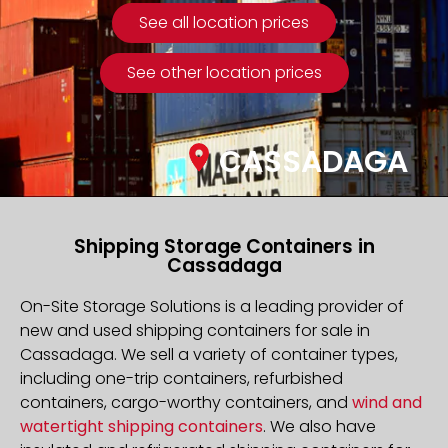
See all location prices
See other location prices
CASSADAGA
Shipping Storage Containers in
Cassadaga
On-Site Storage Solutions is a leading provider of
new and used shipping containers for sale in
Cassadaga. We sell a variety of container types,
including one-trip containers, refurbished
containers, cargo-worthy containers, and
wind and
watertight shipping containers
. We also have