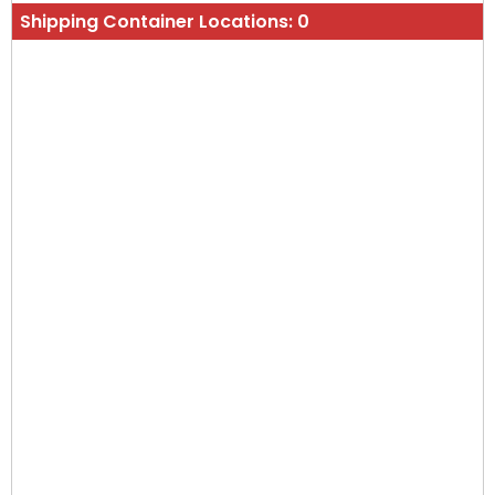
Shipping Container Locations:
0