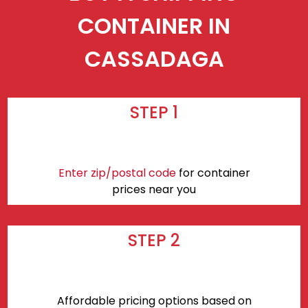
CONTAINER IN
CASSADAGA
STEP 1
Enter zip/postal code
for container
prices near you
STEP 2
Affordable pricing options based on