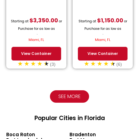
$
3,350.00
$
1,150.00
Starting at
or
Starting at
or
Purchase for as low as
Purchase for as low as
$
152.27
/month.
$
52.27
/month.
Miami, FL
Miami, FL
View Container
View Container
(3)
(6)
SEE MORE
Popular Cities in Florida
Boca Raton
Bradenton