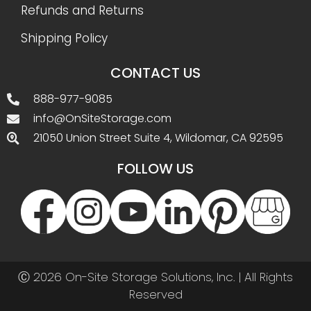
Refunds and Returns
Shipping Policy
CONTACT US
888-977-9085
info@OnSiteStorage.com
21050 Union Street Suite 4, Wildomar, CA 92595
FOLLOW US
Ⓒ 2026 On-Site Storage Solutions, Inc. |
All Rights
Reserved