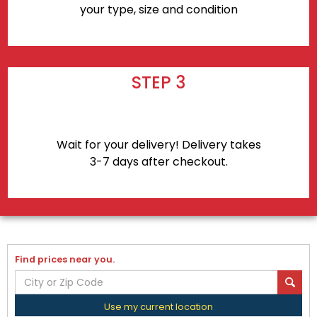
your type, size and condition
STEP 3
Wait for your delivery! Delivery takes
3-7 days after checkout.
Find prices near you.
Use my current location