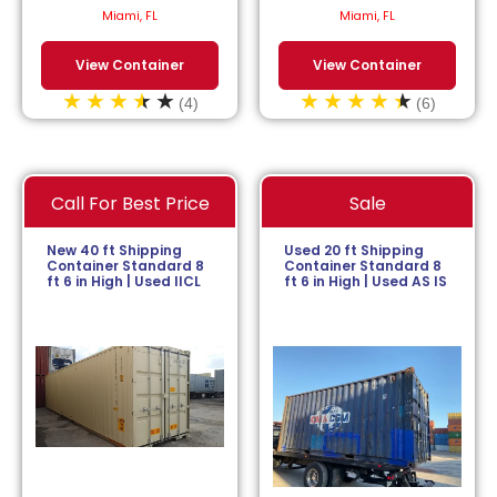
$
113.64
/month.
$
152.27
/month.
Miami, FL
Miami, FL
View Container
View Container
(4)
(6)
Call For Best Price
Sale
New 40 ft Shipping
Used 20 ft Shipping
Container Standard 8
Container Standard 8
ft 6 in High | Used IICL
ft 6 in High | Used AS IS