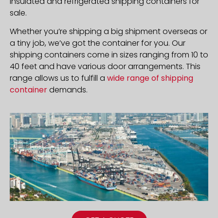
insulated and refrigerated shipping containers for
sale.
Whether you’re shipping a big shipment overseas or
a tiny job, we’ve got the container for you. Our
shipping containers come in sizes ranging from 10 to
40 feet and have various door arrangements. This
range allows us to fulfill a
wide range of shipping
container
demands.