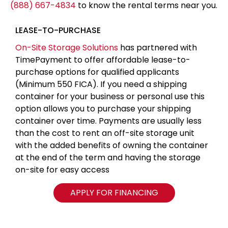
(888) 667-4834
to know the rental terms near you.
LEASE-TO-PURCHASE
On-Site Storage Solutions
has partnered with
TimePayment to offer affordable lease-to-
purchase options for qualified applicants
(Minimum 550 FICA). If you need a shipping
container for your business or personal use this
option allows you to purchase your shipping
container over time. Payments are usually less
than the cost to rent an off-site storage unit
with the added benefits of owning the container
at the end of the term and having the storage
on-site for easy access
APPLY FOR FINANCING