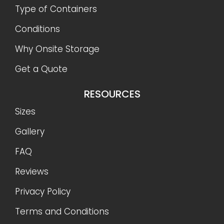
Type of Containers
Conditions
Why Onsite Storage
Get a Quote
RESOURCES
Sizes
Gallery
FAQ
Reviews
Privacy Policy
Terms and Conditions