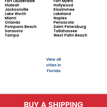
Fort Lauderdale
Fort Myers
Hialeah
Hollywood
Jacksonville
Kissimmee
Lake Worth
Lakeland
Miami
Naples
Orlando
Pensacola
Pompano Beach
Saint Petersburg
Sarasota
Tallahassee
Tampa
West Palm Beach
View all
cities in
Florida
BUY A SHIPPING