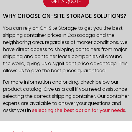
GET A QUOTE
WHY CHOOSE ON-SITE STORAGE SOLUTIONS?
You can rely on On-Site Storage to get you the best
shipping container prices in Cassadaga and the
neighboring area, regardless of market conditions. We
have direct access to shipping containers from major
shipping and container lease companies all around
the world, giving us a significant price advantage. This
allows us to give the best prices guaranteed.
For more information and pricing, check below our
product catalog. Give us a call if you need assistance
selecting the correct shipping container. Our container
experts are available to answer your questions and
assist you in
selecting the best option for your needs
.