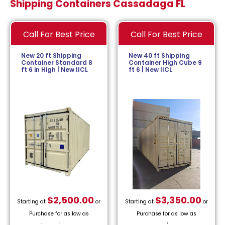
Shipping Containers Cassadaga FL
Call For Best Price
Call For Best Price
New 20 ft Shipping
New 40 ft Shipping
Container Standard 8
Container High Cube 9
ft 6 in High | New IICL
ft 6 | New IICL
$
2,500.00
$
3,350.00
Starting at
or
Starting at
or
Purchase for as low as
Purchase for as low as