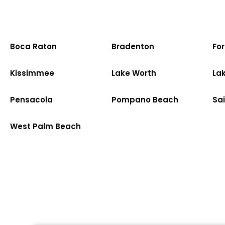
Boca Raton
Bradenton
Fo
Kissimmee
Lake Worth
La
Pensacola
Pompano Beach
Sa
West Palm Beach