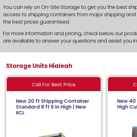
You can rely on On-Site Storage to get you the best shi
access to shipping containers from major shipping and c
the best prices guaranteed.
For more information and pricing, check below our produc
are available to answer your questions and assist you i
Storage Units Hialeah
Call For Best Price
C
New 20 ft Shipping Container
New 40 
Standard 8 ft 6 in High | New
High Cub
IICL