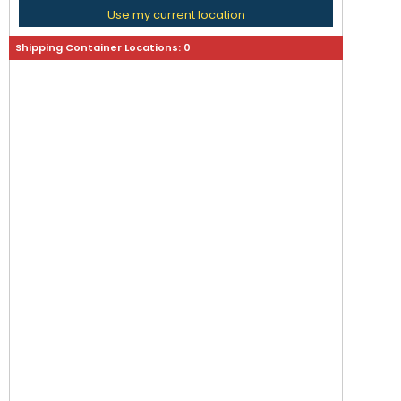
Use my current location
Shipping Container Locations:
0