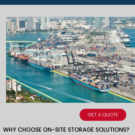
GET A QUOTE
WHY CHOOSE ON-SITE STORAGE SOLUTIONS?