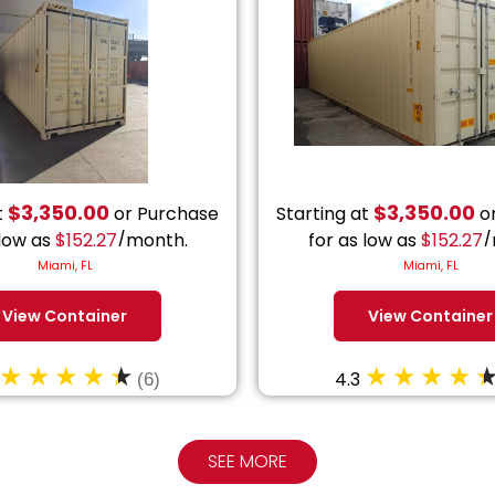
$
3,350.00
$
3,350.00
t
or Purchase
Starting at
or
 low as
$
152.27
/month.
for as low as
$
152.27
/
Miami, FL
Miami, FL
View Container
View Container
4.3
(6)
SEE MORE