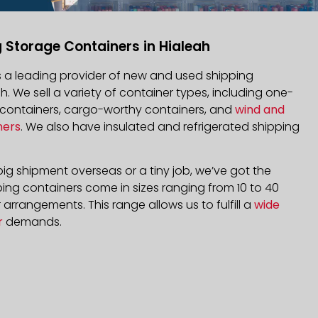
 Storage Containers in Hialeah
is a leading provider of new and used shipping
ah. We sell a variety of container types, including one-
d containers, cargo-worthy containers, and
wind and
ners
. We also have insulated and refrigerated shipping
ig shipment overseas or a tiny job, we’ve got the
ping containers come in sizes ranging from 10 to 40
arrangements. This range allows us to fulfill a
wide
r
demands.