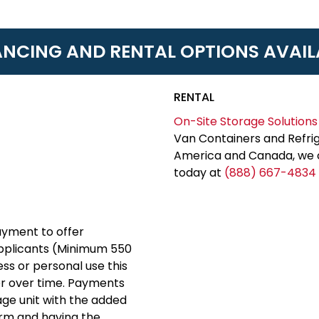
ANCING AND RENTAL OPTIONS AVAIL
RENTAL
On-Site Storage Solutions
Van Containers and Refrig
America and Canada, we c
today at
(888) 667-4834
yment to offer
applicants (Minimum 550
ess or personal use this
er over time. Payments
rage unit with the added
erm and having the