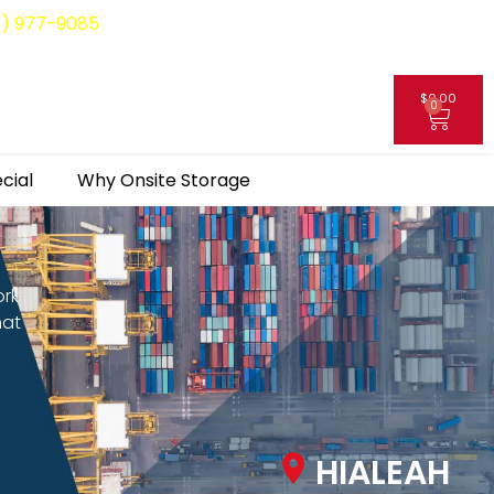
8) 977-9085
$
0.00
0
My Account
cial
Why Onsite Storage
ork
hat
HIALEAH