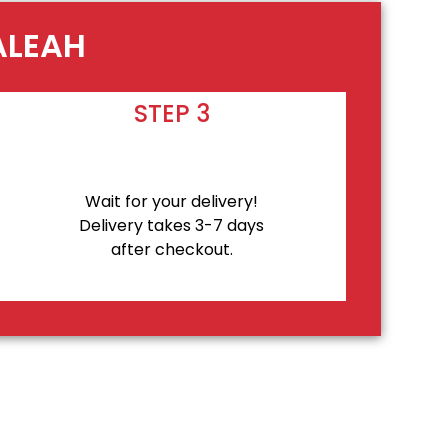
ALEAH
STEP 3
Wait for your delivery!
Delivery takes 3-7 days
after checkout.