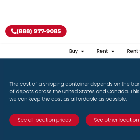
Buy shippin
(888) 977-9085
Buy
Rent
Rent
The cost of a shipping container depends on the tra
of depots across the United States and Canada. This 
we can keep the cost as affordable as possible.
See all location prices
See other location