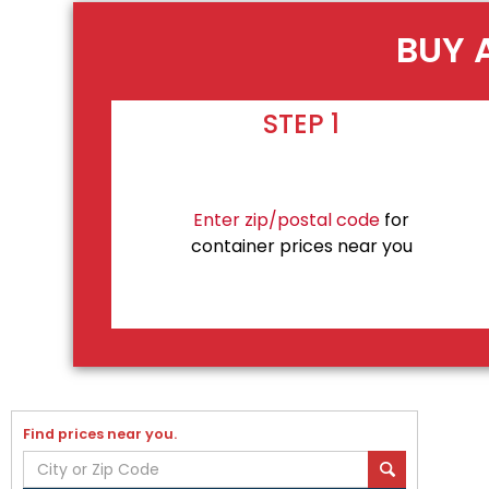
BUY 
STEP 1
Enter zip/postal code
for
container prices near you
Find prices near you.