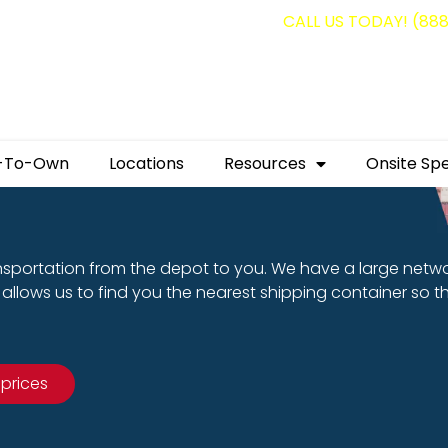
g containers for as low as $1,350.00!
CALL US TODAY! (88
-To-Own
Locations
Resources
Onsite Spe
nsportation from the depot to you. We have a large netw
allows us to find you the nearest shipping container so t
 prices