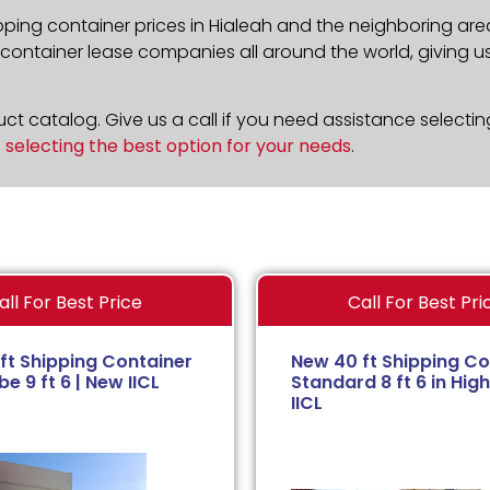
pping container prices in Hialeah and the neighboring are
ontainer lease companies all around the world, giving us 
t catalog. Give us a call if you need assistance selectin
n
selecting the best option for your needs
.
all For Best Price
Call For Best Pri
ft Shipping Container
New 40 ft Shipping Co
e 9 ft 6 | New IICL
Standard 8 ft 6 in High
IICL