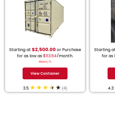
$
2,500.00
Starting at
or Purchase
Starting a
for as low as
$
113.64
/month.
for as
Miami, FL
View Container
3.5
4.3
(4)