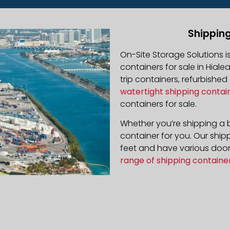
Shipping
On-Site Storage Solutions 
containers for sale in Hiale
trip containers, refurbishe
watertight shipping contai
containers for sale.
Whether you’re shipping a b
container for you. Our ship
feet and have various door 
range of shipping containe