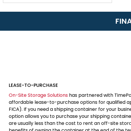
FIN
LEASE-TO-PURCHASE
On-Site Storage Solutions
has partnered with TimePa
affordable lease-to-purchase options for qualified 
FICA). If you need a shipping container for your busin
option allows you to purchase your shipping contain
are usually less than the cost to rent an off-site sto
benefits of owning the container at the end of the t