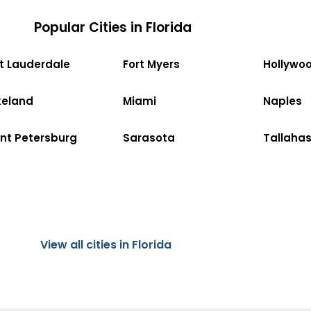
Popular Cities in Florida
rt Lauderdale
Fort Myers
Hollywo
keland
Miami
Naples
int Petersburg
Sarasota
Tallaha
View all cities in Florida