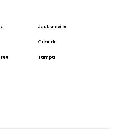
od
Jacksonville
Orlando
ssee
Tampa