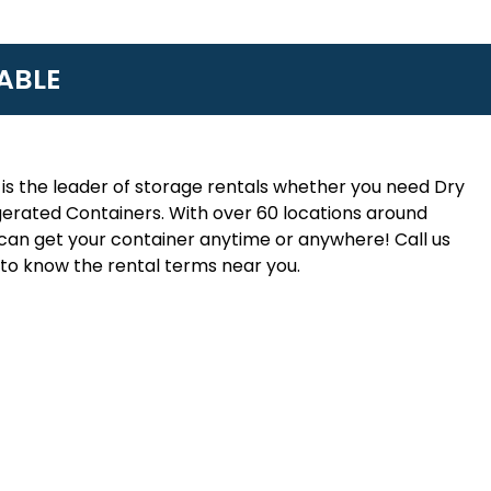
ABLE
is the leader of storage rentals whether you need Dry
erated Containers. With over 60 locations around
an get your container anytime or anywhere! Call us
to know the rental terms near you.