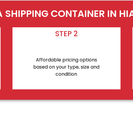
A SHIPPING CONTAINER IN HI
STEP 2
Affordable pricing options
based on your type, size and
condition