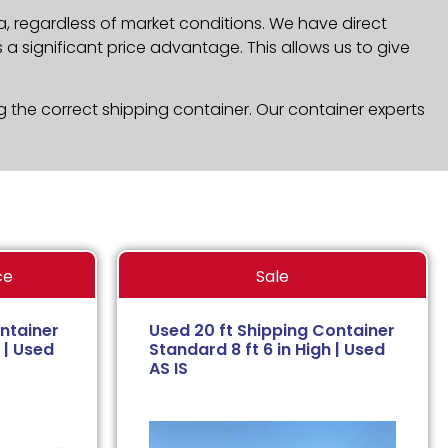
a, regardless of market conditions. We have direct
a significant price advantage. This allows us to give
g the correct shipping container. Our container experts
ce
Sale
ntainer
Used 20 ft Shipping Container
 | Used
Standard 8 ft 6 in High | Used
AS IS