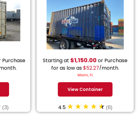
$
1,150.00
 Purchase
Starting at
or Purchase
month.
for as low as
$
52.27
/month.
Miami, FL
View Container
4.5
(3)
(6)