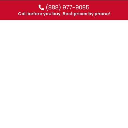
(888) 977-9085
Call before you buy. Best prices by phone!