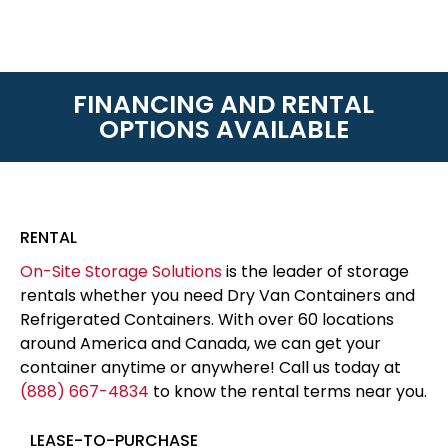
FINANCING AND RENTAL
OPTIONS AVAILABLE
RENTAL
On-Site Storage Solutions
is the leader of storage
rentals whether you need Dry Van Containers and
Refrigerated Containers. With over 60 locations
around America and Canada, we can get your
container anytime or anywhere! Call us today at
(888) 667-4834
to know the rental terms near you.
LEASE-TO-PURCHASE