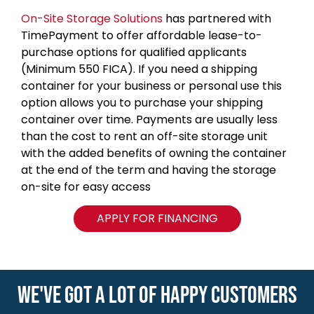
On-Site Storage Solutions
has partnered with
TimePayment to offer affordable lease-to-
purchase options for qualified applicants
(Minimum 550 FICA). If you need a shipping
container for your business or personal use this
option allows you to purchase your shipping
container over time. Payments are usually less
than the cost to rent an off-site storage unit
with the added benefits of owning the container
at the end of the term and having the storage
on-site for easy access
APPLY FOR FINANCING
WE'VE GOT A LOT OF HAPPY CUSTOMERS