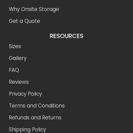
Why Onsite Storage
Get a Quote
RESOURCES
Sizes
Gallery
FAQ
Reviews
Privacy Policy
Terms and Conditions
Refunds and Returns
Shipping Policy