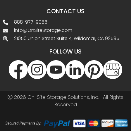
CONTACT US
888-977-9085
info@OnSiteStorage.com
21050 Union Street Suite 4, Wildomar, CA 92595
FOLLOW US
Ⓒ 2026 On-Site Storage Solutions, Inc. |
All Rights
Reserved