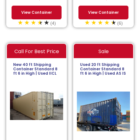
View Container
View Container
(4)
(6)
Call For Best Price
Sale
New 40 ft Shipping
Used 20 ft Shipping
Container Standard 8
Container Standard 8
ft 6 in High | Used IICL
ft 6 in High | Used AS IS