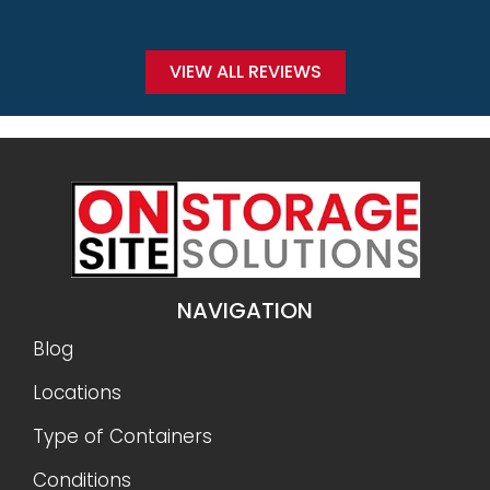
VIEW ALL REVIEWS
NAVIGATION
Blog
Locations
Type of Containers
Conditions