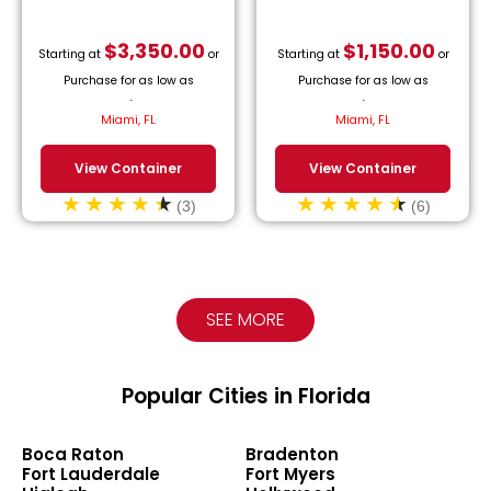
$
3,350.00
$
1,150.00
Starting at
or
Starting at
or
Purchase for as low as
Purchase for as low as
$
152.27
/month.
$
52.27
/month.
Miami, FL
Miami, FL
View Container
View Container
(3)
(6)
SEE MORE
Popular Cities in Florida
Boca Raton
Bradenton
Fort Lauderdale
Fort Myers