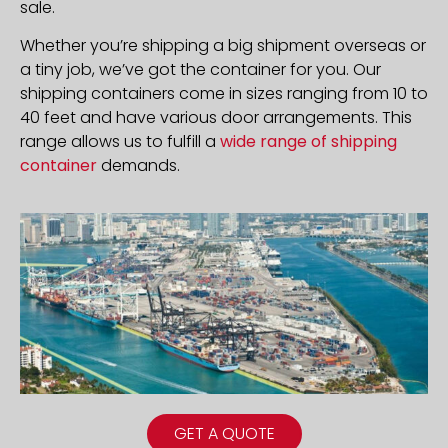
sale.
Whether you’re shipping a big shipment overseas or
a tiny job, we’ve got the container for you. Our
shipping containers come in sizes ranging from 10 to
40 feet and have various door arrangements. This
range allows us to fulfill a
wide range of shipping
container
demands.
GET A QUOTE