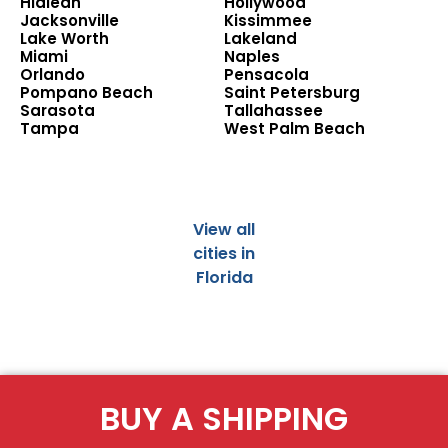
Hialeah
Hollywood
Jacksonville
Kissimmee
Lake Worth
Lakeland
Miami
Naples
Orlando
Pensacola
Pompano Beach
Saint Petersburg
Sarasota
Tallahassee
Tampa
West Palm Beach
View all
cities in
Florida
BUY A SHIPPING