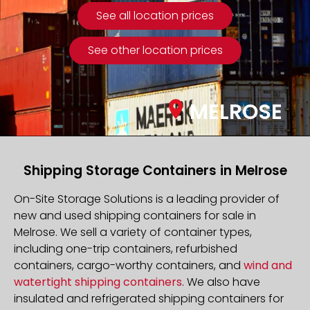
See all location prices
See other location prices
MELROSE
Shipping Storage Containers in Melrose
On-Site Storage Solutions is a leading provider of
new and used shipping containers for sale in
Melrose. We sell a variety of container types,
including one-trip containers, refurbished
containers, cargo-worthy containers, and
wind and
watertight shipping containers
. We also have
insulated and refrigerated shipping containers for