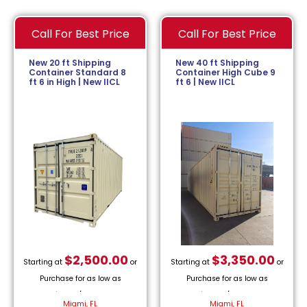
Call For Best Price
Call For Best Price
New 20 ft Shipping
New 40 ft Shipping
Container Standard 8
Container High Cube 9
ft 6 in High | New IICL
ft 6 | New IICL
$
2,500.00
$
3,350.00
Starting at
or
Starting at
or
Purchase for as low as
Purchase for as low as
$
113.64
/month.
$
152.27
/month.
Miami, FL
Miami, FL