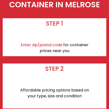
CONTAINER IN MELROSE
STEP 1
Enter zip/postal code
for container
prices near you
STEP 2
Affordable pricing options based on
your type, size and condition