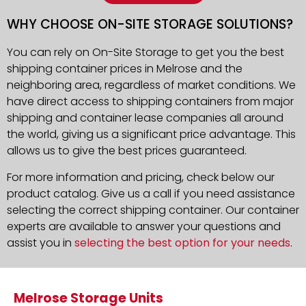
WHY CHOOSE ON-SITE STORAGE SOLUTIONS?
You can rely on On-Site Storage to get you the best
shipping container prices in Melrose and the
neighboring area, regardless of market conditions. We
have direct access to shipping containers from major
shipping and container lease companies all around
the world, giving us a significant price advantage. This
allows us to give the best prices guaranteed.
For more information and pricing, check below our
product catalog. Give us a call if you need assistance
selecting the correct shipping container. Our container
experts are available to answer your questions and
assist you in
selecting the best option for your needs
.
Melrose Storage Units