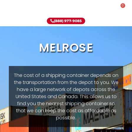
0
Rent-To-Own
Onsite Special
Why Onsite Storage
(888) 977-9085
MELROSE
The cost of a shipping container depends on
the transportation from the depot to you. We
have a large network of depots across the
United States and Canada. This allows us to
find you the nearest shipping container so
that we can keep the cost as affordable as
possible.