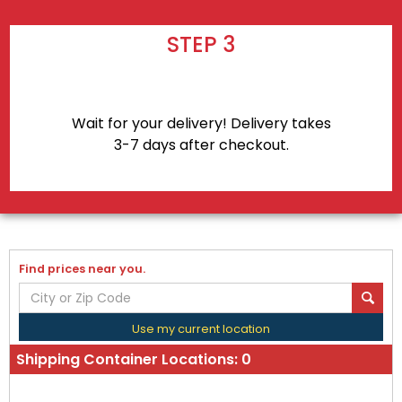
STEP 3
Wait for your delivery! Delivery takes
3-7 days after checkout.
Find prices near you.
Use my current location
Shipping Container Locations:
0