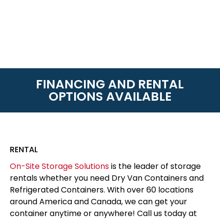
FINANCING AND RENTAL
OPTIONS AVAILABLE
RENTAL
On-Site Storage Solutions
is the leader of storage
rentals whether you need Dry Van Containers and
Refrigerated Containers. With over 60 locations
around America and Canada, we can get your
container anytime or anywhere! Call us today at