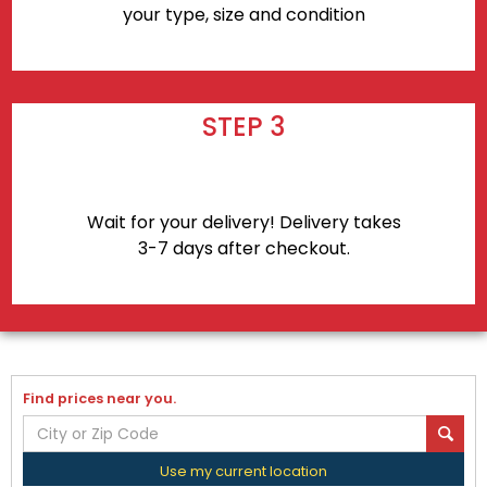
your type, size and condition
STEP 3
Wait for your delivery! Delivery takes
3-7 days after checkout.
Find prices near you.
Use my current location