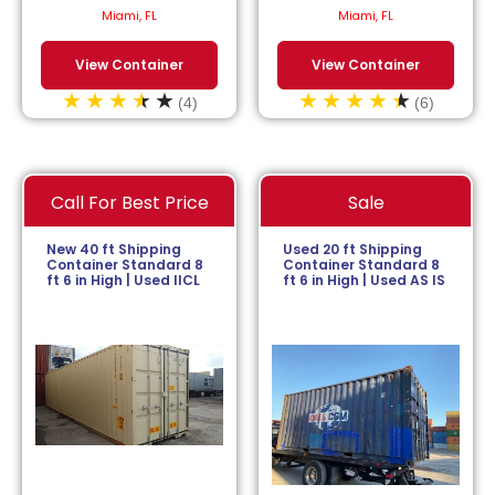
$
113.64
/month.
$
152.27
/month.
Miami, FL
Miami, FL
View Container
View Container
(4)
(6)
Call For Best Price
Sale
New 40 ft Shipping
Used 20 ft Shipping
Container Standard 8
Container Standard 8
ft 6 in High | Used IICL
ft 6 in High | Used AS IS