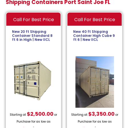
Shipping Containers Port Saint Joe FL
Call For Best Price
Call For Best Price
New 20 ft Shipping
New 40 ft Shipping
Container Standard 8
Container High Cube 9
ft 6 in High | New IICL
ft 6 | New IICL
$
2,500.00
$
3,350.00
Starting at
or
Starting at
or
Purchase for as low as
Purchase for as low as