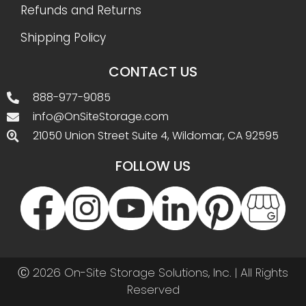
Refunds and Returns
Shipping Policy
CONTACT US
888-977-9085
info@OnSiteStorage.com
21050 Union Street Suite 4, Wildomar, CA 92595
FOLLOW US
Ⓒ 2026 On-Site Storage Solutions, Inc. |
All Rights
Reserved