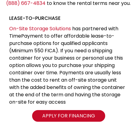
(888) 667-4834
to know the rental terms near you.
LEASE-TO-PURCHASE
On-Site Storage Solutions
has partnered with
TimePayment to offer affordable lease-to-
purchase options for qualified applicants
(Minimum 550 FICA). If you need a shipping
container for your business or personal use this
option allows you to purchase your shipping
container over time. Payments are usually less
than the cost to rent an off-site storage unit
with the added benefits of owning the container
at the end of the term and having the storage
on-site for easy access
APPLY FOR FINANCING