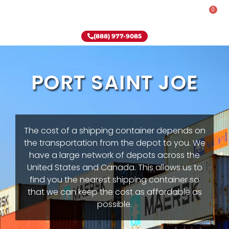
0
Rent-To-Own
Onsite Special
Why Onsite Storage
(888) 977-9085
PORT SAINT JOE
The cost of a shipping container depends on
the transportation from the depot to you. We
have a large network of depots across the
United States and Canada. This allows us to
find you the nearest shipping container so
that we can keep the cost as affordable as
possible.