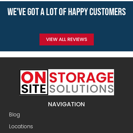
WE'VE GOT A LOT OF HAPPY CUSTOMERS
VIEW ALL REVIEWS
NAVIGATION
Blog
Locations