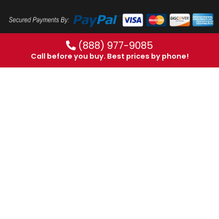
(888) 977-9085
Call before you buy. Best prices by phone!