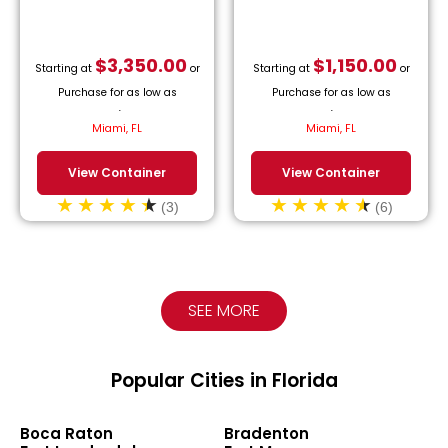
$
3,350.00
$
1,150.00
Starting at
or
Starting at
or
Purchase for as low as
Purchase for as low as
$
152.27
/month.
$
52.27
/month.
Miami, FL
Miami, FL
View Container
View Container
(3)
(6)
SEE MORE
Popular Cities in Florida
Boca Raton
Bradenton