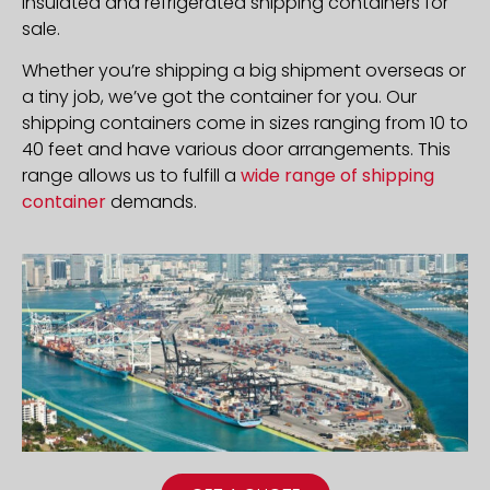
insulated and refrigerated shipping containers for
sale.
Whether you’re shipping a big shipment overseas or
a tiny job, we’ve got the container for you. Our
shipping containers come in sizes ranging from 10 to
40 feet and have various door arrangements. This
range allows us to fulfill a
wide range of shipping
container
demands.