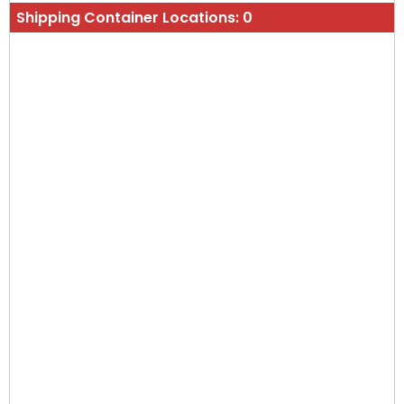
Shipping Container Locations:
0