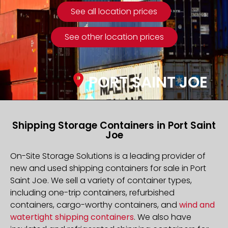
See all location prices
See other location prices
PORT SAINT JOE
Shipping Storage Containers in Port Saint
Joe
On-Site Storage Solutions is a leading provider of
new and used shipping containers for sale in Port
Saint Joe. We sell a variety of container types,
including one-trip containers, refurbished
containers, cargo-worthy containers, and
wind and
watertight shipping containers
. We also have