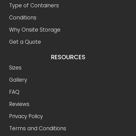
Type of Containers
Conditions
Why Onsite Storage
Get a Quote
RESOURCES
Sizes
Gallery
FAQ
Reviews
Privacy Policy
Terms and Conditions