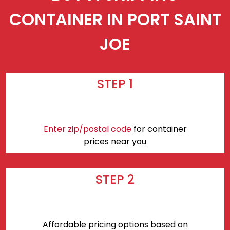
CONTAINER IN PORT SAINT
JOE
STEP 1
Enter zip/postal code
for container
prices near you
STEP 2
Affordable pricing options based on