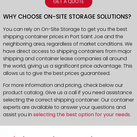
GET A QUOTE
WHY CHOOSE ON-SITE STORAGE SOLUTIONS?
You can rely on On-Site Storage to get you the best
shipping container prices in Port Saint Joe and the
neighboring area, regardless of market conditions. We
have direct access to shipping containers from major
shipping and container lease companies all around
the world, giving us a significant price advantage. This
allows us to give the best prices guaranteed.
For more information and pricing, check below our
product catalog. Give us a call if you need assistance
selecting the correct shipping container. Our container
experts are available to answer your questions and
assist you in
selecting the best option for your needs
.