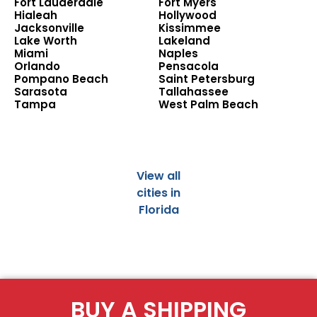
Fort Lauderdale
Fort Myers
Hialeah
Hollywood
Jacksonville
Kissimmee
Lake Worth
Lakeland
Miami
Naples
Orlando
Pensacola
Pompano Beach
Saint Petersburg
Sarasota
Tallahassee
Tampa
West Palm Beach
View all
cities in
Florida
BUY A SHIPPING