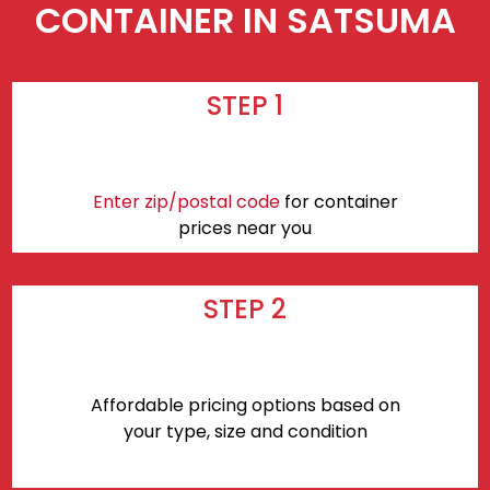
CONTAINER IN SATSUMA
STEP 1
Enter zip/postal code
for container
prices near you
STEP 2
Affordable pricing options based on
your type, size and condition