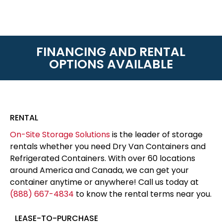
FINANCING AND RENTAL
OPTIONS AVAILABLE
RENTAL
On-Site Storage Solutions
is the leader of storage
rentals whether you need Dry Van Containers and
Refrigerated Containers. With over 60 locations
around America and Canada, we can get your
container anytime or anywhere! Call us today at
(888) 667-4834
to know the rental terms near you.
LEASE-TO-PURCHASE