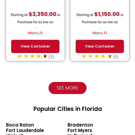
$
3,350.00
$
1,150.00
Starting at
or
Starting at
or
Purchase for as low as
Purchase for as low as
$
152.27
/month.
$
52.27
/month.
Miami, FL
Miami, FL
View Container
View Container
(3)
(6)
SEE MORE
Popular Cities in Florida
Boca Raton
Bradenton
Fort Lauderdale
Fort Myers