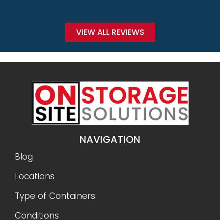
VIEW ALL REVIEWS
NAVIGATION
Blog
Locations
Type of Containers
Conditions