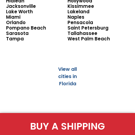
Hialeah
Hollywood
Jacksonville
Kissimmee
Lake Worth
Lakeland
Miami
Naples
Orlando
Pensacola
Pompano Beach
Saint Petersburg
Sarasota
Tallahassee
Tampa
West Palm Beach
View all
cities in
Florida
BUY A SHIPPING