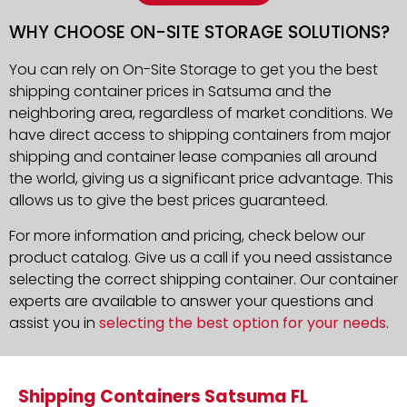
WHY CHOOSE ON-SITE STORAGE SOLUTIONS?
You can rely on On-Site Storage to get you the best
shipping container prices in Satsuma and the
neighboring area, regardless of market conditions. We
have direct access to shipping containers from major
shipping and container lease companies all around
the world, giving us a significant price advantage. This
allows us to give the best prices guaranteed.
For more information and pricing, check below our
product catalog. Give us a call if you need assistance
selecting the correct shipping container. Our container
experts are available to answer your questions and
assist you in
selecting the best option for your needs
.
Shipping Containers Satsuma FL