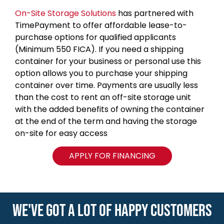
On-Site Storage Solutions
has partnered with
TimePayment to offer affordable lease-to-
purchase options for qualified applicants
(Minimum 550 FICA). If you need a shipping
container for your business or personal use this
option allows you to purchase your shipping
container over time. Payments are usually less
than the cost to rent an off-site storage unit
with the added benefits of owning the container
at the end of the term and having the storage
on-site for easy access
APPLY FOR FINANCING
WE'VE GOT A LOT OF HAPPY CUSTOMERS