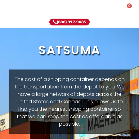
0
Rent-To-Own
Onsite Special
Why Onsite Storage
(888) 977-9085
SATSUMA
The cost of a shipping container depends on
the transportation from the depot to you. We
have a large network of depots across the
United States and Canada. This allows us to
find you the nearest shipping container so
that we can keep the cost as affordable as
possible.