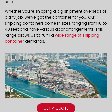
sale.
Whether you’re shipping a big shipment overseas or
a tiny job, we’ve got the container for you. Our
shipping containers come in sizes ranging from 10 to
40 feet and have various door arrangements. This
range allows us to fulfill a
wide range of shipping
container
demands.
GET A QUOTE