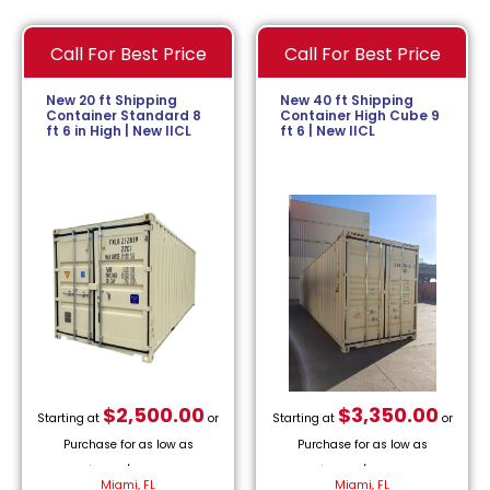
Call For Best Price
Call For Best Price
New 20 ft Shipping
New 40 ft Shipping
Container Standard 8
Container High Cube 9
ft 6 in High | New IICL
ft 6 | New IICL
$
2,500.00
$
3,350.00
Starting at
or
Starting at
or
Purchase for as low as
Purchase for as low as
$
113.64
/month.
$
152.27
/month.
Miami, FL
Miami, FL