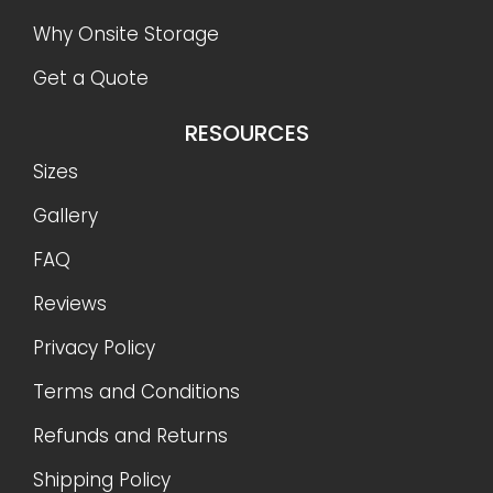
Why Onsite Storage
Get a Quote
RESOURCES
Sizes
Gallery
FAQ
Reviews
Privacy Policy
Terms and Conditions
Refunds and Returns
Shipping Policy