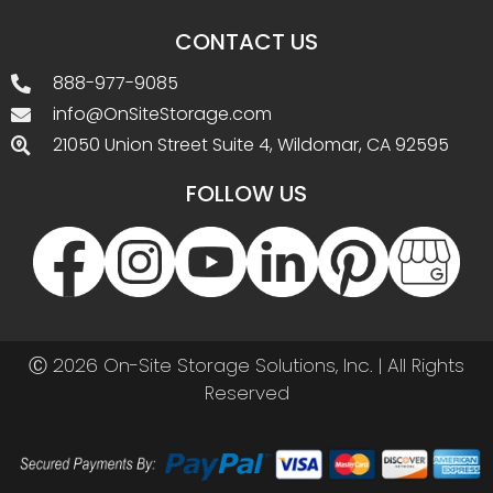
CONTACT US
888-977-9085
info@OnSiteStorage.com
21050 Union Street Suite 4, Wildomar, CA 92595
FOLLOW US
Ⓒ 2026 On-Site Storage Solutions, Inc. |
All Rights
Reserved