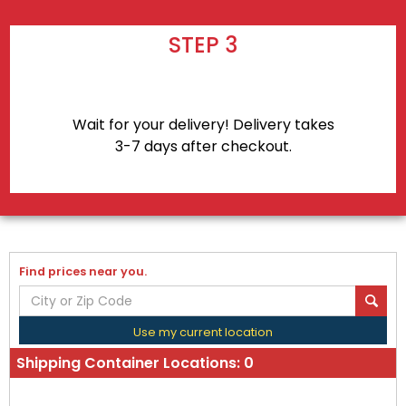
STEP 3
Wait for your delivery! Delivery takes
3-7 days after checkout.
Find prices near you.
Use my current location
Shipping Container Locations:
0