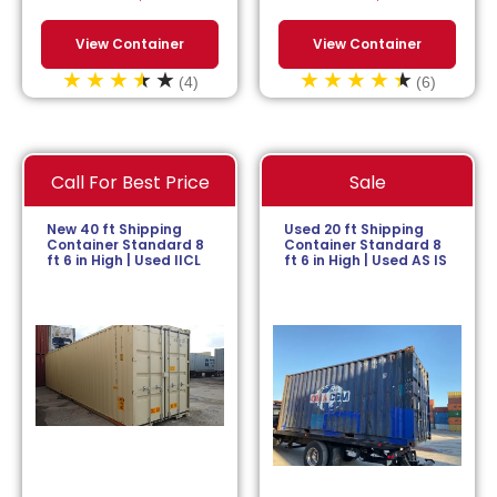
View Container
View Container
(4)
(6)
Call For Best Price
Sale
New 40 ft Shipping
Used 20 ft Shipping
Container Standard 8
Container Standard 8
ft 6 in High | Used IICL
ft 6 in High | Used AS IS