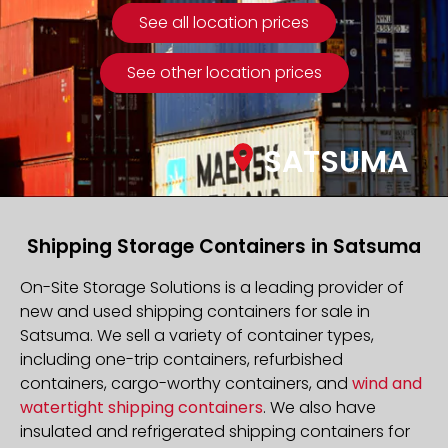
See all location prices
See other location prices
SATSUMA
Shipping Storage Containers in Satsuma
On-Site Storage Solutions is a leading provider of
new and used shipping containers for sale in
Satsuma. We sell a variety of container types,
including one-trip containers, refurbished
containers, cargo-worthy containers, and
wind and
watertight shipping containers
. We also have
insulated and refrigerated shipping containers for