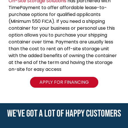
On-Site Storage Solutions
has partnered with
TimePayment to offer affordable lease-to-
purchase options for qualified applicants
(Minimum 550 FICA). If you need a shipping
container for your business or personal use this
option allows you to purchase your shipping
container over time. Payments are usually less
than the cost to rent an off-site storage unit
with the added benefits of owning the container
at the end of the term and having the storage
on-site for easy access
APPLY FOR FINANCING
WE'VE GOT A LOT OF HAPPY CUSTOMERS