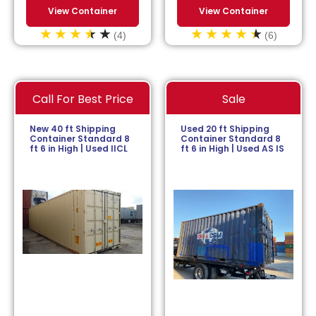
View Container
View Container
(4)
(6)
Call For Best Price
Sale
New 40 ft Shipping
Used 20 ft Shipping
Container Standard 8
Container Standard 8
ft 6 in High | Used IICL
ft 6 in High | Used AS IS