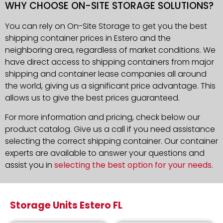
WHY CHOOSE ON-SITE STORAGE SOLUTIONS?
You can rely on On-Site Storage to get you the best
shipping container prices in Estero and the
neighboring area, regardless of market conditions. We
have direct access to shipping containers from major
shipping and container lease companies all around
the world, giving us a significant price advantage. This
allows us to give the best prices guaranteed.
For more information and pricing, check below our
product catalog. Give us a call if you need assistance
selecting the correct shipping container. Our container
experts are available to answer your questions and
assist you in
selecting the best option for your needs
.
Storage Units Estero FL