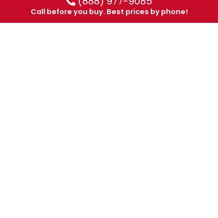
(888) 977-9085
Call before you buy. Best prices by phone!