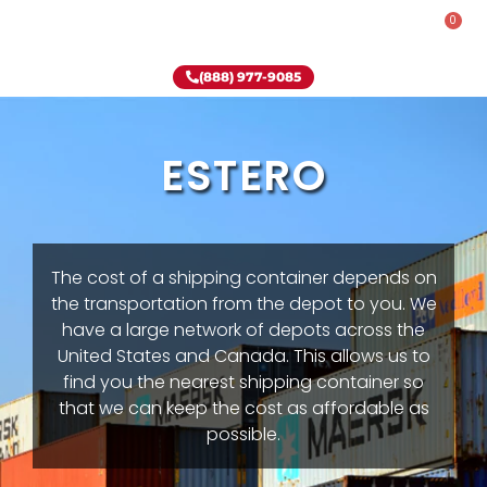
0
Rent-To-Own
Onsite Special
Why Onsite Storage
(888) 977-9085
ESTERO
The cost of a shipping container depends on
the transportation from the depot to you. We
have a large network of depots across the
United States and Canada. This allows us to
find you the nearest shipping container so
that we can keep the cost as affordable as
possible.