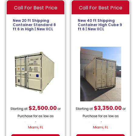
Call For Best Price
Call For Best Price
New 20 ft Shipping
New 40 ft Shipping
Container Standard 8
Container High Cube 9
ft 6 in High | New IICL
ft 6 | New IICL
$
2,500.00
$
3,350.00
Starting at
or
Starting at
or
Purchase for as low as
Purchase for as low as
$
113.64
/month.
$
152.27
/month.
Miami, FL
Miami, FL