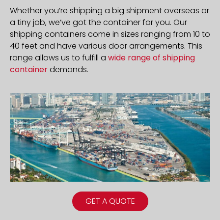
Whether you’re shipping a big shipment overseas or
a tiny job, we’ve got the container for you. Our
shipping containers come in sizes ranging from 10 to
40 feet and have various door arrangements. This
range allows us to fulfill a
wide range of shipping
container
demands.
GET A QUOTE