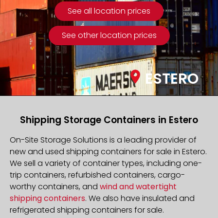
See all location prices
See other location prices
ESTERO
Shipping Storage Containers in Estero
On-Site Storage Solutions is a leading provider of
new and used shipping containers for sale in Estero.
We sell a variety of container types, including one-
trip containers, refurbished containers, cargo-
worthy containers, and
wind and watertight
shipping containers
. We also have insulated and
refrigerated shipping containers for sale.