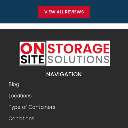
VIEW ALL REVIEWS
NAVIGATION
Blog
Locations
Type of Containers
Conditions