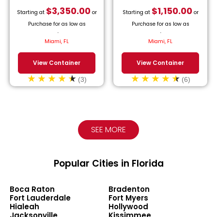
$
3,350.00
$
1,150.00
Starting at
or
Starting at
or
Purchase for as low as
Purchase for as low as
$
152.27
/month.
$
52.27
/month.
Miami, FL
Miami, FL
View Container
View Container
(3)
(6)
SEE MORE
Popular Cities in Florida
Boca Raton
Bradenton
Fort Lauderdale
Fort Myers
Hialeah
Hollywood
Jacksonville
Kissimmee