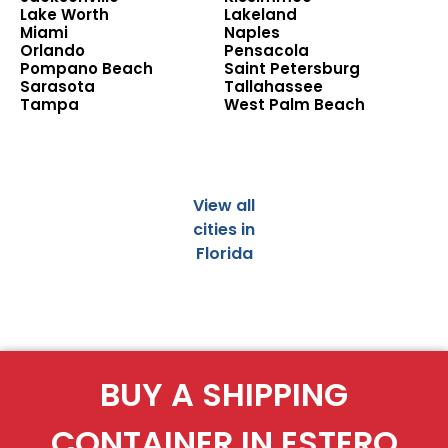
Lake Worth
Lakeland
Miami
Naples
Orlando
Pensacola
Pompano Beach
Saint Petersburg
Sarasota
Tallahassee
Tampa
West Palm Beach
View all
cities in
Florida
BUY A SHIPPING
CONTAINER IN ESTERO