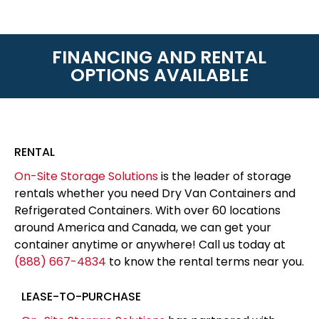
FINANCING AND RENTAL
OPTIONS AVAILABLE
RENTAL
On-Site Storage Solutions
is the leader of storage
rentals whether you need Dry Van Containers and
Refrigerated Containers. With over 60 locations
around America and Canada, we can get your
container anytime or anywhere! Call us today at
(888) 667-4834
to know the rental terms near you.
LEASE-TO-PURCHASE