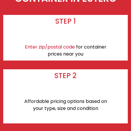
STEP 1
Enter zip/postal code
for container
prices near you
STEP 2
Affordable pricing options based on
your type, size and condition