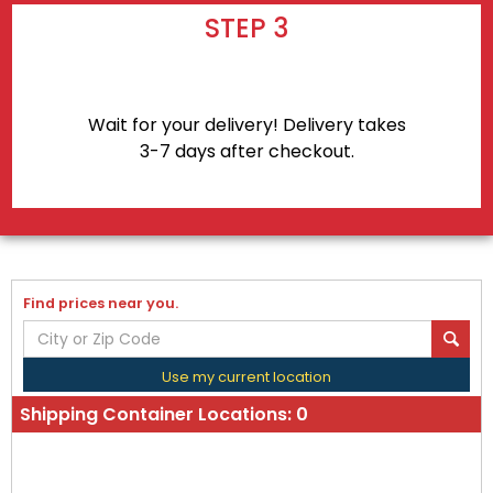
STEP 3
Wait for your delivery! Delivery takes
3-7 days after checkout.
Find prices near you.
Use my current location
Shipping Container Locations:
0