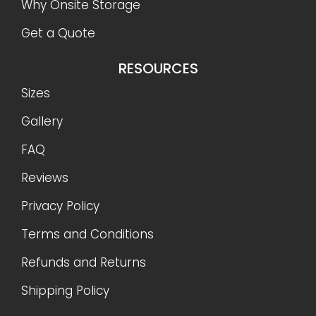
Why Onsite Storage
Get a Quote
RESOURCES
Sizes
Gallery
FAQ
Reviews
Privacy Policy
Terms and Conditions
Refunds and Returns
Shipping Policy