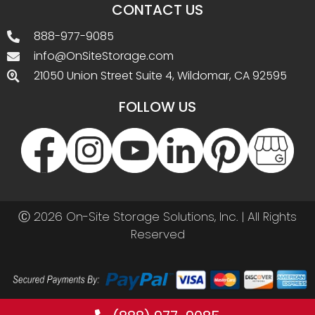
CONTACT US
888-977-9085
info@OnSiteStorage.com
21050 Union Street Suite 4, Wildomar, CA 92595
FOLLOW US
Ⓒ 2026 On-Site Storage Solutions, Inc. |
All Rights
Reserved