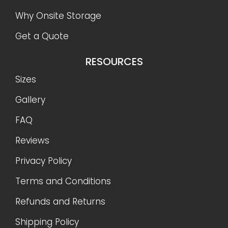
Why Onsite Storage
Get a Quote
RESOURCES
Sizes
Gallery
FAQ
Reviews
Privacy Policy
Terms and Conditions
Refunds and Returns
Shipping Policy