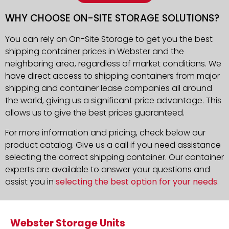
WHY CHOOSE ON-SITE STORAGE SOLUTIONS?
You can rely on On-Site Storage to get you the best
shipping container prices in Webster and the
neighboring area, regardless of market conditions. We
have direct access to shipping containers from major
shipping and container lease companies all around
the world, giving us a significant price advantage. This
allows us to give the best prices guaranteed.
For more information and pricing, check below our
product catalog. Give us a call if you need assistance
selecting the correct shipping container. Our container
experts are available to answer your questions and
assist you in
selecting the best option for your needs
.
Webster Storage Units