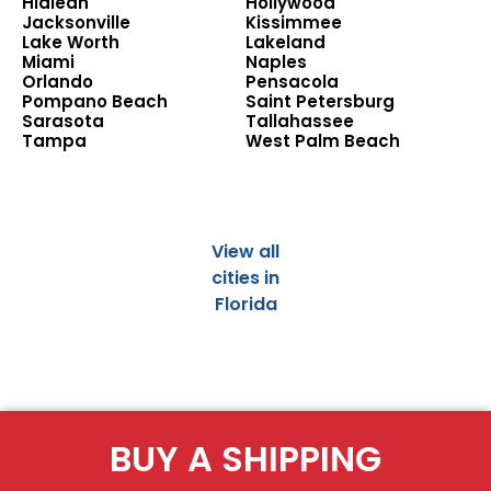
Hialeah
Hollywood
Jacksonville
Kissimmee
Lake Worth
Lakeland
Miami
Naples
Orlando
Pensacola
Pompano Beach
Saint Petersburg
Sarasota
Tallahassee
Tampa
West Palm Beach
View all
cities in
Florida
BUY A SHIPPING