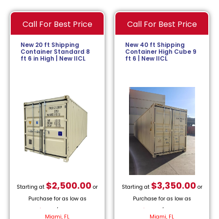
Call For Best Price
Call For Best Price
New 20 ft Shipping
New 40 ft Shipping
Container Standard 8
Container High Cube 9
ft 6 in High | New IICL
ft 6 | New IICL
$
2,500.00
$
3,350.00
Starting at
or
Starting at
or
Purchase for as low as
Purchase for as low as
$
113.64
/month.
$
152.27
/month.
Miami, FL
Miami, FL