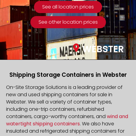
See all location prices
See other location prices
WEBSTER
Shipping Storage Containers in Webster
On-Site Storage Solutions is a leading provider of
new and used shipping containers for sale in
Webster. We sell a variety of container types,
including one-trip containers, refurbished
containers, cargo-worthy containers, and
wind and
watertight shipping containers
. We also have
insulated and refrigerated shipping containers for