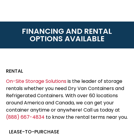
FINANCING AND RENTAL
OPTIONS AVAILABLE
RENTAL
On-Site Storage Solutions
is the leader of storage
rentals whether you need Dry Van Containers and
Refrigerated Containers. With over 60 locations
around America and Canada, we can get your
container anytime or anywhere! Call us today at
(888) 667-4834
to know the rental terms near you.
LEASE-TO-PURCHASE