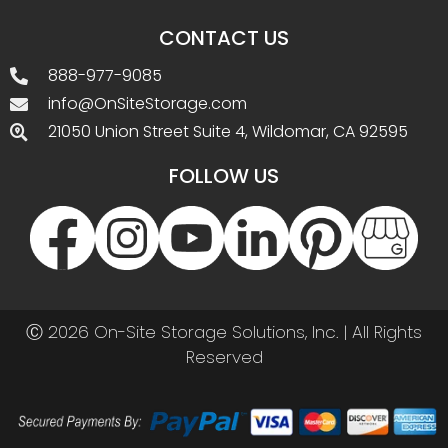
CONTACT US
888-977-9085
info@OnSiteStorage.com
21050 Union Street Suite 4, Wildomar, CA 92595
FOLLOW US
Ⓒ 2026 On-Site Storage Solutions, Inc. |
All Rights
Reserved