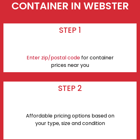
CONTAINER IN WEBSTER
STEP 1
Enter zip/postal code
for container
prices near you
STEP 2
Affordable pricing options based on
your type, size and condition