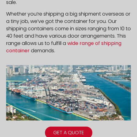
sale.
Whether you’re shipping a big shipment overseas or
a tiny job, we’ve got the container for you. Our
shipping containers come in sizes ranging from 10 to
40 feet and have various door arrangements. This
range allows us to fulfill a
wide range of shipping
container
demands.
GET A QUOTE