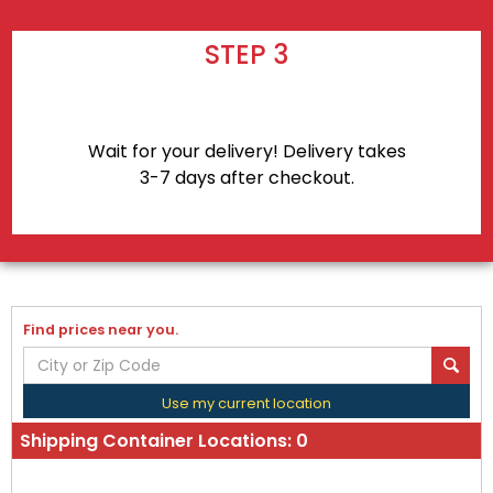
STEP 3
Wait for your delivery! Delivery takes
3-7 days after checkout.
Find prices near you.
Use my current location
Shipping Container Locations:
0