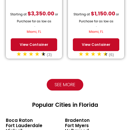
$
3,350.00
$
1,150.00
Starting at
or
Starting at
or
Purchase for as low as
Purchase for as low as
$
152.27
/month.
$
52.27
/month.
Miami, FL
Miami, FL
View Container
View Container
(3)
(6)
SEE MORE
Popular Cities in Florida
Boca Raton
Bradenton
Fort Lauderdale
Fort Myers