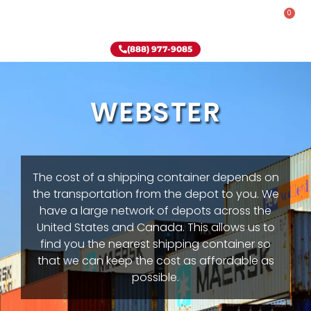
0
Rent-To-Own
Onsite Special
Why Onsite Storage
(888) 977-9085
WEBSTER
The cost of a shipping container depends on
the transportation from the depot to you. We
have a large network of depots across the
United States and Canada. This allows us to
find you the nearest shipping container so
that we can keep the cost as affordable as
possible.