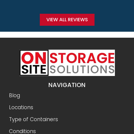
VIEW ALL REVIEWS
NAVIGATION
Blog
Locations
Type of Containers
Conditions