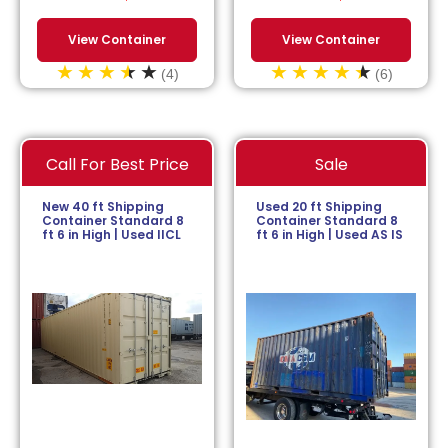
View Container
View Container
(4)
(6)
Call For Best Price
Sale
New 40 ft Shipping
Used 20 ft Shipping
Container Standard 8
Container Standard 8
ft 6 in High | Used IICL
ft 6 in High | Used AS IS