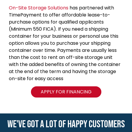
On-Site Storage Solutions
has partnered with
TimePayment to offer affordable lease-to-
purchase options for qualified applicants
(Minimum 550 FICA). If you need a shipping
container for your business or personal use this
option allows you to purchase your shipping
container over time. Payments are usually less
than the cost to rent an off-site storage unit
with the added benefits of owning the container
at the end of the term and having the storage
on-site for easy access
APPLY FOR FINANCING
WE'VE GOT A LOT OF HAPPY CUSTOMERS