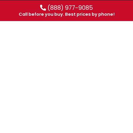
(888) 977-9085
Call before you buy. Best prices by phone!