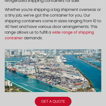
refrigerated shipping containers for sale.
Whether you’re shipping a big shipment overseas or
a tiny job, we’ve got the container for you. Our
shipping containers come in sizes ranging from 10 to
40 feet and have various door arrangements. This
range allows us to fulfill a
wide range of shipping
container
demands.
GET A QUOTE