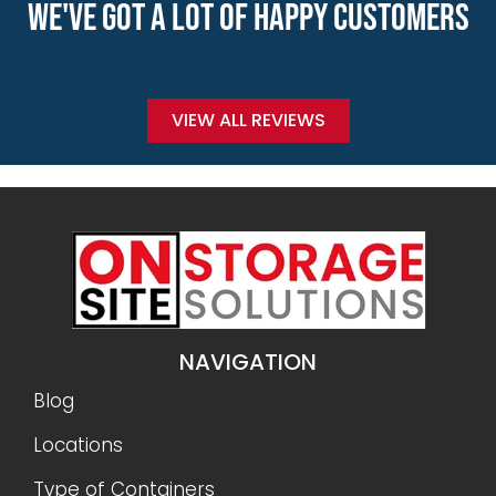
WE'VE GOT A LOT OF HAPPY CUSTOMERS
VIEW ALL REVIEWS
NAVIGATION
Blog
Locations
Type of Containers