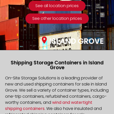
See all location prices
See other location prices
ISLAND GROVE
Shipping Storage Containers in Island
Grove
On-Site Storage Solutions is a leading provider of
new and used shipping containers for sale in Island
Grove. We sell a variety of container types, including
one-trip containers, refurbished containers, cargo-
worthy containers, and
wind and watertight
shipping containers
. We also have insulated and