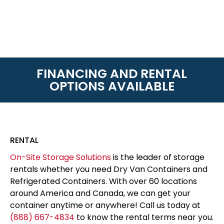
FINANCING AND RENTAL
OPTIONS AVAILABLE
RENTAL
On-Site Storage Solutions
is the leader of storage
rentals whether you need Dry Van Containers and
Refrigerated Containers. With over 60 locations
around America and Canada, we can get your
container anytime or anywhere! Call us today at
(888) 667-4834
to know the rental terms near you.