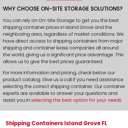
WHY CHOOSE ON-SITE STORAGE SOLUTIONS?
You can rely on On-Site Storage to get you the best
shipping container prices in Island Grove and the
neighboring area, regardless of market conditions. We
have direct access to shipping containers from major
shipping and container lease companies all around
the world, giving us a significant price advantage. This
allows us to give the best prices guaranteed.
For more information and pricing, check below our
product catalog. Give us a call if you need assistance
selecting the correct shipping container. Our container
experts are available to answer your questions and
assist you in
selecting the best option for your needs
.
Shipping Containers Island Grove FL