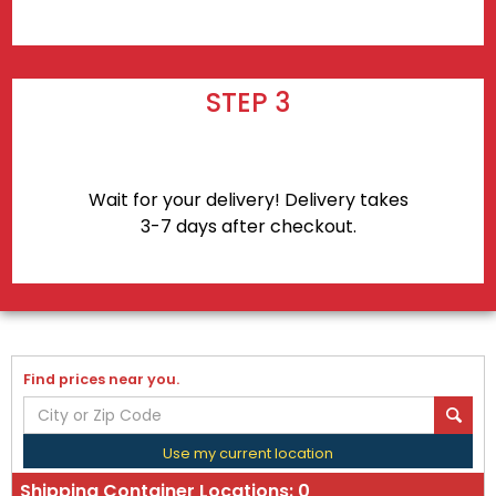
STEP 3
Wait for your delivery! Delivery takes
3-7 days after checkout.
Find prices near you.
Use my current location
Shipping Container Locations:
0