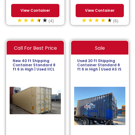
View Container
View Container
(4)
(6)
Call For Best Price
Sale
New 40 ft Shipping
Used 20 ft Shipping
Container Standard 8
Container Standard 8
ft 6 in High | Used IICL
ft 6 in High | Used AS IS