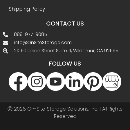
Shipping Policy
CONTACT US
888-977-9085
info@OnSiteStorage.com
21050 Union Street Suite 4, Wildomar, CA 92595
FOLLOW US
Ⓒ 2026 On-Site Storage Solutions, Inc. |
All Rights
Reserved