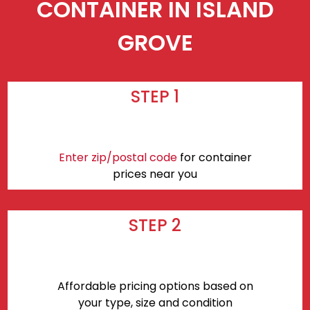
CONTAINER IN ISLAND
GROVE
STEP 1
Enter zip/postal code
for container
prices near you
STEP 2
Affordable pricing options based on
your type, size and condition