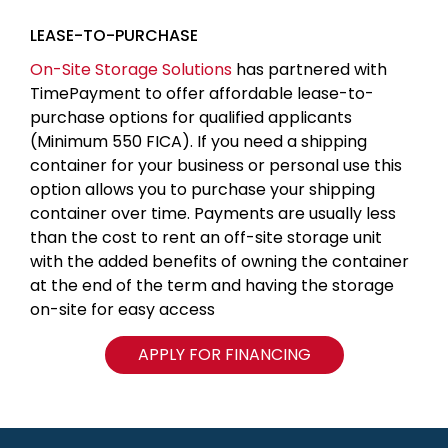
LEASE-TO-PURCHASE
On-Site Storage Solutions
has partnered with
TimePayment to offer affordable lease-to-
purchase options for qualified applicants
(Minimum 550 FICA). If you need a shipping
container for your business or personal use this
option allows you to purchase your shipping
container over time. Payments are usually less
than the cost to rent an off-site storage unit
with the added benefits of owning the container
at the end of the term and having the storage
on-site for easy access
APPLY FOR FINANCING