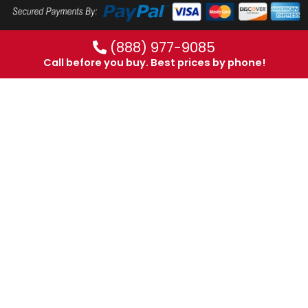
(888) 977-9085
Call before you buy. Best prices by phone!