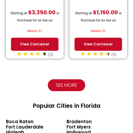
$
3,350.00
$
1,150.00
Starting at
or
Starting at
or
Purchase for as low as
Purchase for as low as
$
152.27
/month.
$
52.27
/month.
Miami, FL
Miami, FL
View Container
View Container
(3)
(6)
SEE MORE
Popular Cities in Florida
Boca Raton
Bradenton
Fort Lauderdale
Fort Myers
Hialeah
Hollywood