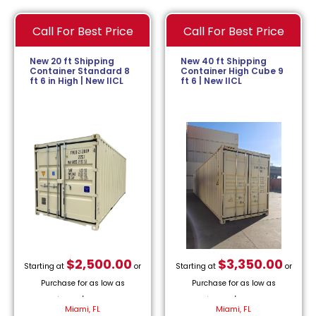
Call For Best Price
Call For Best Price
New 20 ft Shipping
New 40 ft Shipping
Container Standard 8
Container High Cube 9
ft 6 in High | New IICL
ft 6 | New IICL
$
2,500.00
$
3,350.00
Starting at
or
Starting at
or
Purchase for as low as
Purchase for as low as
$
113.64
/month.
$
152.27
/month.
Miami, FL
Miami, FL