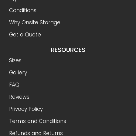
Conditions
Why Onsite Storage
Get a Quote
RESOURCES
Sizes
Gallery
FAQ
Reviews
Privacy Policy
Terms and Conditions
Refunds and Returns