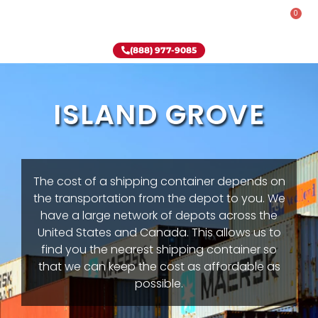
0
Rent-To-Own
Onsite Special
Why Onsite Storage
(888) 977-9085
ISLAND GROVE
The cost of a shipping container depends on
the transportation from the depot to you. We
have a large network of depots across the
United States and Canada. This allows us to
find you the nearest shipping container so
that we can keep the cost as affordable as
possible.