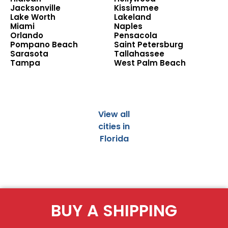
Jacksonville
Kissimmee
Lake Worth
Lakeland
Miami
Naples
Orlando
Pensacola
Pompano Beach
Saint Petersburg
Sarasota
Tallahassee
Tampa
West Palm Beach
View all
cities in
Florida
BUY A SHIPPING