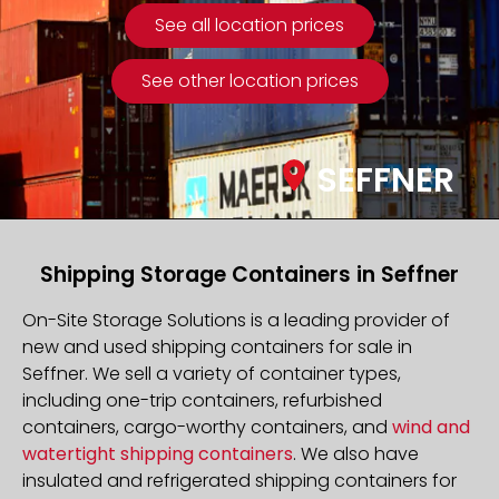
See all location prices
See other location prices
SEFFNER
Shipping Storage Containers in Seffner
On-Site Storage Solutions is a leading provider of
new and used shipping containers for sale in
Seffner. We sell a variety of container types,
including one-trip containers, refurbished
containers, cargo-worthy containers, and
wind and
watertight shipping containers
. We also have
insulated and refrigerated shipping containers for