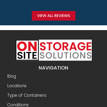
VIEW ALL REVIEWS
NAVIGATION
Blog
Locations
Type of Containers
Conditions