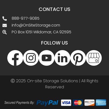
CONTACT US
888-977-9085
info@OnSiteStorage.com
PO Box 1051 Wildomar, CA 92595
FOLLOW US
Ⓒ 2025 On-site Storage Solutions | All Rights
Reserved