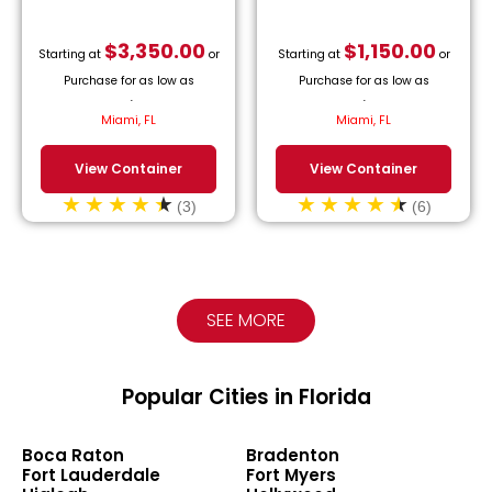
$
3,350.00
$
1,150.00
Starting at
or
Starting at
or
Purchase for as low as
Purchase for as low as
$
152.27
/month.
$
52.27
/month.
Miami, FL
Miami, FL
View Container
View Container
(3)
(6)
SEE MORE
Popular Cities in Florida
Boca Raton
Bradenton
Fort Lauderdale
Fort Myers