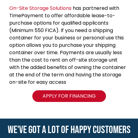
On-Site Storage Solutions
has partnered with
TimePayment to offer affordable lease-to-
purchase options for qualified applicants
(Minimum 550 FICA). If you need a shipping
container for your business or personal use this
option allows you to purchase your shipping
container over time. Payments are usually less
than the cost to rent an off-site storage unit
with the added benefits of owning the container
at the end of the term and having the storage
on-site for easy access
APPLY FOR FINANCING
WE'VE GOT A LOT OF HAPPY CUSTOMERS