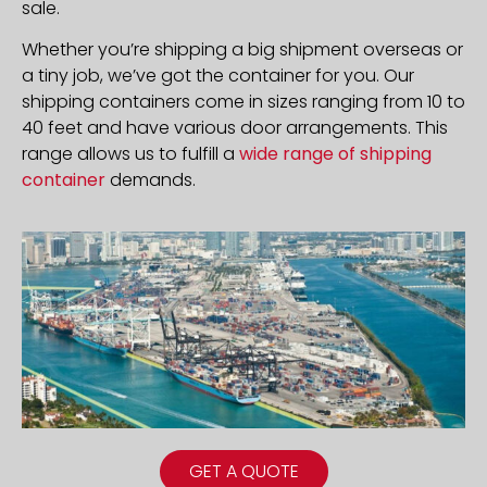
sale.
Whether you’re shipping a big shipment overseas or
a tiny job, we’ve got the container for you. Our
shipping containers come in sizes ranging from 10 to
40 feet and have various door arrangements. This
range allows us to fulfill a
wide range of shipping
container
demands.
GET A QUOTE