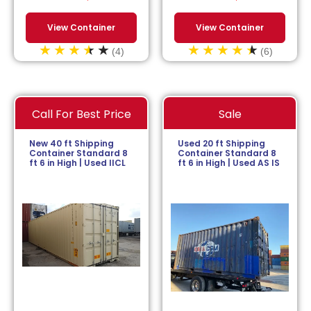
View Container
View Container
(4)
(6)
Call For Best Price
Sale
New 40 ft Shipping
Used 20 ft Shipping
Container Standard 8
Container Standard 8
ft 6 in High | Used IICL
ft 6 in High | Used AS IS