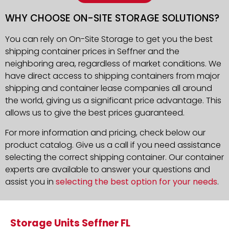
WHY CHOOSE ON-SITE STORAGE SOLUTIONS?
You can rely on On-Site Storage to get you the best
shipping container prices in Seffner and the
neighboring area, regardless of market conditions. We
have direct access to shipping containers from major
shipping and container lease companies all around
the world, giving us a significant price advantage. This
allows us to give the best prices guaranteed.
For more information and pricing, check below our
product catalog. Give us a call if you need assistance
selecting the correct shipping container. Our container
experts are available to answer your questions and
assist you in
selecting the best option for your needs
.
Storage Units Seffner FL