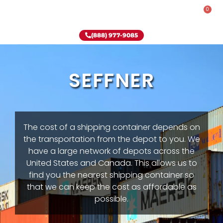
0
Rent-To-Own
Onsite Special
Why Onsite Storage
(888) 977-9085
SEFFNER
The cost of a shipping container depends on
the transportation from the depot to you. We
have a large network of depots across the
United States and Canada. This allows us to
find you the nearest shipping container so
that we can keep the cost as affordable as
possible.