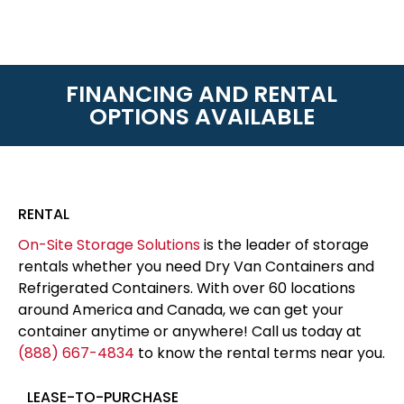
FINANCING AND RENTAL
OPTIONS AVAILABLE
RENTAL
On-Site Storage Solutions
is the leader of storage
rentals whether you need Dry Van Containers and
Refrigerated Containers. With over 60 locations
around America and Canada, we can get your
container anytime or anywhere! Call us today at
(888) 667-4834
to know the rental terms near you.
LEASE-TO-PURCHASE