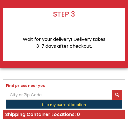
STEP 3
Wait for your delivery! Delivery takes
3-7 days after checkout.
Find prices near you.
Use my current location
Shipping Container Locations:
0