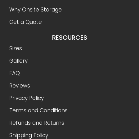
Why Onsite Storage
Get a Quote
RESOURCES
Sizes
Gallery
FAQ
Reviews
Privacy Policy
Terms and Conditions
Refunds and Returns
Shipping Policy