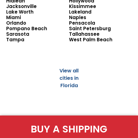
Hialeah
Hollywood
Jacksonville
Kissimmee
Lake Worth
Lakeland
Miami
Naples
Orlando
Pensacola
Pompano Beach
Saint Petersburg
Sarasota
Tallahassee
Tampa
West Palm Beach
View all
cities in
Florida
BUY A SHIPPING