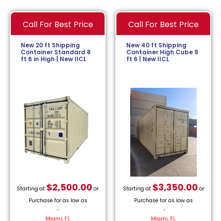
Call For Best Price
Call For Best Price
New 20 ft Shipping
New 40 ft Shipping
Container Standard 8
Container High Cube 9
ft 6 in High | New IICL
ft 6 | New IICL
$
2,500.00
$
3,350.00
Starting at
or
Starting at
or
Purchase for as low as
Purchase for as low as
$
113.64
/month.
$
152.27
/month.
Miami, FL
Miami, FL