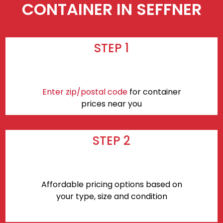
CONTAINER IN SEFFNER
STEP 1
Enter zip/postal code
for container
prices near you
STEP 2
Affordable pricing options based on
your type, size and condition