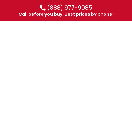
(888) 977-9085
Call before you buy. Best prices by phone!