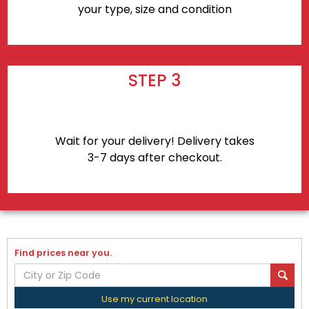
your type, size and condition
STEP 3
Wait for your delivery! Delivery takes
3-7 days after checkout.
Find prices near you.
Use my current location