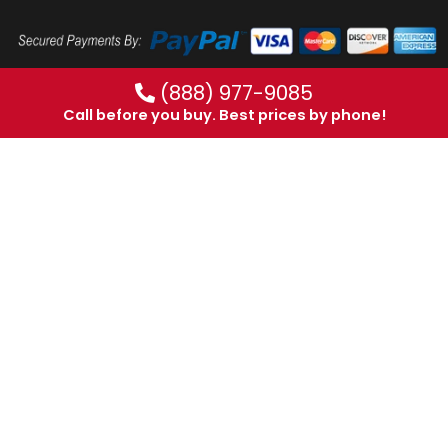
(888) 977-9085
Call before you buy. Best prices by phone!