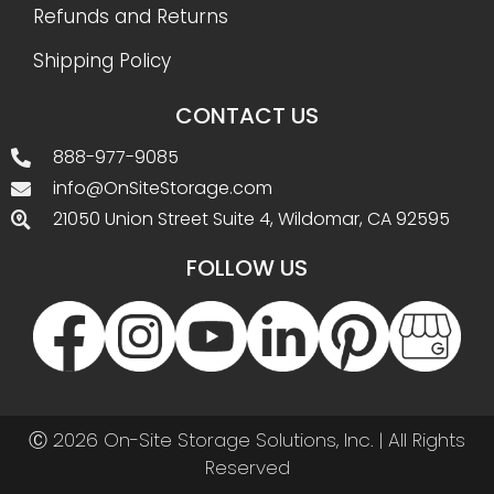
Refunds and Returns
Shipping Policy
CONTACT US
888-977-9085
info@OnSiteStorage.com
21050 Union Street Suite 4, Wildomar, CA 92595
FOLLOW US
Ⓒ 2026 On-Site Storage Solutions, Inc. |
All Rights
Reserved