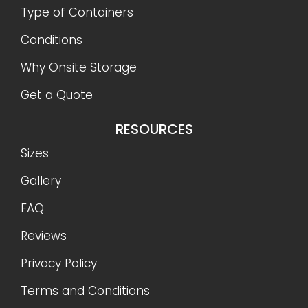
Type of Containers
Conditions
Why Onsite Storage
Get a Quote
RESOURCES
Sizes
Gallery
FAQ
Reviews
Privacy Policy
Terms and Conditions