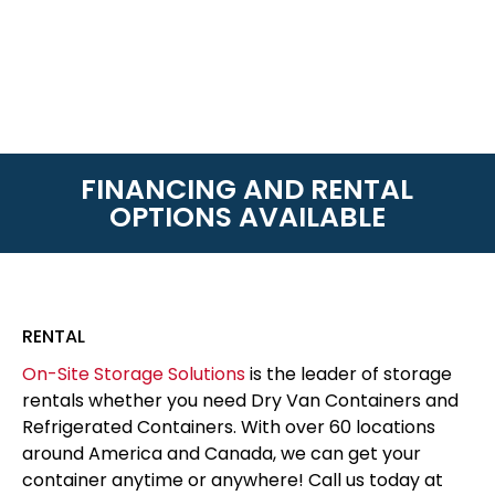
FINANCING AND RENTAL
OPTIONS AVAILABLE
RENTAL
On-Site Storage Solutions
is the leader of storage
rentals whether you need Dry Van Containers and
Refrigerated Containers. With over 60 locations
around America and Canada, we can get your
container anytime or anywhere! Call us today at