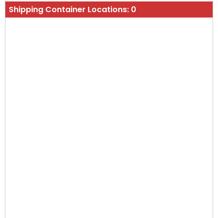
Shipping Container Locations:
0