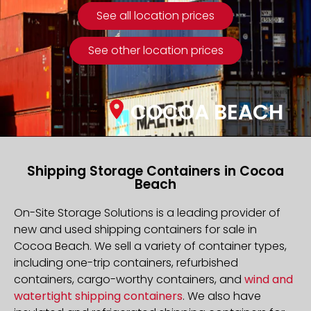
See all location prices
See other location prices
COCOA BEACH
Shipping Storage Containers in Cocoa
Beach
On-Site Storage Solutions is a leading provider of
new and used shipping containers for sale in
Cocoa Beach. We sell a variety of container types,
including one-trip containers, refurbished
containers, cargo-worthy containers, and
wind and
watertight shipping containers
. We also have