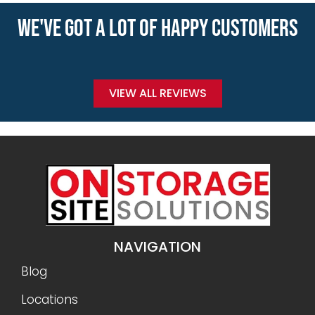
WE'VE GOT A LOT OF HAPPY CUSTOMERS
VIEW ALL REVIEWS
NAVIGATION
Blog
Locations