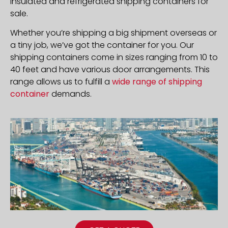
insulated and refrigerated shipping containers for
sale.
Whether you’re shipping a big shipment overseas or
a tiny job, we’ve got the container for you. Our
shipping containers come in sizes ranging from 10 to
40 feet and have various door arrangements. This
range allows us to fulfill a
wide range of shipping
container
demands.