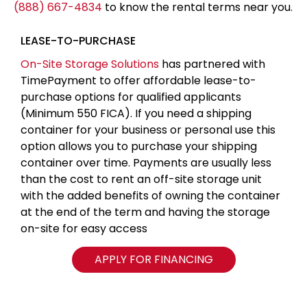
(888) 667-4834
to know the rental terms near you.
LEASE-TO-PURCHASE
On-Site Storage Solutions
has partnered with
TimePayment to offer affordable lease-to-
purchase options for qualified applicants
(Minimum 550 FICA). If you need a shipping
container for your business or personal use this
option allows you to purchase your shipping
container over time. Payments are usually less
than the cost to rent an off-site storage unit
with the added benefits of owning the container
at the end of the term and having the storage
on-site for easy access
APPLY FOR FINANCING