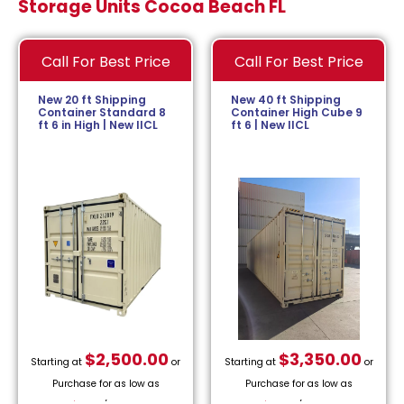
Storage Units Cocoa Beach FL
Call For Best Price
Call For Best Price
New 20 ft Shipping
New 40 ft Shipping
Container Standard 8
Container High Cube 9
ft 6 in High | New IICL
ft 6 | New IICL
$
2,500.00
$
3,350.00
Starting at
or
Starting at
or
Purchase for as low as
Purchase for as low as