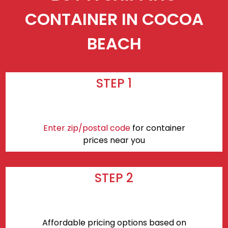
CONTAINER IN COCOA
BEACH
STEP 1
Enter zip/postal code
for container
prices near you
STEP 2
Affordable pricing options based on