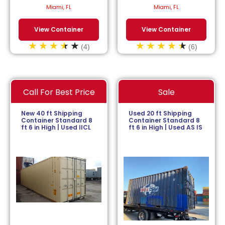
$
113.64
/month.
$
152.27
/month.
Miami, FL
Miami, FL
View Container
View Container
(4)
(6)
Call For Best Price
Sale
New 40 ft Shipping
Used 20 ft Shipping
Container Standard 8
Container Standard 8
ft 6 in High | Used IICL
ft 6 in High | Used AS IS