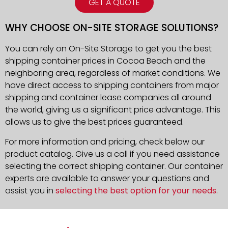
GET A QUOTE
WHY CHOOSE ON-SITE STORAGE SOLUTIONS?
You can rely on On-Site Storage to get you the best
shipping container prices in Cocoa Beach and the
neighboring area, regardless of market conditions. We
have direct access to shipping containers from major
shipping and container lease companies all around
the world, giving us a significant price advantage. This
allows us to give the best prices guaranteed.
For more information and pricing, check below our
product catalog. Give us a call if you need assistance
selecting the correct shipping container. Our container
experts are available to answer your questions and
assist you in
selecting the best option for your needs
.