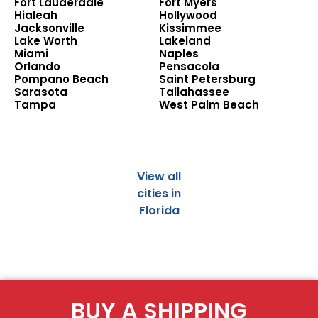
Fort Lauderdale
Fort Myers
Hialeah
Hollywood
Jacksonville
Kissimmee
Lake Worth
Lakeland
Miami
Naples
Orlando
Pensacola
Pompano Beach
Saint Petersburg
Sarasota
Tallahassee
Tampa
West Palm Beach
View all
cities in
Florida
BUY A SHIPPING