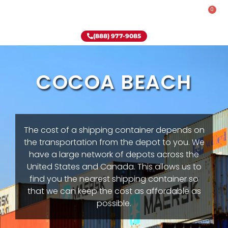
0
Rent-To-Own
Onsite Special
Why Onsite Storage
(888) 977-9085
COCOA BEACH
The cost of a shipping container depends on
the transportation from the depot to you. We
have a large network of depots across the
United States and Canada. This allows us to
find you the nearest shipping container so
that we can keep the cost as affordable as
possible.