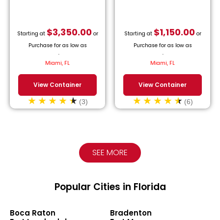
$
3,350.00
$
1,150.00
Starting at
or
Starting at
or
Purchase for as low as
Purchase for as low as
$
152.27
/month.
$
52.27
/month.
Miami, FL
Miami, FL
View Container
View Container
(3)
(6)
SEE MORE
Popular Cities in Florida
Boca Raton
Bradenton