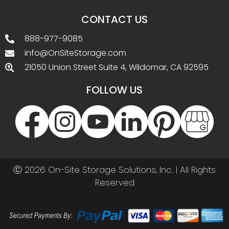
CONTACT US
888-977-9085
info@OnSiteStorage.com
21050 Union Street Suite 4, Wildomar, CA 92595
FOLLOW US
Ⓒ 2026 On-Site Storage Solutions, Inc. |
All Rights
Reserved