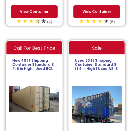
View Container
View Container
(4)
(6)
Call For Best Price
Sale
New 40 ft Shipping
Used 20 ft Shipping
Container Standard 8
Container Standard 8
ft 6 in High | Used IICL
ft 6 in High | Used AS IS