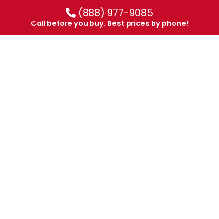
(888) 977-9085
Call before you buy. Best prices by phone!