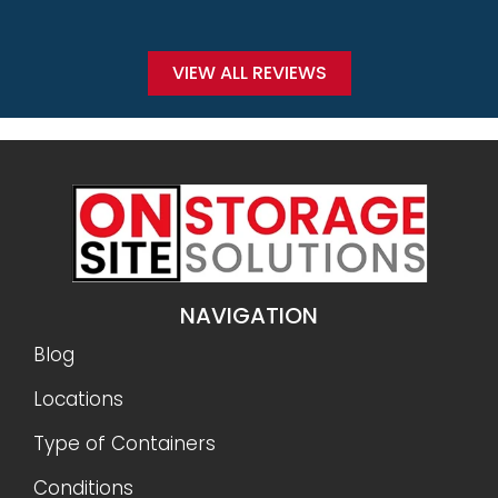
VIEW ALL REVIEWS
NAVIGATION
Blog
Locations
Type of Containers
Conditions