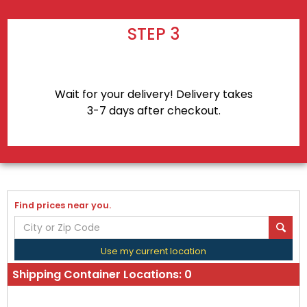
STEP 3
Wait for your delivery! Delivery takes
3-7 days after checkout.
Find prices near you.
Use my current location
Shipping Container Locations:
0