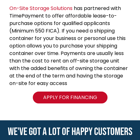
On-Site Storage Solutions
has partnered with
TimePayment to offer affordable lease-to-
purchase options for qualified applicants
(Minimum 550 FICA). If you need a shipping
container for your business or personal use this
option allows you to purchase your shipping
container over time. Payments are usually less
than the cost to rent an off-site storage unit
with the added benefits of owning the container
at the end of the term and having the storage
on-site for easy access
APPLY FOR FINANCING
WE'VE GOT A LOT OF HAPPY CUSTOMERS