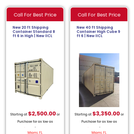
Call For Best Price
Call For Best Price
New 20 ft Shipping
New 40 ft Shipping
Container Standard 8
Container High Cube 9
ft 6 in High | New IICL
ft 6 | New IICL
$
2,500.00
$
3,350.00
Starting at
or
Starting at
or
Purchase for as low as
Purchase for as low as
$
113.64
/month.
$
152.27
/month.
Miami, FL
Miami, FL