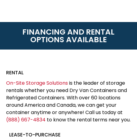
FINANCING AND RENTAL
OPTIONS AVAILABLE
RENTAL
On-Site Storage Solutions
is the leader of storage
rentals whether you need Dry Van Containers and
Refrigerated Containers. With over 60 locations
around America and Canada, we can get your
container anytime or anywhere! Call us today at
(888) 667-4834
to know the rental terms near you.
LEASE-TO-PURCHASE