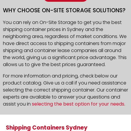
WHY CHOOSE ON-SITE STORAGE SOLUTIONS?
You can rely on On-Site Storage to get you the best
shipping container prices in Sydney and the
neighboring area, regardless of market conditions. We
have direct access to shipping containers from major
shipping and container lease companies all around
the world, giving us a significant price advantage. This
allows us to give the best prices guaranteed.
For more information and pricing, check below our
product catalog. Give us a call if you need assistance
selecting the correct shipping container. Our container
experts are available to answer your questions and
assist you in
selecting the best option for your needs
.
Shipping Containers Sydney