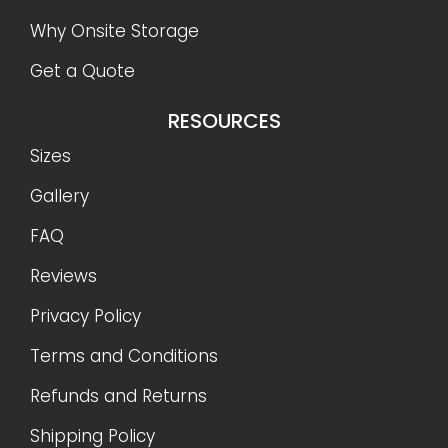
Why Onsite Storage
Get a Quote
RESOURCES
Sizes
Gallery
FAQ
Reviews
Privacy Policy
Terms and Conditions
Refunds and Returns
Shipping Policy