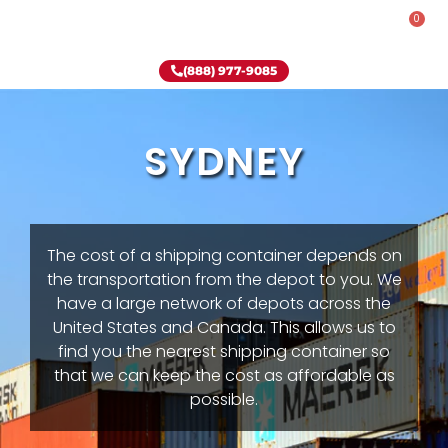
0
Rent-To-Own
Onsite Special
Why Onsite Storage
(888) 977-9085
SYDNEY
The cost of a shipping container depends on
the transportation from the depot to you. We
have a large network of depots across the
United States and Canada. This allows us to
find you the nearest shipping container so
that we can keep the cost as affordable as
possible.