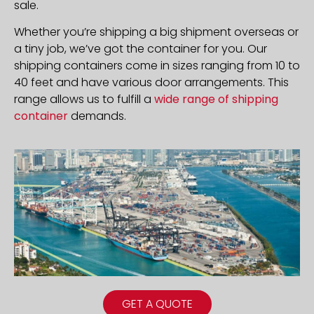
sale.
Whether you’re shipping a big shipment overseas or
a tiny job, we’ve got the container for you. Our
shipping containers come in sizes ranging from 10 to
40 feet and have various door arrangements. This
range allows us to fulfill a
wide range of shipping
container
demands.
GET A QUOTE