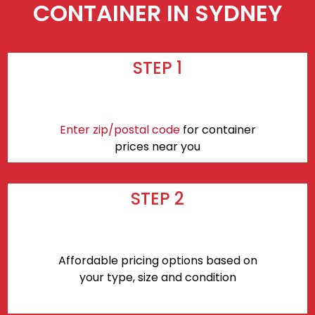
CONTAINER IN SYDNEY
STEP 1
Enter zip/postal code
for container
prices near you
STEP 2
Affordable pricing options based on
your type, size and condition