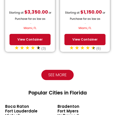
$
3,350.00
$
1,150.00
Starting at
or
Starting at
or
Purchase for as low as
Purchase for as low as
$
152.27
/month.
$
52.27
/month.
Miami, FL
Miami, FL
View Container
View Container
(3)
(6)
SEE MORE
Popular Cities in Florida
Boca Raton
Bradenton
Fort Lauderdale
Fort Myers