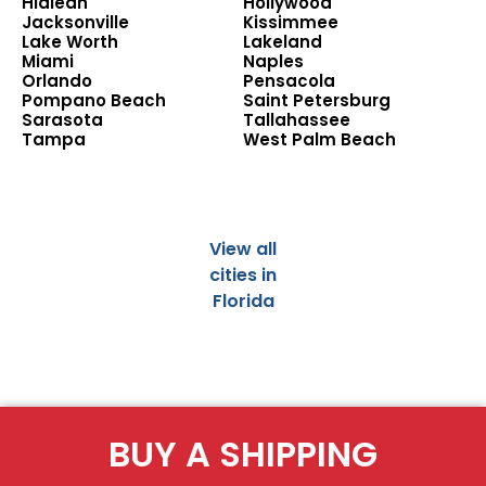
Hialeah
Hollywood
Jacksonville
Kissimmee
Lake Worth
Lakeland
Miami
Naples
Orlando
Pensacola
Pompano Beach
Saint Petersburg
Sarasota
Tallahassee
Tampa
West Palm Beach
View all
cities in
Florida
BUY A SHIPPING