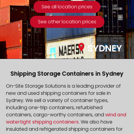
See all location prices
See other location prices
SYDNEY
Shipping Storage Containers in Sydney
On-Site Storage Solutions is a leading provider of
new and used shipping containers for sale in
Sydney. We sell a variety of container types,
including one-trip containers, refurbished
containers, cargo-worthy containers, and
wind and
watertight shipping containers
. We also have
insulated and refrigerated shipping containers for