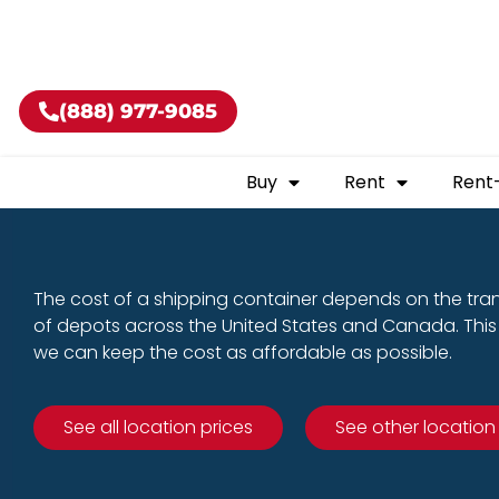
Buy shippin
(888) 977-9085
Buy
Rent
Rent
The cost of a shipping container depends on the tra
of depots across the United States and Canada. This 
we can keep the cost as affordable as possible.
See all location prices
See other location