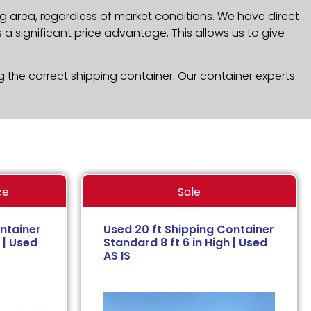
g area, regardless of market conditions. We have direct
a significant price advantage. This allows us to give
g the correct shipping container. Our container experts
ce
Sale
ntainer
Used 20 ft Shipping Container
 | Used
Standard 8 ft 6 in High | Used
AS IS