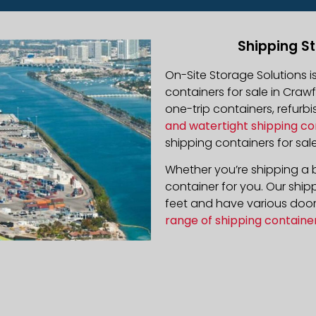
Shipping St
On-Site Storage Solutions 
containers for sale in Crawf
one-trip containers, refur
and watertight shipping co
shipping containers for sale
Whether you’re shipping a b
container for you. Our ship
feet and have various door 
range of shipping containe