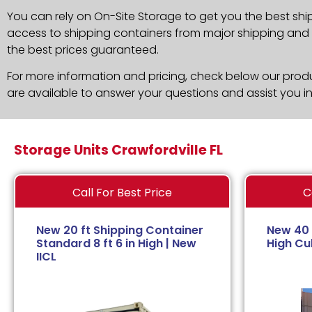
You can rely on On-Site Storage to get you the best shi
access to shipping containers from major shipping and c
the best prices guaranteed.
For more information and pricing, check below our produc
are available to answer your questions and assist you i
Storage Units Crawfordville FL
Call For Best Price
C
New 20 ft Shipping Container
New 40 
Standard 8 ft 6 in High | New
High Cub
IICL