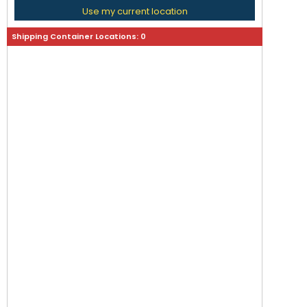
Use my current location
Shipping Container Locations:
0