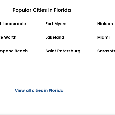
Popular Cities in Florida
rt Lauderdale
Fort Myers
Hialeah
ke Worth
Lakeland
Miami
mpano Beach
Saint Petersburg
Sarasot
View all cities in Florida