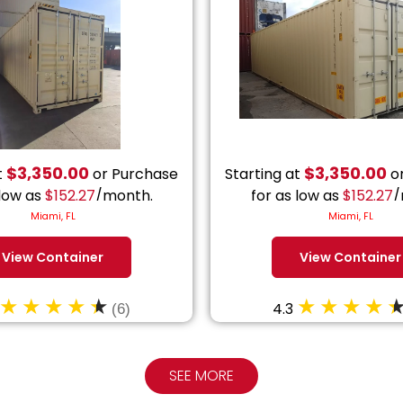
$
3,350.00
$
3,350.00
t
or Purchase
Starting at
or
 low as
$
152.27
/month.
for as low as
$
152.27
/
Miami, FL
Miami, FL
View Container
View Container
4.3
(6)
SEE MORE