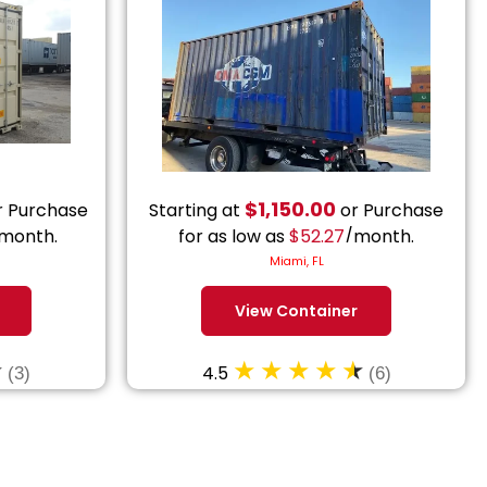
$
1,150.00
 Purchase
Starting at
or Purchase
month.
for as low as
$
52.27
/month.
Miami, FL
View Container
4.5
(3)
(6)