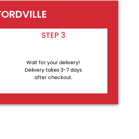
FORDVILLE
STEP 3
Wait for your delivery!
Delivery takes 3-7 days
after checkout.