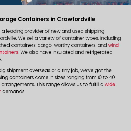
orage Containers in Crawfordville
is a leading provider of new and used shipping
ordville. We sell a variety of container types, including
bished containers, cargo-worthy containers, and
wind
ntainers
. We also have insulated and refrigerated
.
ig shipment overseas or a tiny job, we’ve got the
ping containers come in sizes ranging from 10 to 40
arrangements. This range allows us to fulfill a
wide
r
demands.