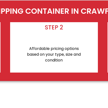
IPPING CONTAINER IN CRAW
STEP 2
Affordable pricing options
based on your type, size and
condition