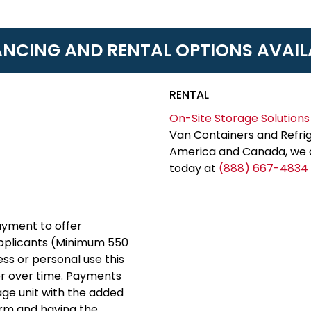
ANCING AND RENTAL OPTIONS AVAIL
RENTAL
On-Site Storage Solutions
Van Containers and Refrig
America and Canada, we c
today at
(888) 667-4834
yment to offer
applicants (Minimum 550
ess or personal use this
er over time. Payments
rage unit with the added
erm and having the