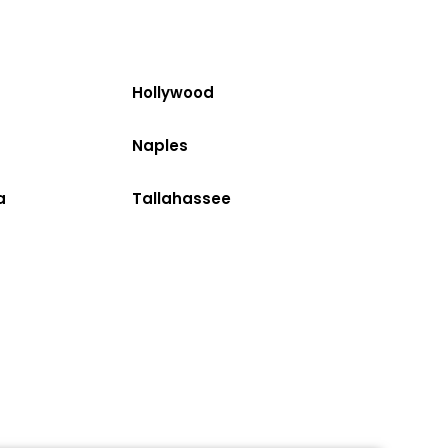
Hollywood
Naples
a
Tallahassee