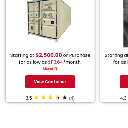
$
2,500.00
Starting at
or Purchase
Starting a
for as low as
$
113.64
/month.
for as
Miami, FL
View Container
3.5
4.3
(4)