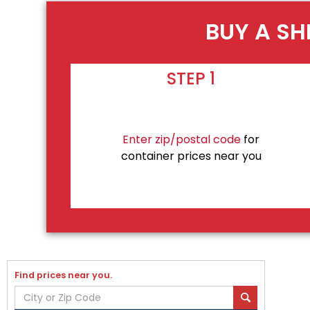
BUY A SH
STEP 1
Enter zip/postal code
for
container prices near you
Find prices near you.