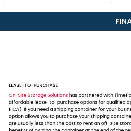
FIN
LEASE-TO-PURCHASE
On-Site Storage Solutions
has partnered with TimePa
affordable lease-to-purchase options for qualified 
FICA). If you need a shipping container for your busin
option allows you to purchase your shipping contain
are usually less than the cost to rent an off-site sto
benefits of owning the container at the end of the t