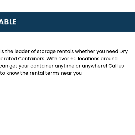
ABLE
is the leader of storage rentals whether you need Dry
erated Containers. With over 60 locations around
an get your container anytime or anywhere! Call us
to know the rental terms near you.