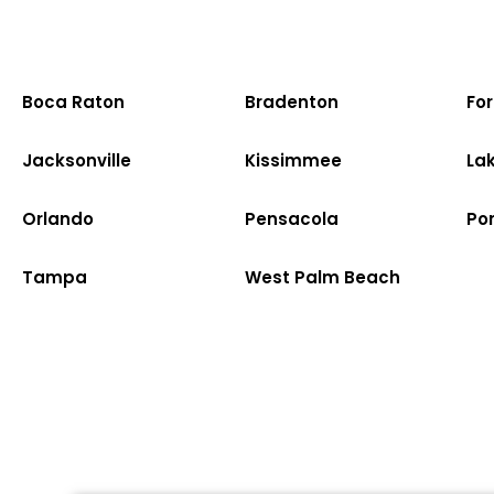
Boca Raton
Bradenton
Fo
Jacksonville
Kissimmee
La
Orlando
Pensacola
Po
Tampa
West Palm Beach