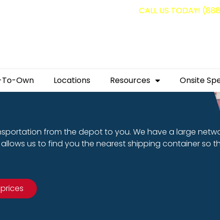
g containers for as low as $1,350.00!
CALL US TODAY! (88
-To-Own
Locations
Resources
Onsite Spe
nsportation from the depot to you. We have a large netw
allows us to find you the nearest shipping container so t
 prices