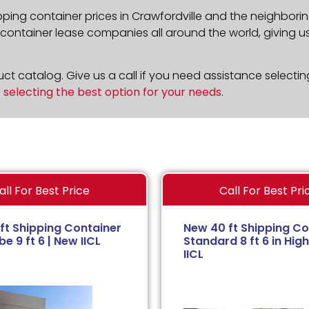
pping container prices in Crawfordville and the neighborin
ontainer lease companies all around the world, giving us 
t catalog. Give us a call if you need assistance selectin
n
selecting the best option for your needs
.
all For Best Price
Call For Best Pri
ft Shipping Container
New 40 ft Shipping Co
e 9 ft 6 | New IICL
Standard 8 ft 6 in High
IICL