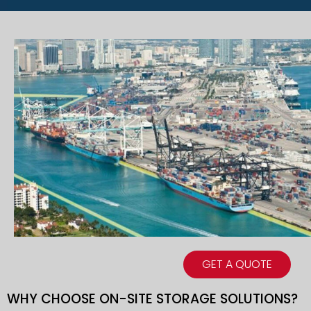
GET A QUOTE
WHY CHOOSE ON-SITE STORAGE SOLUTIONS?